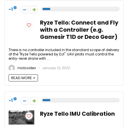
-1
Ryze Tello: Connect and Fly
with a Controller (e.g.
Gamesir T1D or Deco Gear)
There is no controller included in the standard scope of delivery
of the "Ryze Tello powered by DJI". UAV pilots must control the
entry-level drone with ...
motovideo
January 12, 2022
READ MORE +
-1
Ryze Tello IMU Calibration