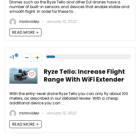
Drones such as the Ryze Tello and other DJI drones have a
number of built-in sensors and devices that enable stable and
smooth flight. In order for these to ...
motovideo
January 12, 2022
READ MORE +
-1
Ryze Tello: Increase Flight
Range With WiFi Extender
With the entry-level drone Ryze Tello you can only fly about 100
meters, as described in our detailed review. With a cheap
additional device you can ...
motovideo
January 12, 2022
READ MORE +