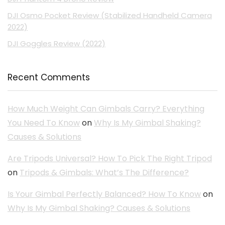
DJI Osmo Pocket Review (Stabilized Handheld Camera
2022)
DJI Goggles Review (2022)
Recent Comments
How Much Weight Can Gimbals Carry? Everything
You Need To Know
on
Why Is My Gimbal Shaking?
Causes & Solutions
Are Tripods Universal? How To Pick The Right Tripod
on
Tripods & Gimbals: What’s The Difference?
Is Your Gimbal Perfectly Balanced? How To Know
on
Why Is My Gimbal Shaking? Causes & Solutions