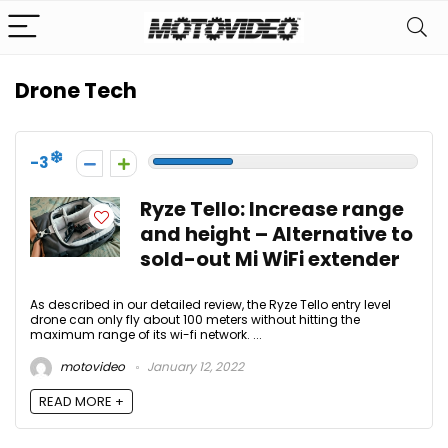
Drone Tech
-3
Ryze Tello: Increase range
and height – Alternative to
sold-out Mi WiFi extender
As described in our detailed review, the Ryze Tello entry level
drone can only fly about 100 meters without hitting the
maximum range of its wi-fi network. ...
motovideo
January 12, 2022
READ MORE +