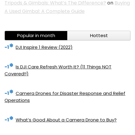
Tripods & Gimbals: What’s The Difference?
on
Buying
A Used Gimbal: A Complete Guide
Popular in month
Hottest
-1
DJI Inspire 1 Review (2022)
-1
Is DJI Care Refresh Worth It? (11 Things NOT
Covered!!)
-1
Camera Drones for Disaster Response and Relief
Operations
-1
What’s Good About a Camera Drone to Buy?