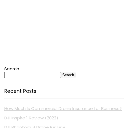
Search
Search
Recent Posts
How Much Is Commercial Drone Insurance for Business?
DJI Inspire 1 Review (2022)
DJI Phantom 4 Drone Review