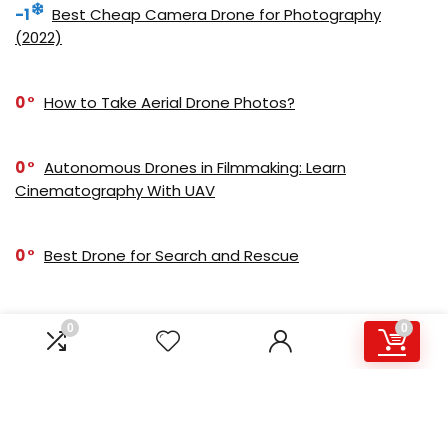
-1
Best Cheap Camera Drone for Photography
(2022)
0
How to Take Aerial Drone Photos?
0
Autonomous Drones in Filmmaking: Learn
Cinematography With UAV
0
Best Drone for Search and Rescue
0
Best Budget Camera Drone for Real Estate
0
0
Photography
0
Best Drone Kit for Beginners