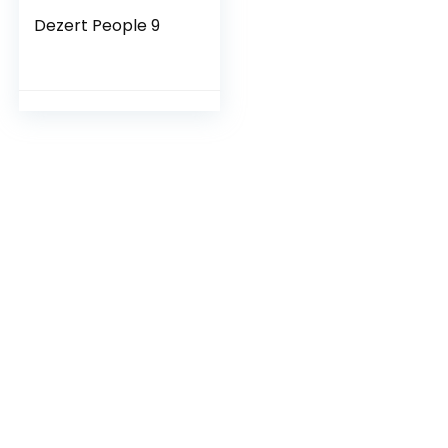
Dezert People 9