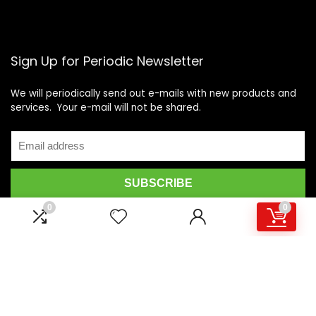
Sign Up for Periodic Newsletter
We will periodically send out e-mails with new products and
services. Your e-mail will not be shared.
0
0
© 2021 Motovideo, All Rights Reserved. All other Trademarks and
brands are the property of their respective owners.
Motorcycle Videos | Motorcycle DVDs | Motorcycle Stunt Videos |
Motovideo - Motovideo.com is an online marketplace for the