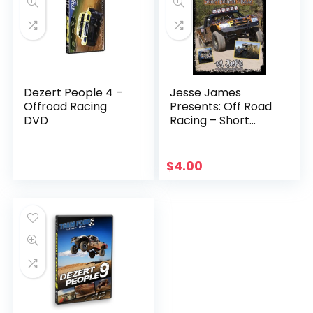
Dezert People 4 –
Jesse James
Offroad Racing
Presents: Off Road
DVD
Racing – Short
Course to Baja
$
4.00