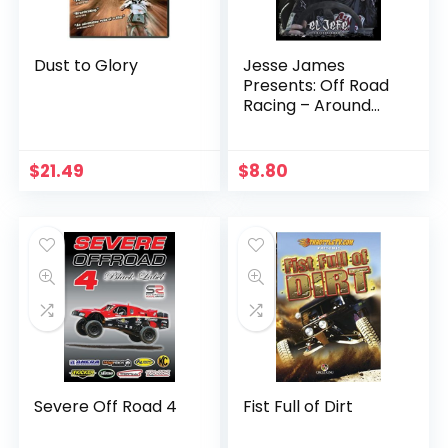
Dust to Glory
Jesse James
Presents: Off Road
Racing – Around
the World
$
21.49
$
8.80
Severe Off Road 4
Fist Full of Dirt