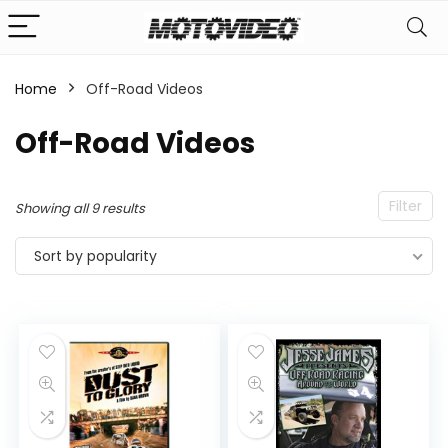
Home
Off-Road Videos
n
x
Off-Road Videos
ce
ce
Filter
Sorted
Showing all 9 results
by
Sort by popularity
popularity