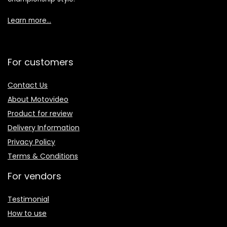
Learn more…
For customers
Contact Us
About Motovideo
Product for review
Delivery Information
Privacy Policy
Terms & Conditions
For vendors
Testimonial
How to use