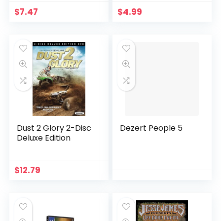
$
7.47
$
4.99
Dust 2 Glory 2-Disc
Dezert People 5
Deluxe Edition
$
12.79