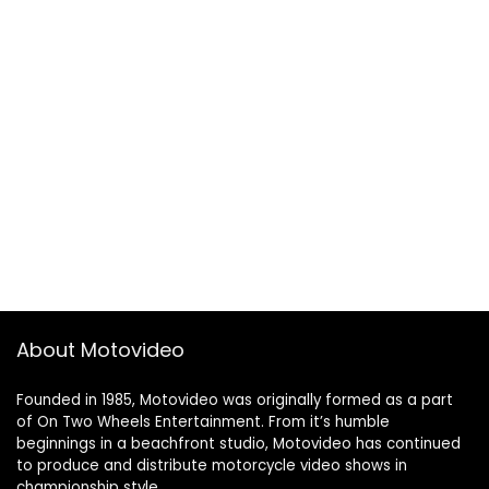
About Motovideo
Founded in 1985, Motovideo was originally formed as a part
of On Two Wheels Entertainment. From it’s humble
beginnings in a beachfront studio, Motovideo has continued
to produce and distribute motorcycle video shows in
championship style.