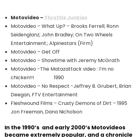
Motovideo –
Throttle Junkies
Motovideo – What Up? – Brooks Ferrell; Ronn
Seidenglanz; John Bradley; On Two Wheels
Entertainment.; Alpinestars (Firm)
Motovideo – Get Off
Motovideo – Showtime with Jeremy McGrath
Motovideo -The Matazattack video : I’m no
chicken!!! 1990
Motovideo – No Respect -Jeffrey B. Grubert, Brian
Deegan, FTV Entertainment
Fleshwound Films – Crusty Demons of Dirt – 1995
Jon Freeman, Dana Nicholson
In the 1990’s and early 2000’s Motovideos
became extremely popular, and a chronicle