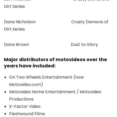
Dirt Series
Dana Nicholson Crusty Demons of
Dirt Series
Dana Brown Dust to Glory
Major distributors of motovideos over the
years have included:
On Two Wheels Entertainment (now
Motovideo.com)
Motovideo Home Entertainment / Motovideo
Productions
X-Factor Video
Fleshwound Films