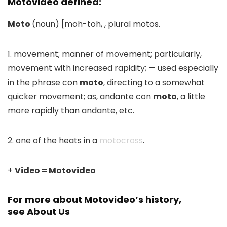
Motovideo defined:
Moto
(noun) [moh-toh, , plural motos.
1. movement; manner of movement; particularly,
movement with increased rapidity; — used especially
in the phrase con
moto
, directing to a somewhat
quicker movement; as, andante con
moto
, a little
more rapidly than andante, etc.
2. one of the heats in a
motocross
.
+
Video = Motovideo
For more about Motovideo’s history,
see
About Us