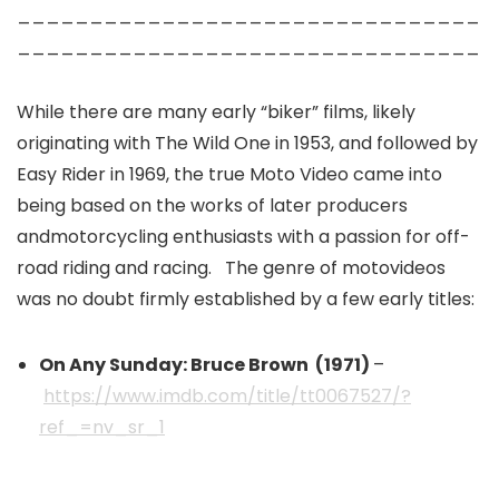
________________________________
________________________________
While there are many early “biker” films, likely
originating with The Wild One in 1953, and followed by
Easy Rider in 1969, the true Moto Video came into
being based on the works of later producers
andmotorcycling enthusiasts with a passion for off-
road riding and racing. The genre of motovideos
was no doubt firmly established by a few early titles:
On Any Sunday: Bruce Brown (1971)
–
https://www.imdb.com/title/tt0067527/?
ref_=nv_sr_1