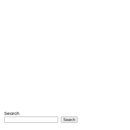
Search
Search