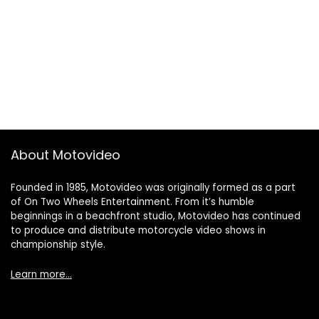
About Motovideo
Founded in 1985, Motovideo was originally formed as a part
of On Two Wheels Entertainment. From it’s humble
beginnings in a beachfront studio, Motovideo has continued
to produce and distribute motorcycle video shows in
championship style.
Learn more…