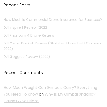
Recent Posts
How Much Is Commercial Drone Insurance for Business?
DJI Inspire 1 Review (2022)
DJI Phantom 4 Drone Review
DJI Osmo Pocket Review (Stabilized Handheld Camera
2022)
DJI Goggles Review (2022)
Recent Comments
How Much Weight Can Gimbals Carry? Everything
You Need To Know
on
Why Is My Gimbal Shaking?
Causes & Solutions