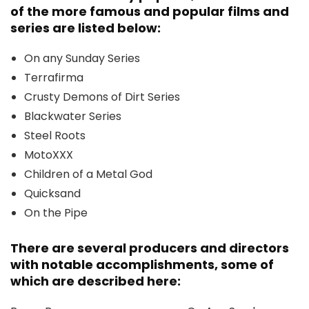
of the more famous and popular films and
series are listed below:
On any Sunday Series
Terrafirma
Crusty Demons of Dirt Series
Blackwater Series
Steel Roots
MotoXXX
Children of a Metal God
Quicksand
On the Pipe
There are several producers and directors
with notable accomplishments, some of
which are described here: