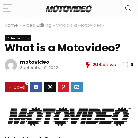
Home
»
Video Editing
»
What is a Motovideo?
Video Editing
What is a Motovideo?
motovideo
203
Views
0
September 9, 2022
0
Save