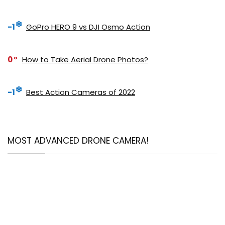
-1
GoPro HERO 9 vs DJI Osmo Action
0
How to Take Aerial Drone Photos?
-1
Best Action Cameras of 2022
MOST ADVANCED DRONE CAMERA!