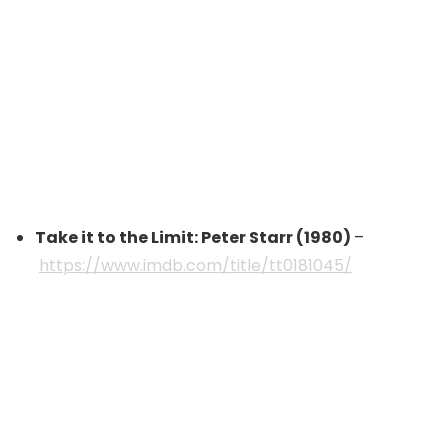
Take it to the Limit: Peter Starr (1980)
–
https://www.imdb.com/title/tt0181045/