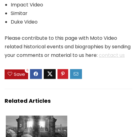
Impact Video
Simitar
Duke Video
Please contribute to this page with Moto Video
related historical events and biographies by sending
your comments or material to us here:
contact us
0
Save
Related Articles