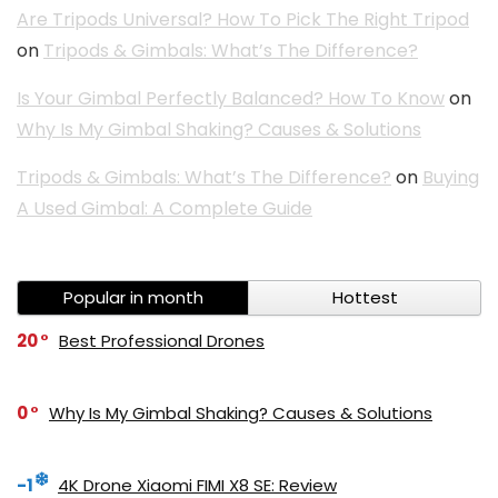
Are Tripods Universal? How To Pick The Right Tripod
on
Tripods & Gimbals: What’s The Difference?
Is Your Gimbal Perfectly Balanced? How To Know
on
Why Is My Gimbal Shaking? Causes & Solutions
Tripods & Gimbals: What’s The Difference?
on
Buying
A Used Gimbal: A Complete Guide
Popular in month
Hottest
20
Best Professional Drones
0
Why Is My Gimbal Shaking? Causes & Solutions
-1
4K Drone Xiaomi FIMI X8 SE: Review