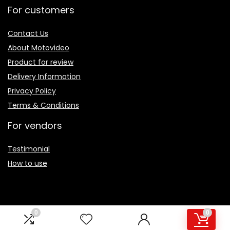
For customers
Contact Us
About Motovideo
Product for review
Delivery Information
Privacy Policy
Terms & Conditions
For vendors
Testimonial
How to use
0
0
Sign Up for Periodic Newsletter