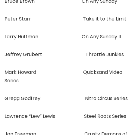
Bruce Brown On Any Sunday
Peter Starr Take it to the Limit
Larry Huffman On Any Sunday II
Jeffrey Grubert Throttle Junkies
Mark Howard Quicksand Video
Series
Gregg Godfrey Nitro Circus Series
Lawrence “Lew” Lewis Steel Roots Series
Jon Freeman Crusty Demons of