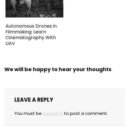
Autonomous Drones in
Filmmaking: Learn
Cinematography With
UAV
We will be happy to hear your thoughts
LEAVE A REPLY
You must be
logged in
to post a comment.