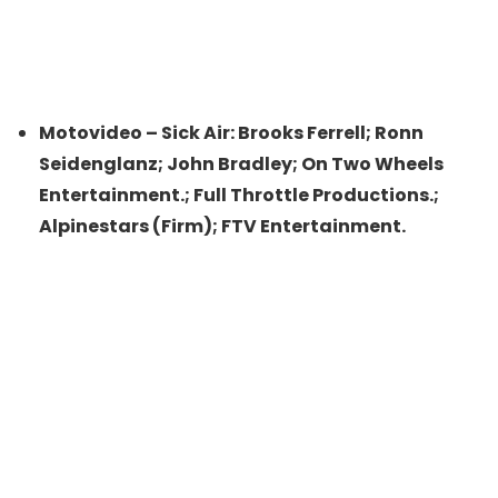
Motovideo – Sick Air: Brooks Ferrell; Ronn
Seidenglanz; John Bradley; On Two Wheels
Entertainment.; Full Throttle Productions.;
Alpinestars (Firm); FTV Entertainment.