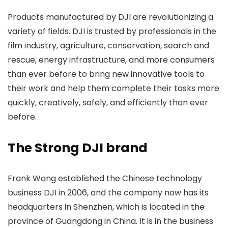
Products manufactured by DJI are revolutionizing a
variety of fields. DJI is trusted by professionals in the
film industry, agriculture, conservation, search and
rescue, energy infrastructure, and more consumers
than ever before to bring new innovative tools to
their work and help them complete their tasks more
quickly, creatively, safely, and efficiently than ever
before.
The Strong DJI brand
Frank Wang established the Chinese technology
business DJI in 2006, and the company now has its
headquarters in Shenzhen, which is located in the
province of Guangdong in China. It is in the business