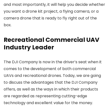
and most importantly, it will help you decide whether
you want a drone kit project, a flying camera, or a
camera drone that is ready to fly right out of the
box.
Recreational Commercial UAV
Industry Leader
The DJI Company is now in the driver’s seat when it
comes to the development of both commercial
UAVs and recreational drones. Today, we are going
to discuss the advantages that the DJI Company
offers, as well as the ways in which their products
are regarded as representing cutting-edge
technology and excellent value for the money.