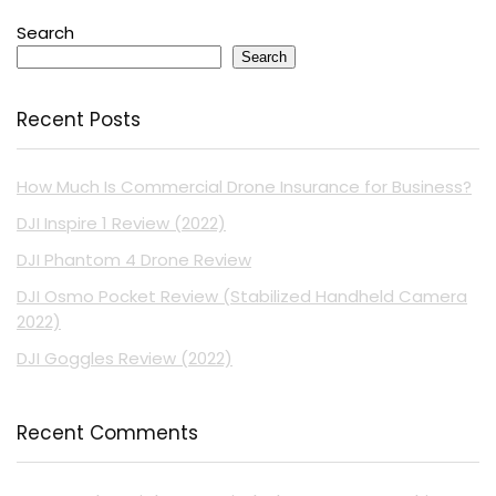
Search
Search
Recent Posts
How Much Is Commercial Drone Insurance for Business?
DJI Inspire 1 Review (2022)
DJI Phantom 4 Drone Review
DJI Osmo Pocket Review (Stabilized Handheld Camera
2022)
DJI Goggles Review (2022)
Recent Comments