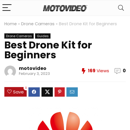
Home
»
Drone Cameras
»
Best Drone Kit for Beginners
Drone Cameras
Guides
Best Drone Kit for
Beginners
motovideo
169
Views
0
February 3, 2023
0
Save