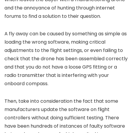
and the annoyance of hunting through internet
forums to find a solution to their question.
A fly away can be caused by something as simple as
loading the wrong software, making critical
adjustments to the flight settings, or even failing to
check that the drone has been assembled correctly
and that you do not have a loose GPS fitting or a
radio transmitter that is interfering with your
onboard compass.
Then, take into consideration the fact that some
manufacturers update the software on flight
controllers without doing sufficient testing. There
have been hundreds of instances of faulty software