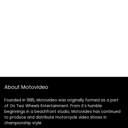
About Motovideo
Founded in 1985, Motovideo was originally formed as a part
of On Two Wheels Entertainment. From it’s humble
beginnings in a beachfront studio, Motovideo has continued
to produce and distribute motorcycle video shows in
championship style.