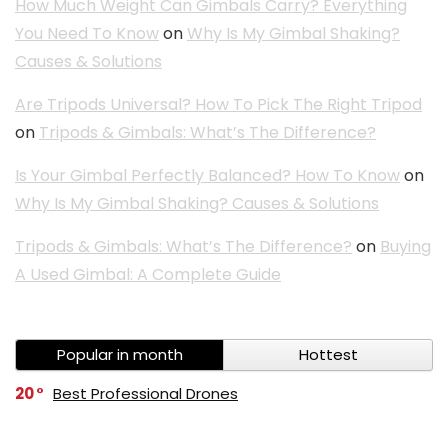
How Much Weight Can Gimbals Carry? Everything
You Need To Know
on
Why Is My Gimbal Shaking?
Causes & Solutions
Are Tripods Universal? How To Pick The Right Tripod
on
Tripods & Gimbals: What’s The Difference?
Is Your Gimbal Perfectly Balanced? How To Know
on
Why Is My Gimbal Shaking? Causes & Solutions
Tripods & Gimbals: What’s The Difference?
on
Buying
A Used Gimbal: A Complete Guide
Popular in month
Hottest
20
Best Professional Drones