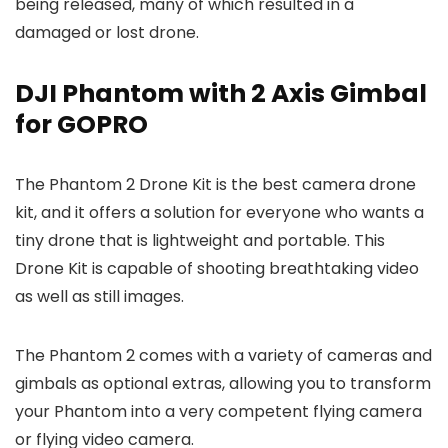
being released, many of which resulted in a
damaged or lost drone.
DJI Phantom with 2 Axis Gimbal
for GOPRO
The Phantom 2 Drone Kit is the best camera drone
kit, and it offers a solution for everyone who wants a
tiny drone that is lightweight and portable. This
Drone Kit is capable of shooting breathtaking video
as well as still images.
The Phantom 2 comes with a variety of cameras and
gimbals as optional extras, allowing you to transform
your Phantom into a very competent flying camera
or flying video camera.