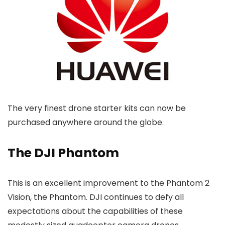
The very finest drone starter kits can now be
purchased anywhere around the globe.
The DJI Phantom
This is an excellent improvement to the Phantom 2
Vision, the Phantom. DJI continues to defy all
expectations about the capabilities of these