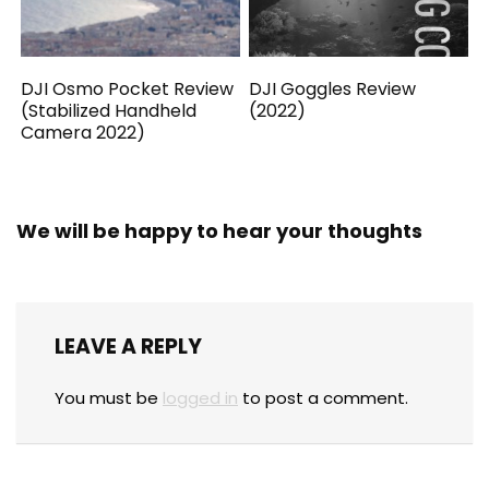
DJI Osmo Pocket Review
DJI Goggles Review
(Stabilized Handheld
(2022)
Camera 2022)
We will be happy to hear your thoughts
LEAVE A REPLY
You must be
logged in
to post a comment.