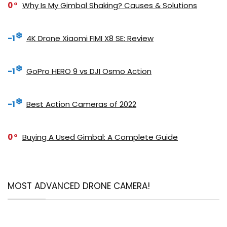
0
Why Is My Gimbal Shaking? Causes & Solutions
-1
4K Drone Xiaomi FIMI X8 SE: Review
-1
GoPro HERO 9 vs DJI Osmo Action
-1
Best Action Cameras of 2022
0
Buying A Used Gimbal: A Complete Guide
MOST ADVANCED DRONE CAMERA!