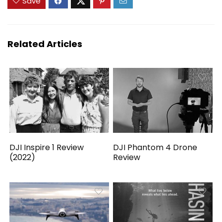
Save
Related Articles
DJI Inspire 1 Review
DJI Phantom 4 Drone
(2022)
Review