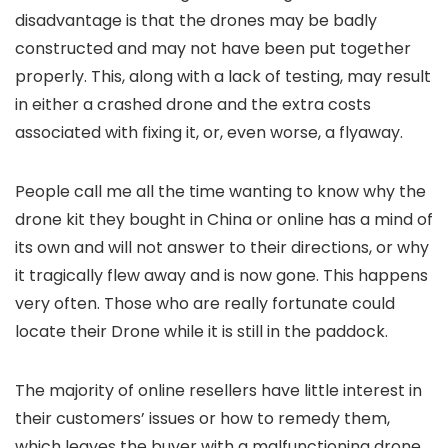
disadvantage is that the drones may be badly
constructed and may not have been put together
properly. This, along with a lack of testing, may result
in either a crashed drone and the extra costs
associated with fixing it, or, even worse, a flyaway.
People call me all the time wanting to know why the
drone kit they bought in China or online has a mind of
its own and will not answer to their directions, or why
it tragically flew away and is now gone. This happens
very often. Those who are really fortunate could
locate their Drone while it is still in the paddock.
The majority of online resellers have little interest in
their customers’ issues or how to remedy them,
which leaves the buyer with a malfunctioning drone