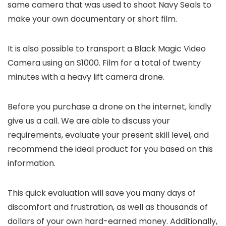
same camera that was used to shoot Navy Seals to
make your own documentary or short film.
It is also possible to transport a Black Magic Video
Camera using an S1000. Film for a total of twenty
minutes with a heavy lift camera drone.
Before you purchase a drone on the internet, kindly
give us a call. We are able to discuss your
requirements, evaluate your present skill level, and
recommend the ideal product for you based on this
information.
This quick evaluation will save you many days of
discomfort and frustration, as well as thousands of
dollars of your own hard-earned money. Additionally,