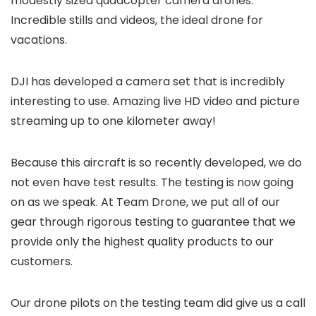
modestly sized quadcopter camera drones.
Incredible stills and videos, the ideal drone for
vacations.
DJI has developed a camera set that is incredibly
interesting to use. Amazing live HD video and picture
streaming up to one kilometer away!
Because this aircraft is so recently developed, we do
not even have test results. The testing is now going
on as we speak. At Team Drone, we put all of our
gear through rigorous testing to guarantee that we
provide only the highest quality products to our
customers.
Our drone pilots on the testing team did give us a call