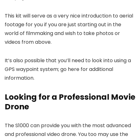
This kit will serve as a very nice introduction to aerial
footage for you if you are just starting out in the
world of filmmaking and wish to take photos or
videos from above.
It’s also possible that you’ll need to look into using a
GPS waypoint system; go here for additional
information.
Looking for a Professional Movie
Drone
The S1000 can provide you with the most advanced
and professional video drone. You too may use the