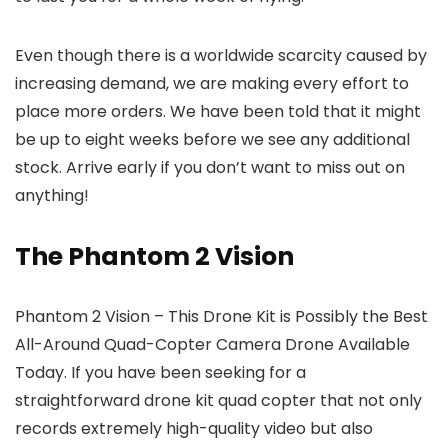
Even though there is a worldwide scarcity caused by
increasing demand, we are making every effort to
place more orders. We have been told that it might
be up to eight weeks before we see any additional
stock. Arrive early if you don’t want to miss out on
anything!
The Phantom 2 Vision
Phantom 2 Vision – This Drone Kit is Possibly the Best
All-Around Quad-Copter Camera Drone Available
Today. If you have been seeking for a
straightforward drone kit quad copter that not only
records extremely high-quality video but also