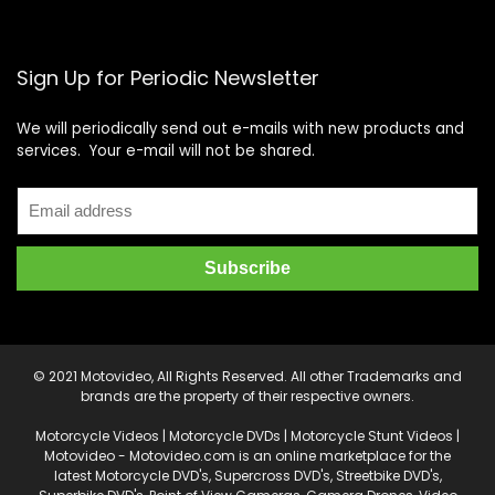
Sign Up for Periodic Newsletter
We will periodically send out e-mails with new products and
services. Your e-mail will not be shared.
© 2021 Motovideo, All Rights Reserved. All other Trademarks and
brands are the property of their respective owners.
Motorcycle Videos | Motorcycle DVDs | Motorcycle Stunt Videos |
Motovideo - Motovideo.com is an online marketplace for the
latest Motorcycle DVD's, Supercross DVD's, Streetbike DVD's,