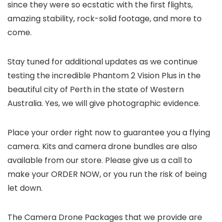
since they were so ecstatic with the first flights,
amazing stability, rock-solid footage, and more to
come.
Stay tuned for additional updates as we continue
testing the incredible Phantom 2 Vision Plus in the
beautiful city of Perth in the state of Western
Australia. Yes, we will give photographic evidence.
Place your order right now to guarantee you a flying
camera. Kits and camera drone bundles are also
available from our store. Please give us a call to
make your ORDER NOW, or you run the risk of being
let down.
The Camera Drone Packages that we provide are