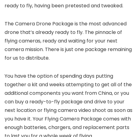
ready to fly, having been pretested and tweaked.
The Camera Drone Package is the most advanced
drone that’s already ready to fly. The pinnacle of
flying cameras, ready and waiting for your next
camera mission. There is just one package remaining
for us to distribute.
You have the option of spending days putting
together a kit and weeks attempting to get all of the
additional components you want from China, or you
can buy a ready-to-fly package and drive to your
next location or flying camera video shoot as soon as
you have it. Your Flying Camera Package comes with
enough batteries, chargers, and replacement parts
to last you for a whole week of flying.