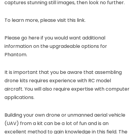
captures stunning still images, then look no further.
To learn more, please visit this link.
Please go here if you would want additional
information on the upgradeable options for
Phantom.
It is important that you be aware that assembling
drone kits requires experience with RC model
aircraft. You will also require expertise with computer
applications.
Building your own drone or unmanned aerial vehicle
(UAV) from a kit can be a lot of fun and is an
excellent method to gain knowledge in this field. The