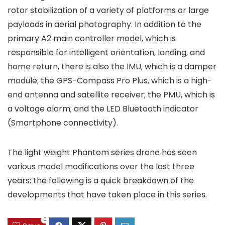
rotor stabilization of a variety of platforms or large
payloads in aerial photography. In addition to the
primary A2 main controller model, which is
responsible for intelligent orientation, landing, and
home return, there is also the IMU, which is a damper
module; the GPS-Compass Pro Plus, which is a high-
end antenna and satellite receiver; the PMU, which is
a voltage alarm; and the LED Bluetooth indicator
(Smartphone connectivity).
The light weight Phantom series drone has seen
various model modifications over the last three
years; the following is a quick breakdown of the
developments that have taken place in this series.
0