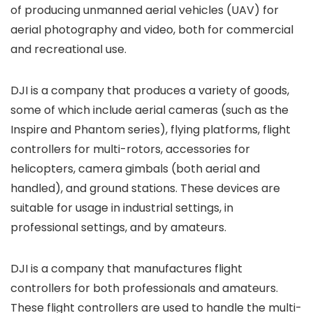
of producing unmanned aerial vehicles (UAV) for
aerial photography and video, both for commercial
and recreational use.
DJI is a company that produces a variety of goods,
some of which include aerial cameras (such as the
Inspire and Phantom series), flying platforms, flight
controllers for multi-rotors, accessories for
helicopters, camera gimbals (both aerial and
handled), and ground stations. These devices are
suitable for usage in industrial settings, in
professional settings, and by amateurs.
DJI is a company that manufactures flight
controllers for both professionals and amateurs.
These flight controllers are used to handle the multi-