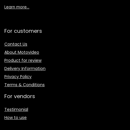
Learn more…
For customers
Contact Us
About Motovideo
Product for review
Delivery Information
Privacy Policy
Terms & Conditions
For vendors
Testimonial
How to use