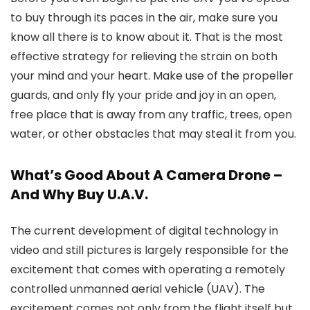
to buy through its paces in the air, make sure you
know all there is to know about it. That is the most
effective strategy for relieving the strain on both
your mind and your heart. Make use of the propeller
guards, and only fly your pride and joy in an open,
free place that is away from any traffic, trees, open
water, or other obstacles that may steal it from you.
What’s Good About A Camera Drone –
And Why Buy U.A.V.
The current development of digital technology in
video and still pictures is largely responsible for the
excitement that comes with operating a remotely
controlled unmanned aerial vehicle (UAV). The
excitement comes not only from the flight itself but