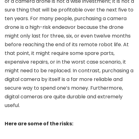
of a camera drone is not a wise investment; it is not a
sure thing that will be profitable over the next five to
ten years. For many people, purchasing a camera
drone is a high-risk endeavor because the drone
might only last for three, six, or even twelve months
before reaching the end of its remote robot life. At
that point, it might require some spare parts,
expensive repairs, or in the worst case scenario, it
might need to be replaced. In contrast, purchasing a
digital camera by itself is a far more reliable and
secure way to spend one’s money. Furthermore,
digital cameras are quite durable and extremely
useful.
Here are some of the risks: