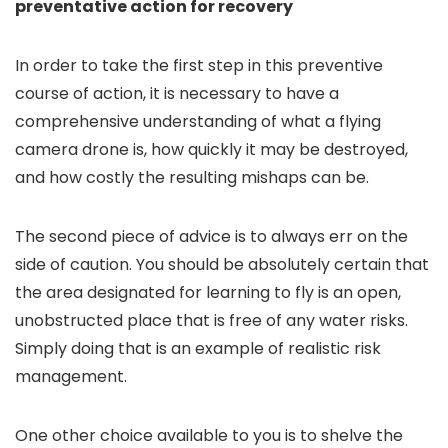
preventative action for recovery
In order to take the first step in this preventive
course of action, it is necessary to have a
comprehensive understanding of what a flying
camera drone is, how quickly it may be destroyed,
and how costly the resulting mishaps can be.
The second piece of advice is to always err on the
side of caution. You should be absolutely certain that
the area designated for learning to fly is an open,
unobstructed place that is free of any water risks.
Simply doing that is an example of realistic risk
management.
One other choice available to you is to shelve the