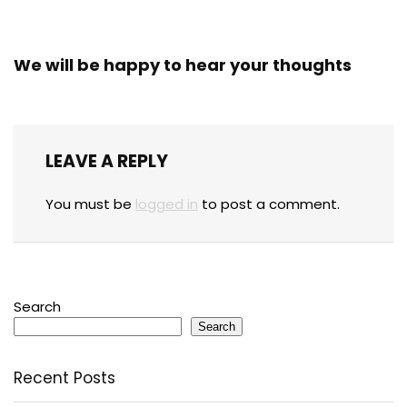
We will be happy to hear your thoughts
LEAVE A REPLY
You must be
logged in
to post a comment.
Search
Search
Recent Posts