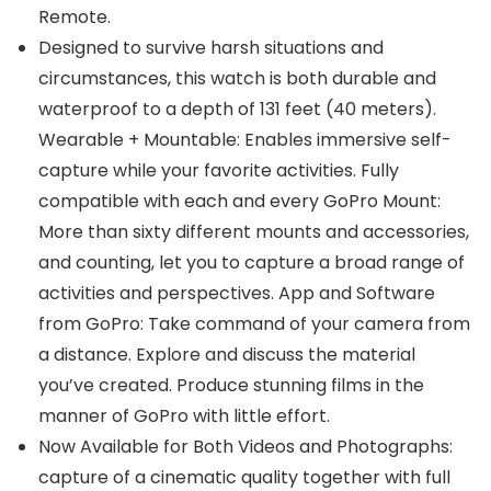
Remote.
Designed to survive harsh situations and
circumstances, this watch is both durable and
waterproof to a depth of 131 feet (40 meters).
Wearable + Mountable: Enables immersive self-
capture while your favorite activities. Fully
compatible with each and every GoPro Mount:
More than sixty different mounts and accessories,
and counting, let you to capture a broad range of
activities and perspectives. App and Software
from GoPro: Take command of your camera from
a distance. Explore and discuss the material
you’ve created. Produce stunning films in the
manner of GoPro with little effort.
Now Available for Both Videos and Photographs:
capture of a cinematic quality together with full