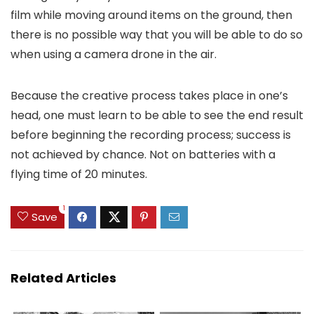
film while moving around items on the ground, then
there is no possible way that you will be able to do so
when using a camera drone in the air.
Because the creative process takes place in one’s
head, one must learn to be able to see the end result
before beginning the recording process; success is
not achieved by chance. Not on batteries with a
flying time of 20 minutes.
1
Save
Related Articles