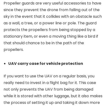
Propeller guards are very useful accessories to have
since they prevent the drone from falling out of the
sky in the event that it collides with an obstacle such
as a wall, a tree, or a power line or pole. The guard
protects the propellers from being stopped by a
stationary item, or even a moving thing like a bird if
that should chance to be in the path of the
propellers.
UAV carry case for vehicle protection
If you want to use the UAV on a regular basis, you
really need to invest in a flight bag for it. This case
not only prevents the UAV from being damaged
while it is stored with other luggage, but it also makes
the process of setting it up and taking it down more