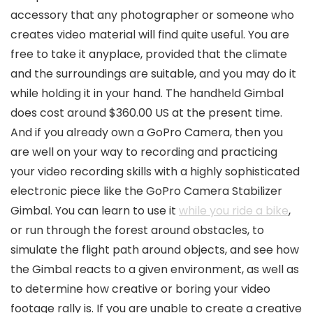
accessory that any photographer or someone who
creates video material will find quite useful. You are
free to take it anyplace, provided that the climate
and the surroundings are suitable, and you may do it
while holding it in your hand. The handheld Gimbal
does cost around $360.00 US at the present time.
And if you already own a GoPro Camera, then you
are well on your way to recording and practicing
your video recording skills with a highly sophisticated
electronic piece like the GoPro Camera Stabilizer
Gimbal. You can learn to use it
while you ride a bike
,
or run through the forest around obstacles, to
simulate the flight path around objects, and see how
the Gimbal reacts to a given environment, as well as
to determine how creative or boring your video
footage rally is. If you are unable to create a creative