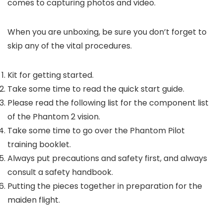
comes to capturing photos and video.
When you are unboxing, be sure you don’t forget to
skip any of the vital procedures.
Kit for getting started.
Take some time to read the quick start guide.
Please read the following list for the component list
of the Phantom 2 vision.
Take some time to go over the Phantom Pilot
training booklet.
Always put precautions and safety first, and always
consult a safety handbook.
Putting the pieces together in preparation for the
maiden flight.