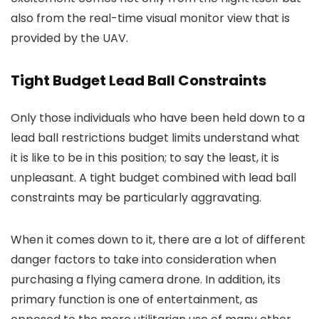
also from the real-time visual monitor view that is
provided by the UAV.
Tight Budget Lead Ball Constraints
Only those individuals who have been held down to a
lead ball restrictions budget limits understand what
it is like to be in this position; to say the least, it is
unpleasant. A tight budget combined with lead ball
constraints may be particularly aggravating.
When it comes down to it, there are a lot of different
danger factors to take into consideration when
purchasing a flying camera drone. In addition, its
primary function is one of entertainment, as