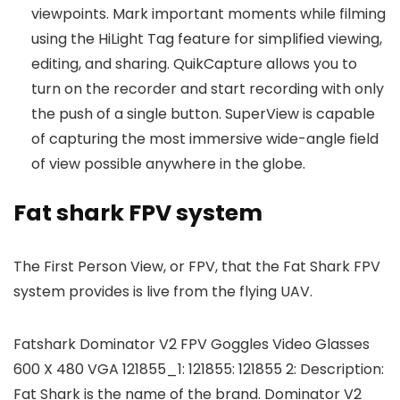
viewpoints. Mark important moments while filming
using the HiLight Tag feature for simplified viewing,
editing, and sharing. QuikCapture allows you to
turn on the recorder and start recording with only
the push of a single button. SuperView is capable
of capturing the most immersive wide-angle field
of view possible anywhere in the globe.
Fat shark FPV system
The First Person View, or FPV, that the Fat Shark FPV
system provides is live from the flying UAV.
Fatshark Dominator V2 FPV Goggles Video Glasses
600 X 480 VGA 121855_1: 121855: 121855 2: Description:
Fat Shark is the name of the brand. Dominator V2