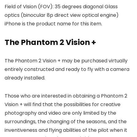
Field of Vision (FOV): 35 degrees diagonal Glass
optics (binocular 8p direct view optical engine)
iPhone is the product name for this item.
The Phantom 2 Vision +
The Phantom 2 Vision + may be purchased virtually
entirely constructed and ready to fly with a camera
already installed.
Those who are interested in obtaining a Phantom 2
Vision + will find that the possibilities for creative
photography and video are only limited by the
surroundings, the changing of the seasons, and the
inventiveness and flying abilities of the pilot when it