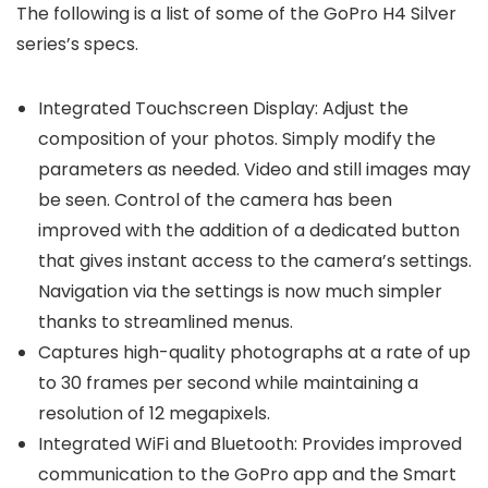
The following is a list of some of the GoPro H4 Silver
series’s specs.
Integrated Touchscreen Display: Adjust the
composition of your photos. Simply modify the
parameters as needed. Video and still images may
be seen. Control of the camera has been
improved with the addition of a dedicated button
that gives instant access to the camera’s settings.
Navigation via the settings is now much simpler
thanks to streamlined menus.
Captures high-quality photographs at a rate of up
to 30 frames per second while maintaining a
resolution of 12 megapixels.
Integrated WiFi and Bluetooth: Provides improved
communication to the GoPro app and the Smart