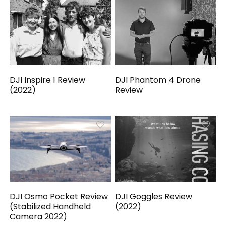
DJI Inspire 1 Review
DJI Phantom 4 Drone
(2022)
Review
DJI Osmo Pocket Review
DJI Goggles Review
(Stabilized Handheld
(2022)
Camera 2022)