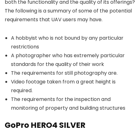
both the functionality and the quality of its offerings?
The following is a summary of some of the potential
requirements that UAV users may have.
A hobbyist who is not bound by any particular
restrictions
A photographer who has extremely particular
standards for the quality of their work
The requirements for still photography are.
Video footage taken from a great height is
required.
The requirements for the inspection and
monitoring of property and building structures
GoPro HERO4 SILVER