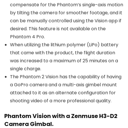
compensate for the Phantom’s single-axis motion
by tilting the camera for smoother footage, and it
can be manually controlled using the Vision app if
desired. This feature is not available on the
Phantom 4 Pro.
When utilizing the lithium polymer (LiPo) battery
that came with the product, the flight duration
was increased to a maximum of 25 minutes on a
single charge.
The Phantom 2 Vision has the capability of having
a GoPro camera and a multi-axis gimbel mount
attached to it as an alternate configuration for
shooting video of a more professional quality.
Phantom Vision with a Zenmuse H3-D2
Camera Gimbal.