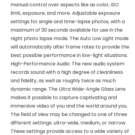
manual control over aspects like as color, ISO
limit, exposure, and more. Adjustable exposure
settings for single and time-lapse photos, with a
maximum of 30 seconds available for use in the
night photo lapse mode. The Auto Low Light mode
will automatically alter frame rates to provide the
best possible performance in low-light situations.
High-Performance Audio: The new audio system
records sound with a high degree of cleanliness
and fidelity, as well as roughly twice as much
dynamic range. The Ultra Wide-Angle Glass Lens
makes it possible to capture captivating and
immersive video of you and the world around you.
The field of view may be changed to one of three
different settings: ultra-wide, medium, or narrow.
These settings provide access to a wide variety of