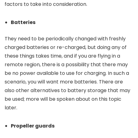
factors to take into consideration.
Batteries
They need to be periodically changed with freshly
charged batteries or re-charged, but doing any of
these things takes time, and if you are flying in a
remote region, there is a possibility that there may
be no power available to use for charging. In such a
scenario, you will want more batteries. There are
also other alternatives to battery storage that may
be used; more will be spoken about on this topic
later.
Propeller guards