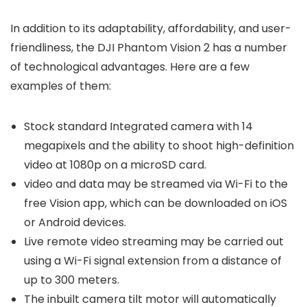
In addition to its adaptability, affordability, and user-
friendliness, the DJI Phantom Vision 2 has a number
of technological advantages. Here are a few
examples of them:
Stock standard Integrated camera with 14
megapixels and the ability to shoot high-definition
video at 1080p on a microSD card.
video and data may be streamed via Wi-Fi to the
free Vision app, which can be downloaded on iOS
or Android devices.
Live remote video streaming may be carried out
using a Wi-Fi signal extension from a distance of
up to 300 meters.
The inbuilt camera tilt motor will automatically