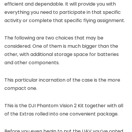
efficient and dependable. It will provide you with
everything you need to participate in that specific
activity or complete that specific flying assignment.
The following are two choices that may be
considered. One of them is much bigger than the
other, with additional storage space for batteries
and other components.
This particular incarnation of the case is the more
compact one.
This is the DJI Phantom Vision 2 Kit together with all
of the Extras rolled into one convenient package.
Before you even begin to put the UAV you’ve opted