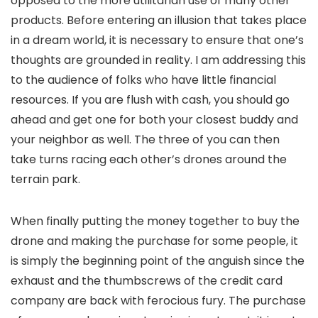
opposed to the more utilitarian use of many other
products. Before entering an illusion that takes place
in a dream world, it is necessary to ensure that one’s
thoughts are grounded in reality. I am addressing this
to the audience of folks who have little financial
resources. If you are flush with cash, you should go
ahead and get one for both your closest buddy and
your neighbor as well. The three of you can then
take turns racing each other’s drones around the
terrain park.
When finally putting the money together to buy the
drone and making the purchase for some people, it
is simply the beginning point of the anguish since the
exhaust and the thumbscrews of the credit card
company are back with ferocious fury. The purchase