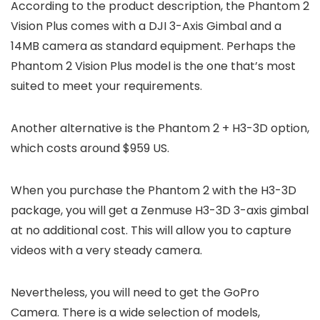
According to the product description, the Phantom 2
Vision Plus comes with a DJI 3-Axis Gimbal and a
14MB camera as standard equipment. Perhaps the
Phantom 2 Vision Plus model is the one that’s most
suited to meet your requirements.
Another alternative is the Phantom 2 + H3-3D option,
which costs around $959 US.
When you purchase the Phantom 2 with the H3-3D
package, you will get a Zenmuse H3-3D 3-axis gimbal
at no additional cost. This will allow you to capture
videos with a very steady camera.
Nevertheless, you will need to get the GoPro
Camera. There is a wide selection of models,