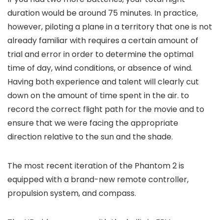
duration would be around 75 minutes. In practice,
however, piloting a plane in a territory that one is not
already familiar with requires a certain amount of
trial and error in order to determine the optimal
time of day, wind conditions, or absence of wind.
Having both experience and talent will clearly cut
down on the amount of time spent in the air. to
record the correct flight path for the movie and to
ensure that we were facing the appropriate
direction relative to the sun and the shade.
The most recent iteration of the Phantom 2 is
equipped with a brand-new remote controller,
propulsion system, and compass.