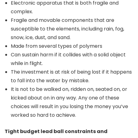
Electronic apparatus that is both fragile and
complex.
Fragile and movable components that are
susceptible to the elements, including rain, fog,
snow, ice, dust, and sand.
Made from several types of polymers
Can sustain harm if it collides with a solid object
while in flight.
The investment is at risk of being lost if it happens
to fall into the water by mistake.
It is not to be walked on, ridden on, seated on, or
kicked about on in any way. Any one of these
choices will result in you losing the money you’ve
worked so hard to achieve.
Tight budget lead ball constraints and