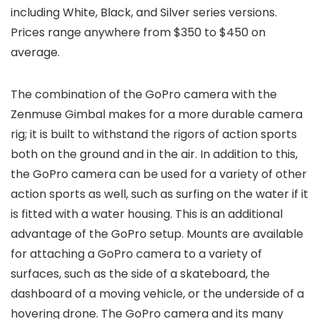
including White, Black, and Silver series versions.
Prices range anywhere from $350 to $450 on
average.
The combination of the GoPro camera with the
Zenmuse Gimbal makes for a more durable camera
rig; it is built to withstand the rigors of action sports
both on the ground and in the air. In addition to this,
the GoPro camera can be used for a variety of other
action sports as well, such as surfing on the water if it
is fitted with a water housing. This is an additional
advantage of the GoPro setup. Mounts are available
for attaching a GoPro camera to a variety of
surfaces, such as the side of a skateboard, the
dashboard of a moving vehicle, or the underside of a
hovering drone. The GoPro camera and its many