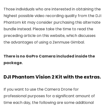
Those individuals who are interested in obtaining the
highest possible video recording quality from the DJI
Phantom kit may consider purchasing this alternate
bundle instead. Please take the time to read the
preceding article on this website, which discusses
the advantages of using a Zenmuse Gimbal.
There is no GoPro Camera included inside the
package.
DJI Phantom Vision 2 Kit with the extras.
If you want to use the Camera Drone for
professional purposes for a significant amount of
time each day, the following are some additional