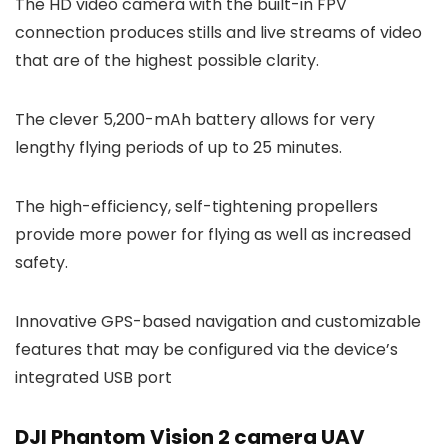
The HD video camera with the built-in FPV
connection produces stills and live streams of video
that are of the highest possible clarity.
The clever 5,200-mAh battery allows for very
lengthy flying periods of up to 25 minutes.
The high-efficiency, self-tightening propellers
provide more power for flying as well as increased
safety.
Innovative GPS-based navigation and customizable
features that may be configured via the device’s
integrated USB port
DJI Phantom Vision 2 camera UAV