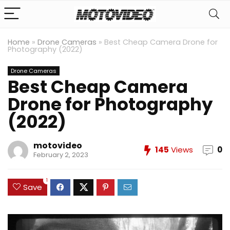
Home
»
Drone Cameras
»
Best Cheap Camera Drone for
Photography (2022)
Drone Cameras
Best Cheap Camera
Drone for Photography
(2022)
motovideo
145
Views
0
February 2, 2023
1
Save