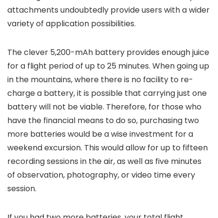
attachments undoubtedly provide users with a wider
variety of application possibilities.
The clever 5,200-mAh battery provides enough juice
for a flight period of up to 25 minutes. When going up
in the mountains, where there is no facility to re-
charge a battery, it is possible that carrying just one
battery will not be viable. Therefore, for those who
have the financial means to do so, purchasing two
more batteries would be a wise investment for a
weekend excursion. This would allow for up to fifteen
recording sessions in the air, as well as five minutes
of observation, photography, or video time every
session.
If you had two more batteries, your total flight