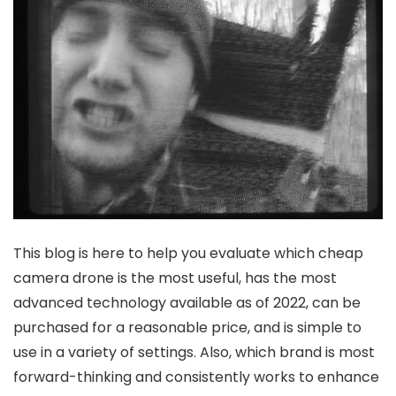
This blog is here to help you evaluate which cheap
camera drone is the most useful, has the most
advanced technology available as of 2022, can be
purchased for a reasonable price, and is simple to
use in a variety of settings. Also, which brand is most
forward-thinking and consistently works to enhance