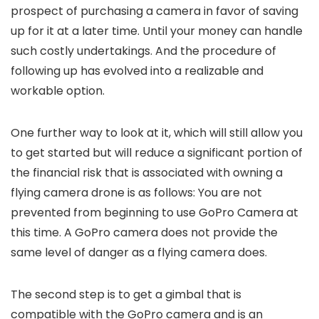
prospect of purchasing a camera in favor of saving
up for it at a later time. Until your money can handle
such costly undertakings. And the procedure of
following up has evolved into a realizable and
workable option.
One further way to look at it, which will still allow you
to get started but will reduce a significant portion of
the financial risk that is associated with owning a
flying camera drone is as follows: You are not
prevented from beginning to use GoPro Camera at
this time. A GoPro camera does not provide the
same level of danger as a flying camera does.
The second step is to get a gimbal that is
compatible with the GoPro camera and is an