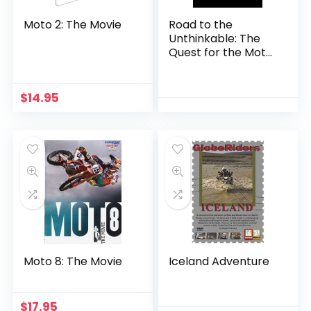
Moto 2: The Movie
Road to the
Unthinkable: The
Quest for the Moto
Triple Backflip
(Narrated by
Johnny Knoxville)
$
14.95
Moto 8: The Movie
Iceland Adventure
$
17.95