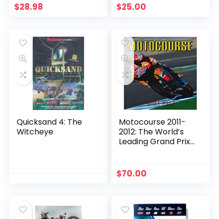
$
28.98
$
25.00
Quicksand 4: The
Motocourse 2011-
Witcheye
2012: The World’s
Leading Grand Prix
& Superbike Annual
$
70.00