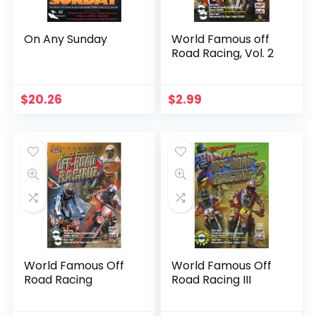
On Any Sunday
World Famous off
Road Racing, Vol. 2
$
20.26
$
2.99
World Famous Off
World Famous Off
Road Racing
Road Racing III