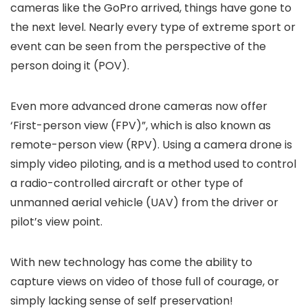
cameras like the GoPro arrived, things have gone to
the next level. Nearly every type of extreme sport or
event can be seen from the perspective of the
person doing it (POV).
Even more advanced drone cameras now offer
‘First-person view (FPV)”, which is also known as
remote-person view (RPV). Using a camera drone is
simply video piloting, and is a method used to control
a radio-controlled aircraft or other type of
unmanned aerial vehicle (UAV) from the driver or
pilot’s view point.
With new technology has come the ability to
capture views on video of those full of courage, or
simply lacking sense of self preservation!