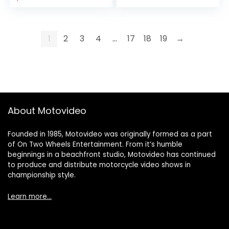
1
2
3
4
…
17
18
19
→
About Motovideo
Founded in 1985, Motovideo was originally formed as a part
of On Two Wheels Entertainment. From it’s humble
beginnings in a beachfront studio, Motovideo has continued
to produce and distribute motorcycle video shows in
championship style.
Learn more…