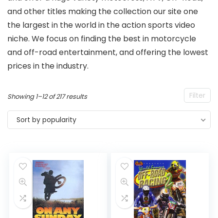
and other titles making the collection our site one
the largest in the world in the action sports video
niche. We focus on finding the best in motorcycle
and off-road entertainment, and offering the lowest
prices in the industry.
Filter
Sorted
Showing 1–12 of 217 results
by
Sort by popularity
popularity