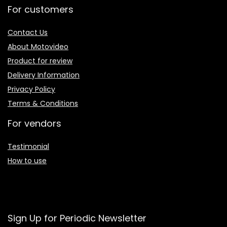
For customers
Contact Us
About Motovideo
Product for review
Delivery Information
Privacy Policy
Terms & Conditions
For vendors
Testimonial
How to use
Sign Up for Periodic Newsletter