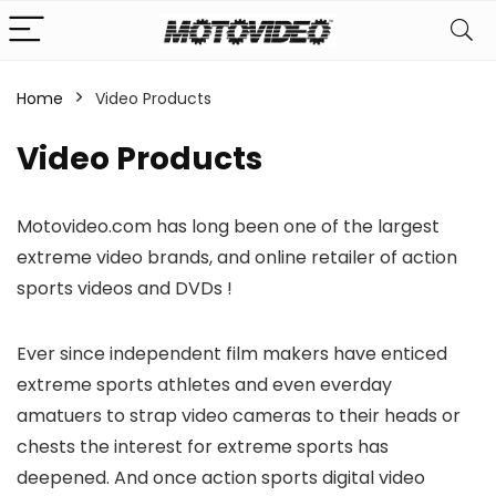
Home
Video Products
n
x
Video Products
ce
ce
Motovideo.com has long been one of the largest
extreme video brands, and online retailer of action
sports videos and DVDs !
Ever since independent film makers have enticed
extreme sports athletes and even everday
amatuers to strap video cameras to their heads or
chests the interest for extreme sports has
deepened. And once action sports digital video