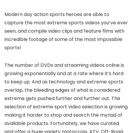
Modern day action sports heroes are able to
capture the most extreme sports videos you’ve ever
seen, and compile video clips and feature films with
incredible footage of some of the most impossible
sports!
The number of DVDs and streaming videos online is
growing exponentially and at a rate where it’s hard
to keep up. And as technology and extreme sports
overlap, the bleeding edges of what is considered
extreme gets pushed further and further out. The
selection of extreme sport video selection is growing
making it harder to shop and search the myriad of
available products. Fortunately, we have curated
and offer a huge variety motocross, ATV, Off-Road,