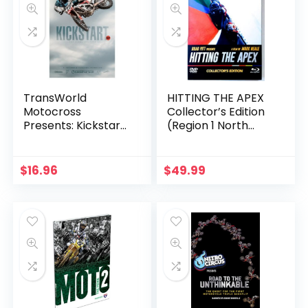
TransWorld
HITTING THE APEX
Motocross
Collector’s Edition
Presents: Kickstart
(Region 1 North
4
America DVD+Blu-
ray+BonusDVD)
$
16.96
$
49.99