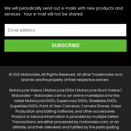
We will periodically send out e-mails with new products and
services. Your e-mail will not be shared.
© 2021 Motovideo, All Rights Reserved. All other Trademarks and
brands are the property of their respective owners.
Motorcycle Videos | Motorcycle DVDs | Motorcycle Stunt Videos |
Motovideo - Motovideo.com is an online marketplace for the
latest Motorcycle DVD's, Supercross DVD's, Streetbike DVD's,
Superbike DVD's, Point of View Cameras, Camera Drones, Video
Production and Editing Software, and other accessories.
Product or service information is provided by multiple Sellers.
Transactions are either processed by motovideo.com, or an
affiliate, and then delivered and fulfilled by the participating