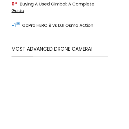
0
Buying A Used Gimbal: A Complete
Guide
-1
GoPro HERO 9 vs DJI Osmo Action
MOST ADVANCED DRONE CAMERA!