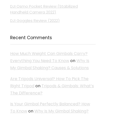
DJI Osmo Pocket Review (Stabilized
Handheld Camera 2022)
DJI Goggles Review (2022)
Recent Comments
How Much Weight Can Gimbals Carry?
Everything You Need To Know
on
Why Is
My Gimbal Shaking? Causes & Solutions
Are Tripods Universal? How To Pick The
Right Tripod
on
Tripods & Gimbals: What’s
The Difference?
Is Your Gimbal Perfectly Balanced? How
To Know
on
Why Is My Gimbal Shaking?