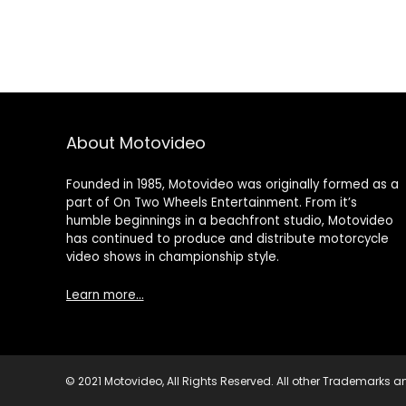
About Motovideo
Founded in 1985, Motovideo was originally formed as a
part of On Two Wheels Entertainment. From it’s
humble beginnings in a beachfront studio, Motovideo
has continued to produce and distribute motorcycle
video shows in championship style.
Learn more…
© 2021 Motovideo, All Rights Reserved. All other Trademarks an