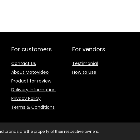
For customers
For vendors
Contact Us
Testimonial
About Motovideo
How to use
Product for review
Delivery Information
Privacy Policy
Terms & Conditions
d brands are the property of their respective owners.