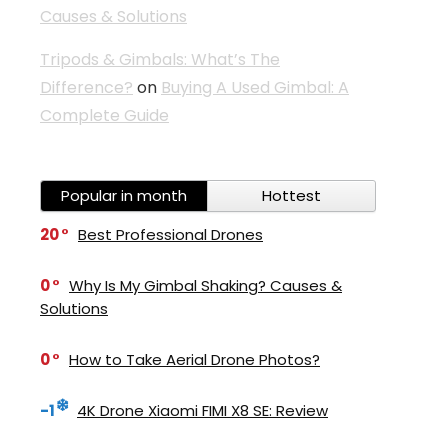
Causes & Solutions
Tripods & Gimbals: What’s The
Difference?
on
Buying A Used Gimbal: A
Complete Guide
Popular in month
Hottest
20
Best Professional Drones
0
Why Is My Gimbal Shaking? Causes &
Solutions
0
How to Take Aerial Drone Photos?
-1
4K Drone Xiaomi FIMI X8 SE: Review