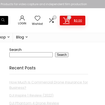
Products for video capture and independent film production
0
0
$
0.00
LOGIN
Wishlist
hop
Blog
Search
Search
Recent Posts
How Much Is Commercial Drone Insurance for
Business?
DJI Inspire 1 Review (2022)
DJI Phantom 4 Drone Review