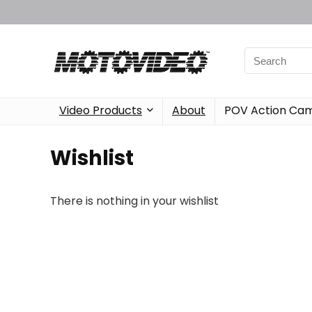
Video Products
About
POV Action Ca
Wishlist
There is nothing in your wishlist