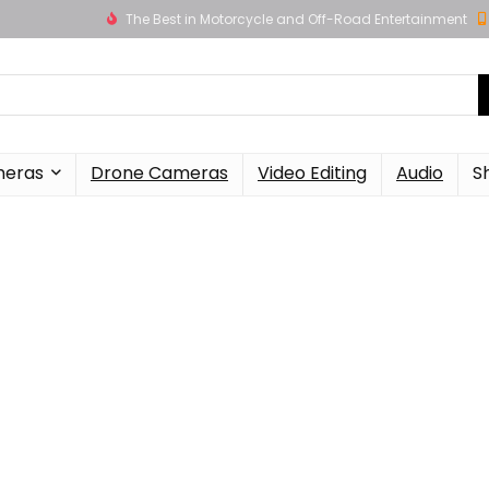
The Best in Motorcycle and Off-Road Entertainment
meras
Drone Cameras
Video Editing
Audio
S