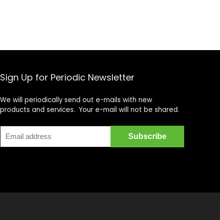
Sign Up for Periodic Newsletter
We will periodically send out e-mails with new
products and services. Your e-mail will not be shared.