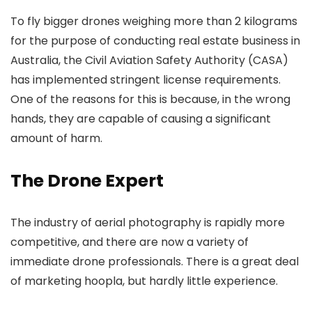
To fly bigger drones weighing more than 2 kilograms
for the purpose of conducting real estate business in
Australia, the Civil Aviation Safety Authority (CASA)
has implemented stringent license requirements.
One of the reasons for this is because, in the wrong
hands, they are capable of causing a significant
amount of harm.
The Drone Expert
The industry of aerial photography is rapidly more
competitive, and there are now a variety of
immediate drone professionals. There is a great deal
of marketing hoopla, but hardly little experience.