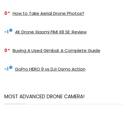
0
How to Take Aerial Drone Photos?
-1
4K Drone Xiaomi FIMI X8 SE: Review
0
Buying A Used Gimbal: A Complete Guide
-1
GoPro HERO 9 vs DJI Osmo Action
MOST ADVANCED DRONE CAMERA!