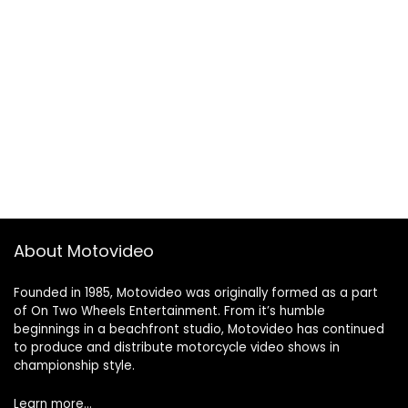
About Motovideo
Founded in 1985, Motovideo was originally formed as a part
of On Two Wheels Entertainment. From it’s humble
beginnings in a beachfront studio, Motovideo has continued
to produce and distribute motorcycle video shows in
championship style.
Learn more…