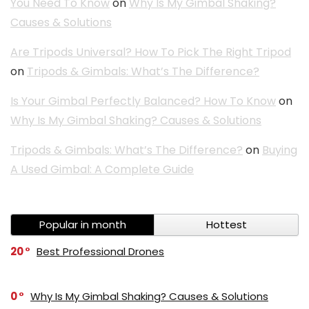
You Need To Know
on
Why Is My Gimbal Shaking?
Causes & Solutions
Are Tripods Universal? How To Pick The Right Tripod
on
Tripods & Gimbals: What’s The Difference?
Is Your Gimbal Perfectly Balanced? How To Know
on
Why Is My Gimbal Shaking? Causes & Solutions
Tripods & Gimbals: What’s The Difference?
on
Buying
A Used Gimbal: A Complete Guide
Popular in month
Hottest
20
Best Professional Drones
0
Why Is My Gimbal Shaking? Causes & Solutions