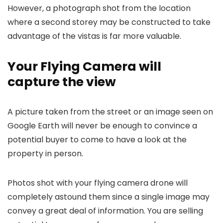
However, a photograph shot from the location
where a second storey may be constructed to take
advantage of the vistas is far more valuable.
Your Flying Camera will
capture the view
A picture taken from the street or an image seen on
Google Earth will never be enough to convince a
potential buyer to come to have a look at the
property in person.
Photos shot with your flying camera drone will
completely astound them since a single image may
convey a great deal of information. You are selling