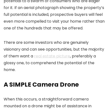
potential to a swarm of consumers who are eager
for it. If an aerial photograph showing the property’s
full potential is included, prospective buyers will feel
even more compelled to visit your home rather than
one of the hundreds that may be offered.
There are some investors who are genuinely
visionary and can see opportunities, but the majority
of them want a
real estate picture
, preferably a
glossy one, to comprehend the potential of the
home.
A SIMPLE Camera Drone
When this occurs, a straightforward camera
mounted on a drone might be of assistance in