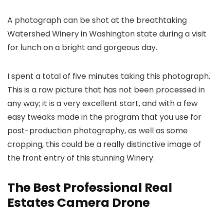
A photograph can be shot at the breathtaking
Watershed Winery in Washington state during a visit
for lunch on a bright and gorgeous day.
I spent a total of five minutes taking this photograph.
This is a raw picture that has not been processed in
any way; it is a very excellent start, and with a few
easy tweaks made in the program that you use for
post-production photography, as well as some
cropping, this could be a really distinctive image of
the front entry of this stunning Winery.
The Best Professional Real
Estates Camera Drone