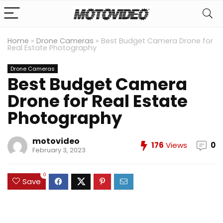
Home
»
Drone Cameras
»
Best Budget Camera Drone for
Real Estate Photography
Drone Cameras
Best Budget Camera
Drone for Real Estate
Photography
motovideo
176
Views
0
February 3, 2023
0
Save