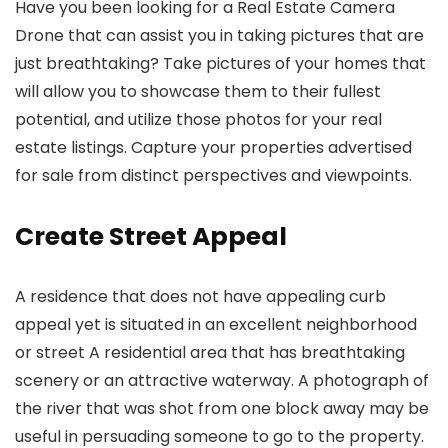
Have you been looking for a Real Estate Camera
Drone that can assist you in taking pictures that are
just breathtaking? Take pictures of your homes that
will allow you to showcase them to their fullest
potential, and utilize those photos for your real
estate listings. Capture your properties advertised
for sale from distinct perspectives and viewpoints.
Create Street Appeal
A residence that does not have appealing curb
appeal yet is situated in an excellent neighborhood
or street A residential area that has breathtaking
scenery or an attractive waterway. A photograph of
the river that was shot from one block away may be
useful in persuading someone to go to the property.