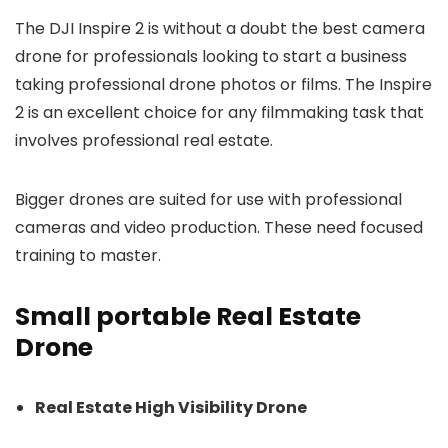
The DJI Inspire 2 is without a doubt the best camera
drone for professionals looking to start a business
taking professional drone photos or films. The Inspire
2 is an excellent choice for any filmmaking task that
involves professional real estate.
Bigger drones are suited for use with professional
cameras and video production. These need focused
training to master.
Small portable Real Estate
Drone
Real Estate High Visibility Drone