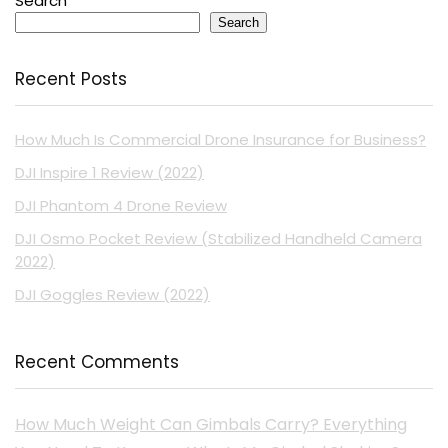
Search
Search
Recent Posts
How Much Is Commercial Drone Insurance for Business?
DJI Inspire 1 Review (2022)
DJI Phantom 4 Drone Review
DJI Osmo Pocket Review (Stabilized Handheld Camera
2022)
DJI Goggles Review (2022)
Recent Comments
How Much Weight Can Gimbals Carry? Everything