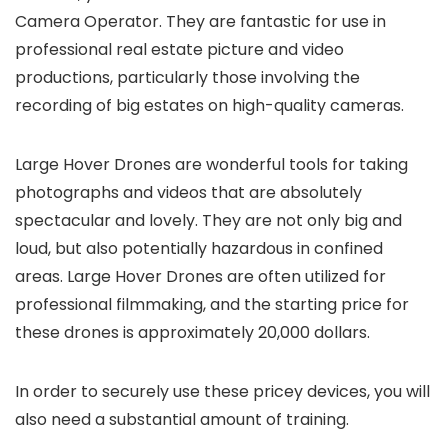
Camera Operator. They are fantastic for use in
professional real estate picture and video
productions, particularly those involving the
recording of big estates on high-quality cameras.
Large Hover Drones are wonderful tools for taking
photographs and videos that are absolutely
spectacular and lovely. They are not only big and
loud, but also potentially hazardous in confined
areas. Large Hover Drones are often utilized for
professional filmmaking, and the starting price for
these drones is approximately 20,000 dollars.
In order to securely use these pricey devices, you will
also need a substantial amount of training.