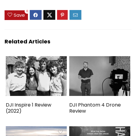
0
Save
Related Articles
DJI Inspire 1 Review
DJI Phantom 4 Drone
(2022)
Review