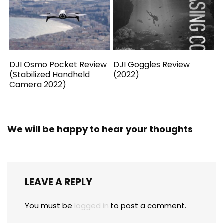
DJI Osmo Pocket Review
DJI Goggles Review
(Stabilized Handheld
(2022)
Camera 2022)
We will be happy to hear your thoughts
LEAVE A REPLY
You must be
logged in
to post a comment.