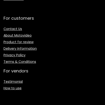
For customers
Contact Us
About Motovideo
Product for review
Delivery Information
Privacy Policy
Terms & Conditions
For vendors
Testimonial
How to use