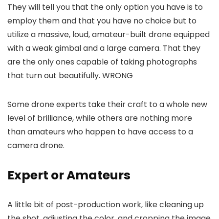
They will tell you that the only option you have is to
employ them and that you have no choice but to
utilize a massive, loud, amateur-built drone equipped
with a weak gimbal and a large camera. That they
are the only ones capable of taking photographs
that turn out beautifully. WRONG
Some drone experts take their craft to a whole new
level of brilliance, while others are nothing more
than amateurs who happen to have access to a
camera drone.
Expert or Amateurs
A little bit of post-production work, like cleaning up
the shot, adjusting the color, and cropping the image