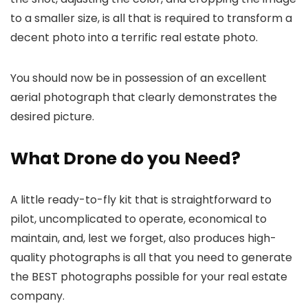
to a smaller size, is all that is required to transform a
decent photo into a terrific real estate photo.
You should now be in possession of an excellent
aerial photograph that clearly demonstrates the
desired picture.
What Drone do you Need?
A little ready-to-fly kit that is straightforward to
pilot, uncomplicated to operate, economical to
maintain, and, lest we forget, also produces high-
quality photographs is all that you need to generate
the BEST photographs possible for your real estate
company.