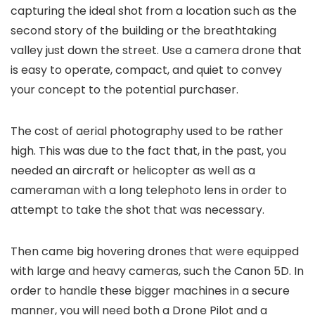
capturing the ideal shot from a location such as the
second story of the building or the breathtaking
valley just down the street. Use a camera drone that
is easy to operate, compact, and quiet to convey
your concept to the potential purchaser.
The cost of aerial photography used to be rather
high. This was due to the fact that, in the past, you
needed an aircraft or helicopter as well as a
cameraman with a long telephoto lens in order to
attempt to take the shot that was necessary.
Then came big hovering drones that were equipped
with large and heavy cameras, such the Canon 5D. In
order to handle these bigger machines in a secure
manner, you will need both a Drone Pilot and a