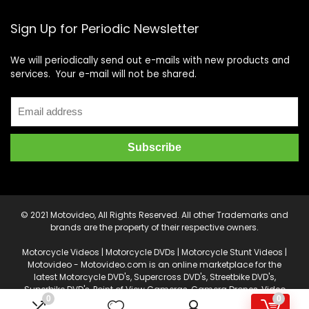
Sign Up for Periodic Newsletter
We will periodically send out e-mails with new products and
services. Your e-mail will not be shared.
© 2021 Motovideo, All Rights Reserved. All other Trademarks and
brands are the property of their respective owners.
Motorcycle Videos | Motorcycle DVDs | Motorcycle Stunt Videos |
Motovideo - Motovideo.com is an online marketplace for the
latest Motorcycle DVD's, Supercross DVD's, Streetbike DVD's,
Superbike DVD's, Point of View Cameras, Camera Drones, Video
0
0
Production and Editing Software, and other accessories.