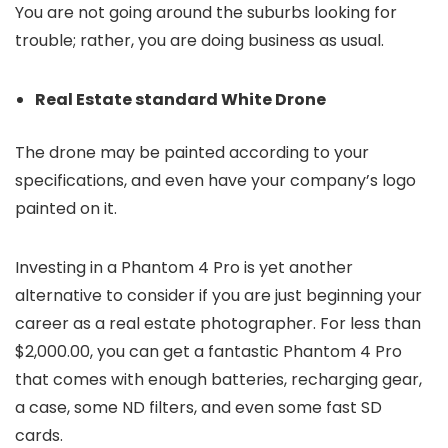
You are not going around the suburbs looking for
trouble; rather, you are doing business as usual.
Real Estate standard White Drone
The drone may be painted according to your
specifications, and even have your company’s logo
painted on it.
Investing in a Phantom 4 Pro is yet another
alternative to consider if you are just beginning your
career as a real estate photographer. For less than
$2,000.00, you can get a fantastic Phantom 4 Pro
that comes with enough batteries, recharging gear,
a case, some ND filters, and even some fast SD
cards.