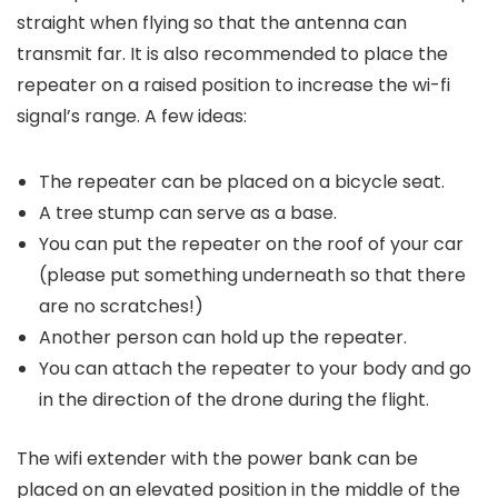
straight when flying so that the antenna can
transmit far. It is also recommended to place the
repeater on a raised position to increase the wi-fi
signal’s range. A few ideas:
The repeater can be placed on a bicycle seat.
A tree stump can serve as a base.
You can put the repeater on the roof of your car
(please put something underneath so that there
are no scratches!)
Another person can hold up the repeater.
You can attach the repeater to your body and go
in the direction of the drone during the flight.
The wifi extender with the power bank can be
placed on an elevated position in the middle of the