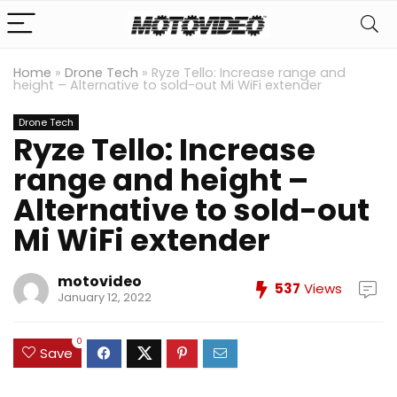
Home
»
Drone Tech
»
Ryze Tello: Increase range and
height – Alternative to sold-out Mi WiFi extender
Drone Tech
Ryze Tello: Increase
range and height –
Alternative to sold-out
Mi WiFi extender
motovideo
537
Views
January 12, 2022
0
Save