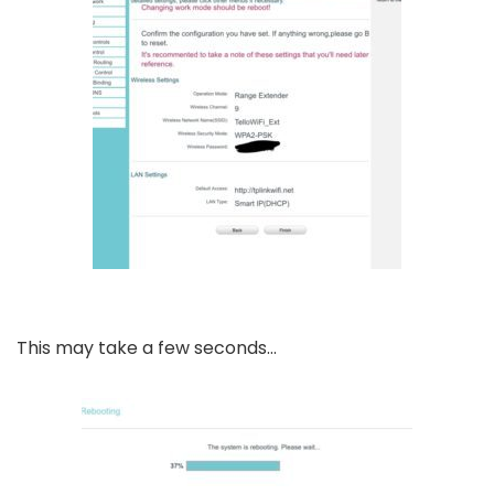
This may take a few seconds…