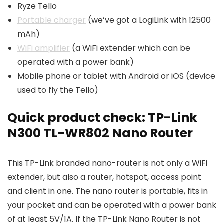
Ryze Tello
Portable charger
(we’ve got a LogiLink with 12500
mAh)
WiFi amplifier
(a WiFi extender which can be
operated with a power bank)
Mobile phone or tablet with Android or iOS (device
used to fly the Tello)
Quick product check: TP-Link
N300 TL-WR802 Nano Router
This TP-Link branded nano-router is not only a WiFi
extender, but also a router, hotspot, access point
and client in one. The nano router is portable, fits in
your pocket and can be operated with a power bank
of at least 5V/1A. If the TP-Link Nano Router is not