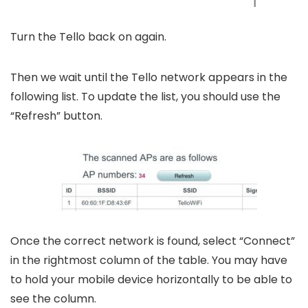
Turn the Tello back on again.
Then we wait until the Tello network appears in the
following list. To update the list, you should use the
“Refresh” button.
Once the correct network is found, select “Connect”
in the rightmost column of the table. You may have
to hold your mobile device horizontally to be able to
see the column.