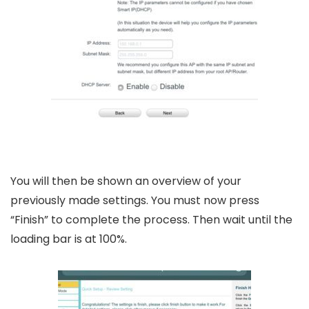
You will then be shown an overview of your
previously made settings. You must now press
“Finish” to complete the process. Then wait until the
loading bar is at 100%.