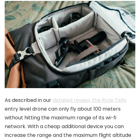
As described in our
detailed review, the Ryze Tello
entry level drone can only fly about 100 meters
without hitting the maximum range of its wi-fi
network. With a cheap additional device you can
increase the range and the maximum flight altitude