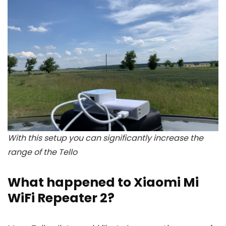
With this setup you can significantly increase the
range of the Tello
What happened to Xiaomi Mi
WiFi Repeater 2?