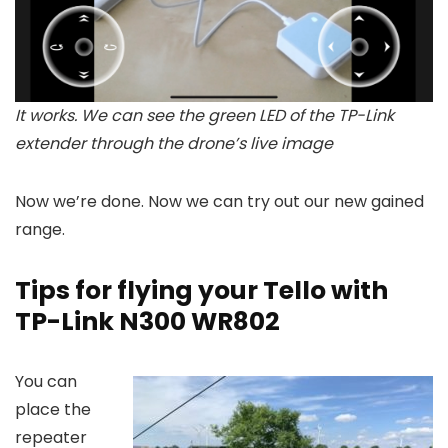
It works. We can see the green LED of the TP-Link
extender through the drone’s live image
Now we’re done. Now we can try out our new gained
range.
Tips for flying your Tello with
TP-Link N300 WR802
You can
place the
repeater