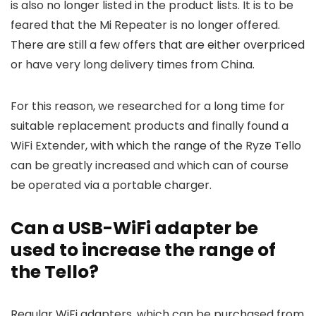
is also no longer listed in the product lists. It is to be
feared that the Mi Repeater is no longer offered.
There are still a few offers that are either overpriced
or have very long delivery times from China.
For this reason, we researched for a long time for
suitable replacement products and finally found a
WiFi Extender, with which the range of the Ryze Tello
can be greatly increased and which can of course
be operated via a portable charger.
Can a USB-WiFi adapter be
used to increase the range of
the Tello?
Regular WiFi adapters, which can be purchased from