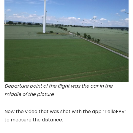
Departure point of the flight was the car in the
middle of the picture
Now the video that was shot with the app “TelloFPV”
to measure the distance: