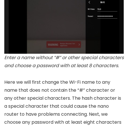
Enter a name without “#” or other special characters
and choose a password with at least 8 characters.
Here we will first change the Wi-Fi name to any
name that does not contain the “#” character or
any other special characters. The hash character is
a special character that could cause the nano
router to have problems connecting. Next, we
choose any password with at least eight characters