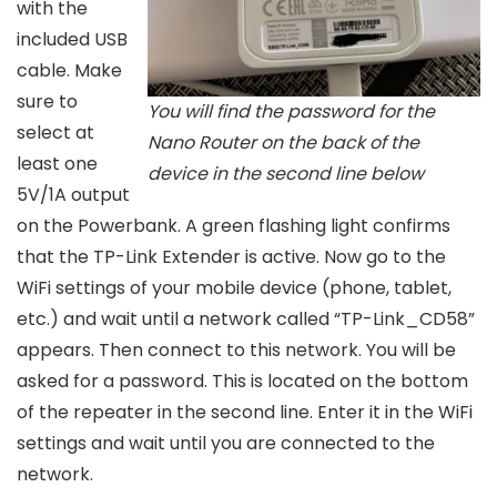
with the
included USB
cable. Make
sure to
You will find the password for the
select at
Nano Router on the back of the
least one
device in the second line below
5V/1A output
on the Powerbank. A green flashing light confirms
that the TP-Link Extender is active. Now go to the
WiFi settings of your mobile device (phone, tablet,
etc.) and wait until a network called “TP-Link_CD58”
appears. Then connect to this network. You will be
asked for a password. This is located on the bottom
of the repeater in the second line. Enter it in the WiFi
settings and wait until you are connected to the
network.