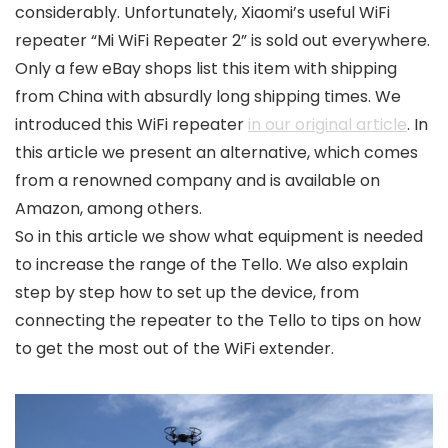
considerably. Unfortunately, Xiaomi’s useful WiFi
repeater “Mi WiFi Repeater 2” is sold out everywhere.
Only a few eBay shops list this item with shipping
from China with absurdly long shipping times. We
introduced this WiFi repeater
in our original article
. In
this article we present an alternative, which comes
from a renowned company and is available on
Amazon, among others.
So in this article we show what equipment is needed
to increase the range of the Tello. We also explain
step by step how to set up the device, from
connecting the repeater to the Tello to tips on how
to get the most out of the WiFi extender.