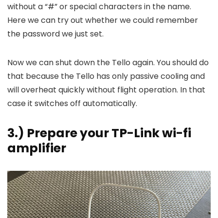
without a “#” or special characters in the name.
Here we can try out whether we could remember
the password we just set.
Now we can shut down the Tello again. You should do
that because the Tello has only passive cooling and
will overheat quickly without flight operation. In that
case it switches off automatically.
3.) Prepare your TP-Link wi-fi
amplifier