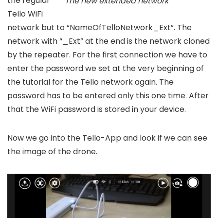
the regular
The new extended network
Tello WiFi
network but to “NameOfTelloNetwork_Ext”. The
network with “_Ext” at the end is the network cloned
by the repeater. For the first connection we have to
enter the password we set at the very beginning of
the tutorial for the Tello network again. The
password has to be entered only this one time. After
that the WiFi password is stored in your device.
Now we go into the Tello-App and look if we can see
the image of the drone.