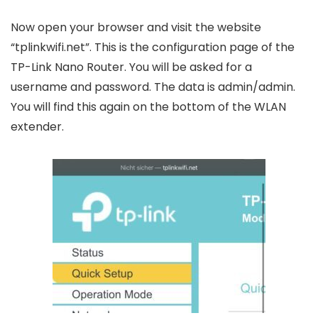
Now open your browser and visit the website
“tplinkwifi.net”. This is the configuration page of the
TP-Link Nano Router. You will be asked for a
username and password. The data is admin/admin.
You will find this again on the bottom of the WLAN
extender.