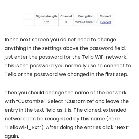
In the next screen you do not need to change
anything in the settings above the password field,
just enter the password for the Tello WiFi network.
This is the password you normally use to connect to
Tello or the password we changed in the first step.
Then you should change the name of the network
with “Customize”. Select “Customize” and leave the
entry in the text field as it is. The cloned, extended
network can be recognized by this name (here
“TelloWiFi_Ext”). After doing the entries click “Next”
again.