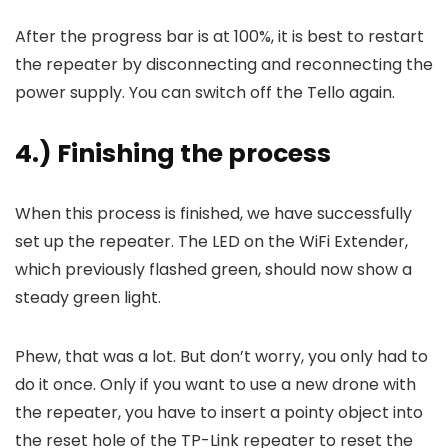
After the progress bar is at 100%, it is best to restart
the repeater by disconnecting and reconnecting the
power supply. You can switch off the Tello again.
4.) Finishing the process
When this process is finished, we have successfully
set up the repeater. The LED on the WiFi Extender,
which previously flashed green, should now show a
steady green light.
Phew, that was a lot. But don’t worry, you only had to
do it once. Only if you want to use a new drone with
the repeater, you have to insert a pointy object into
the reset hole of the TP-Link repeater to reset the