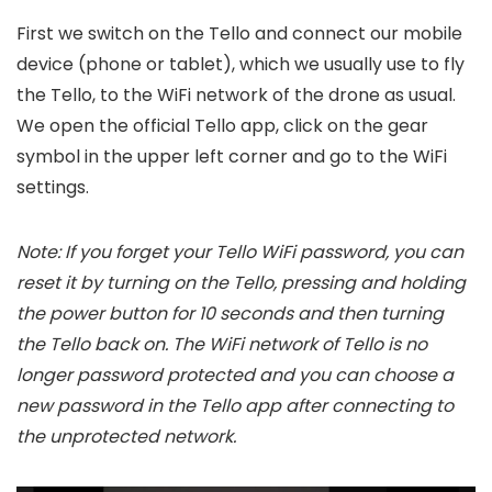
First we switch on the Tello and connect our mobile
device (phone or tablet), which we usually use to fly
the Tello, to the WiFi network of the drone as usual.
We open the official Tello app, click on the gear
symbol in the upper left corner and go to the WiFi
settings.
Note: If you forget your Tello WiFi password, you can
reset it by turning on the Tello, pressing and holding
the power button for 10 seconds and then turning
the Tello back on. The WiFi network of Tello is no
longer password protected and you can choose a
new password in the Tello app after connecting to
the unprotected network.