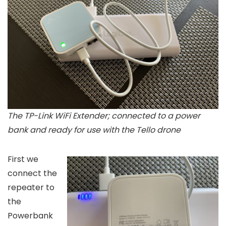
The TP-Link WiFi Extender; connected to a power
bank and ready for use with the Tello drone
First we
connect the
repeater to
the
Powerbank