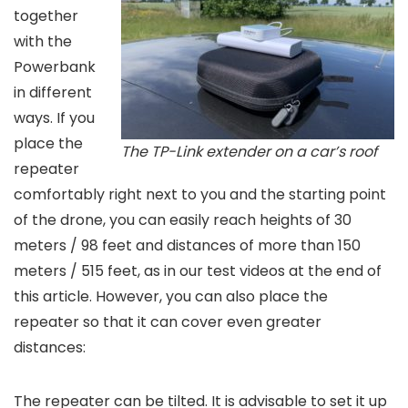
together
with the
Powerbank
in different
ways. If you
place the
The TP-Link extender on a car’s roof
repeater
comfortably right next to you and the starting point
of the drone, you can easily reach heights of 30
meters / 98 feet and distances of more than 150
meters / 515 feet, as in our test videos at the end of
this article. However, you can also place the
repeater so that it can cover even greater
distances:
The repeater can be tilted. It is advisable to set it up