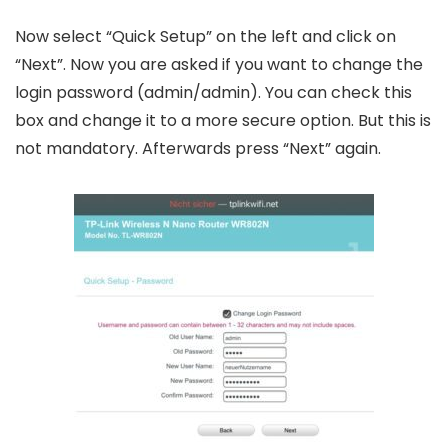
Now select “Quick Setup” on the left and click on
“Next”. Now you are asked if you want to change the
login password (admin/admin). You can check this
box and change it to a more secure option. But this is
not mandatory. Afterwards press “Next” again.