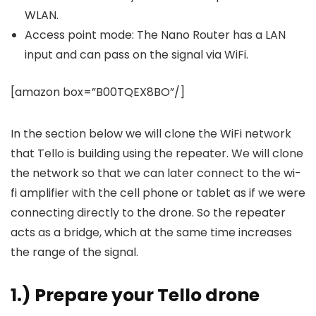
WLAN.
Access point mode: The Nano Router has a LAN
input and can pass on the signal via WiFi.
[amazon box=”B00TQEX8BO”/]
In the section below we will clone the WiFi network
that Tello is building using the repeater. We will clone
the network so that we can later connect to the wi-
fi amplifier with the cell phone or tablet as if we were
connecting directly to the drone. So the repeater
acts as a bridge, which at the same time increases
the range of the signal.
1.) Prepare your Tello drone