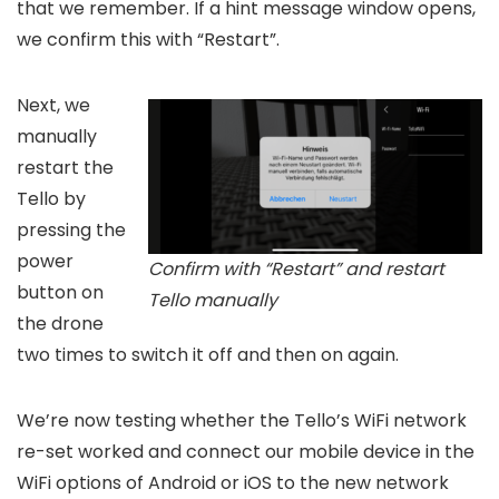
that we remember. If a hint message window opens,
we confirm this with “Restart”.
Next, we
manually
restart the
Tello by
pressing the
power
Confirm with “Restart” and restart
button on
Tello manually
the drone
two times to switch it off and then on again.
We’re now testing whether the Tello’s WiFi network
re-set worked and connect our mobile device in the
WiFi options of Android or iOS to the new network