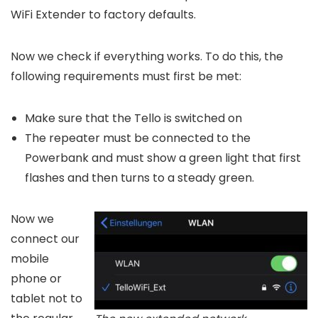
WiFi Extender to factory defaults.
Now we check if everything works. To do this, the
following requirements must first be met:
Make sure that the Tello is switched on
The repeater must be connected to the
Powerbank and must show a green light that first
flashes and then turns to a steady green.
Now we
connect our
mobile
phone or
tablet not to