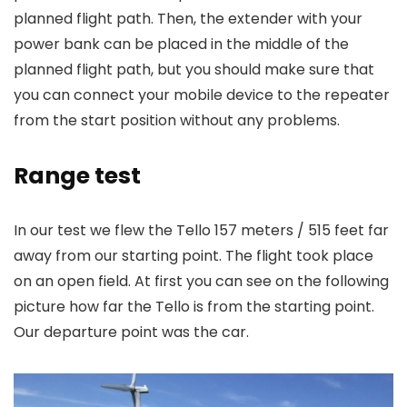
planned flight path. Then, the extender with your
power bank can be placed in the middle of the
planned flight path, but you should make sure that
you can connect your mobile device to the repeater
from the start position without any problems.
Range test
In our test we flew the Tello 157 meters / 515 feet far
away from our starting point. The flight took place
on an open field. At first you can see on the following
picture how far the Tello is from the starting point.
Our departure point was the car.