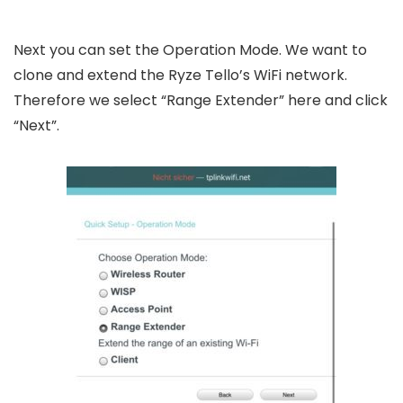
Next you can set the Operation Mode. We want to
clone and extend the Ryze Tello’s WiFi network.
Therefore we select “Range Extender” here and click
“Next”.