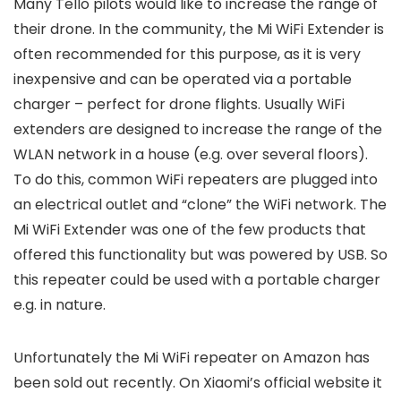
Many Tello pilots would like to increase the range of
their drone. In the community, the Mi WiFi Extender is
often recommended for this purpose, as it is very
inexpensive and can be operated via a portable
charger – perfect for drone flights. Usually WiFi
extenders are designed to increase the range of the
WLAN network in a house (e.g. over several floors).
To do this, common WiFi repeaters are plugged into
an electrical outlet and “clone” the WiFi network. The
Mi WiFi Extender was one of the few products that
offered this functionality but was powered by USB. So
this repeater could be used with a portable charger
e.g. in nature.
Unfortunately the Mi WiFi repeater on Amazon has
been sold out recently. On Xiaomi’s official website it