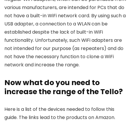
various manufacturers, are intended for PCs that do
not have a built-in WiFi network card. By using such a
USB adapter, a connection to a WLAN can be
established despite the lack of built-in WiFi
functionality. Unfortunately, such WiFi adapters are
not intended for our purpose (as repeaters) and do
not have the necessary function to clone a WiFi
network and increase the range.
Now what do you need to
increase the range of the Tello?
Here is a list of the devices needed to follow this
guide. The links lead to the products on Amazon.