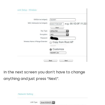
In the next screen you don’t have to change
anything and just press “Next”.