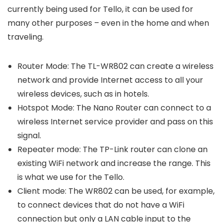
currently being used for Tello, it can be used for
many other purposes – even in the home and when
traveling.
Router Mode: The TL-WR802 can create a wireless
network and provide Internet access to all your
wireless devices, such as in hotels.
Hotspot Mode: The Nano Router can connect to a
wireless Internet service provider and pass on this
signal.
Repeater mode: The TP-Link router can clone an
existing WiFi network and increase the range. This
is what we use for the Tello.
Client mode: The WR802 can be used, for example,
to connect devices that do not have a WiFi
connection but only a LAN cable input to the