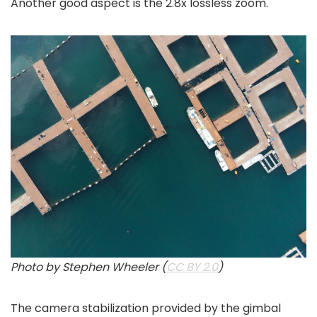
Another good aspect is the 2.8x lossless zoom.
Photo by Stephen Wheeler (
CC BY 2.0
)
The camera stabilization provided by the gimbal