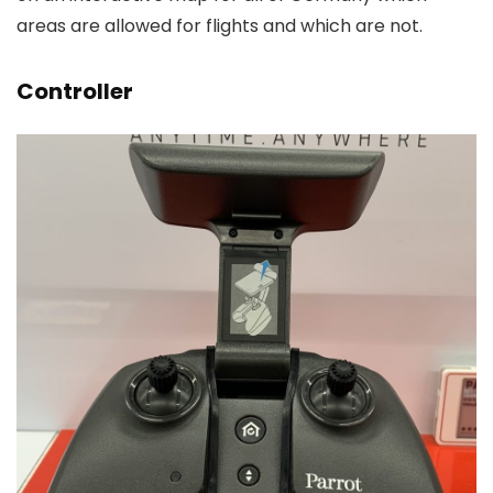
areas are allowed for flights and which are not.
Controller