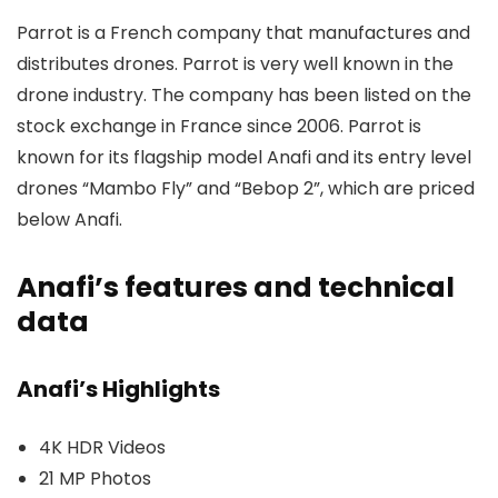
Parrot is a French company that manufactures and
distributes drones. Parrot is very well known in the
drone industry. The company has been listed on the
stock exchange in France since 2006. Parrot is
known for its flagship model Anafi and its entry level
drones “Mambo Fly” and “Bebop 2”, which are priced
below Anafi.
Anafi’s features and technical
data
Anafi’s Highlights
4K HDR Videos
21 MP Photos