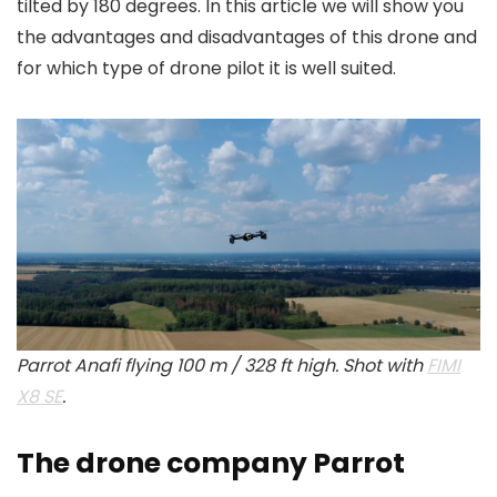
tilted by 180 degrees. In this article we will show you
the advantages and disadvantages of this drone and
for which type of drone pilot it is well suited.
Parrot Anafi flying 100 m / 328 ft high. Shot with
FIMI
X8 SE
.
The drone company Parrot