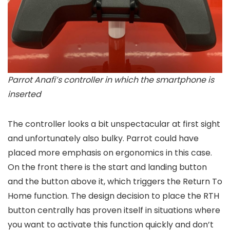
Parrot Anafi’s controller in which the smartphone is
inserted
The controller looks a bit unspectacular at first sight
and unfortunately also bulky. Parrot could have
placed more emphasis on ergonomics in this case.
On the front there is the start and landing button
and the button above it, which triggers the Return To
Home function. The design decision to place the RTH
button centrally has proven itself in situations where
you want to activate this function quickly and don’t