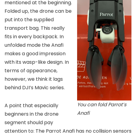
mentioned at the beginning.
Folded up, the drone can be
put into the supplied
transport bag. This really
fits in every backpack. In
unfolded mode the Anafi
makes a good impression
with its wasp-like design. In
terms of appearance,
however, we think it lags
behind DJI’s Mavic series.
You can fold Parrot’s
A point that especially
Anafi
beginners in the drone
segment should pay
attention to: The Parrot Anafi has no collision sensors