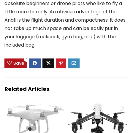
absolute beginners or drone pilots who like to fly a
little more fiercely. An obvious advantage of the
Anafi is the flight duration and compactness. It does
not take up much space and can be easily put in
your luggage (rucksack, gym bag, etc.) with the
included bag.
0
Save
Related Articles