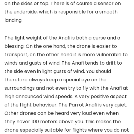
on the sides or top. There is of course a sensor on
the underside, which is responsible for a smooth
landing.
The light weight of the Anafi is both a curse and a
blessing: On the one hand, the drone is easier to
transport, on the other hand it is more vulnerable to
winds and gusts of wind. The Anafi tends to drift to
the side even in light gusts of wind. You should
therefore always keep a special eye on the
surroundings and not even try to fly with the Anafi at
high announced wind speeds. A very positive aspect
of the flight behaviour: The Parrot Anafi is very quiet.
Other drones can be heard very loud even when
they hover 100 meters above you. This makes the
drone especially suitable for flights where you do not