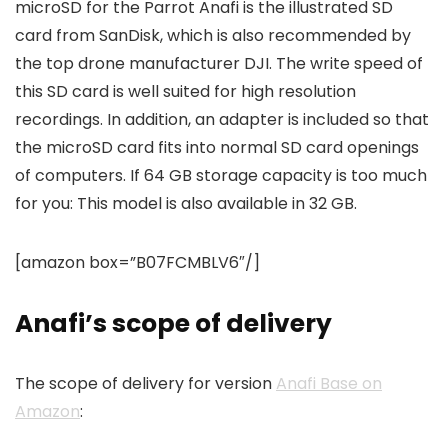
microSD for the Parrot Anafi is the illustrated SD
card from SanDisk, which is also recommended by
the top drone manufacturer DJI. The write speed of
this SD card is well suited for high resolution
recordings. In addition, an adapter is included so that
the microSD card fits into normal SD card openings
of computers. If 64 GB storage capacity is too much
for you: This model is also available in 32 GB.
[amazon box=”B07FCMBLV6″/]
Anafi’s scope of delivery
The scope of delivery for version
Anafi Base on
Amazon
: