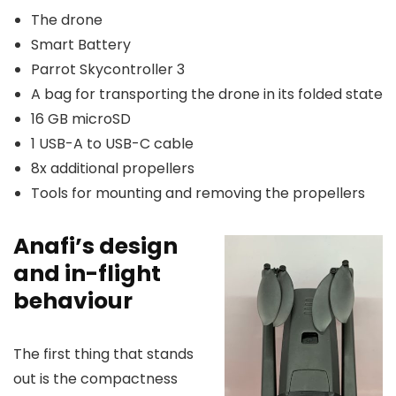
The drone
Smart Battery
Parrot Skycontroller 3
A bag for transporting the drone in its folded state
16 GB microSD
1 USB-A to USB-C cable
8x additional propellers
Tools for mounting and removing the propellers
Anafi’s design
and in-flight
behaviour
The first thing that stands
out is the compactness