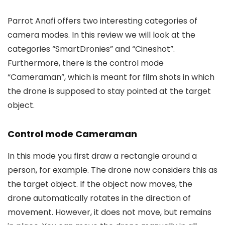
Parrot Anafi offers two interesting categories of
camera modes. In this review we will look at the
categories “SmartDronies” and “Cineshot”.
Furthermore, there is the control mode
“Cameraman”, which is meant for film shots in which
the drone is supposed to stay pointed at the target
object.
Control mode Cameraman
In this mode you first draw a rectangle around a
person, for example. The drone now considers this as
the target object. If the object now moves, the
drone automatically rotates in the direction of
movement. However, it does not move, but remains