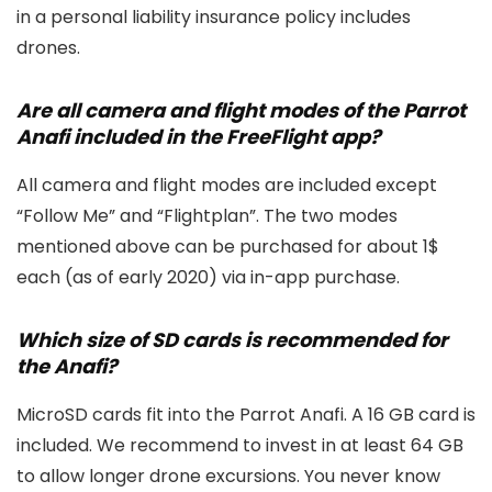
in a personal liability insurance policy includes
drones.
Are all camera and flight modes of the Parrot
Anafi included in the FreeFlight app?
All camera and flight modes are included except
“Follow Me” and “Flightplan”. The two modes
mentioned above can be purchased for about 1$
each (as of early 2020) via in-app purchase.
Which size of SD cards is recommended for
the Anafi?
MicroSD cards fit into the Parrot Anafi. A 16 GB card is
included. We recommend to invest in at least 64 GB
to allow longer drone excursions. You never know