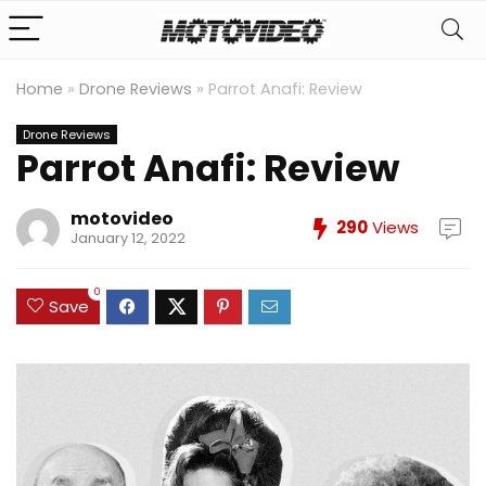
Home
»
Drone Reviews
»
Parrot Anafi: Review
Drone Reviews
Parrot Anafi: Review
motovideo
290
Views
January 12, 2022
0
Save