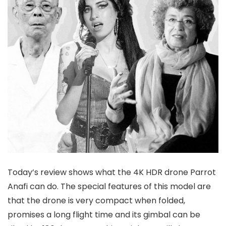
Today’s review shows what the 4K HDR drone Parrot
Anafi can do. The special features of this model are
that the drone is very compact when folded,
promises a long flight time and its gimbal can be