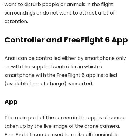
want to disturb people or animals in the flight
surroundings or do not want to attract a lot of
attention.
Controller and FreeFlight 6 App
Anafi can be controlled either by smartphone only
or with the supplied controller, in which a
smartphone with the FreeFlight 6 app installed
(available free of charge) is inserted.
App
The main part of the screen in the app is of course
taken up by the live image of the drone camera.
FreeFlight 6 can be used to make all imaginable