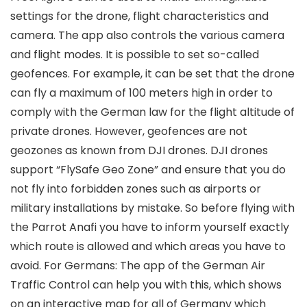
settings for the drone, flight characteristics and
camera. The app also controls the various camera
and flight modes. It is possible to set so-called
geofences. For example, it can be set that the drone
can fly a maximum of 100 meters high in order to
comply with the German law for the flight altitude of
private drones. However, geofences are not
geozones as known from DJI drones. DJI drones
support “FlySafe Geo Zone” and ensure that you do
not fly into forbidden zones such as airports or
military installations by mistake. So before flying with
the Parrot Anafi you have to inform yourself exactly
which route is allowed and which areas you have to
avoid. For Germans: The app of the German Air
Traffic Control can help you with this, which shows
on an interactive map for all of Germany which