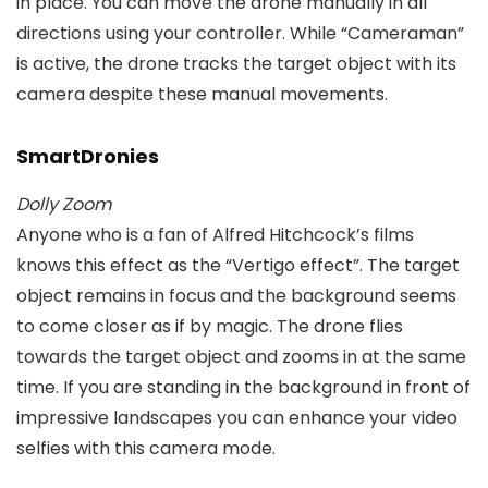
in place. You can move the drone manually in all
directions using your controller. While “Cameraman”
is active, the drone tracks the target object with its
camera despite these manual movements.
SmartDronies
Dolly Zoom
Anyone who is a fan of Alfred Hitchcock’s films
knows this effect as the “Vertigo effect”. The target
object remains in focus and the background seems
to come closer as if by magic. The drone flies
towards the target object and zooms in at the same
time. If you are standing in the background in front of
impressive landscapes you can enhance your video
selfies with this camera mode.