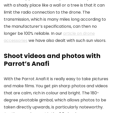
with a shady place like a wall or a tree is that it can
limit the radio connection to the drone. The
transmission, which is many miles long according to
the manufacturer’s specifications, can then no
longer be 100% reliable. In our
article on drone
accessories
we have also dealt with such sun visors.
Shoot videos and photos with
Parrot’s Anafi
With the Parrot Anafi it is really easy to take pictures
and make films. You get pin sharp photos and videos
that are calm, rich in colour and bright. The 180-
degree pivotable gimbal, which allows photos to be
taken directly upwards, is particularly noteworthy.