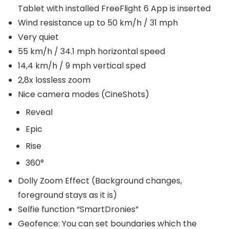
Tablet with installed FreeFlight 6 App is inserted
Wind resistance up to 50 km/h / 31 mph
Very quiet
55 km/h / 34.1 mph horizontal speed
14,4 km/h / 9 mph vertical sped
2,8x lossless zoom
Nice camera modes (CineShots)
Reveal
Epic
Rise
360°
Dolly Zoom Effect (Background changes,
foreground stays as it is)
Selfie function “SmartDronies”
Geofence: You can set boundaries which the