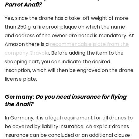
Parrot Anafi?
Yes, since the drone has a take-off weight of more
than 250 g, a fireproof plaque on which the name
and address of the owner are noted is mandatory. At
Amazon there is a
recommendable plate from the
company Gravola
. Before adding the item to the
shopping cart, you can indicate the desired
inscription, which will then be engraved on the drone
license plate.
Germany:
Do you need insurance for flying
the Anafi?
In Germany, it is a legal requirement for all drones to
be covered by liability insurance. An explicit drones
insurance can be concluded or an additional clause