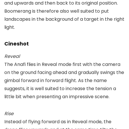
and upwards and then back to its original position.
Boomerang is therefore also well suited to put
landscapes in the background of a target in the right
light.
Cineshot
Reveal
The Anafi flies in Reveal mode first with the camera
on the ground facing ahead and gradually swings the
gimbal forward in forward flight. As the name
suggests, it is well suited to increase the tension a
little bit when presenting an impressive scene.
Rise
Instead of flying forward as in Reveal mode, the