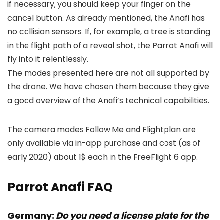
if necessary, you should keep your finger on the
cancel button. As already mentioned, the Anafi has
no collision sensors. If, for example, a tree is standing
in the flight path of a reveal shot, the Parrot Anafi will
fly into it relentlessly.
The modes presented here are not all supported by
the drone. We have chosen them because they give
a good overview of the Anafi’s technical capabilities.
The camera modes Follow Me and Flightplan are
only available via in-app purchase and cost (as of
early 2020) about 1$ each in the FreeFlight 6 app.
Parrot Anafi FAQ
Germany:
Do you need a license plate for the