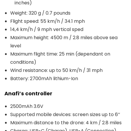
inches)
Weight: 320 g / 0.7 pounds
Flight speed: 55 km/h / 34.1 mph
14,4 km/h / 9 mph vertical sped
Maximum height: 4500 m / 2.8 miles above sea
level
Maximum flight time: 25 min (dependant on
conditions)
Wind resistance: up to 50 km/h / 31 mph
Battery: 2700mAh lithium-Ion
Anafi’s controller
2500mAh 3.6V
Supported mobile devices: screen sizes up to 6’’
Maximum distance to the drone: 4 km / 2.8 miles
Charge: USB-C (Charge), USB-A (Connection)