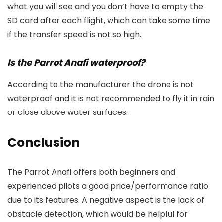
what you will see and you don’t have to empty the
SD card after each flight, which can take some time
if the transfer speed is not so high.
Is the Parrot Anafi waterproof?
According to the manufacturer the drone is not
waterproof and it is not recommended to fly it in rain
or close above water surfaces.
Conclusion
The Parrot Anafi offers both beginners and
experienced pilots a good price/performance ratio
due to its features. A negative aspect is the lack of
obstacle detection, which would be helpful for