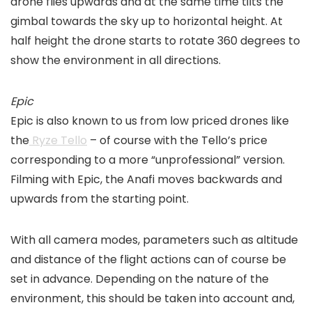
drone flies upwards and at the same time tilts the
gimbal towards the sky up to horizontal height. At
half height the drone starts to rotate 360 degrees to
show the environment in all directions.
Epic
Epic is also known to us from low priced drones like
the
Ryze Tello
– of course with the Tello’s price
corresponding to a more “unprofessional” version.
Filming with Epic, the Anafi moves backwards and
upwards from the starting point.
With all camera modes, parameters such as altitude
and distance of the flight actions can of course be
set in advance. Depending on the nature of the
environment, this should be taken into account and,