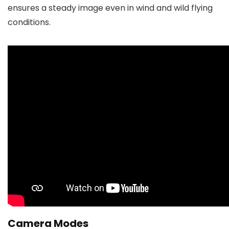
ensures a steady image even in wind and wild flying
conditions.
Camera Modes