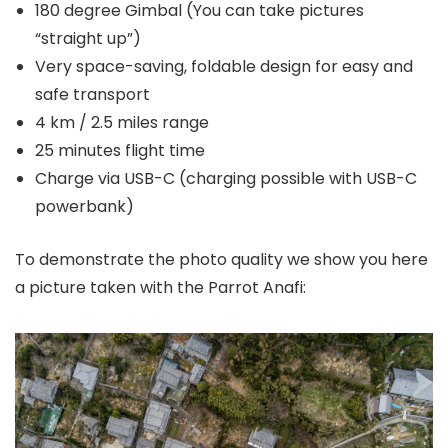
180 degree Gimbal (You can take pictures
“straight up”)
Very space-saving, foldable design for easy and
safe transport
4 km / 2.5 miles range
25 minutes flight time
Charge via USB-C (charging possible with USB-C
powerbank)
To demonstrate the photo quality we show you here
a picture taken with the Parrot Anafi: