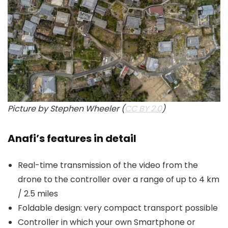
Picture by Stephen Wheeler (
CC BY 2.0
)
Anafi’s features in detail
Real-time transmission of the video from the
drone to the controller over a range of up to 4 km
/ 2.5 miles
Foldable design: very compact transport possible
Controller in which your own Smartphone or