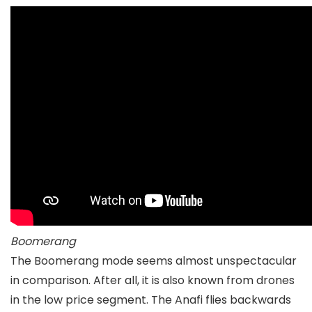
Boomerang
The Boomerang mode seems almost unspectacular
in comparison. After all, it is also known from drones
in the low price segment. The Anafi flies backwards