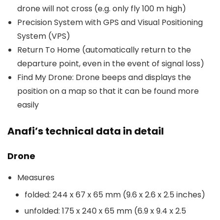
drone will not cross (e.g. only fly 100 m high)
Precision System with GPS and Visual Positioning
System (VPS)
Return To Home (automatically return to the
departure point, even in the event of signal loss)
Find My Drone: Drone beeps and displays the
position on a map so that it can be found more
easily
Anafi’s technical data in detail
Drone
Measures
folded: 244 x 67 x 65 mm (9.6 x 2.6 x 2.5 inches)
unfolded: 175 x 240 x 65 mm (6.9 x 9.4 x 2.5