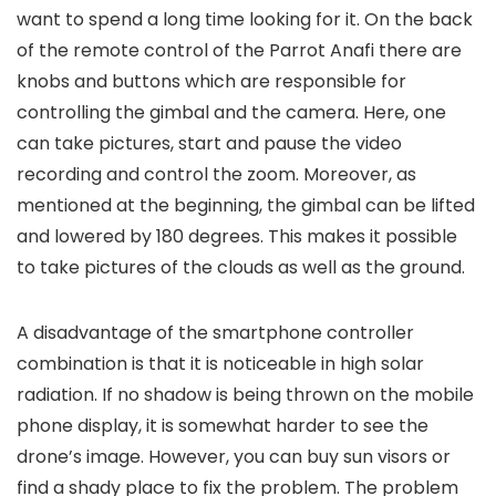
want to spend a long time looking for it. On the back
of the remote control of the Parrot Anafi there are
knobs and buttons which are responsible for
controlling the gimbal and the camera. Here, one
can take pictures, start and pause the video
recording and control the zoom. Moreover, as
mentioned at the beginning, the gimbal can be lifted
and lowered by 180 degrees. This makes it possible
to take pictures of the clouds as well as the ground.
A disadvantage of the smartphone controller
combination is that it is noticeable in high solar
radiation. If no shadow is being thrown on the mobile
phone display, it is somewhat harder to see the
drone’s image. However, you can buy sun visors or
find a shady place to fix the problem. The problem