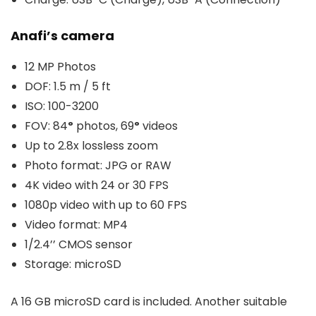
Anafi’s camera
12 MP Photos
DOF: 1.5 m / 5 ft
ISO: 100-3200
FOV: 84
º
photos, 69
º
videos
Up to 2.8x lossless zoom
Photo format: JPG or RAW
4K video with 24 or 30 FPS
1080p video with up to 60 FPS
Video format: MP4
1/2.4’’ CMOS sensor
Storage: microSD
A 16 GB microSD card is included. Another suitable