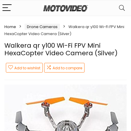
Home
Drone Cameras
Walkera qr y100 Wi-Fi FPV Mini
HexaCopter Video Camera (Silver)
Walkera qr y100 Wi-Fi FPV Mini
HexaCopter Video Camera (Silver)
Add to wishlist
Add to compare