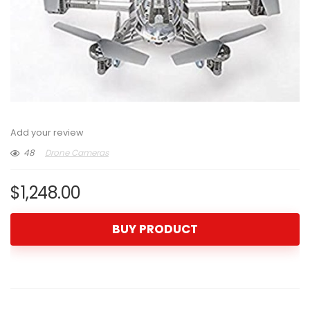
Add your review
48
Drone Cameras
$
1,248.00
BUY PRODUCT