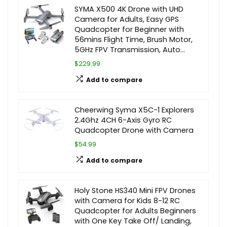
SYMA X500 4K Drone with UHD
Camera for Adults, Easy GPS
Quadcopter for Beginner with
56mins Flight Time, Brush Motor,
5GHz FPV Transmission, Auto…
$229.99
Add to compare
Cheerwing Syma X5C-1 Explorers
2.4Ghz 4CH 6-Axis Gyro RC
Quadcopter Drone with Camera
$54.99
Add to compare
Holy Stone HS340 Mini FPV Drones
with Camera for Kids 8-12 RC
Quadcopter for Adults Beginners
with One Key Take Off/ Landing,