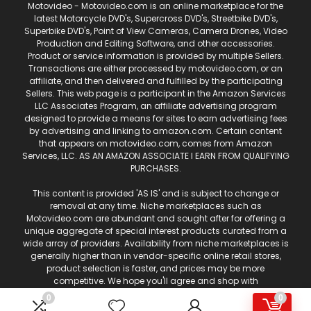
Motovideo - Motovideo.com is an online marketplace for the
latest Motorcycle DVD's, Supercross DVD's, Streetbike DVD's,
Superbike DVD's, Point of View Cameras, Camera Drones, Video
Production and Editing Software, and other accessories.
Product or service information is provided by multiple Sellers.
Transactions are either processed by motovideo.com, or an
affiliate, and then delivered and fulfilled by the participating
Sellers. This web page is a participant in the Amazon Services
LLC Associates Program, an affiliate advertising program
designed to provide a means for sites to earn advertising fees
by advertising and linking to amazon.com. Certain content
that appears on motovideo.com, comes from Amazon
Services, LLC. AS AN AMAZON ASSOCIATE I EARN FROM QUALIFYING
PURCHASES.
This content is provided 'AS IS' and is subject to change or
removal at any time. Niche marketplaces such as
Motovideo.com are abundant and sought after for offering a
unique aggregate of special interest products curated from a
wide array of providers. Availability from niche marketplaces is
generally higher than in vendor-specific online retail stores,
product selection is faster, and prices may be more
competitive. We hope you'll agree and shop with
Motovideo.com for your motorcycle and off-road
0
0
entertainment!