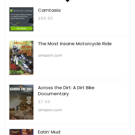
Camtasia
$
69.99
The Most Insane Motorcycle Ride
amazon.com
Across the Dirt: A Dirt Bike
Documentary
$
7.99
amazon.com
Eatin’ Mud