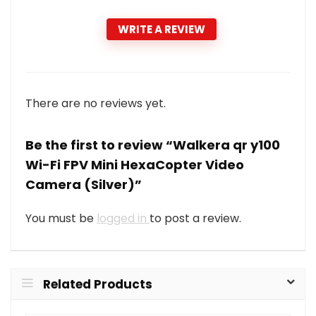
WRITE A REVIEW
There are no reviews yet.
Be the first to review “Walkera qr y100
Wi-Fi FPV Mini HexaCopter Video
Camera (Silver)”
You must be
logged in
to post a review.
Related Products