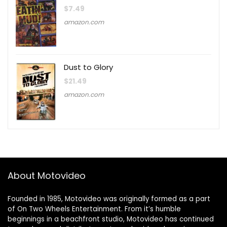
$
7.49
amazon.com
Dust to Glory
$
21.49
amazon.com
About Motovideo
Founded in 1985, Motovideo was originally formed as a part
of On Two Wheels Entertainment. From it’s humble
beginnings in a beachfront studio, Motovideo has continued