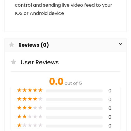
control and sending live video feed to your
IOS or Android device
Reviews (0)
User Reviews
0.0
out of 5
★
★
★
★
★
0
★
★
★
★
★
0
★
★
★
★
★
0
★
★
★
★
★
0
★
★
★
★
★
0