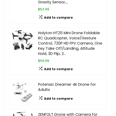
Gravity Sensor,…
$53.99
Add to compare
Holyton HT25 Mini Drone Foldable
RC Quadcopter, Voice/Gesture
Control, 720P HD FPV Camera, One
Key Take Off/Landing, Altitude
Hold, 3D Flip, 2…
$59.99
Add to compare
Potensic Dreamer 4K Drone for
Adults
Add to compare
ZENFOLT Drone with Camera for