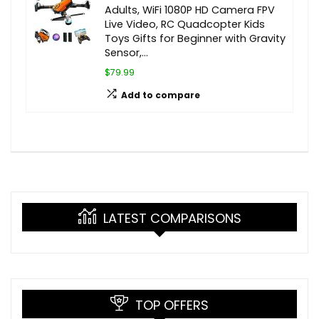
Adults, WiFi 1080P HD Camera FPV
Live Video, RC Quadcopter Kids
Toys Gifts for Beginner with Gravity
Sensor,…
$79.99
Add to compare
LATEST COMPARISONS
TOP OFFERS