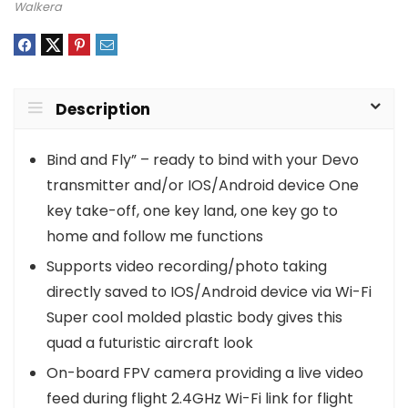
Walkera
Description
Bind and Fly” – ready to bind with your Devo
transmitter and/or IOS/Android device One
key take-off, one key land, one key go to
home and follow me functions
Supports video recording/photo taking
directly saved to IOS/Android device via Wi-Fi
Super cool molded plastic body gives this
quad a futuristic aircraft look
On-board FPV camera providing a live video
feed during flight 2.4GHz Wi-Fi link for flight