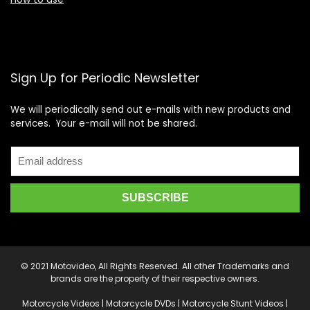
Sign Up for Periodic Newsletter
We will periodically send out e-mails with new products and
services. Your e-mail will not be shared.
© 2021 Motovideo, All Rights Reserved. All other Trademarks and
brands are the property of their respective owners.
Motorcycle Videos | Motorcycle DVDs | Motorcycle Stunt Videos |