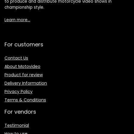
to produce and distribute motorcycle video shows in
championship style.
Learn more…
For customers
Contact Us
About Motovideo
Product for review
Delivery Information
Privacy Policy
Terms & Conditions
For vendors
Testimonial
How to use