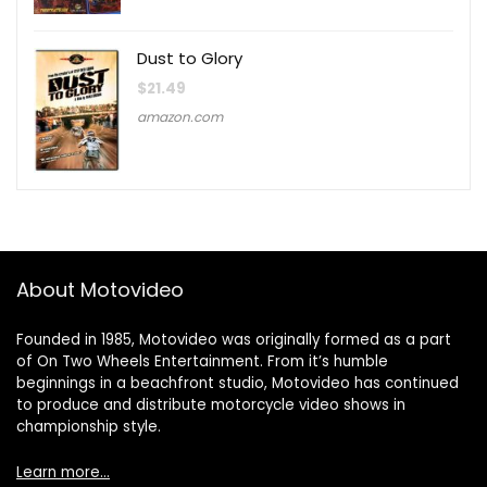
Dust to Glory
$
21.49
amazon.com
About Motovideo
Founded in 1985, Motovideo was originally formed as a part
of On Two Wheels Entertainment. From it’s humble
beginnings in a beachfront studio, Motovideo has continued
to produce and distribute motorcycle video shows in
championship style.
Learn more…