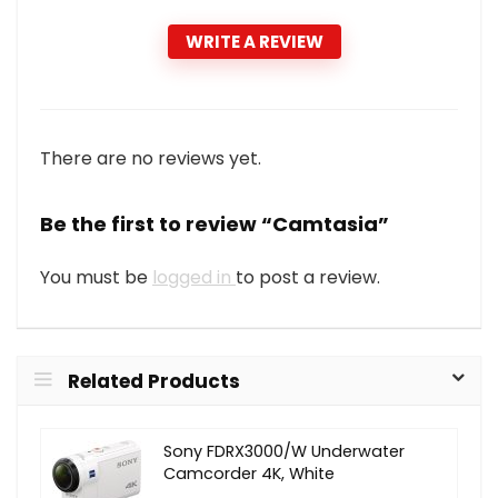
WRITE A REVIEW
There are no reviews yet.
Be the first to review “Camtasia”
You must be
logged in
to post a review.
Related Products
Sony FDRX3000/W Underwater
Camcorder 4K, White