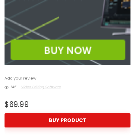
Add your review
145
Video Editing Software
$
69.99
BUY PRODUCT