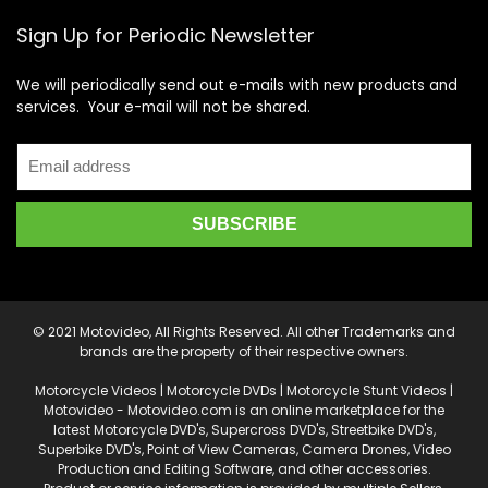
Sign Up for Periodic Newsletter
We will periodically send out e-mails with new products and
services. Your e-mail will not be shared.
© 2021 Motovideo, All Rights Reserved. All other Trademarks and
brands are the property of their respective owners.
Motorcycle Videos | Motorcycle DVDs | Motorcycle Stunt Videos |
Motovideo - Motovideo.com is an online marketplace for the
latest Motorcycle DVD's, Supercross DVD's, Streetbike DVD's,
Superbike DVD's, Point of View Cameras, Camera Drones, Video
Production and Editing Software, and other accessories.