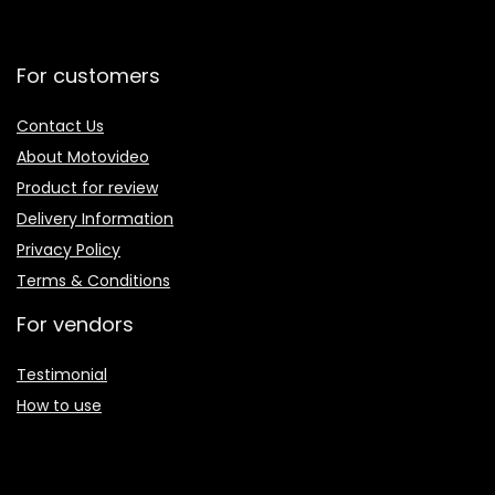
For customers
Contact Us
About Motovideo
Product for review
Delivery Information
Privacy Policy
Terms & Conditions
For vendors
Testimonial
How to use