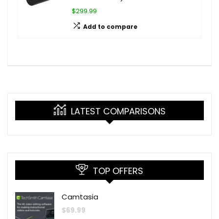
$299.99
Add to compare
LATEST COMPARISONS
TOP OFFERS
Camtasia
$
69.99