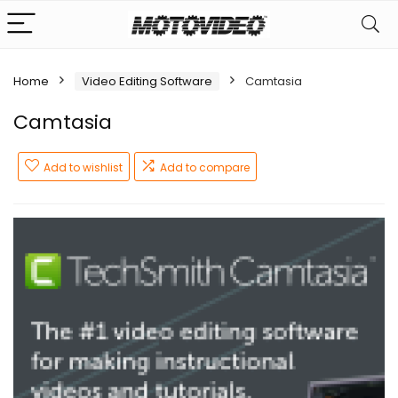
Home
Video Editing Software
Camtasia
Camtasia
Add to wishlist
Add to compare