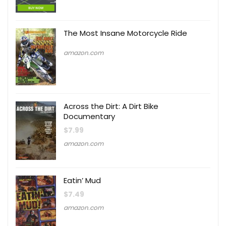
The Most Insane Motorcycle Ride
amazon.com
Across the Dirt: A Dirt Bike
Documentary
$
7.99
amazon.com
Eatin’ Mud
$
7.49
amazon.com