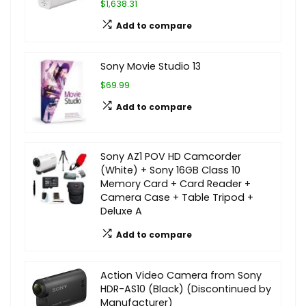
$1,638.31
Add to compare
Sony Movie Studio 13
$69.99
Add to compare
Sony AZ1 POV HD Camcorder
(White) + Sony 16GB Class 10
Memory Card + Card Reader +
Camera Case + Table Tripod +
Deluxe A
Add to compare
Action Video Camera from Sony
HDR-AS10 (Black) (Discontinued by
Manufacturer)