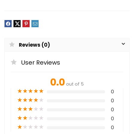
Reviews (0)
User Reviews
0.0
out of 5
★
★
★
★
★
0
★
★
★
★
★
0
★
★
★
★
★
0
★
★
★
★
★
0
★
★
★
★
★
0