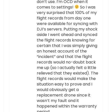
don’t use. I’m OCD when it
comes to settings!
So I was
very surprised that 100% of my
flight records from day one
were available for syncing with
DJI’s servers. Putting my shock
aside I went ahead and synced
the flight records knowing for
certain that I was simply giving
an honest account of the
“incident” and that the flight
records would no-doubt back
me up (so I actually felt a little
relieved that they existed). The
flight records would make the
situation easy to prove and I
would obviously get a
replacement drone since it
wasn’t my fault and it
happened within the warranty
period.