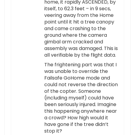
home, it rapidly ASCENDED, by
itself, to 62.3 feet – in 9 secs,
veering away from the Home
point until it hit a tree canopy
and came crashing to the
ground where the camera
gimbal arm cracked and
assembly was damaged. This is
all verifiable by the flight data.
The frightening part was that I
was unable to override the
Failsafe GoHome mode and
could not reverse the direction
of the copter. Someone
(including myself) could have
been seriously injured. Imagine
this happening anywhere near
a crowd? How high would it
have gone if the tree didn’t
stop it?