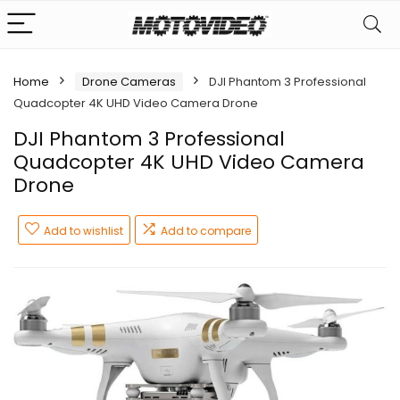
Home
Drone Cameras
DJI Phantom 3 Professional
Quadcopter 4K UHD Video Camera Drone
DJI Phantom 3 Professional
Quadcopter 4K UHD Video Camera
Drone
Add to wishlist
Add to compare