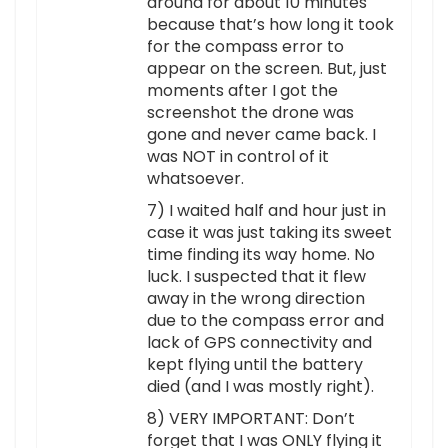
around for about 10 minutes
because that’s how long it took
for the compass error to
appear on the screen. But, just
moments after I got the
screenshot the drone was
gone and never came back. I
was NOT in control of it
whatsoever.
7) I waited half and hour just in
case it was just taking its sweet
time finding its way home. No
luck. I suspected that it flew
away in the wrong direction
due to the compass error and
lack of GPS connectivity and
kept flying until the battery
died (and I was mostly right).
8) VERY IMPORTANT: Don’t
forget that I was ONLY flying it