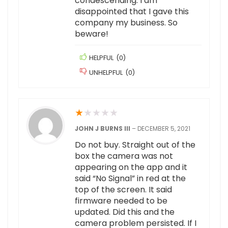
condescending. I am
disappointed that I gave this
company my business. So
beware!
HELPFUL
(
0
)
UNHELPFUL
(
0
)
★
★
★
★
★
JOHN J BURNS III
–
DECEMBER 5, 2021
Do not buy. Straight out of the
box the camera was not
appearing on the app and it
said “No Signal” in red at the
top of the screen. It said
firmware needed to be
updated. Did this and the
camera problem persisted. If I