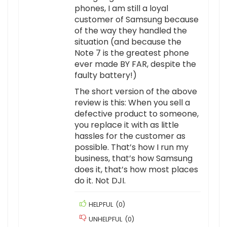
phones, I am still a loyal
customer of Samsung because
of the way they handled the
situation (and because the
Note 7 is the greatest phone
ever made BY FAR, despite the
faulty battery!)
The short version of the above
review is this: When you sell a
defective product to someone,
you replace it with as little
hassles for the customer as
possible. That’s how I run my
business, that’s how Samsung
does it, that’s how most places
do it. Not DJI.
HELPFUL
(
0
)
UNHELPFUL
(
0
)