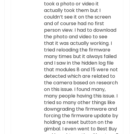
took a photo or video it
actually took them but I
couldn’t see it on the screen
and of course had no first
person view. I had to download
the photo and video to see
that it was actually working. I
tried reloading the firmware
many times but it always failed
and I saw in the hidden log file
that modules 8 and 15 were not
detected which are related to
the camera based on research
on this issue. I found many,
many people having this issue. I
tried so many other things like
downgrading the firmware and
forcing the firmware update by
holding a reset button on the
gimbal. I even went to Best Buy