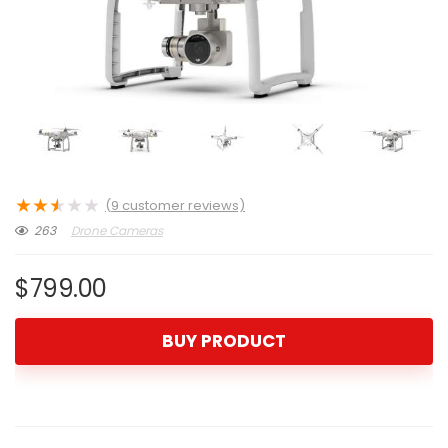
★
★
★
★
★
(
9
customer reviews)
263
Drone Cameras
$
799.00
BUY PRODUCT