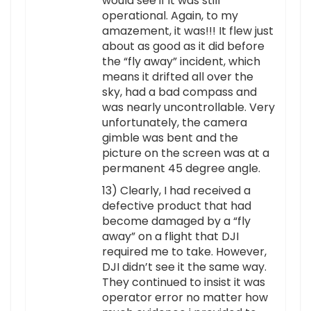
would see if it was still
operational. Again, to my
amazement, it was!!! It flew just
about as good as it did before
the “fly away” incident, which
means it drifted all over the
sky, had a bad compass and
was nearly uncontrollable. Very
unfortunately, the camera
gimble was bent and the
picture on the screen was at a
permanent 45 degree angle.
13) Clearly, I had received a
defective product that had
become damaged by a “fly
away” on a flight that DJI
required me to take. However,
DJI didn’t see it the same way.
They continued to insist it was
operator error no matter how