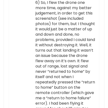
6) So, I flew the drone one
more time, against my better
judgement, in order to get this
screenshot (see included
photos) for them, but I thought
it would just be a matter of up
and down and done, no
problems, provided I could land
it without destroying it. Well, it
turns out that landing it wasn’t
an issue because the drone
flew away on it’s own. It flew
out of range, lost signal and
never “returned to home” by
itself and not when I
repeatedly pressed the “return
to home” button on the
remote controller (which gave
me a “return to home failure”
error). I had been flying it