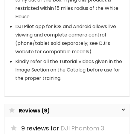
restricted within 15 miles radius of the White
House.
DJI Pilot app for iOS and Android allows live
viewing and complete camera control
(phone/tablet sold separately; see DJI’s
website for compatible models)
Kindly refer all the Tutorial Videos given in the
Image Section on the Catalog before use for
the proper training.
Reviews (9)
9 reviews for
DJI Phantom 3