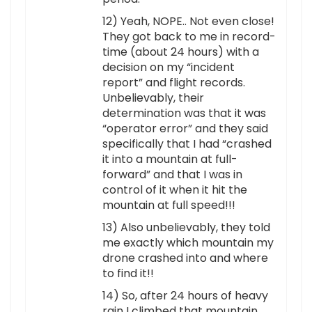
12) Yeah, NOPE.. Not even close!
They got back to me in record-
time (about 24 hours) with a
decision on my “incident
report” and flight records.
Unbelievably, their
determination was that it was
“operator error” and they said
specifically that I had “crashed
it into a mountain at full-
forward” and that I was in
control of it when it hit the
mountain at full speed!!!
13) Also unbelievably, they told
me exactly which mountain my
drone crashed into and where
to find it!!
14) So, after 24 hours of heavy
rain I climbed that mountain