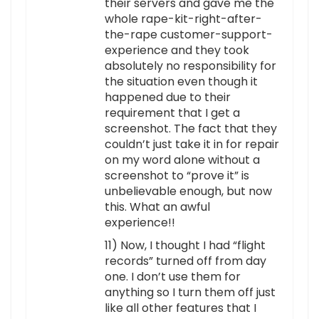
their servers and gave me the
whole rape-kit-right-after-
the-rape customer-support-
experience and they took
absolutely no responsibility for
the situation even though it
happened due to their
requirement that I get a
screenshot. The fact that they
couldn’t just take it in for repair
on my word alone without a
screenshot to “prove it” is
unbelievable enough, but now
this. What an awful
experience!!
11) Now, I thought I had “flight
records” turned off from day
one. I don’t use them for
anything so I turn them off just
like all other features that I