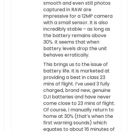
smooth and even still photos
captured in RAW are
impressive for a 12MP camera
with a small sensor. It is also
incredibly stable – as long as
the battery remains above
30%. It seems that when
battery levels drop the unit
behaves erratically.
This brings us to the issue of
battery life. It is marketed at
providing a best in class 23
mins of flight. I’ve used 3 fully
charged, brand new, genuine
DJI batteries and have never
come close to 23 mins of flight.
Of course, I manually return to
home at 30% (that’s when the
first warning sounds) which
equates to about 16 minutes of