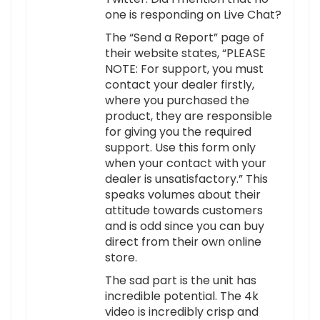
one is responding on Live Chat?
The “Send a Report” page of
their website states, “PLEASE
NOTE: For support, you must
contact your dealer firstly,
where you purchased the
product, they are responsible
for giving you the required
support. Use this form only
when your contact with your
dealer is unsatisfactory.” This
speaks volumes about their
attitude towards customers
and is odd since you can buy
direct from their own online
store.
The sad part is the unit has
incredible potential. The 4k
video is incredibly crisp and