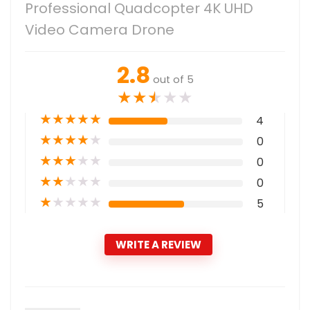
Professional Quadcopter 4K UHD
Video Camera Drone
2.8
out of 5
★
★
★
★
★
★
★
★
★
★
4
★
★
★
★
★
0
★
★
★
★
★
0
★
★
★
★
★
0
★
★
★
★
★
5
WRITE A REVIEW