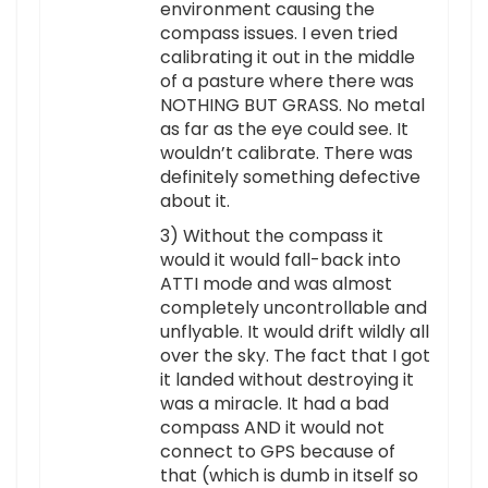
environment causing the
compass issues. I even tried
calibrating it out in the middle
of a pasture where there was
NOTHING BUT GRASS. No metal
as far as the eye could see. It
wouldn’t calibrate. There was
definitely something defective
about it.
3) Without the compass it
would it would fall-back into
ATTI mode and was almost
completely uncontrollable and
unflyable. It would drift wildly all
over the sky. The fact that I got
it landed without destroying it
was a miracle. It had a bad
compass AND it would not
connect to GPS because of
that (which is dumb in itself so