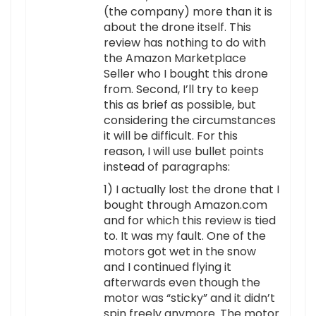
(the company) more than it is
about the drone itself. This
review has nothing to do with
the Amazon Marketplace
Seller who I bought this drone
from. Second, I’ll try to keep
this as brief as possible, but
considering the circumstances
it will be difficult. For this
reason, I will use bullet points
instead of paragraphs:
1) I actually lost the drone that I
bought through Amazon.com
and for which this review is tied
to. It was my fault. One of the
motors got wet in the snow
and I continued flying it
afterwards even though the
motor was “sticky” and it didn’t
spin freely anymore. The motor