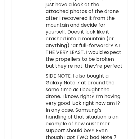
just have a look at the
attached photos of the drone
after I recovered it from the
mountain and decide for
yourself. Does it look like it
crashed into a mountain (or
anything) “at full-forward”? AT
THE VERY LEAST, I would expect
the propellers to be broken
but they’re not, they’re perfect
SIDE NOTE: I also bought a
Galaxy Note 7 at around the
same time as I bought the
drone. I know, right? I’m having
very good luck right now am I?
In any case, Samsung’s
handling of that situation is an
example of how customer
support should be!!! Even
though I got TWO bad Note 7