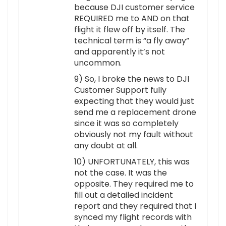
because DJI customer service
REQUIRED me to AND on that
flight it flew off by itself. The
technical term is “a fly away”
and apparently it’s not
uncommon.
9) So, I broke the news to DJI
Customer Support fully
expecting that they would just
send me a replacement drone
since it was so completely
obviously not my fault without
any doubt at all.
10) UNFORTUNATELY, this was
not the case. It was the
opposite. They required me to
fill out a detailed incident
report and they required that I
synced my flight records with