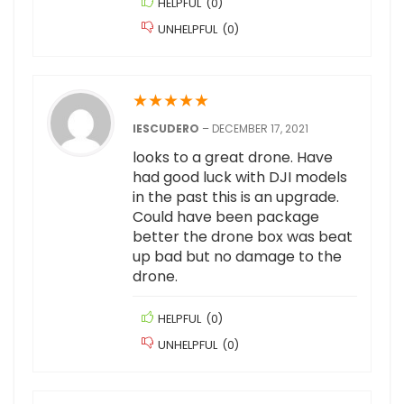
HELPFUL
(
0
)
UNHELPFUL
(
0
)
★
★
★
★
★
IESCUDERO
–
DECEMBER 17, 2021
looks to a great drone. Have
had good luck with DJI models
in the past this is an upgrade.
Could have been package
better the drone box was beat
up bad but no damage to the
drone.
HELPFUL
(
0
)
UNHELPFUL
(
0
)