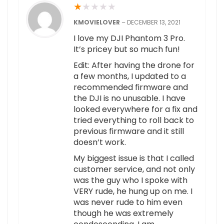
★
★
★
★
★
KMOVIELOVER
–
DECEMBER 13, 2021
I love my DJI Phantom 3 Pro.
It’s pricey but so much fun!
Edit: After having the drone for
a few months, I updated to a
recommended firmware and
the DJI is no unusable. I have
looked everywhere for a fix and
tried everything to roll back to
previous firmware and it still
doesn’t work.
My biggest issue is that I called
customer service, and not only
was the guy who I spoke with
VERY rude, he hung up on me. I
was never rude to him even
though he was extremely