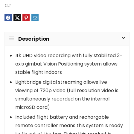
DJI
Description
4k UHD video recording with fully stabilized 3-
axis gimbal; Vision Positioning system allows
stable flight indoors
Lightbridge digital streaming allows live
viewing of 720p video (full resolution video is
simultaneously recorded on the internal
microSD card)
Included flight battery and rechargable
remote controller means this system is ready
to fly out of the box. Flying this product is