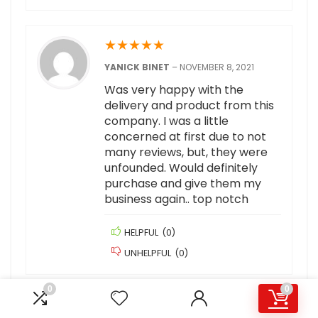
★
★
★
★
★
YANICK BINET
–
NOVEMBER 8, 2021
Was very happy with the
delivery and product from this
company. I was a little
concerned at first due to not
many reviews, but, they were
unfounded. Would definitely
purchase and give them my
business again.. top notch
HELPFUL
(
0
)
UNHELPFUL
(
0
)
0
0
★
★
★
★
★