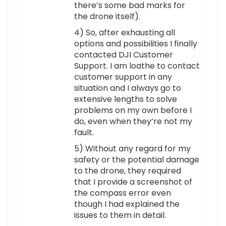
there’s some bad marks for
the drone itself).
4) So, after exhausting all
options and possibilities I finally
contacted DJI Customer
Support. I am loathe to contact
customer support in any
situation and I always go to
extensive lengths to solve
problems on my own before I
do, even when they’re not my
fault.
5) Without any regard for my
safety or the potential damage
to the drone, they required
that I provide a screenshot of
the compass error even
though I had explained the
issues to them in detail.