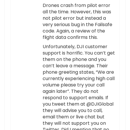
Drones crash from pilot error
all the time. However, this was
not pilot error but instead a
very serious bug in the Failsafe
code. Again, a review of the
flight data confirms this.
Unfortunately, DJI customer
support is horrific. You can’t get
them on the phone and you
can’t leave a message. Their
phone greeting states, “We are
currently experiencing high call
volume please try your call
again later”. They do not
respond to support emails. If
you tweet them at @DJIGlobal
they will advise you to call,
email them or live chat but
they will not support you on
Twitter. Did I mention that no