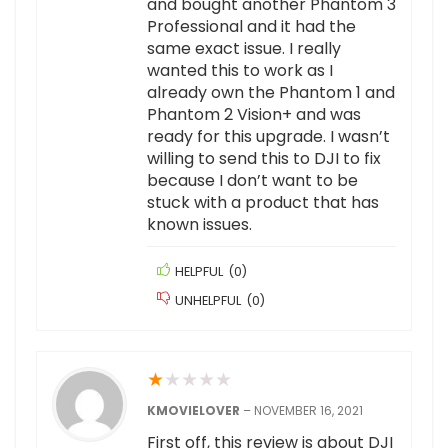
and bought another Phantom 3
Professional and it had the
same exact issue. I really
wanted this to work as I
already own the Phantom 1 and
Phantom 2 Vision+ and was
ready for this upgrade. I wasn’t
willing to send this to DJI to fix
because I don’t want to be
stuck with a product that has
known issues.
HELPFUL
(
0
)
UNHELPFUL
(
0
)
★
★
★
★
★
KMOVIELOVER
–
NOVEMBER 16, 2021
First off, this review is about DJI