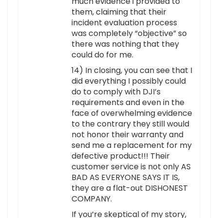
much evidence i provided to
them, claiming that their
incident evaluation process
was completely “objective” so
there was nothing that they
could do for me.
14) In closing, you can see that I
did everything I possibly could
do to comply with DJI’s
requirements and even in the
face of overwhelming evidence
to the contrary they still would
not honor their warranty and
send me a replacement for my
defective product!!! Their
customer service is not only AS
BAD AS EVERYONE SAYS IT IS,
they are a flat-out DISHONEST
COMPANY.
If you’re skeptical of my story,