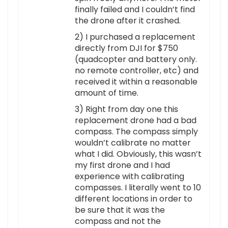
finally failed and I couldn’t find
the drone after it crashed.
2) I purchased a replacement
directly from DJI for $750
(quadcopter and battery only.
no remote controller, etc) and
received it within a reasonable
amount of time.
3) Right from day one this
replacement drone had a bad
compass. The compass simply
wouldn’t calibrate no matter
what I did. Obviously, this wasn’t
my first drone and I had
experience with calibrating
compasses. I literally went to 10
different locations in order to
be sure that it was the
compass and not the