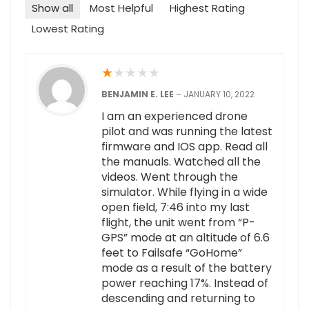
Show all
Most Helpful
Highest Rating
Lowest Rating
★
★
★
★
★
BENJAMIN E. LEE
–
JANUARY 10, 2022
I am an experienced drone
pilot and was running the latest
firmware and IOS app. Read all
the manuals. Watched all the
videos. Went through the
simulator. While flying in a wide
open field, 7:46 into my last
flight, the unit went from “P-
GPS” mode at an altitude of 6.6
feet to Failsafe “GoHome”
mode as a result of the battery
power reaching 17%. Instead of
descending and returning to