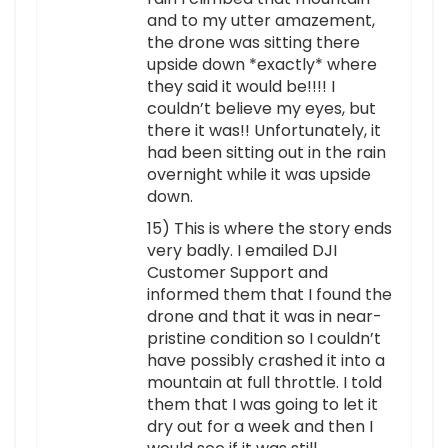
and to my utter amazement,
the drone was sitting there
upside down *exactly* where
they said it would be!!!! I
couldn’t believe my eyes, but
there it was!! Unfortunately, it
had been sitting out in the rain
overnight while it was upside
down.
15) This is where the story ends
very badly. I emailed DJI
Customer Support and
informed them that I found the
drone and that it was in near-
pristine condition so I couldn’t
have possibly crashed it into a
mountain at full throttle. I told
them that I was going to let it
dry out for a week and then I