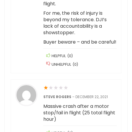
flight.
For me, the risk of injury is
beyond my tolerance. DJI’s
lack of accountability is a
showstopper.
Buyer beware – and be careful!
HELPFUL
(
0
)
UNHELPFUL
(
0
)
★
★
★
★
★
STEVE ROGERS
–
DECEMBER 22, 2021
Massive crash after a motor
stop/fail in flight (25 total flight
hour)