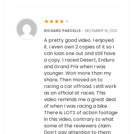
★
★
★
★
★
RICHARD PARCELLS
–
DECEMBER 16, 2021
A pretty good video. I enjoyed
it. I even own 2 copies of it so I
can loan one out and still have
a copy. I raced Desert, Enduro
and Grand Prix when I was
younger. Won more than my
share, Then moved on to
racing a car offroad. I still work
as an official at races. This
video reminds me a great deal
of when I was racing a bike.
There is LOTS of action footage
in this video, contrary to what
some of the reviewers claim.
Don’t pay attention to them.