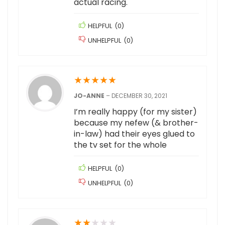
actual racing.
HELPFUL
(
0
)
UNHELPFUL
(
0
)
★
★
★
★
★
JO-ANNE
–
DECEMBER 30, 2021
I’m really happy (for my sister)
because my nefew (& brother-
in-law) had their eyes glued to
the tv set for the whole
HELPFUL
(
0
)
UNHELPFUL
(
0
)
★
★
★
★
★