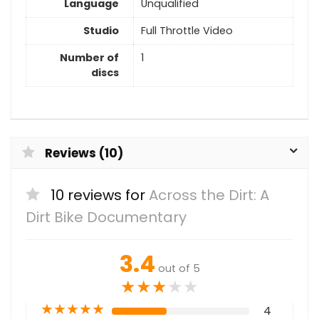
Language
Unqualified
Studio
Full Throttle Video
Number of
1
discs
Reviews (10)
10 reviews for
Across the Dirt: A
Dirt Bike Documentary
3.4
out of 5
★
★
★
★
★
★
★
★
★
★
4