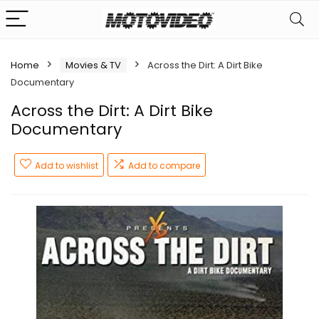
Home
Movies & TV
Across the Dirt: A Dirt Bike
Documentary
Across the Dirt: A Dirt Bike
Documentary
Add to wishlist
Add to compare