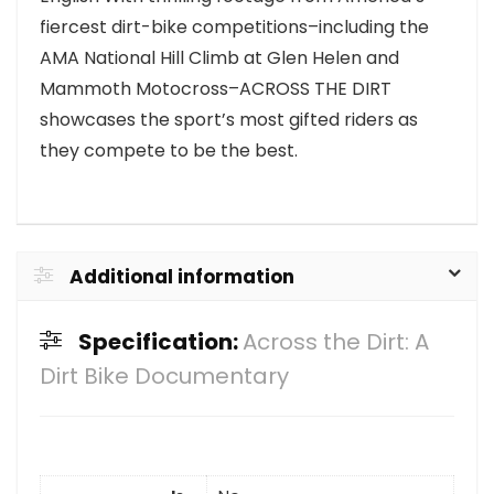
fiercest dirt-bike competitions–including the
AMA National Hill Climb at Glen Helen and
Mammoth Motocross–ACROSS THE DIRT
showcases the sport’s most gifted riders as
they compete to be the best.
Additional information
Specification:
Across the Dirt: A
Dirt Bike Documentary