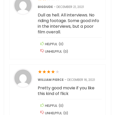
BIGDUDE
–
DECEMBER 21, 2021
Dull as hell. All interviews. No
riding footage. Some good info
in the interviews, but a poor
film overall.
HELPFUL
(
0
)
UNHELPFUL
(
0
)
★
★
★
★
★
WILLIAM PIERCE
–
DECEMBER 16, 2021
Pretty good movie if you like
this kind of flick
HELPFUL
(
0
)
UNHELPFUL
(
0
)