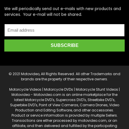
We will periodically send out e-mails with new products and
services. Your e-mail will not be shared.
© 2021 Motovideo, All Rights Reserved. All other Trademarks and
brands are the property of their respective owners.
Motorcycle Videos | Motorcycle DVDs | Motorcycle Stunt Videos |
Motovideo - Motovideo.com is an online marketplace for the
latest Motorcycle DVD's, Supercross DVD's, Streetbike DVD's,
Superbike DVD's, Point of View Cameras, Camera Drones, Video
Production and Editing Software, and other accessories.
Product or service information is provided by multiple Sellers.
Transactions are either processed by motovideo.com, or an
affiliate, and then delivered and fulfilled by the participating