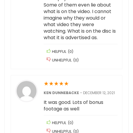
Some of them even lie about
what is on the video. I cannot
imagine why they would or
what video they were
watching. What is on the disc is
what it is advertised as.
HELPFUL
(
0
)
UNHELPFUL
(
0
)
★
★
★
★
★
KEN DUNNEBACKE
–
DECEMBER 12, 2021
It was good. Lots of bonus
footage as well
HELPFUL
(
0
)
UNHELPFUL
(
0
)