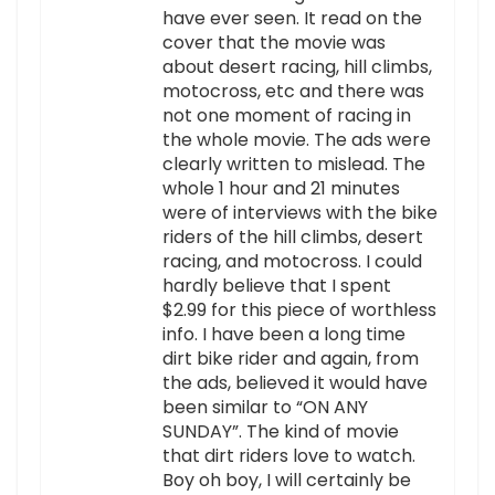
have ever seen. It read on the
cover that the movie was
about desert racing, hill climbs,
motocross, etc and there was
not one moment of racing in
the whole movie. The ads were
clearly written to mislead. The
whole 1 hour and 21 minutes
were of interviews with the bike
riders of the hill climbs, desert
racing, and motocross. I could
hardly believe that I spent
$2.99 for this piece of worthless
info. I have been a long time
dirt bike rider and again, from
the ads, believed it would have
been similar to “ON ANY
SUNDAY”. The kind of movie
that dirt riders love to watch.
Boy oh boy, I will certainly be