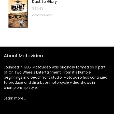
Dust to Glory
$
21.49
amazon.com
About Motovideo
Founded in 1985, Motovideo was originally formed as a part
of On Two Wheels Entertainment. From it’s humble
beginnings in a beachfront studio, Motovideo has continued
to produce and distribute motorcycle video shows in
championship style.
Learn more…