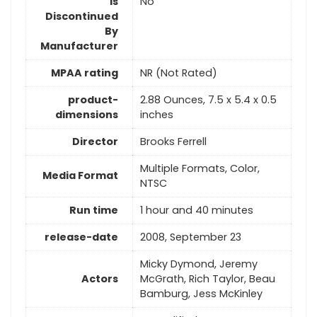
Is
No
Discontinued
By
Manufacturer
MPAA rating
NR (Not Rated)
product-
2.88 Ounces, 7.5 x 5.4 x 0.5
dimensions
inches
Director
Brooks Ferrell
Multiple Formats, Color,
Media Format
NTSC
Run time
1 hour and 40 minutes
release-date
2008, September 23
Micky Dymond, Jeremy
Actors
McGrath, Rich Taylor, Beau
Bamburg, Jess McKinley