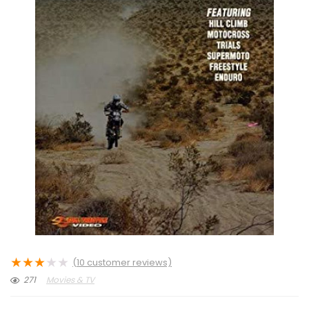
★
★
★
★
★
(
10
customer reviews)
271
Movies & TV