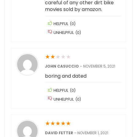
careful of any other dirt bike
movies sold by amazon.
HELPFUL
(
0
)
UNHELPFUL
(
0
)
★
★
★
★
★
JOHN CASUCCIO
–
NOVEMBER 5, 2021
boring and dated
HELPFUL
(
0
)
UNHELPFUL
(
0
)
★
★
★
★
★
DAVID FETTER
–
NOVEMBER 1, 2021