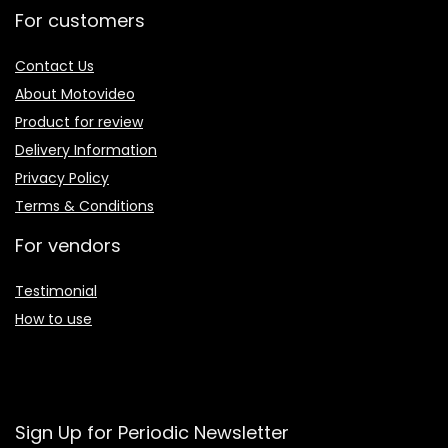
For customers
Contact Us
About Motovideo
Product for review
Delivery Information
Privacy Policy
Terms & Conditions
For vendors
Testimonial
How to use
Sign Up for Periodic Newsletter