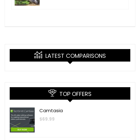
LATEST COMPARISONS
TOP OFFERS
Camtasia
$
69.99