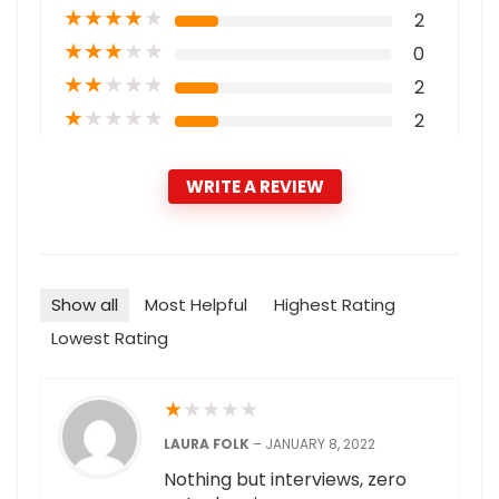
★
★
★
★
★
2
★
★
★
★
★
0
★
★
★
★
★
2
★
★
★
★
★
2
WRITE A REVIEW
Show all
Most Helpful
Highest Rating
Lowest Rating
★
★
★
★
★
LAURA FOLK
–
JANUARY 8, 2022
Nothing but interviews, zero