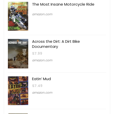
The Most Insane Motorcycle Ride
amazon.com
Across the Dirt: A Dirt Bike
Documentary
$
7.99
amazon.com
Eatin’ Mud
$
7.49
amazon.com