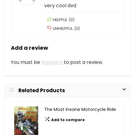
very cool dvd
HELPFUL
(
0
)
UNHELPFUL
(
0
)
Add a review
You must be
logged in
to post a review.
Related Products
The Most Insane Motorcycle Ride
Add to compare