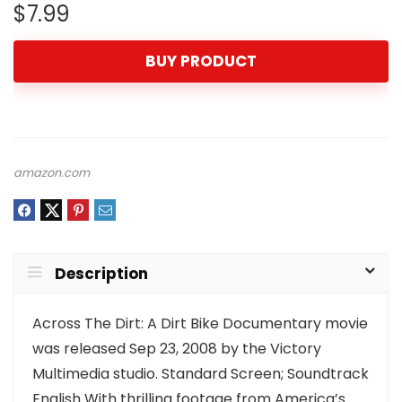
$
7.99
BUY PRODUCT
amazon.com
Description
Across The Dirt: A Dirt Bike Documentary movie
was released Sep 23, 2008 by the Victory
Multimedia studio. Standard Screen; Soundtrack
English With thrilling footage from America’s