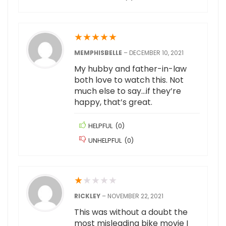
★
★
★
★
★
MEMPHISBELLE
–
DECEMBER 10, 2021
My hubby and father-in-law
both love to watch this. Not
much else to say…if they’re
happy, that’s great.
HELPFUL
(
0
)
UNHELPFUL
(
0
)
★
★
★
★
★
RICKLEY
–
NOVEMBER 22, 2021
This was without a doubt the
most misleading bike movie I