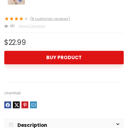
★
★
★
★
★
(
8
customer reviews)
181
Drone Cameras
$
22.99
BUY PRODUCT
UranHub
Description