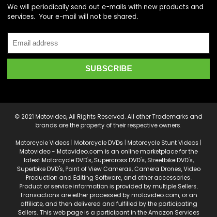
We will periodically send out e-mails with new products and
services. Your e-mail will not be shared.
© 2021 Motovideo, All Rights Reserved. All other Trademarks and
brands are the property of their respective owners.
Motorcycle Videos | Motorcycle DVDs | Motorcycle Stunt Videos |
Motovideo - Motovideo.com is an online marketplace for the
latest Motorcycle DVD's, Supercross DVD's, Streetbike DVD's,
Superbike DVD's, Point of View Cameras, Camera Drones, Video
Production and Editing Software, and other accessories.
Product or service information is provided by multiple Sellers.
Transactions are either processed by motovideo.com, or an
affiliate, and then delivered and fulfilled by the participating
Sellers. This web page is a participant in the Amazon Services