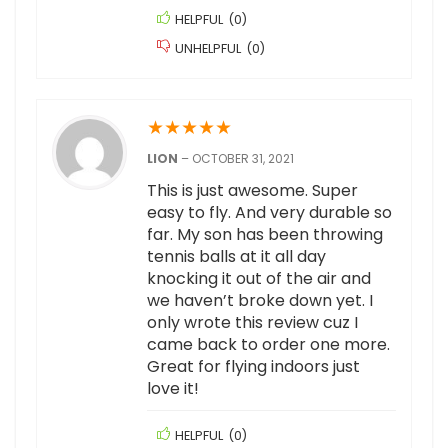
HELPFUL
(
0
)
UNHELPFUL
(
0
)
★
★
★
★
★
LION
–
OCTOBER 31, 2021
This is just awesome. Super
easy to fly. And very durable so
far. My son has been throwing
tennis balls at it all day
knocking it out of the air and
we haven’t broke down yet. I
only wrote this review cuz I
came back to order one more.
Great for flying indoors just
love it!
HELPFUL
(
0
)