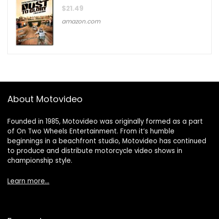
$
21.49
amazon.com
About Motovideo
Founded in 1985, Motovideo was originally formed as a part
of On Two Wheels Entertainment. From it’s humble
beginnings in a beachfront studio, Motovideo has continued
to produce and distribute motorcycle video shows in
championship style.
Learn more…