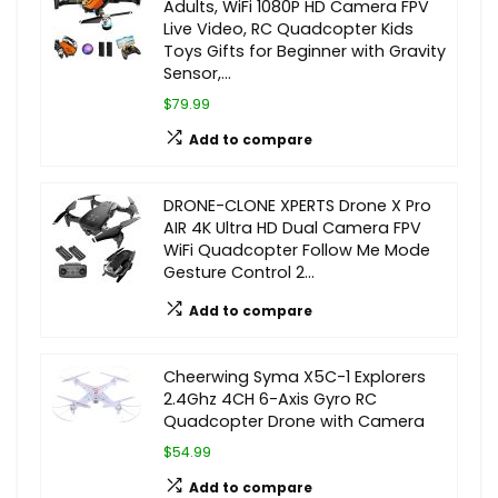
Adults, WiFi 1080P HD Camera FPV
Live Video, RC Quadcopter Kids
Toys Gifts for Beginner with Gravity
Sensor,…
$79.99
Add to compare
DRONE-CLONE XPERTS Drone X Pro
AIR 4K Ultra HD Dual Camera FPV
WiFi Quadcopter Follow Me Mode
Gesture Control 2…
Add to compare
Cheerwing Syma X5C-1 Explorers
2.4Ghz 4CH 6-Axis Gyro RC
Quadcopter Drone with Camera
$54.99
Add to compare