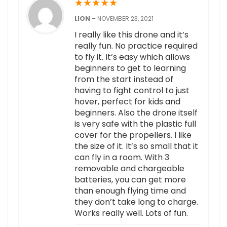
★
★
★
★
★
LION
–
NOVEMBER 23, 2021
I really like this drone and it’s
really fun. No practice required
to fly it. It’s easy which allows
beginners to get to learning
from the start instead of
having to fight control to just
hover, perfect for kids and
beginners. Also the drone itself
is very safe with the plastic full
cover for the propellers. I like
the size of it. It’s so small that it
can fly in a room. With 3
removable and chargeable
batteries, you can get more
than enough flying time and
they don’t take long to charge.
Works really well. Lots of fun.