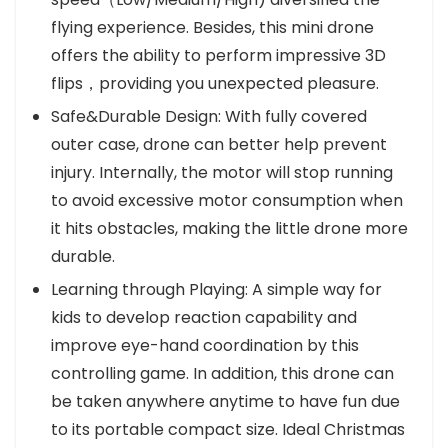
flying experience. Besides, this mini drone
offers the ability to perform impressive 3D
flips，providing you unexpected pleasure.
Safe&Durable Design: With fully covered
outer case, drone can better help prevent
injury. Internally, the motor will stop running
to avoid excessive motor consumption when
it hits obstacles, making the little drone more
durable.
Learning through Playing: A simple way for
kids to develop reaction capability and
improve eye-hand coordination by this
controlling game. In addition, this drone can
be taken anywhere anytime to have fun due
to its portable compact size. Ideal Christmas