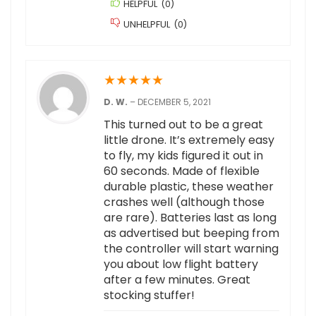
HELPFUL
(
0
)
UNHELPFUL
(
0
)
★
★
★
★
★
D. W.
–
DECEMBER 5, 2021
This turned out to be a great
little drone. It’s extremely easy
to fly, my kids figured it out in
60 seconds. Made of flexible
durable plastic, these weather
crashes well (although those
are rare). Batteries last as long
as advertised but beeping from
the controller will start warning
you about low flight battery
after a few minutes. Great
stocking stuffer!