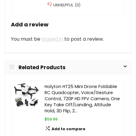
UNHELPFUL
(
0
)
Add a review
You must be
logged in
to post a review.
Related Products
Holyton HT25 Mini Drone Foldable
RC Quadcopter, Voice/Gesture
Control, 720P HD FPV Camera, One
Key Take Off/Landing, Altitude
Hold, 3D Flip, 2…
$59.99
Add to compare