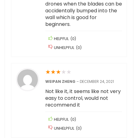
drones when the blades can be
accidentally bumped into the
wall which is good for
beginners.
HELPFUL
(
0
)
UNHELPFUL
(
0
)
★
★
★
★
★
WEIPAN ZHENG
–
DECEMBER 24, 2021
Not like it, it seems like not very
easy to control, would not
recommend it
HELPFUL
(
0
)
UNHELPFUL
(
0
)