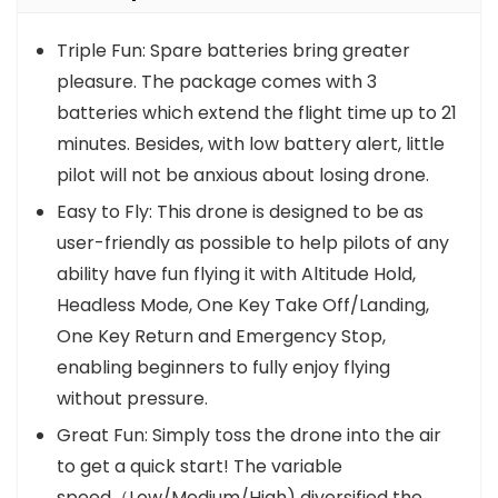
Triple Fun: Spare batteries bring greater
pleasure. The package comes with 3
batteries which extend the flight time up to 21
minutes. Besides, with low battery alert, little
pilot will not be anxious about losing drone.
Easy to Fly: This drone is designed to be as
user-friendly as possible to help pilots of any
ability have fun flying it with Altitude Hold,
Headless Mode, One Key Take Off/Landing,
One Key Return and Emergency Stop,
enabling beginners to fully enjoy flying
without pressure.
Great Fun: Simply toss the drone into the air
to get a quick start! The variable
speed（Low/Medium/High) diversified the