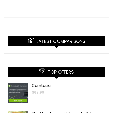
LATEST COMPARISONS
TOP OFFERS
Camtasia
$
69.99