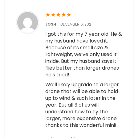
★
★
★
★
★
JOSH
–
DECEMBER 6, 2021
I got this for my 7 year old. He &
my husband have loved it.
Because of its small size &
lightweight, we’ve only used it
inside. But my husband says it
flies better than larger drones
he’s tried!
We’ll likely upgrade to a larger
drone that will be able to hold-
up to wind & such later in the
year. But all 3 of us will
understand how to fly the
larger, more expensive drone
thanks to this wonderful mini!