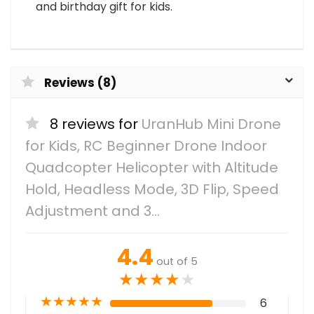
and birthday gift for kids.
Reviews (8)
8 reviews for
UranHub Mini Drone
for Kids, RC Beginner Drone Indoor
Quadcopter Helicopter with Altitude
Hold, Headless Mode, 3D Flip, Speed
Adjustment and 3…
4.4
out of 5
★
★
★
★
★
★
★
★
★
★
6