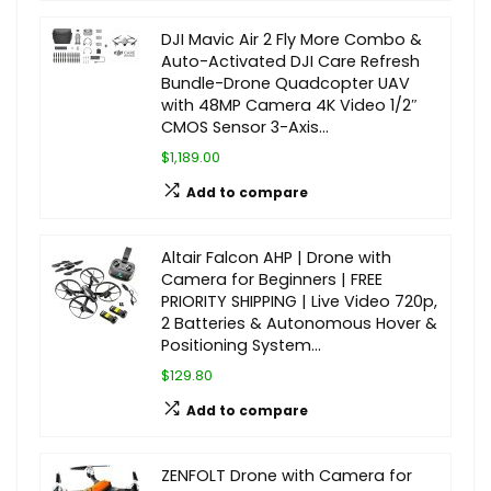
DJI Mavic Air 2 Fly More Combo &
Auto-Activated DJI Care Refresh
Bundle-Drone Quadcopter UAV
with 48MP Camera 4K Video 1/2″
CMOS Sensor 3-Axis…
$1,189.00
Add to compare
Altair Falcon AHP | Drone with
Camera for Beginners | FREE
PRIORITY SHIPPING | Live Video 720p,
2 Batteries & Autonomous Hover &
Positioning System…
$129.80
Add to compare
ZENFOLT Drone with Camera for