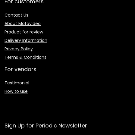
For customers
Contact Us
About Motovideo
Product for review
Delivery Information
Privacy Policy
Terms & Conditions
For vendors
Testimonial
How to use
Sign Up for Periodic Newsletter