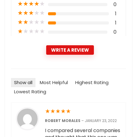
★
★
★
★
★
0
★
★
★
★
★
1
★
★
★
★
★
1
★
★
★
★
★
0
WRITE A REVIEW
Show all
Most Helpful
Highest Rating
Lowest Rating
★
★
★
★
★
ROBERT MORALES
–
JANUARY 23, 2022
I compared several companies