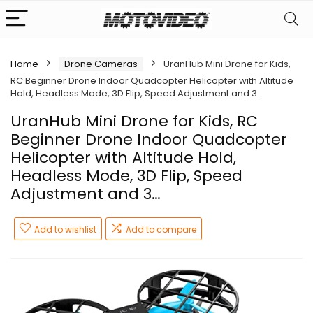
Home
Drone Cameras
UranHub Mini Drone for Kids,
RC Beginner Drone Indoor Quadcopter Helicopter with Altitude
Hold, Headless Mode, 3D Flip, Speed Adjustment and 3…
UranHub Mini Drone for Kids, RC
Beginner Drone Indoor Quadcopter
Helicopter with Altitude Hold,
Headless Mode, 3D Flip, Speed
Adjustment and 3…
Add to wishlist
Add to compare