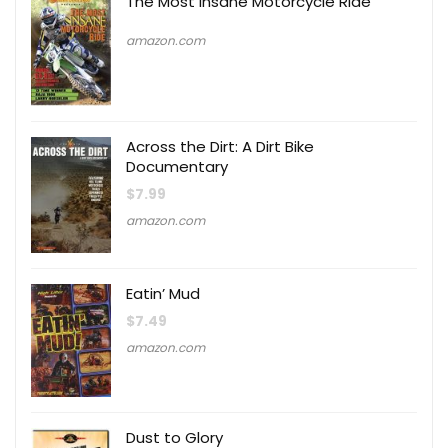
The Most Insane Motorcycle Ride
amazon.com
Across the Dirt: A Dirt Bike
Documentary
$
7.99
amazon.com
Eatin’ Mud
$
7.49
amazon.com
Dust to Glory