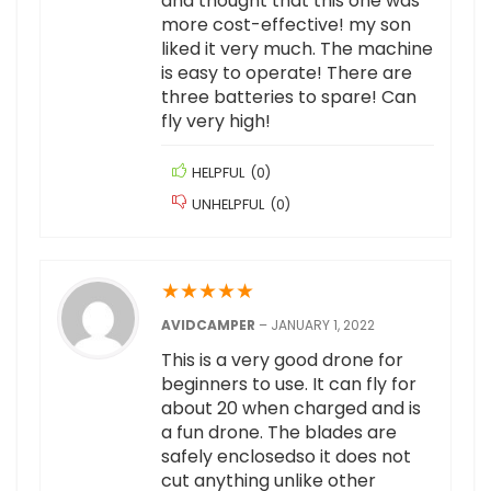
and thought that this one was
more cost-effective! my son
liked it very much. The machine
is easy to operate! There are
three batteries to spare! Can
fly very high!
HELPFUL
(
0
)
UNHELPFUL
(
0
)
★
★
★
★
★
AVIDCAMPER
–
JANUARY 1, 2022
This is a very good drone for
beginners to use. It can fly for
about 20 when charged and is
a fun drone. The blades are
safely enclosedso it does not
cut anything unlike other