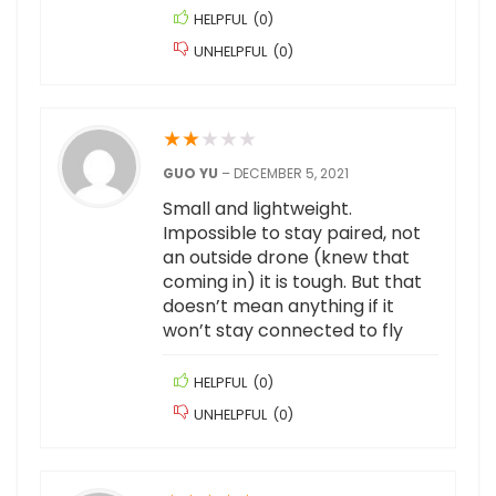
HELPFUL
(
0
)
UNHELPFUL
(
0
)
★
★
★
★
★
GUO YU
–
DECEMBER 5, 2021
Small and lightweight.
Impossible to stay paired, not
an outside drone (knew that
coming in) it is tough. But that
doesn’t mean anything if it
won’t stay connected to fly
HELPFUL
(
0
)
UNHELPFUL
(
0
)