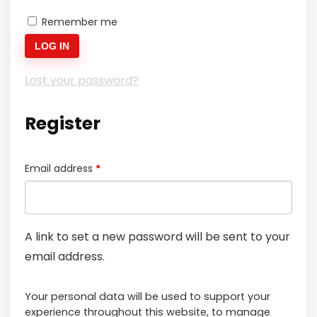
Remember me
LOG IN
Lost your password?
Register
Required
Email address
*
A link to set a new password will be sent to your
email address.
Your personal data will be used to support your
experience throughout this website, to manage