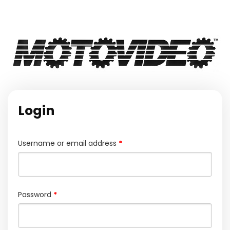
Login
Required
Username or email address
*
Required
Password
*