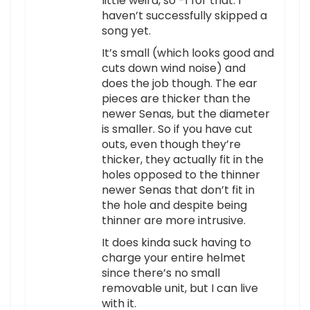
little weird, so -1 for that. I
haven’t successfully skipped a
song yet.
It’s small (which looks good and
cuts down wind noise) and
does the job though. The ear
pieces are thicker than the
newer Senas, but the diameter
is smaller. So if you have cut
outs, even though they’re
thicker, they actually fit in the
holes opposed to the thinner
newer Senas that don’t fit in
the hole and despite being
thinner are more intrusive.
It does kinda suck having to
charge your entire helmet
since there’s no small
removable unit, but I can live
with it.