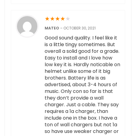
★
★
★
★
★
MATEO
–
OCTOBER 30, 2021
Good sound quality. I feel like it
is a little tingy sometimes. But
overall a solid good for a grade.
Easy to install and I love how
low key it is. Hardly noticable on
helmet unlike some of it big
brothers. Battery life is as
advertised, about 3-4 hours of
music. Only con so far is that
they don’t provide a wall
charger. Just a cable. They say
requires a 1a charger, than
include one in the box. I have a
ton of wall chargers but not 1a
so have use weaker charger or