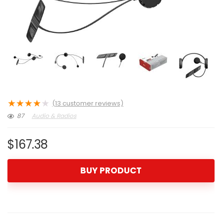
★
★
★
★
★
(
13
customer reviews)
87
Audio & Radios
$
167.38
BUY PRODUCT