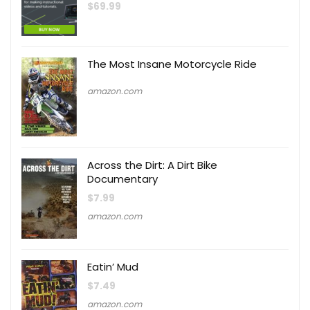
$
69.99
The Most Insane Motorcycle Ride
amazon.com
Across the Dirt: A Dirt Bike
Documentary
$
7.99
amazon.com
Eatin’ Mud
$
7.49
amazon.com