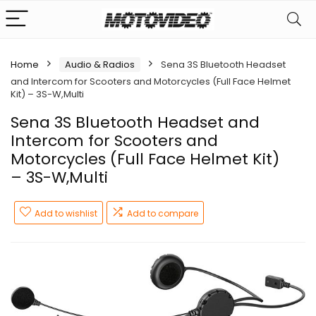
Home
Audio & Radios
Sena 3S Bluetooth Headset
and Intercom for Scooters and Motorcycles (Full Face Helmet
Kit) – 3S-W,Multi
Sena 3S Bluetooth Headset and
Intercom for Scooters and
Motorcycles (Full Face Helmet Kit)
– 3S-W,Multi
Add to wishlist
Add to compare