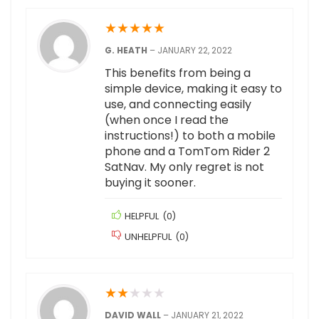
★
★
★
★
★
G. HEATH
–
JANUARY 22, 2022
This benefits from being a
simple device, making it easy to
use, and connecting easily
(when once I read the
instructions!) to both a mobile
phone and a TomTom Rider 2
SatNav. My only regret is not
buying it sooner.
HELPFUL
(
0
)
UNHELPFUL
(
0
)
★
★
★
★
★
DAVID WALL
–
JANUARY 21, 2022