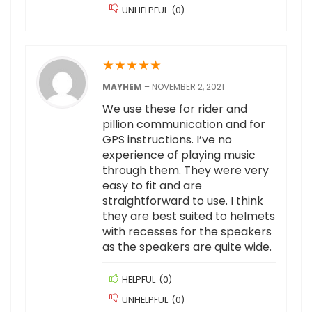
UNHELPFUL
(
0
)
★
★
★
★
★
MAYHEM
–
NOVEMBER 2, 2021
We use these for rider and
pillion communication and for
GPS instructions. I’ve no
experience of playing music
through them. They were very
easy to fit and are
straightforward to use. I think
they are best suited to helmets
with recesses for the speakers
as the speakers are quite wide.
HELPFUL
(
0
)
UNHELPFUL
(
0
)