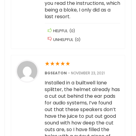
you read the instructions, which
being a bloke, I only did as a
last resort.
HELPFUL
(
0
)
UNHELPFUL
(
0
)
★
★
★
★
★
BGSEATON
–
NOVEMBER 23, 2021
Installed in a builtwell lane
splitter, the helmet already has
a cut out behind the ear pads
for audio systems, I’ve found
out that these speakers don’t
have the juice to put out good
sound with how deep the cut
outs are, so I have filled the