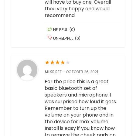
will have to buy one. Overall
thou very happy and would
recommend.
HELPFUL
(
0
)
UNHELPFUL
(
0
)
★
★
★
★
★
MIKE EFF
–
OCTOBER 26, 2021
For the price this is a great
basic bluetooth set of
speakers and microphone. I
was surprised how loud it gets.
Remember to turn up the
volume on your phone and in
the device for max volume.
Install is easy if you know how
to remove the cheek pads on