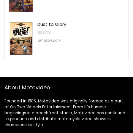
Dust to Glory
$
21.49
amazon.com
About Motovideo
Founded in 1985, Motovideo was originally formed as a part
of On Two Wheels Entertainment. From it’s humble
beginnings in a beachfront studio, Motovideo has continued
to produce and distribute motorcycle video shows in
championship style.