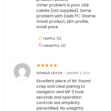
Other problem is poor USB
cables (not supplied). Same
problem with Dads PC. Shame.
Great product, slim profile,
small price.
HELPFUL
(
0
)
UNHELPFUL
(
0
)
★
★
★
★
★
DONALD LEITCH
–
JANUARY 2, 2022
Excellent piece of kit. Sound
crisp and clear,pairing to
navigator and MP 3 took
seconds and operation
controls are simplicity
personified. No unsightly