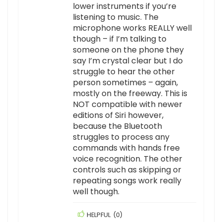
lower instruments if you’re
listening to music. The
microphone works REALLY well
though – if I’m talking to
someone on the phone they
say I’m crystal clear but I do
struggle to hear the other
person sometimes – again,
mostly on the freeway. This is
NOT compatible with newer
editions of Siri however,
because the Bluetooth
struggles to process any
commands with hands free
voice recognition. The other
controls such as skipping or
repeating songs work really
well though.
HELPFUL
(
0
)