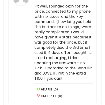
Fit well, sounded okay for the
price, connected to my phone
with no issues, and the key
commands (how long you hold
the buttons to do things) were
really complicated. I would
have given it 4 stars because it
was good for the price, but it
completely died the 3rd time I
used it, 4 days after I bought it…
I tried recharging, I tried
updating the firmware – no
luck. I upgraded to the Sena 10r
and LOVE IT. Put in the extra
$100 if you can!
HELPFUL
(
0
)
UNHELPFUL
(
0
)