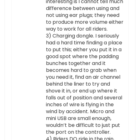
interesting is I cannot tell much
difference between using and
not using ear plugs; they need
to produce more volume either
way to work for all riders.
3) Charging dongle. I seriously
had a hard time finding a place
to put this; either you put it in a
good spot where the padding
bunches together and it
becomes hard to grab when
you need it, find an air channel
behind the liner to try and
shove it in, or end up where it
falls out of position and several
inches of wire is flying in the
wind by accident. Micro and
mini USB are small enough,
wouldn’t be difficult to just put
the port on the controller.
4) Riders DO ride in the rain,