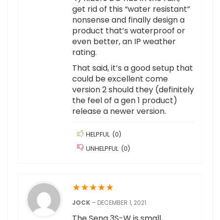
get rid of this “water resistant”
nonsense and finally design a
product that’s waterproof or
even better, an IP weather
rating.
That said, it’s a good setup that
could be excellent come
version 2 should they (definitely
the feel of a gen 1 product)
release a newer version.
HELPFUL
(
0
)
UNHELPFUL
(
0
)
★
★
★
★
★
JOCK
–
DECEMBER 1, 2021
The Sena 3S-W is small,