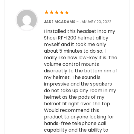
★
★
★
★
★
JAKE MCADAMS
–
JANUARY 20, 2022
I installed this headset into my
Shoei RF-1200 helmet all by
myself and it took me only
about 5 minutes to do so. I
really like how low-key it is. The
volume control mounts
discreetly to the bottom rim of
my helmet. The sound is
impressive and the speakers
do not take up any room in my
helmet as the pads of my
helmet fit right over the top.
Would recommend this
product to anyone looking for
hands-free telephone call
capability and the ability to