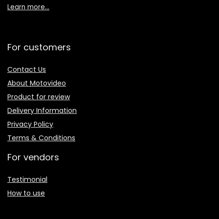
Learn more…
For customers
Contact Us
About Motovideo
Product for review
Delivery Information
Privacy Policy
Terms & Conditions
For vendors
Testimonial
How to use