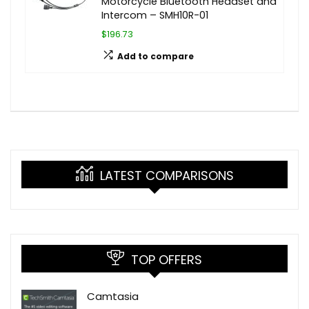
Motorcycle Bluetooth Headset and
Intercom – SMH10R-01
$196.73
Add to compare
LATEST COMPARISONS
TOP OFFERS
Camtasia