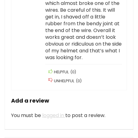
which almost broke one of the
wires. Be careful of this. It will
get in, I shaved off a little
rubber from the bendy joint at
the end of the wire. Overall it
works great and doesn’t look
obvious or ridiculous on the side
of my helmet and that’s what I
was looking for.
HELPFUL
(
0
)
UNHELPFUL
(
0
)
Add a review
You must be
logged in
to post a review.