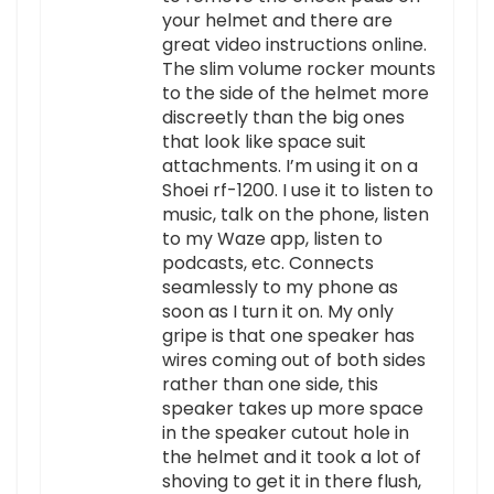
your helmet and there are
great video instructions online.
The slim volume rocker mounts
to the side of the helmet more
discreetly than the big ones
that look like space suit
attachments. I’m using it on a
Shoei rf-1200. I use it to listen to
music, talk on the phone, listen
to my Waze app, listen to
podcasts, etc. Connects
seamlessly to my phone as
soon as I turn it on. My only
gripe is that one speaker has
wires coming out of both sides
rather than one side, this
speaker takes up more space
in the speaker cutout hole in
the helmet and it took a lot of
shoving to get it in there flush,