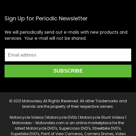
Sign Up for Periodic Newsletter
We will periodically send out e-mails with new products and
services. Your e-mail will not be shared.
© 2021 Motovideo, All Rights Reserved. All other Trademarks and
brands are the property of their respective owners.
Motorcycle Videos | Motorcycle DVDs | Motorcycle Stunt Videos |
Motovideo - Motovideo.com is an online marketplace for the
latest Motorcycle DVD's, Supercross DVD's, Streetbike DVD's,
Superbike DVD's, Point of View Cameras, Camera Drones, Video