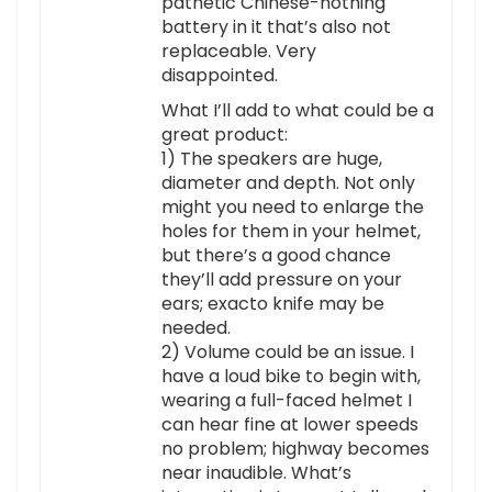
pathetic Chinese-nothing
battery in it that’s also not
replaceable. Very
disappointed.
What I’ll add to what could be a
great product:
1) The speakers are huge,
diameter and depth. Not only
might you need to enlarge the
holes for them in your helmet,
but there’s a good chance
they’ll add pressure on your
ears; exacto knife may be
needed.
2) Volume could be an issue. I
have a loud bike to begin with,
wearing a full-faced helmet I
can hear fine at lower speeds
no problem; highway becomes
near inaudible. What’s