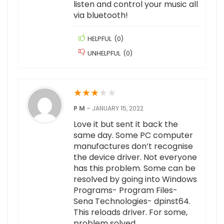
listen and control your music all
via bluetooth!
HELPFUL
(
0
)
UNHELPFUL
(
0
)
★
★
★
★
★
P M
–
JANUARY 15, 2022
Love it but sent it back the
same day. Some PC computer
manufactures don’t recognise
the device driver. Not everyone
has this problem. Some can be
resolved by going into Windows
Programs- Program Files-
Sena Technologies- dpinst64.
This reloads driver. For some,
problem solved.