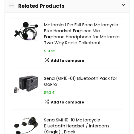
Related Products
Motorola 1 Pin Full Face Motorcycle
Bike Headset Earpiece Mic
Earphone Headphone for Motorola
Two Way Radio Talkabout
$19.55
Add to compare
Sena (GP10-01) Bluetooth Pack for
GoPro
$53.41
Add to compare
Sena SMH10-10 Motorcycle
Bluetooth Headset / Intercom
(Single) , Black