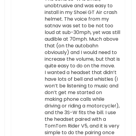
unobtrusive and was easy to
install in my Shoei GT Air crash
helmet. The voice from my
satnav was set to be not too
loud at sub-30mph, yet was still
audible at 70mph. Much above
that (on the autobahn
obviously) and I would need to
increase the volume, but that is
quite easy to do on the move.
I wanted a headset that didn’t
have lots of bell and whistles (I
won’t be listening to music and
don’t get me started on
making phone calls while
driving or riding a motorcycle!),
and the 3S-W fits the bill. I use
the headset paired with a
TomTom Rider V5, and it is very
simple to do the pairing once