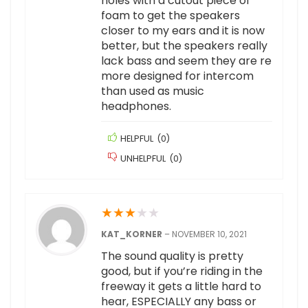
holes with a cutout piece of
foam to get the speakers
closer to my ears and it is now
better, but the speakers really
lack bass and seem they are re
more designed for intercom
than used as music
headphones.
HELPFUL
(
0
)
UNHELPFUL
(
0
)
★
★
★
★
★
KAT_KORNER
–
NOVEMBER 10, 2021
The sound quality is pretty
good, but if you’re riding in the
freeway it gets a little hard to
hear, ESPECIALLY any bass or