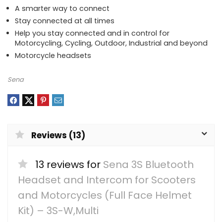
A smarter way to connect
Stay connected at all times
Help you stay connected and in control for
Motorcycling, Cycling, Outdoor, Industrial and beyond
Motorcycle headsets
Sena
Reviews (13)
13 reviews for
Sena 3S Bluetooth
Headset and Intercom for Scooters
and Motorcycles (Full Face Helmet
Kit) – 3S-W,Multi