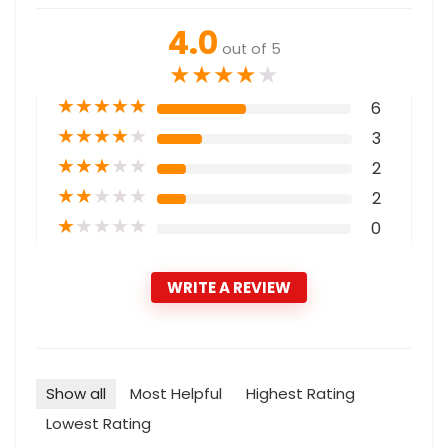
4.0
out of 5
★
★
★
★
★
★
★
★
★
★
6
★
★
★
★
★
3
★
★
★
★
★
2
★
★
★
★
★
2
★
★
★
★
★
0
WRITE A REVIEW
Show all
Most Helpful
Highest Rating
Lowest Rating