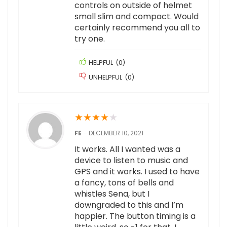
controls on outside of helmet
small slim and compact. Would
certainly recommend you all to
try one.
HELPFUL
(
0
)
UNHELPFUL
(
0
)
★
★
★
★
★
FE
–
DECEMBER 10, 2021
It works. All I wanted was a
device to listen to music and
GPS and it works. I used to have
a fancy, tons of bells and
whistles Sena, but I
downgraded to this and I’m
happier. The button timing is a