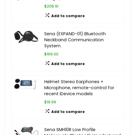
$208.91
Add to compare
Sena (EXPAND-01) Bluetooth
Neckband Communication
System
$169.00
Add to compare
Helmet Stereo Earphones +
Microphone, remote-control for
recent iDevice models
$19.99
Add to compare
Sena SMH10R Low Profile