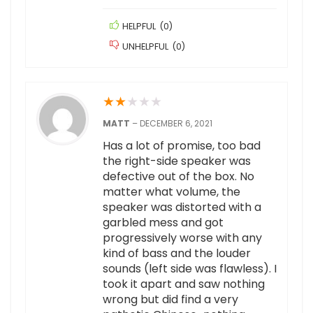
HELPFUL
(
0
)
UNHELPFUL
(
0
)
★
★
★
★
★
MATT
–
DECEMBER 6, 2021
Has a lot of promise, too bad
the right-side speaker was
defective out of the box. No
matter what volume, the
speaker was distorted with a
garbled mess and got
progressively worse with any
kind of bass and the louder
sounds (left side was flawless). I
took it apart and saw nothing
wrong but did find a very