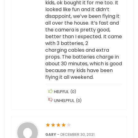
kids, ok bought it for me too. It
looked like fun and it didn’t
disappoint, we’ve been flying it
all over the house. It’s fast and
the camera is pretty good,
better than I expected. It came
with 3 batteries, 2
charging cables and extra
props. The batteries charge in
about 30 minutes, which is good
because my kids have been
flying it all weekend.
HELPFUL
(
0
)
UNHELPFUL
(
0
)
★
★
★
★
★
GARY
–
DECEMBER 30, 2021