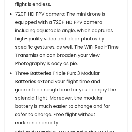
flight is endless.
720P HD FPV camera: The mini drone is
equipped with a 720P HD FPV camera
including adjustable angle, which captures
high-quality video and clear photos by
specific gestures, as well. The WiFi Real-Time
Transmission can broaden your view.
Photography is easy as pie.
Three Batteries Triple Fun: 3 Modular
Batteries extend your flight time and
guarantee enough time for you to enjoy the
splendid flight. Moreover, the modular
battery is much easier to change and far
safer to charge. Free flight without
endurance anxiety.