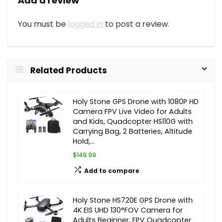
Add a review
You must be
logged in
to post a review.
Related Products
Holy Stone GPS Drone with 1080P HD
Camera FPV Live Video for Adults
and Kids, Quadcopter HS110G with
Carrying Bag, 2 Batteries, Altitude
Hold,…
$149.99
Add to compare
Holy Stone HS720E GPS Drone with
4K EIS UHD 130°FOV Camera for
Adults Beginner, FPV Quadcopter