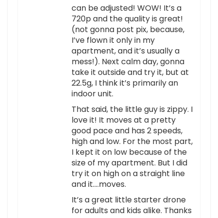
can be adjusted! WOW! It’s a
720p and the quality is great!
(not gonna post pix, because,
I’ve flown it only in my
apartment, and it’s usually a
mess!). Next calm day, gonna
take it outside and try it, but at
22.5g, I think it’s primarily an
indoor unit.
That said, the little guy is zippy. I
love it! It moves at a pretty
good pace and has 2 speeds,
high and low. For the most part,
I kept it on low because of the
size of my apartment. But I did
try it on high on a straight line
and it….moves.
It’s a great little starter drone
for adults and kids alike. Thanks