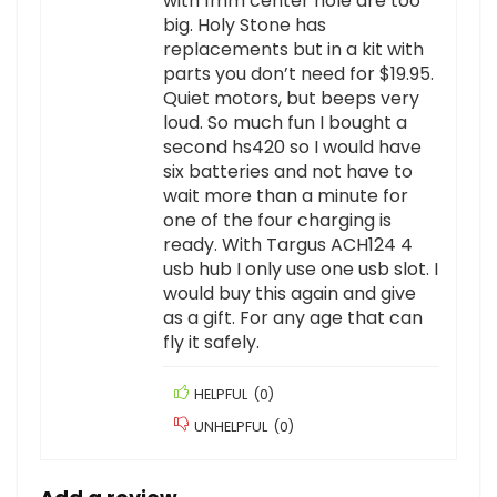
with 1mm center hole are too
big. Holy Stone has
replacements but in a kit with
parts you don’t need for $19.95.
Quiet motors, but beeps very
loud. So much fun I bought a
second hs420 so I would have
six batteries and not have to
wait more than a minute for
one of the four charging is
ready. With Targus ACH124 4
usb hub I only use one usb slot. I
would buy this again and give
as a gift. For any age that can
fly it safely.
HELPFUL
(
0
)
UNHELPFUL
(
0
)