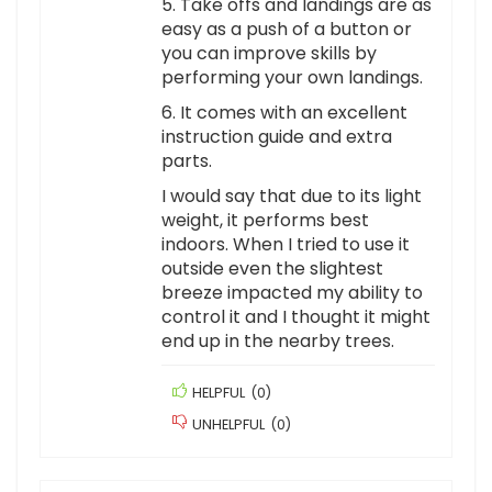
5. Take offs and landings are as
easy as a push of a button or
you can improve skills by
performing your own landings.
6. It comes with an excellent
instruction guide and extra
parts.
I would say that due to its light
weight, it performs best
indoors. When I tried to use it
outside even the slightest
breeze impacted my ability to
control it and I thought it might
end up in the nearby trees.
HELPFUL
(
0
)
UNHELPFUL
(
0
)