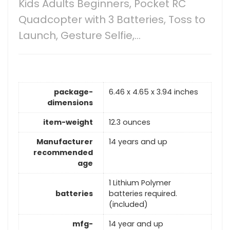
Kids Adults Beginners, Pocket RC
Quadcopter with 3 Batteries, Toss to
Launch, Gesture Selfie,…
package-
6.46 x 4.65 x 3.94 inches
dimensions
item-weight
12.3 ounces
Manufacturer
14 years and up
recommended
age
1 Lithium Polymer
batteries
batteries required.
(included)
mfg-
14 year and up