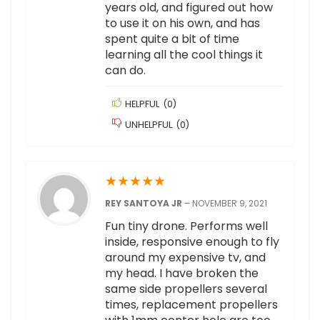
years old, and figured out how
to use it on his own, and has
spent quite a bit of time
learning all the cool things it
can do.
HELPFUL
(
0
)
UNHELPFUL
(
0
)
★
★
★
★
★
REY SANTOYA JR
–
NOVEMBER 9, 2021
Fun tiny drone. Performs well
inside, responsive enough to fly
around my expensive tv, and
my head. I have broken the
same side propellers several
times, replacement propellers