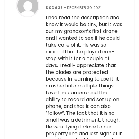
D0DG3R
–
DECEMBER 30, 2021
I had read the description and
knew it would be tiny, but it was
our my grandson’s first drone
and I wanted to see if he could
take care of it. He was so
excited that he played non-
stop with it for a couple of
days. I really appreciate that
the blades are protected
because in learning to use it, it
crashed into multiple things.
Love the camera and the
ability to record and set up on
phone, and that it can also
“follow”. The fact that it is so
small was a detriment, though.
He was flying it close to our
property line and lost sight of it.