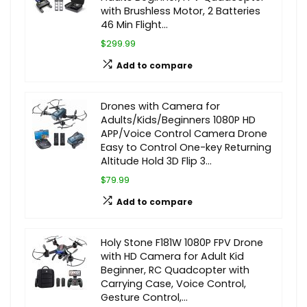
with Brushless Motor, 2 Batteries
46 Min Flight…
$299.99
Add to compare
Drones with Camera for
Adults/Kids/Beginners 1080P HD
APP/Voice Control Camera Drone
Easy to Control One-key Returning
Altitude Hold 3D Flip 3…
$79.99
Add to compare
Holy Stone F181W 1080P FPV Drone
with HD Camera for Adult Kid
Beginner, RC Quadcopter with
Carrying Case, Voice Control,
Gesture Control,…