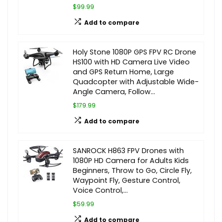
$99.99
Add to compare
Holy Stone 1080P GPS FPV RC Drone
HS100 with HD Camera Live Video
and GPS Return Home, Large
Quadcopter with Adjustable Wide-
Angle Camera, Follow…
$179.99
Add to compare
SANROCK H863 FPV Drones with
1080P HD Camera for Adults Kids
Beginners, Throw to Go, Circle Fly,
Waypoint Fly, Gesture Control,
Voice Control,…
$59.99
Add to compare