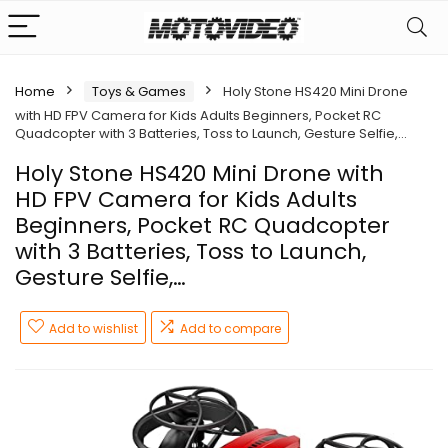
Home
Toys & Games
Holy Stone HS420 Mini Drone
with HD FPV Camera for Kids Adults Beginners, Pocket RC
Quadcopter with 3 Batteries, Toss to Launch, Gesture Selfie,…
Holy Stone HS420 Mini Drone with
HD FPV Camera for Kids Adults
Beginners, Pocket RC Quadcopter
with 3 Batteries, Toss to Launch,
Gesture Selfie,…
Add to wishlist
Add to compare