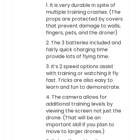
1. It is very durable in spite of
multiple training crashes. (The
props are protected by covers
that prevent damage to walls,
fingers, pets, and the drone!)
2. The 3 batteries included and
fairly quick charging time
provide lots of flying time.
3. It’s 2 speed options assist
with training or watching it fly
fast. Tricks are also easy to
learn and fun to demonstrate.
4. The camera allows for
additional training levels by
viewing the screen not just the
drone. (That will be an
important skill if you plan to
move to larger drones.)