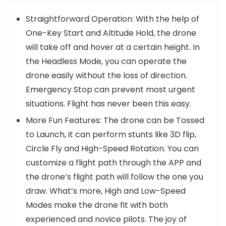
Straightforward Operation: With the help of
One-Key Start and Altitude Hold, the drone
will take off and hover at a certain height. In
the Headless Mode, you can operate the
drone easily without the loss of direction.
Emergency Stop can prevent most urgent
situations. Flight has never been this easy.
More Fun Features: The drone can be Tossed
to Launch, it can perform stunts like 3D flip,
Circle Fly and High-Speed Rotation. You can
customize a flight path through the APP and
the drone’s flight path will follow the one you
draw. What’s more, High and Low-Speed
Modes make the drone fit with both
experienced and novice pilots. The joy of