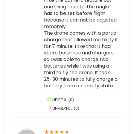
I like the camera feature but
one thing to note, the angle
has to be set before flight
because it can not be adjusted
remotely.
The drone comes with a partial
charge that allowed me to fly it
for 7 minute. I like that it had
spare baterries and chargers
so I was able to charge two
batteries while I was using a
third to fly the drone. It took
25-30 minutes to fully charge a
battery from an empty state.
HELPFUL
(
0
)
UNHELPFUL
(
0
)
★
★
★
★
★