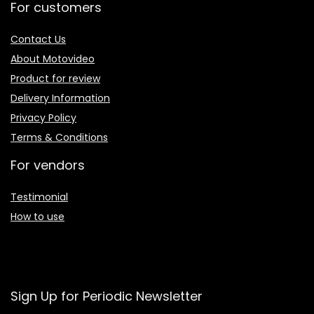
For customers
Contact Us
About Motovideo
Product for review
Delivery Information
Privacy Policy
Terms & Conditions
For vendors
Testimonial
How to use
Sign Up for Periodic Newsletter