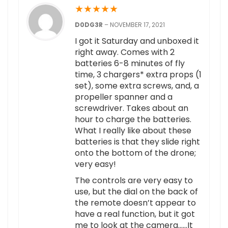
★
★
★
★
★
D0DG3R
–
NOVEMBER 17, 2021
I got it Saturday and unboxed it
right away. Comes with 2
batteries 6-8 minutes of fly
time, 3 chargers* extra props (1
set), some extra screws, and, a
propeller spanner and a
screwdriver. Takes about an
hour to charge the batteries.
What I really like about these
batteries is that they slide right
onto the bottom of the drone;
very easy!
The controls are very easy to
use, but the dial on the back of
the remote doesn’t appear to
have a real function, but it got
me to look at the camera……It