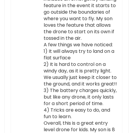
feature in the event it starts to
go outside the boundaries of
where you want to fly. My son
loves the feature that allows
the drone to start on its own if
tossed in the air.
A few things we have noticed:
1) It will always try to land on a
flat surface
2) It is hard to control on a
windy day, as it is pretty light.
We usually just keep it closer to
the ground, and it works great!!
3) The battery charges quickly,
but like any drone, it only lasts
for a short period of time.
4) Tricks are easy to do, and
fun to learn.
Overall, this is a great entry
level drone for kids. My son is 8