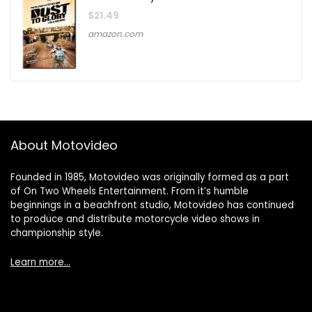
$
21.49
amazon.com
About Motovideo
Founded in 1985, Motovideo was originally formed as a part
of On Two Wheels Entertainment. From it’s humble
beginnings in a beachfront studio, Motovideo has continued
to produce and distribute motorcycle video shows in
championship style.
Learn more…