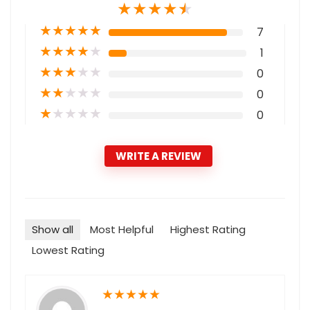
★
★
★
★
★
★
★
★
★
★
7
★
★
★
★
★
1
★
★
★
★
★
0
★
★
★
★
★
0
★
★
★
★
★
0
WRITE A REVIEW
Show all
Most Helpful
Highest Rating
Lowest Rating
★
★
★
★
★