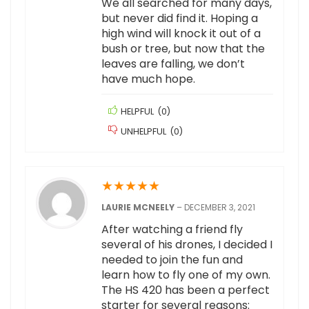
We all searched for many days,
but never did find it. Hoping a
high wind will knock it out of a
bush or tree, but now that the
leaves are falling, we don’t
have much hope.
HELPFUL
(
0
)
UNHELPFUL
(
0
)
★
★
★
★
★
LAURIE MCNEELY
–
DECEMBER 3, 2021
After watching a friend fly
several of his drones, I decided I
needed to join the fun and
learn how to fly one of my own.
The HS 420 has been a perfect
starter for several reasons: