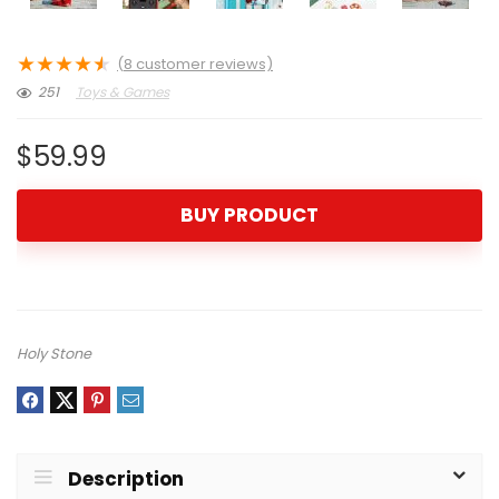
★
★
★
★
★
(
8
customer reviews)
251
Toys & Games
$
59.99
BUY PRODUCT
Holy Stone
Description