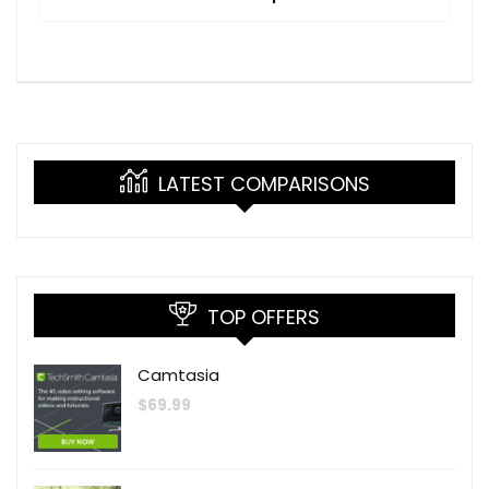
LATEST COMPARISONS
TOP OFFERS
Camtasia
$
69.99