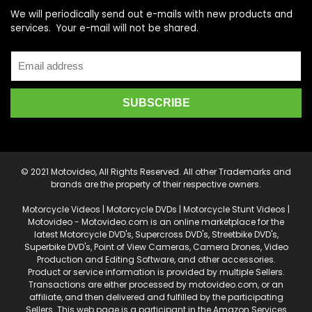
We will periodically send out e-mails with new products and
services. Your e-mail will not be shared.
© 2021 Motovideo, All Rights Reserved. All other Trademarks and
brands are the property of their respective owners.
Motorcycle Videos | Motorcycle DVDs | Motorcycle Stunt Videos |
Motovideo - Motovideo.com is an online marketplace for the
latest Motorcycle DVD's, Supercross DVD's, Streetbike DVD's,
Superbike DVD's, Point of View Cameras, Camera Drones, Video
Production and Editing Software, and other accessories.
Product or service information is provided by multiple Sellers.
Transactions are either processed by motovideo.com, or an
affiliate, and then delivered and fulfilled by the participating
Sellers. This web page is a participant in the Amazon Services