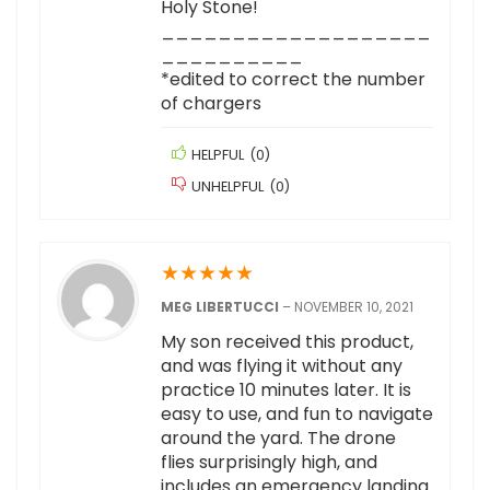
Holy Stone!
___________________
__________
*edited to correct the number
of chargers
HELPFUL
(
0
)
UNHELPFUL
(
0
)
★
★
★
★
★
MEG LIBERTUCCI
–
NOVEMBER 10, 2021
My son received this product,
and was flying it without any
practice 10 minutes later. It is
easy to use, and fun to navigate
around the yard. The drone
flies surprisingly high, and
includes an emergency landing