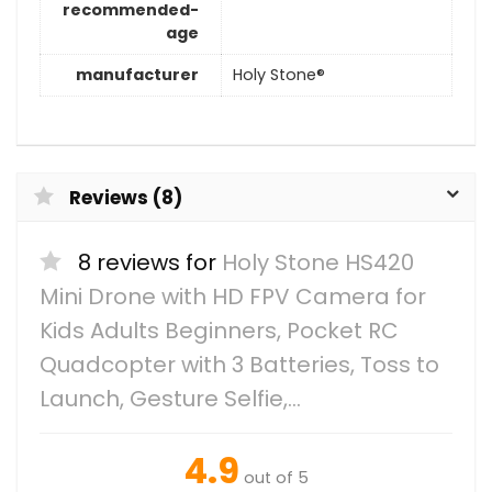
recommended-
age
manufacturer
Holy Stone®
Reviews (8)
8 reviews for
Holy Stone HS420
Mini Drone with HD FPV Camera for
Kids Adults Beginners, Pocket RC
Quadcopter with 3 Batteries, Toss to
Launch, Gesture Selfie,…
4.9
out of 5