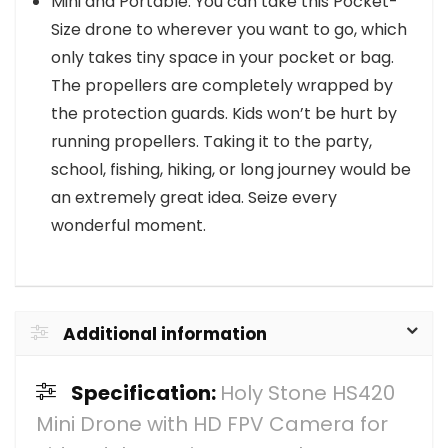
Mini and Portable: You can take this Pocket-
Size drone to wherever you want to go, which
only takes tiny space in your pocket or bag.
The propellers are completely wrapped by
the protection guards. Kids won’t be hurt by
running propellers. Taking it to the party,
school, fishing, hiking, or long journey would be
an extremely great idea. Seize every
wonderful moment.
Additional information
Specification:
Holy Stone HS420
Mini Drone with HD FPV Camera for