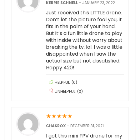
KERRIE SCHNELL
–
JANUARY 23, 2022
Just received this LITTLE drone.
Don’t let the picture fool you, it
fits in the palm of your hand.
But it’s a fun little drone to play
with inside without worry about
breaking the tv. lol. I was a little
disappointed when I saw the
actual size but not dissatisfied.
Happy 420!
HELPFUL
(
0
)
UNHELPFUL
(
0
)
★
★
★
★
★
CHASROX
–
DECEMBER 31, 2021
I got this mini FPV drone for my