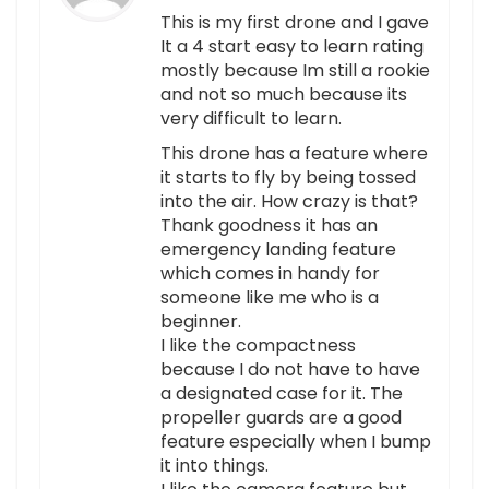
This is my first drone and I gave
It a 4 start easy to learn rating
mostly because Im still a rookie
and not so much because its
very difficult to learn.
This drone has a feature where
it starts to fly by being tossed
into the air. How crazy is that?
Thank goodness it has an
emergency landing feature
which comes in handy for
someone like me who is a
beginner.
I like the compactness
because I do not have to have
a designated case for it. The
propeller guards are a good
feature especially when I bump
it into things.