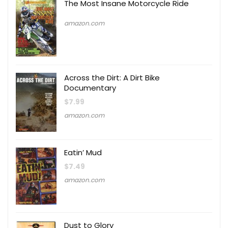
The Most Insane Motorcycle Ride
amazon.com
Across the Dirt: A Dirt Bike
Documentary
$
7.99
amazon.com
Eatin’ Mud
$
7.49
amazon.com
Dust to Glory