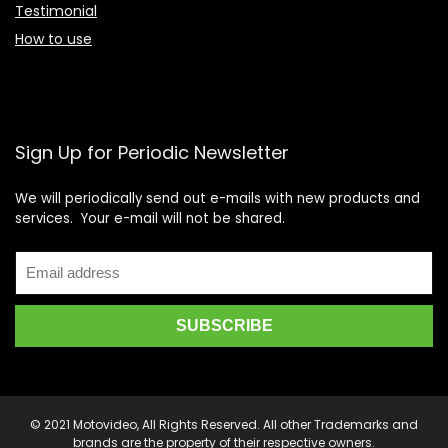
Testimonial
How to use
Sign Up for Periodic Newsletter
We will periodically send out e-mails with new products and
services. Your e-mail will not be shared.
© 2021 Motovideo, All Rights Reserved. All other Trademarks and
brands are the property of their respective owners.