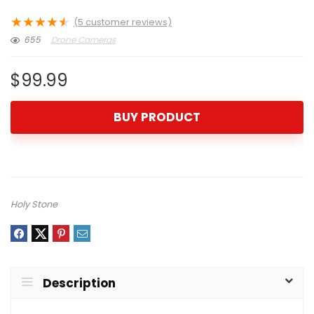
★
★
★
★
★
(
5
customer reviews)
655
Drone Cameras
$
99.99
BUY PRODUCT
Holy Stone
Description