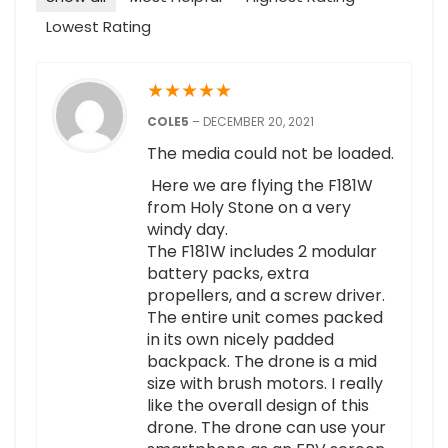
Lowest Rating
★
★
★
★
★
COLE5
–
DECEMBER 20, 2021
The media could not be loaded.
Here we are flying the F181W
from Holy Stone on a very
windy day.
The F181W includes 2 modular
battery packs, extra
propellers, and a screw driver.
The entire unit comes packed
in its own nicely padded
backpack. The drone is a mid
size with brush motors. I really
like the overall design of this
drone. The drone can use your