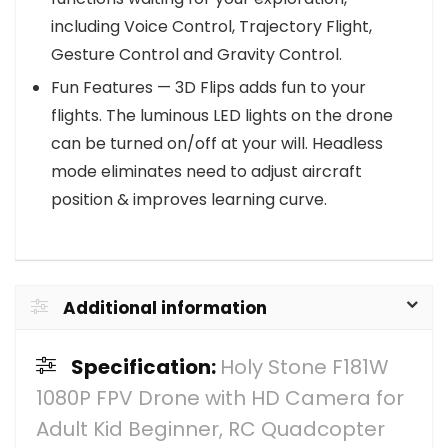
including Voice Control, Trajectory Flight,
Gesture Control and Gravity Control.
Fun Features — 3D Flips adds fun to your
flights. The luminous LED lights on the drone
can be turned on/off at your will. Headless
mode eliminates need to adjust aircraft
position & improves learning curve.
Additional information
Specification:
Holy Stone F181W
1080P FPV Drone with HD Camera for
Adult Kid Beginner, RC Quadcopter