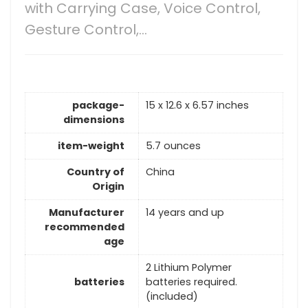
with Carrying Case, Voice Control,
Gesture Control,…
package-
15 x 12.6 x 6.57 inches
dimensions
item-weight
5.7 ounces
Country of
China
Origin
Manufacturer
14 years and up
recommended
age
2 Lithium Polymer
batteries
batteries required.
(included)