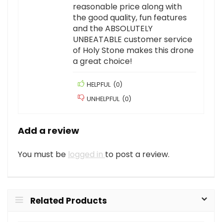
reasonable price along with
the good quality, fun features
and the ABSOLUTELY
UNBEATABLE customer service
of Holy Stone makes this drone
a great choice!
HELPFUL
(
0
)
UNHELPFUL
(
0
)
Add a review
You must be
logged in
to post a review.
Related Products