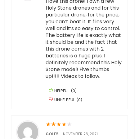
I love this drone! I own a few
Holy Stone drones and for this
particular drone, for the price,
you can’t beat it. It flies very
well and it’s so easy to control.
The battery life is exactly what
it should be and the fact that
this drone comes with 2
batteries is a huge plus. I
definitely recommend this Holy
Stone model! Five thumbs
up!!!!! Videos to follow.
HELPFUL
(
0
)
UNHELPFUL
(
0
)
★
★
★
★
★
COLE5
–
NOVEMBER 26, 2021