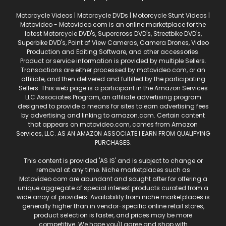
Motorcycle Videos | Motorcycle DVDs | Motorcycle Stunt Videos |
Motovideo - Motovideo.com is an online marketplace for the
latest Motorcycle DVD's, Supercross DVD's, Streetbike DVD's,
Superbike DVD's, Point of View Cameras, Camera Drones, Video
Production and Editing Software, and other accessories.
Product or service information is provided by multiple Sellers.
Transactions are either processed by motovideo.com, or an
affiliate, and then delivered and fulfilled by the participating
Sellers. This web page is a participant in the Amazon Services
LLC Associates Program, an affiliate advertising program
designed to provide a means for sites to earn advertising fees
by advertising and linking to amazon.com. Certain content
that appears on motovideo.com, comes from Amazon
Services, LLC. AS AN AMAZON ASSOCIATE I EARN FROM QUALIFYING
PURCHASES.
This content is provided 'AS IS' and is subject to change or
removal at any time. Niche marketplaces such as
Motovideo.com are abundant and sought after for offering a
unique aggregate of special interest products curated from a
wide array of providers. Availability from niche marketplaces is
generally higher than in vendor-specific online retail stores,
product selection is faster, and prices may be more
competitive. We hope you'll agree and shop with