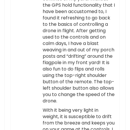
the GPS hold functionality that I
have been accustomed to, I
found it refreshing to go back
to the basics of controlling a
drone in flight. After getting
used to the controls and on
calm days, I have a blast
weaving in and out of my porch
posts and “drifting” around the
flagpole in my front yard! It is
also fun to do flips and rolls
using the top-right shoulder
button of the remote. The top-
left shoulder button also allows
you to change the speed of the
drone.
With it being very light in
weight, it is susceptible to drift
from the breeze and keeps you
on your game at the controls. I