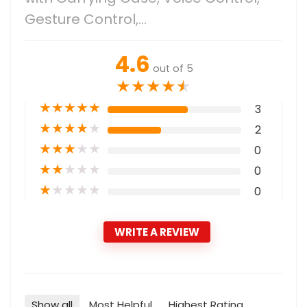
Gesture Control,…
4.6
out of 5
★
★
★
★
★
★
★
★
★
★
3
★
★
★
★
★
2
★
★
★
★
★
0
★
★
★
★
★
0
★
★
★
★
★
0
WRITE A REVIEW
Show all
Most Helpful
Highest Rating