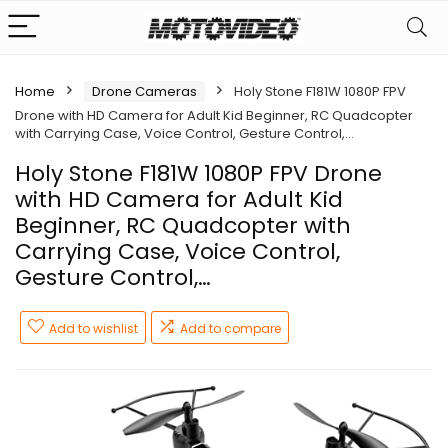
Home
Drone Cameras
Holy Stone F181W 1080P FPV
Drone with HD Camera for Adult Kid Beginner, RC Quadcopter
with Carrying Case, Voice Control, Gesture Control,…
Holy Stone F181W 1080P FPV Drone
with HD Camera for Adult Kid
Beginner, RC Quadcopter with
Carrying Case, Voice Control,
Gesture Control,…
Add to wishlist
Add to compare