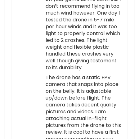
don’t recommend flying in too
much wind however. One day I
tested the drone in 5-7 mile
per hour winds and it was too
light to properly control which
led to 2 crashes. The light
weight and flexible plastic
handled these crashes very
well though giving testament
to its durability.
The drone has a static FPV
camera that snaps into place
on the belly. It is adjustable
up/down before flight. The
camera takes decent quality
pictures and videos. I am
attaching actual in-flight
pictures from the drone to this
review. It is cool to have a first
person perspective on your