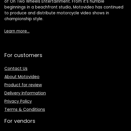
of On Two Wheels Entertainment. From it’s humble
beginnings in a beachfront studio, Motovideo has continued
to produce and distribute motorcycle video shows in
championship style.
Learn more…
For customers
Contact Us
About Motovideo
Product for review
Delivery Information
Privacy Policy
Terms & Conditions
For vendors