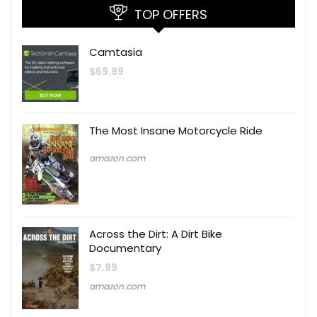
TOP OFFERS
Camtasia
$
69.99
The Most Insane Motorcycle Ride
amazon.com
Across the Dirt: A Dirt Bike
Documentary
$
7.99
amazon.com