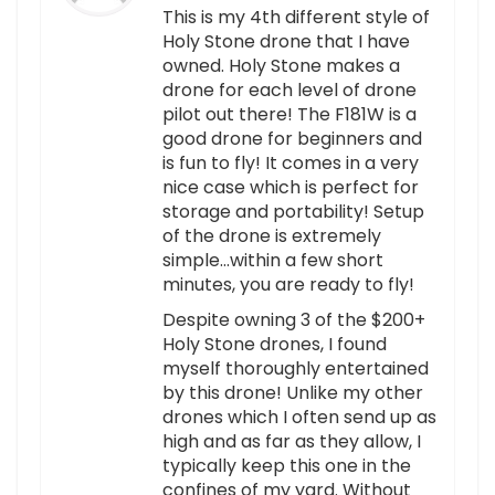
This is my 4th different style of
Holy Stone drone that I have
owned. Holy Stone makes a
drone for each level of drone
pilot out there! The F181W is a
good drone for beginners and
is fun to fly! It comes in a very
nice case which is perfect for
storage and portability! Setup
of the drone is extremely
simple…within a few short
minutes, you are ready to fly!
Despite owning 3 of the $200+
Holy Stone drones, I found
myself thoroughly entertained
by this drone! Unlike my other
drones which I often send up as
high and as far as they allow, I
typically keep this one in the
confines of my yard. Without