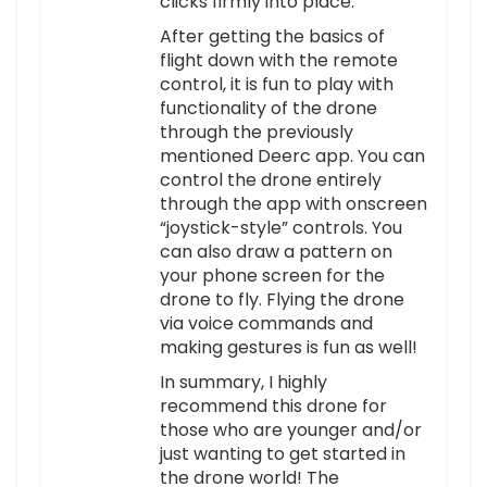
clicks firmly into place.
After getting the basics of
flight down with the remote
control, it is fun to play with
functionality of the drone
through the previously
mentioned Deerc app. You can
control the drone entirely
through the app with onscreen
“joystick-style” controls. You
can also draw a pattern on
your phone screen for the
drone to fly. Flying the drone
via voice commands and
making gestures is fun as well!
In summary, I highly
recommend this drone for
those who are younger and/or
just wanting to get started in
the drone world! The