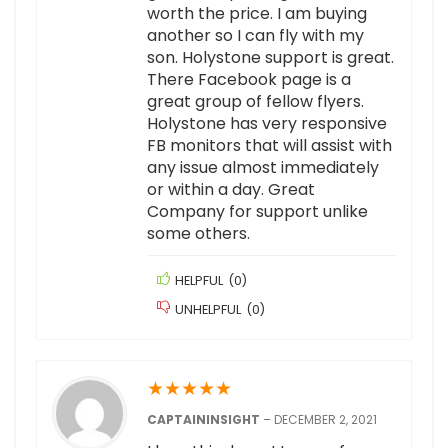
worth the price. I am buying
another so I can fly with my
son. Holystone support is great.
There Facebook page is a
great group of fellow flyers.
Holystone has very responsive
FB monitors that will assist with
any issue almost immediately
or within a day. Great
Company for support unlike
some others.
HELPFUL
(
0
)
UNHELPFUL
(
0
)
★
★
★
★
★
CAPTAININSIGHT
–
DECEMBER 2, 2021