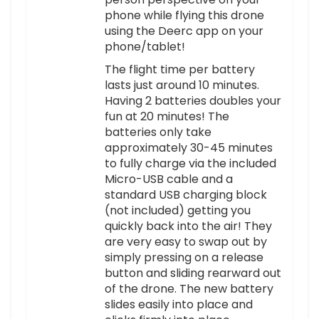
phone while flying this drone
using the Deerc app on your
phone/tablet!
The flight time per battery
lasts just around 10 minutes.
Having 2 batteries doubles your
fun at 20 minutes! The
batteries only take
approximately 30-45 minutes
to fully charge via the included
Micro-USB cable and a
standard USB charging block
(not included) getting you
quickly back into the air! They
are very easy to swap out by
simply pressing on a release
button and sliding rearward out
of the drone. The new battery
slides easily into place and