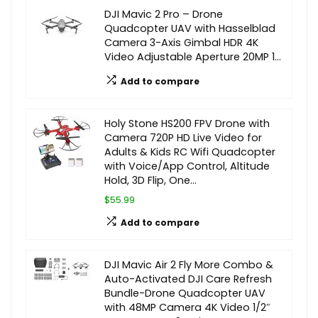
DJI Mavic 2 Pro – Drone
Quadcopter UAV with Hasselblad
Camera 3-Axis Gimbal HDR 4K
Video Adjustable Aperture 20MP 1…
Add to compare
Holy Stone HS200 FPV Drone with
Camera 720P HD Live Video for
Adults & Kids RC Wifi Quadcopter
with Voice/App Control, Altitude
Hold, 3D Flip, One…
$55.99
Add to compare
DJI Mavic Air 2 Fly More Combo &
Auto-Activated DJI Care Refresh
Bundle-Drone Quadcopter UAV
with 48MP Camera 4K Video 1/2″