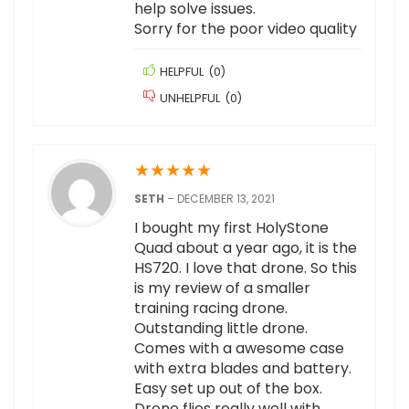
help solve issues.
Sorry for the poor video quality
HELPFUL
(
0
)
UNHELPFUL
(
0
)
★
★
★
★
★
SETH
–
DECEMBER 13, 2021
I bought my first HolyStone
Quad about a year ago, it is the
HS720. I love that drone. So this
is my review of a smaller
training racing drone.
Outstanding little drone.
Comes with a awesome case
with extra blades and battery.
Easy set up out of the box.
Drone flies really well with