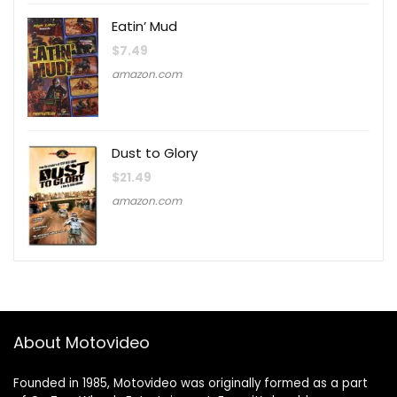
Eatin’ Mud
$
7.49
amazon.com
Dust to Glory
$
21.49
amazon.com
About Motovideo
Founded in 1985, Motovideo was originally formed as a part