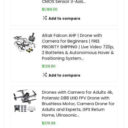
CMOS Sensor 3-Axis…
$1,189.00
Add to compare
Altair Falcon AHP | Drone with
Camera for Beginners | FREE
PRIORITY SHIPPING | Live Video 720p,
2 Batteries & Autonomous Hover &
Positioning System…
$129.80
Add to compare
Drones with Camera for Adults 4k,
Potensic D88 UHD FPV Drone with
Brushless Motor, Camera Drone for
Adults and Experts, GPS Return
Home, Ultrasonic…
$219.99