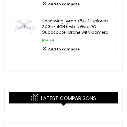
Add to compare
Cheerwing Syma X5C-1 Explorers
2.4Ghz 4CH 6-Axis Gyro RC
Quadcopter Drone with Camera
$54.99
Add to compare
LATEST COMPARISONS