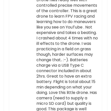
controlled precise movements
of the controller. This is a great
drone to learn FPV racing and
learning how to do maneuvers
like you see on YouTube . Not
expensive and takes a beating.
I crashed about 4 times with no
ill effects to the drone. I was
practicing in a field on grass
though, harder surfaces may
change that.. :-). Batteries
charge via a USB Type C
connector included in about
2hrs. Great to have an extra
battery. Flight is total about 15
min depending on what your
doing. Love this little drone. Has
camera (need to supply a
micro SD card) but quality is
good. This package is well