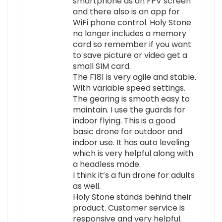
smartphone as an FPV screen
and there also is an app for
WiFi phone control. Holy Stone
no longer includes a memory
card so remember if you want
to save picture or video get a
small SIM card.
The F181 is very agile and stable.
With variable speed settings.
The gearing is smooth easy to
maintain. I use the guards for
indoor flying. This is a good
basic drone for outdoor and
indoor use. It has auto leveling
which is very helpful along with
a headless mode.
I think it’s a fun drone for adults
as well.
Holy Stone stands behind their
product. Customer service is
responsive and very helpful.