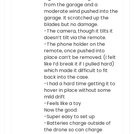
from the garage and a
moderate wind pushed into the
garage. It scratched up the
blades but no damage.
-The camera, though it tilts it
doesn’t tilt via the remote.
-The phone holder on the
remote, once pushed into
place can’t be removed. (I felt
like I’d break it if I pulled hard)
which made it difficult to fit
back into the case.
-I had a hard time getting it to
hover in place without some
mild drift
-Feels like a toy
Now the good:
-Super easy to set up
-Batteries charge outside of
the drone so can charge