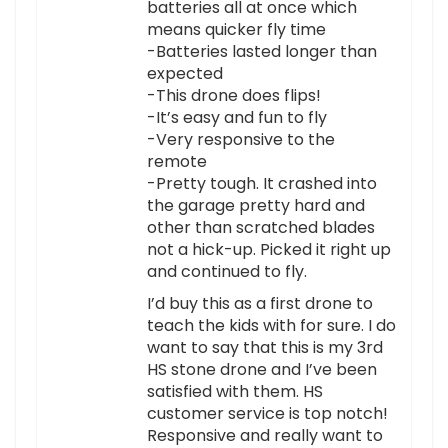
batteries all at once which
means quicker fly time
-Batteries lasted longer than
expected
-This drone does flips!
-It’s easy and fun to fly
-Very responsive to the
remote
-Pretty tough. It crashed into
the garage pretty hard and
other than scratched blades
not a hick-up. Picked it right up
and continued to fly.
I’d buy this as a first drone to
teach the kids with for sure. I do
want to say that this is my 3rd
HS stone drone and I’ve been
satisfied with them. HS
customer service is top notch!
Responsive and really want to