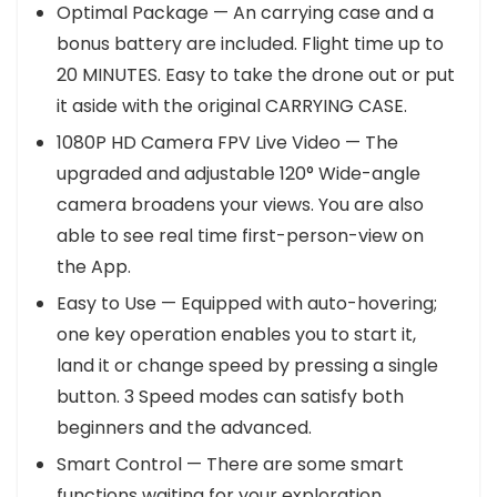
Optimal Package — An carrying case and a
bonus battery are included. Flight time up to
20 MINUTES. Easy to take the drone out or put
it aside with the original CARRYING CASE.
1080P HD Camera FPV Live Video — The
upgraded and adjustable 120° Wide-angle
camera broadens your views. You are also
able to see real time first-person-view on
the App.
Easy to Use — Equipped with auto-hovering;
one key operation enables you to start it,
land it or change speed by pressing a single
button. 3 Speed modes can satisfy both
beginners and the advanced.
Smart Control — There are some smart
functions waiting for your exploration,