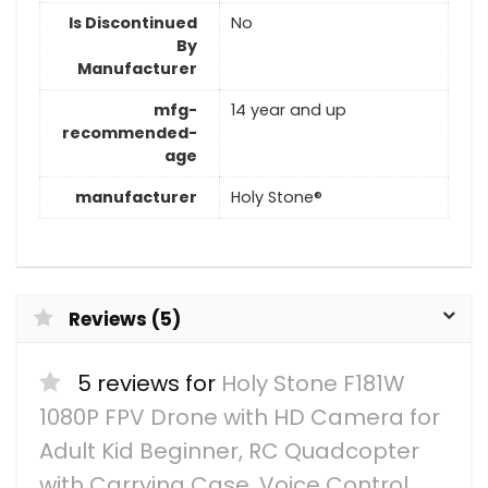
Is Discontinued
No
By
Manufacturer
mfg-
14 year and up
recommended-
age
manufacturer
Holy Stone®
Reviews (5)
5 reviews for
Holy Stone F181W
1080P FPV Drone with HD Camera for
Adult Kid Beginner, RC Quadcopter
with Carrying Case, Voice Control,