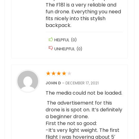
The F181 is a very reliable and
fun drone. Everything you need
fits nicely into this stylish
backpack.
HELPFUL
(
0
)
UNHELPFUL
(
0
)
★
★
★
★
★
JOHN D
–
DECEMBER 17, 2021
The media could not be loaded.
The advertisement for this
drone is is spot on. It’s definitely
a beginner drone.
First the not so good:
-It’s very light weight. The first
flight I was hovering about 5′