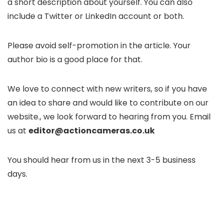
a short description about yourself. You can also
include a Twitter or LinkedIn account or both.
Please avoid self-promotion in the article. Your
author bio is a good place for that.
We love to connect with new writers, so if you have
an idea to share and would like to contribute on our
website., we look forward to hearing from you. Email
us at
editor@actioncameras.co.uk
You should hear from us in the next 3-5 business
days.