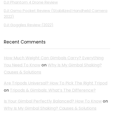
DJI Phantom 4 Drone Review
DJI Osmo Pocket Review (Stabilized Handheld Camera
2022)
DJI Goggles Review (2022)
Recent Comments
How Much Weight Can Gimbals Carry? Everything
You Need To Know
on
Why Is My Gimbal Shaking?
Causes & Solutions
Are Tripods Universal? How To Pick The Right Tripod
on
Tripods & Gimbals: What’s The Difference?
Is Your Gimbal Perfectly Balanced? How To Know
on
Why Is My Gimbal Shaking? Causes & Solutions