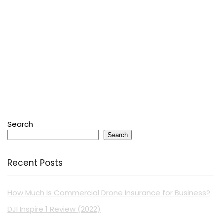
Search
Search
Recent Posts
How Much Is Commercial Drone Insurance for Business?
DJI Inspire 1 Review (2022)