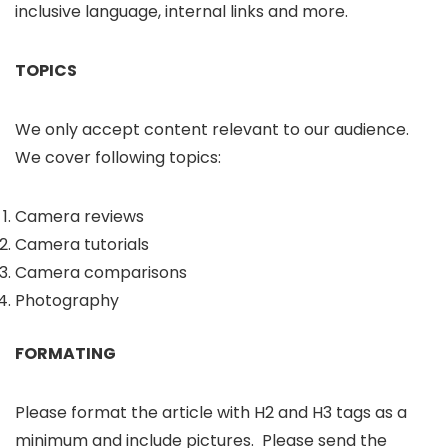
inclusive language, internal links and more.
TOPICS
We only accept content relevant to our audience.
We cover following topics:
Camera reviews
Camera tutorials
Camera comparisons
Photography
FORMATING
Please format the article with H2 and H3 tags as a
minimum and include pictures. Please send the