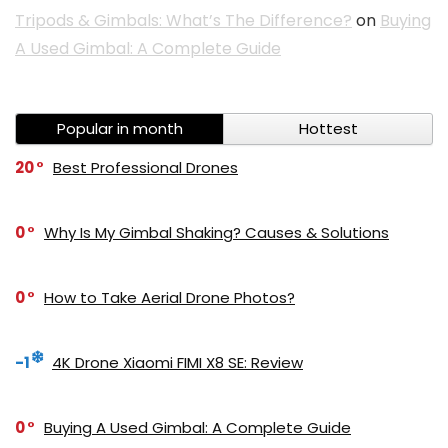
Tripods & Gimbals: What’s The Difference?
on
Buying
A Used Gimbal: A Complete Guide
Popular in month
Hottest
20
Best Professional Drones
0
Why Is My Gimbal Shaking? Causes & Solutions
0
How to Take Aerial Drone Photos?
-1
4K Drone Xiaomi FIMI X8 SE: Review
0
Buying A Used Gimbal: A Complete Guide