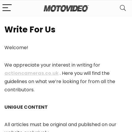
Write For Us
Welcome!
We appreciate your interest in writing for
actioncameras.co.uk
. Here you will find the
guidelines on what we’re looking for from all the
contributors.
UNIGUE CONTENT
All articles must be original and published on our