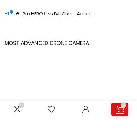
-1
GoPro HERO 9 vs DJI Osmo Action
MOST ADVANCED DRONE CAMERA!
0
0