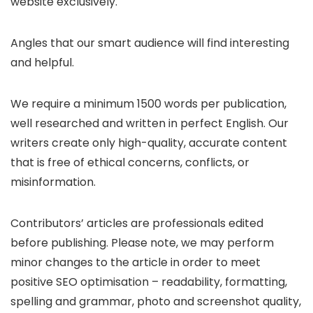
website exclusively.
Angles that our smart audience will find interesting
and helpful.
We require a minimum 1500 words per publication,
well researched and written in perfect English. Our
writers create only high-quality, accurate content
that is free of ethical concerns, conflicts, or
misinformation.
Contributors’ articles are professionals edited
before publishing. Please note, we may perform
minor changes to the article in order to meet
positive SEO optimisation – readability, formatting,
spelling and grammar, photo and screenshot quality,