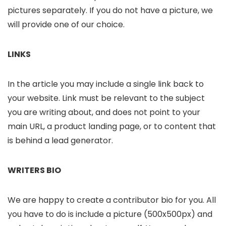
pictures separately. If you do not have a picture, we
will provide one of our choice.
LINKS
In the article you may include a single link back to
your website. Link must be relevant to the subject
you are writing about, and does not point to your
main URL, a product landing page, or to content that
is behind a lead generator.
WRITERS BIO
We are happy to create a contributor bio for you. All
you have to do is include a picture (500x500px) and