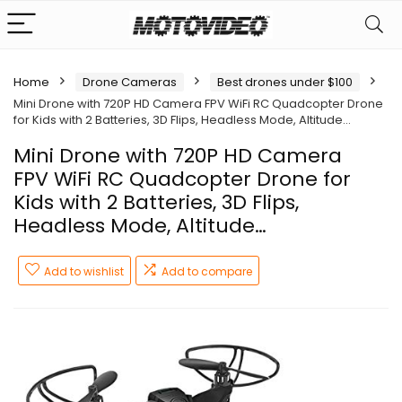
Home
Drone Cameras
Best drones under $100
Mini Drone with 720P HD Camera FPV WiFi RC Quadcopter Drone
for Kids with 2 Batteries, 3D Flips, Headless Mode, Altitude…
Mini Drone with 720P HD Camera
FPV WiFi RC Quadcopter Drone for
Kids with 2 Batteries, 3D Flips,
Headless Mode, Altitude…
Add to wishlist
Add to compare