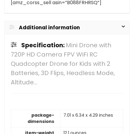
[amz_corss_sell asin=”B088FRHRSQ”]
Additional information
Specification:
Mini Drone with
720P HD Camera FPV WiFi RC
Quadcopter Drone for Kids with 2
Batteries, 3D Flips, Headless Mode,
Altitude…
package-
7.01 x 6.34 x 4.29 inches
dimensions
item-weight
12.1 ounces