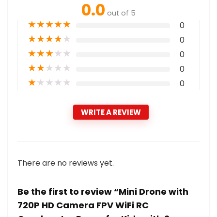
0.0
out of 5
★
★
★
★
★
0
★
★
★
★
★
0
★
★
★
★
★
0
★
★
★
★
★
0
★
★
★
★
★
0
WRITE A REVIEW
There are no reviews yet.
Be the first to review “Mini Drone with
720P HD Camera FPV WiFi RC