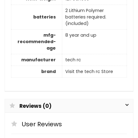
2 Lithium Polymer
batteries
batteries required.
(included)
mfg-
8 year and up
recommended-
age
manufacturer
tech rc
brand
Visit the tech rc Store
Reviews (0)
User Reviews