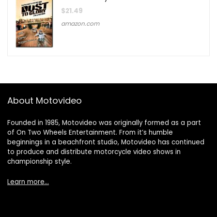
$
21.49
amazon.com
About Motovideo
Founded in 1985, Motovideo was originally formed as a part
of On Two Wheels Entertainment. From it’s humble
beginnings in a beachfront studio, Motovideo has continued
to produce and distribute motorcycle video shows in
championship style.
Learn more…