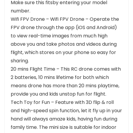
Make sure this fitsby entering your model
number.
Wifi FPV Drone – Wifi FPV Drone – Operate the
FPV drone through the app (iOS and Android)
to view real-time images from much high
above you and take photos and videos during
flight, which stores on your phone so easy for
sharing.
20 mins Flight Time – This RC drone comes with
2 batteries, 10 mins lifetime for both which
means drone has more than 20 mins playtime,
provide you and kids unstop fun for flight.
Tech Toy for Fun – Feature with 3D flip & roll
and high-speed spin function, let it fly up in your
hand will always amaze kids, having fun during
family time. The mini size is suitable for indoor