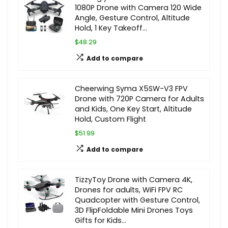
1080P Drone with Camera 120 Wide
Angle, Gesture Control, Altitude
Hold, 1 Key Takeoff…
$48.29
Add to compare
Cheerwing Syma X5SW-V3 FPV
Drone with 720P Camera for Adults
and Kids, One Key Start, Altitude
Hold, Custom Flight
$51.99
Add to compare
TizzyToy Drone with Camera 4K,
Drones for adults, WiFi FPV RC
Quadcopter with Gesture Control,
3D FlipFoldable Mini Drones Toys
Gifts for Kids…