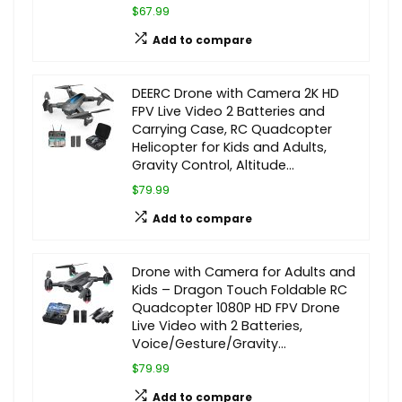
$67.99
Add to compare
DEERC Drone with Camera 2K HD
FPV Live Video 2 Batteries and
Carrying Case, RC Quadcopter
Helicopter for Kids and Adults,
Gravity Control, Altitude…
$79.99
Add to compare
Drone with Camera for Adults and
Kids – Dragon Touch Foldable RC
Quadcopter 1080P HD FPV Drone
Live Video with 2 Batteries,
Voice/Gesture/Gravity…
$79.99
Add to compare