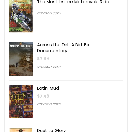
The Most Insane Motorcycle Ride
amazon.com
Across the Dirt: A Dirt Bike
Documentary
$
7.99
amazon.com
Eatin’ Mud
$
7.49
amazon.com
Dust to Glory