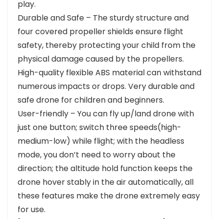
play.
Durable and Safe – The sturdy structure and
four covered propeller shields ensure flight
safety, thereby protecting your child from the
physical damage caused by the propellers.
High-quality flexible ABS material can withstand
numerous impacts or drops. Very durable and
safe drone for children and beginners.
User-friendly – You can fly up/land drone with
just one button; switch three speeds(high-
medium-low) while flight; with the headless
mode, you don’t need to worry about the
direction; the altitude hold function keeps the
drone hover stably in the air automatically, all
these features make the drone extremely easy
for use.