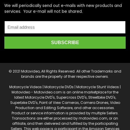
We will periodically send out e-mails with new products and
services. Your e-mail will not be shared.
© 2021 Motovideo, All Rights Reserved. All other Trademarks and
brands are the property of their respective owners.
Motorcycle Videos | Motorcycle DVDs | Motorcycle Stunt Videos |
Motovideo - Motovideo.com is an online marketplace for the
latest Motorcycle DVD's, Supercross DVD's, Streetbike DVD's,
Superbike DVD's, Point of View Cameras, Camera Drones, Video
Production and Editing Software, and other accessories.
Product or service information is provided by multiple Sellers.
Transactions are either processed by motovideo.com, or an
affiliate, and then delivered and fulfilled by the participating
Sellers. This web page is a participant in the Amazon Services