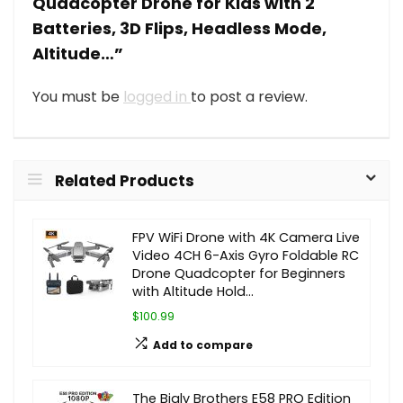
Quadcopter Drone for Kids with 2
Batteries, 3D Flips, Headless Mode,
Altitude…”
You must be
logged in
to post a review.
Related Products
FPV WiFi Drone with 4K Camera Live
Video 4CH 6-Axis Gyro Foldable RC
Drone Quadcopter for Beginners
with Altitude Hold…
$100.99
Add to compare
The Bigly Brothers E58 PRO Edition