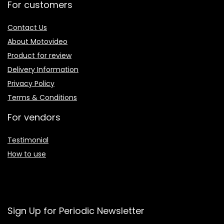
For customers
Contact Us
About Motovideo
Product for review
Delivery Information
Privacy Policy
Terms & Conditions
For vendors
Testimonial
How to use
Sign Up for Periodic Newsletter