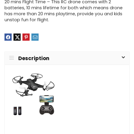
20 mins Flight Time – This RC drone comes with 2
batteries, 10 mins lifetime for both which means drone
has more than 20 mins playtime, provide you and kids
unstop fun for flight.
Description