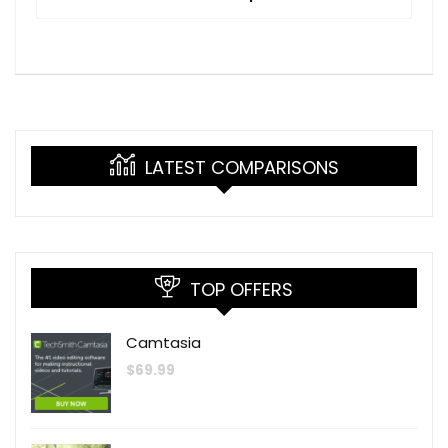
LATEST COMPARISONS
TOP OFFERS
Camtasia
$
69.99