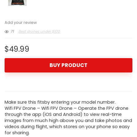
Add your review
71
Best drones under $100
$
49.99
BUY PRODUCT
Make sure this fitsby entering your model number.
Wifi FPV Drone – Wifi FPV Drone – Operate the FPV drone
through the app (iOS and Android) to view real-time
images from much high above you and take photos and
videos during flight, which stores on your phone so easy
for sharing.