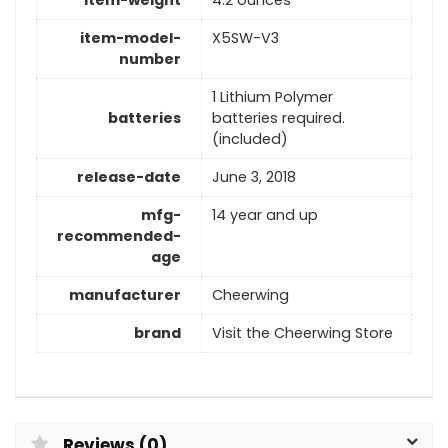
item-model-
X5SW-V3
number
1 Lithium Polymer
batteries
batteries required.
(included)
release-date
June 3, 2018
mfg-
14 year and up
recommended-
age
manufacturer
Cheerwing
brand
Visit the Cheerwing Store
Reviews (0)