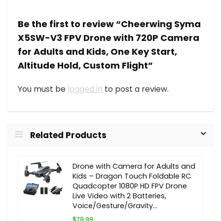
Be the first to review “Cheerwing Syma
X5SW-V3 FPV Drone with 720P Camera
for Adults and Kids, One Key Start,
Altitude Hold, Custom Flight”
You must be
logged in
to post a review.
Related Products
Drone with Camera for Adults and
Kids – Dragon Touch Foldable RC
Quadcopter 1080P HD FPV Drone
Live Video with 2 Batteries,
Voice/Gesture/Gravity…
$79.99