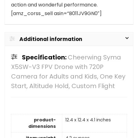
action and wonderful performance.
[amz_corss_sell asin=”B011JV9GN0″]
Additional information
Specification:
Cheerwing Syma
X5SW-V3 FPV Drone with 720P
Camera for Adults and Kids, One Key
Start, Altitude Hold, Custom Flight
product-
12.4 x 12.4 x 4.1 inches
dimensions
item-weight
4.2 ounces