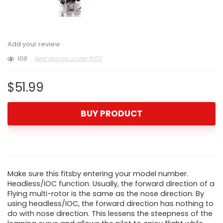
Add your review
108
Best drones under $100
$
51.99
BUY PRODUCT
Make sure this fitsby entering your model number.
Headless/IOC function. Usually, the forward direction of a
Flying multi-rotor is the same as the nose direction. By
using headless/IOC, the forward direction has nothing to
do with nose direction. This lessens the steepness of the