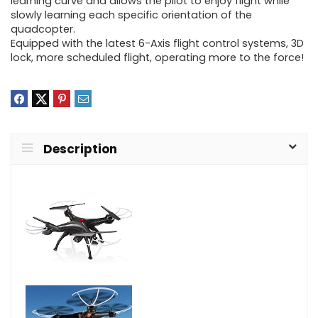
learning curve and allows the pilot to enjoy flight while
slowly learning each specific orientation of the
quadcopter.
Equipped with the latest 6-Axis flight control systems, 3D
lock, more scheduled flight, operating more to the force!
Description