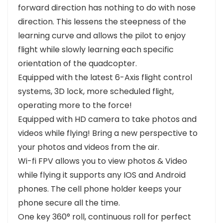
forward direction has nothing to do with nose
direction. This lessens the steepness of the
learning curve and allows the pilot to enjoy
flight while slowly learning each specific
orientation of the quadcopter.
Equipped with the latest 6-Axis flight control
systems, 3D lock, more scheduled flight,
operating more to the force!
Equipped with HD camera to take photos and
videos while flying! Bring a new perspective to
your photos and videos from the air.
Wi-fi FPV allows you to view photos & Video
while flying it supports any IOS and Android
phones. The cell phone holder keeps your
phone secure all the time.
One key 360° roll, continuous roll for perfect