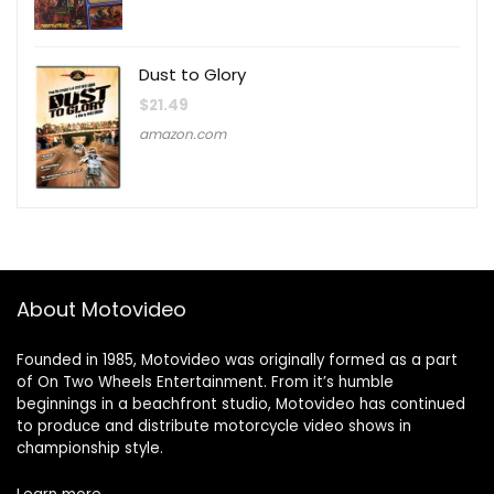
Dust to Glory
$
21.49
amazon.com
About Motovideo
Founded in 1985, Motovideo was originally formed as a part
of On Two Wheels Entertainment. From it’s humble
beginnings in a beachfront studio, Motovideo has continued
to produce and distribute motorcycle video shows in
championship style.