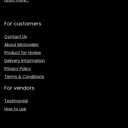
Learn more…
For customers
Contact Us
About Motovideo
Product for review
Delivery Information
Privacy Policy
Terms & Conditions
For vendors
Testimonial
How to use