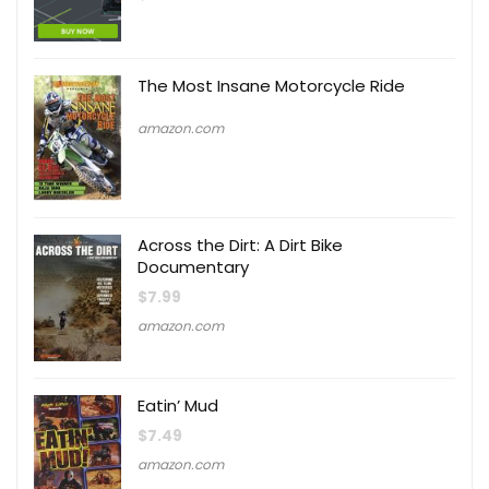
The Most Insane Motorcycle Ride
amazon.com
Across the Dirt: A Dirt Bike
Documentary
$
7.99
amazon.com
Eatin’ Mud
$
7.49
amazon.com