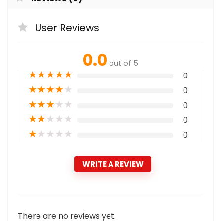
User Reviews
0.0
out of 5
★
★
★
★
★
0
★
★
★
★
★
0
★
★
★
★
★
0
★
★
★
★
★
0
★
★
★
★
★
0
WRITE A REVIEW
There are no reviews yet.