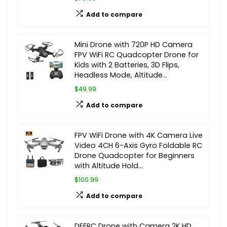
Add to compare
Mini Drone with 720P HD Camera
FPV WiFi RC Quadcopter Drone for
Kids with 2 Batteries, 3D Flips,
Headless Mode, Altitude…
$49.99
Add to compare
FPV WiFi Drone with 4K Camera Live
Video 4CH 6-Axis Gyro Foldable RC
Drone Quadcopter for Beginners
with Altitude Hold…
$100.99
Add to compare
DEERC Drone with Camera 2K HD