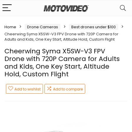
Home
Drone Cameras
Best drones under $100
Cheerwing Syma X5SW-V3 FPV Drone with 720P Camera for
Adults and Kids, One Key Start, Altitude Hold, Custom Flight
Cheerwing Syma X5SW-V3 FPV
Drone with 720P Camera for Adults
and Kids, One Key Start, Altitude
Hold, Custom Flight
Add to wishlist
Add to compare