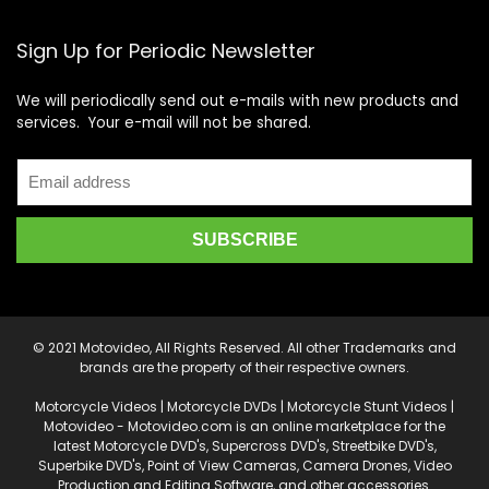
Sign Up for Periodic Newsletter
We will periodically send out e-mails with new products and
services. Your e-mail will not be shared.
© 2021 Motovideo, All Rights Reserved. All other Trademarks and
brands are the property of their respective owners.
Motorcycle Videos | Motorcycle DVDs | Motorcycle Stunt Videos |
Motovideo - Motovideo.com is an online marketplace for the
latest Motorcycle DVD's, Supercross DVD's, Streetbike DVD's,
Superbike DVD's, Point of View Cameras, Camera Drones, Video
Production and Editing Software, and other accessories.