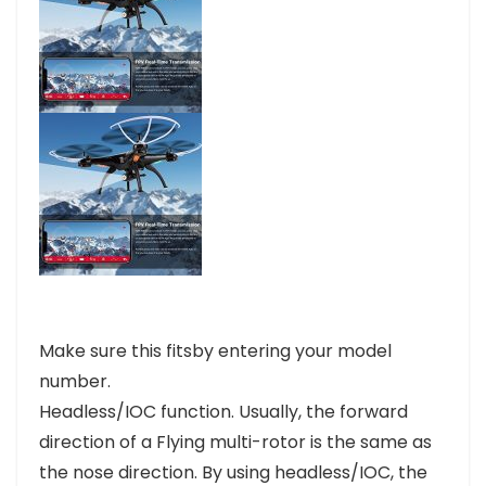
Make sure this fitsby entering your model
number.
Headless/IOC function. Usually, the forward
direction of a Flying multi-rotor is the same as
the nose direction. By using headless/IOC, the