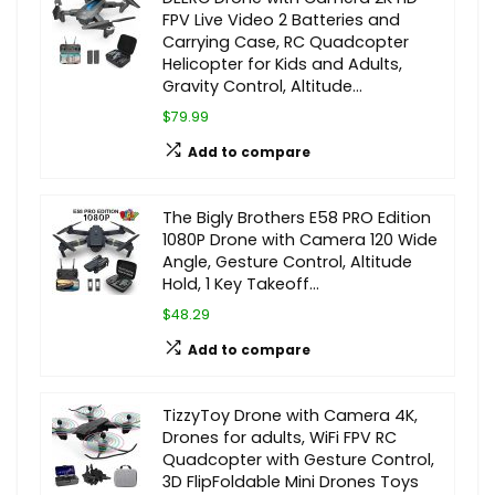
FPV Live Video 2 Batteries and
Carrying Case, RC Quadcopter
Helicopter for Kids and Adults,
Gravity Control, Altitude…
$79.99
Add to compare
The Bigly Brothers E58 PRO Edition
1080P Drone with Camera 120 Wide
Angle, Gesture Control, Altitude
Hold, 1 Key Takeoff…
$48.29
Add to compare
TizzyToy Drone with Camera 4K,
Drones for adults, WiFi FPV RC
Quadcopter with Gesture Control,
3D FlipFoldable Mini Drones Toys