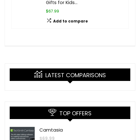
Gifts for Kids…
$67.99
Add to compare
LATEST COMPARISONS
TOP OFFERS
Camtasia
$
69.99