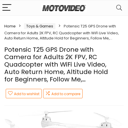
Home
Toys & Games
Potensic T25 GPS Drone with
Camera for Adults 2K FPV, RC Quadcopter with WiFi Live Video,
Auto Return Home, Altitude Hold for Beginners, Follow Me,…
Potensic T25 GPS Drone with
Camera for Adults 2K FPV, RC
Quadcopter with WiFi Live Video,
Auto Return Home, Altitude Hold
for Beginners, Follow Me,…
Add to wishlist
Add to compare