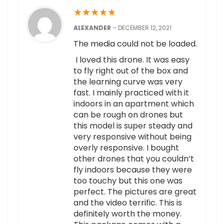
★
★
★
★
★
ALEXANDER
–
DECEMBER 12, 2021
The media could not be loaded.
I loved this drone. It was easy
to fly right out of the box and
the learning curve was very
fast. I mainly practiced with it
indoors in an apartment which
can be rough on drones but
this model is super steady and
very responsive without being
overly responsive. I bought
other drones that you couldn’t
fly indoors because they were
too touchy but this one was
perfect. The pictures are great
and the video terrific. This is
definitely worth the money.