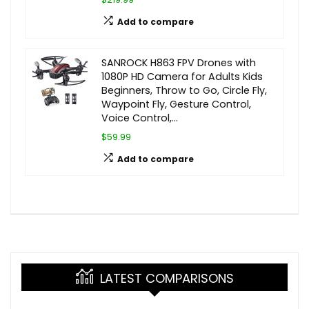
Add to compare
SANROCK H863 FPV Drones with
1080P HD Camera for Adults Kids
Beginners, Throw to Go, Circle Fly,
Waypoint Fly, Gesture Control,
Voice Control,…
$59.99
Add to compare
LATEST COMPARISONS