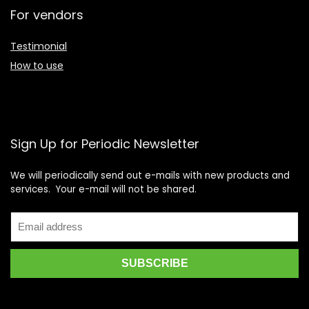
For vendors
Testimonial
How to use
Sign Up for Periodic Newsletter
We will periodically send out e-mails with new products and
services. Your e-mail will not be shared.