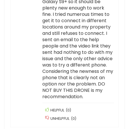
Galaxy S9+ so it should be
plenty new enough to work
fine. I tried numerous times to
get it to connect in different
locations around my property
and still refuses to connect. I
sent an email to the help
people and the video link they
sent had nothing to do with my
issue and the only other advice
was to try a different phone.
Considering the newness of my
phone that is clearly not an
option nor the problem. DO
NOT BUY THIS DRONE is my
recommendation.
HELPFUL
(
0
)
UNHELPFUL
(
0
)