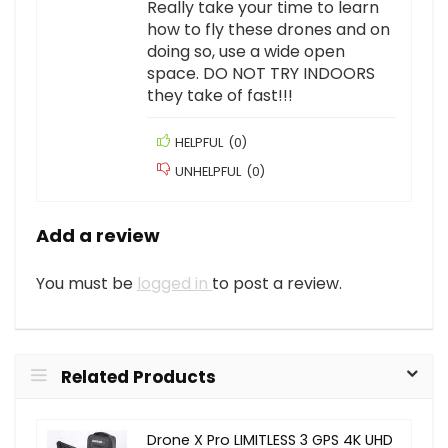
Really take your time to learn
how to fly these drones and on
doing so, use a wide open
space. DO NOT TRY INDOORS
they take of fast!!!
HELPFUL
(
0
)
UNHELPFUL
(
0
)
Add a review
You must be
logged in
to post a review.
Related Products
Drone X Pro LIMITLESS 3 GPS 4K UHD