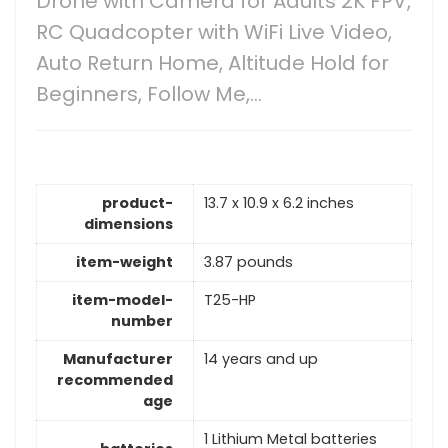
Drone with Camera for Adults 2K FPV,
RC Quadcopter with WiFi Live Video,
Auto Return Home, Altitude Hold for
Beginners, Follow Me,…
product-
13.7 x 10.9 x 6.2 inches
dimensions
item-weight
3.87 pounds
item-model-
T25-HP
number
Manufacturer
14 years and up
recommended
age
1 Lithium Metal batteries