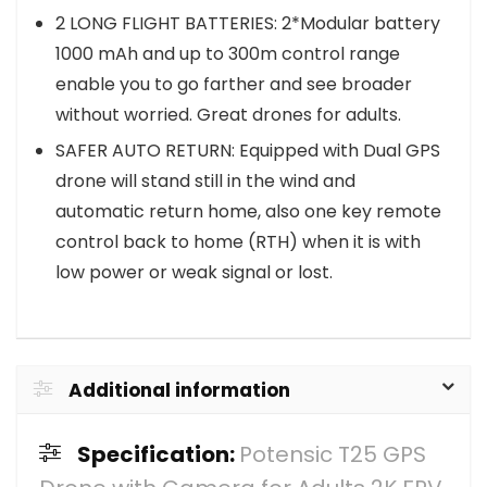
2 LONG FLIGHT BATTERIES: 2*Modular battery
1000 mAh and up to 300m control range
enable you to go farther and see broader
without worried. Great drones for adults.
SAFER AUTO RETURN: Equipped with Dual GPS
drone will stand still in the wind and
automatic return home, also one key remote
control back to home (RTH) when it is with
low power or weak signal or lost.
Additional information
Specification:
Potensic T25 GPS