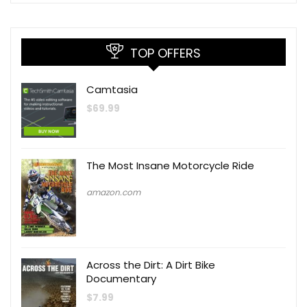
TOP OFFERS
Camtasia
$
69.99
The Most Insane Motorcycle Ride
amazon.com
Across the Dirt: A Dirt Bike
Documentary
$
7.99