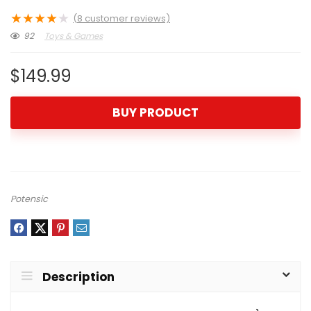
★
★
★
★
★
(
8
customer reviews)
92
Toys & Games
$
149.99
BUY PRODUCT
Potensic
Description