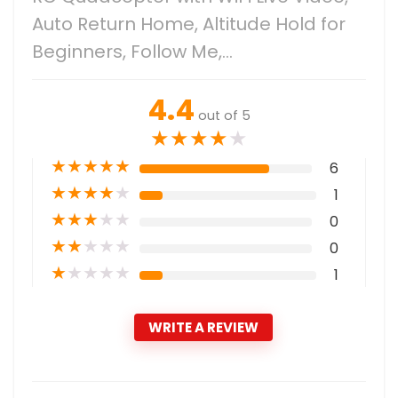
Auto Return Home, Altitude Hold for
Beginners, Follow Me,…
4.4
out of 5
★
★
★
★
★
★
★
★
★
★
6
★
★
★
★
★
1
★
★
★
★
★
0
★
★
★
★
★
0
★
★
★
★
★
1
WRITE A REVIEW