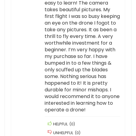
easy to learn! The camera
takes beautiful pictures. My
first flight I was so busy keeping
an eye on the drone I fogot to
take any pictures. It as been a
thrill to fly every time. A very
worthwhile investment for a
beginner. I’m very happy with
my purchase so far. I have
bumped in to a few things &
only scuffed up the blades
some. Nothing serious has
happened to it! It is pretty
durable for minor mishaps. I
would recommend it to anyone
interested in learning how to
operate a drone!
HELPFUL
(
0
)
UNHELPFUL
(
0
)