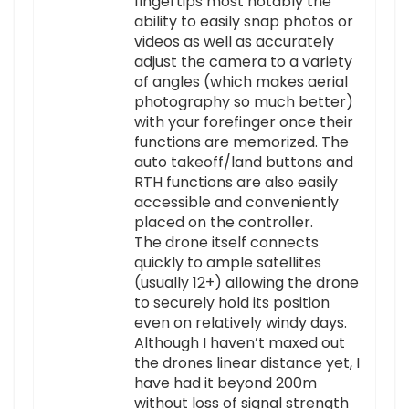
fingertips most notably the
ability to easily snap photos or
videos as well as accurately
adjust the camera to a variety
of angles (which makes aerial
photography so much better)
with your forefinger once their
functions are memorized. The
auto takeoff/land buttons and
RTH functions are also easily
accessible and conveniently
placed on the controller.
The drone itself connects
quickly to ample satellites
(usually 12+) allowing the drone
to securely hold its position
even on relatively windy days.
Although I haven’t maxed out
the drones linear distance yet, I
have had it beyond 200m
without loss of signal strength