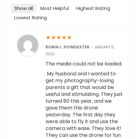
Show all
Most Helpful
Highest Rating
Lowest Rating
★
★
★
★
★
ROBIN L. POINDEXTER
–
JANUARY 5,
2022
The media could not be loaded.
My husband and I wanted to
get my photography-loving
parents a gift that would be
useful and stimulating. They just
turned 80 this year, and we
gave them this drone
yesterday. The first day they
were able to fly it and use the
camera with ease. They love it!
They can use the drone for fun