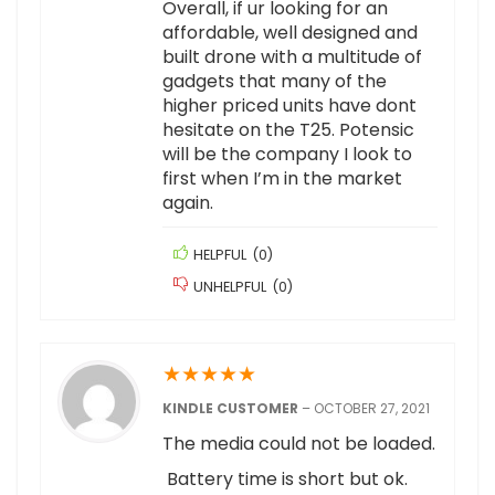
Overall, if ur looking for an
affordable, well designed and
built drone with a multitude of
gadgets that many of the
higher priced units have dont
hesitate on the T25. Potensic
will be the company I look to
first when I’m in the market
again.
HELPFUL
(
0
)
UNHELPFUL
(
0
)
★
★
★
★
★
KINDLE CUSTOMER
–
OCTOBER 27, 2021
The media could not be loaded.
Battery time is short but ok.