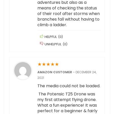
adventures but also as a
means of checking the status
of their roof after storms when
branches fall without having to
climb a ladder.
HELPFUL
(
0
)
UNHELPFUL
(
0
)
★
★
★
★
★
AMAZON CUSTOMER
–
DECEMBER 24,
2021
The media could not be loaded.
The Potensic T25 Drone was
my first attempt flying drone.
What a fun experience! It was
perfect for a beginner & fairly