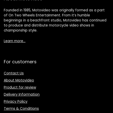
Founded in 1985, Motovideo was originally formed as a part
of On Two Wheels Entertainment. From it’s humble
beginnings in a beachfront studio, Motovideo has continued
to produce and distribute motorcycle video shows in
championship style.
Learn more…
For customers
Contact Us
About Motovideo
Product for review
Delivery Information
Privacy Policy
Terms & Conditions