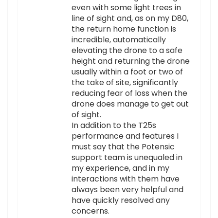
even with some light trees in
line of sight and, as on my D80,
the return home function is
incredible, automatically
elevating the drone to a safe
height and returning the drone
usually within a foot or two of
the take of site, significantly
reducing fear of loss when the
drone does manage to get out
of sight.
In addition to the T25s
performance and features I
must say that the Potensic
support team is unequaled in
my experience, and in my
interactions with them have
always been very helpful and
have quickly resolved any
concerns.