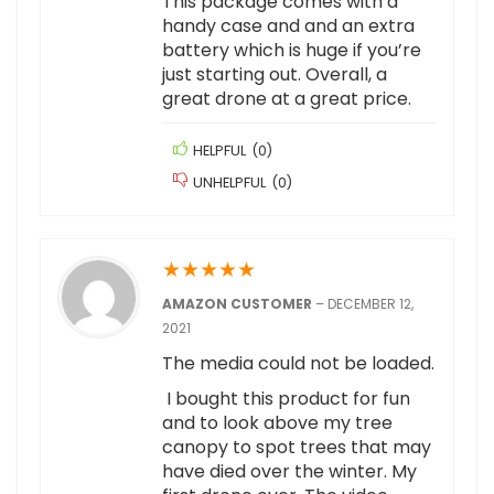
This package comes with a
handy case and and an extra
battery which is huge if you’re
just starting out. Overall, a
great drone at a great price.
HELPFUL
(
0
)
UNHELPFUL
(
0
)
★
★
★
★
★
AMAZON CUSTOMER
–
DECEMBER 12,
2021
The media could not be loaded.
I bought this product for fun
and to look above my tree
canopy to spot trees that may
have died over the winter. My