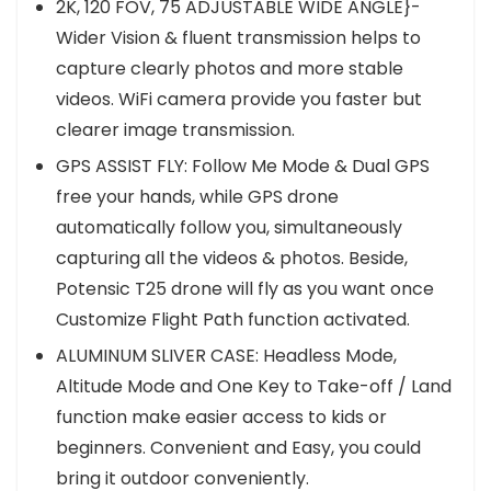
2K, 120 FOV, 75 ADJUSTABLE WIDE ANGLE}-
Wider Vision & fluent transmission helps to
capture clearly photos and more stable
videos. WiFi camera provide you faster but
clearer image transmission.
GPS ASSIST FLY: Follow Me Mode & Dual GPS
free your hands, while GPS drone
automatically follow you, simultaneously
capturing all the videos & photos. Beside,
Potensic T25 drone will fly as you want once
Customize Flight Path function activated.
ALUMINUM SLIVER CASE: Headless Mode,
Altitude Mode and One Key to Take-off / Land
function make easier access to kids or
beginners. Convenient and Easy, you could
bring it outdoor conveniently.