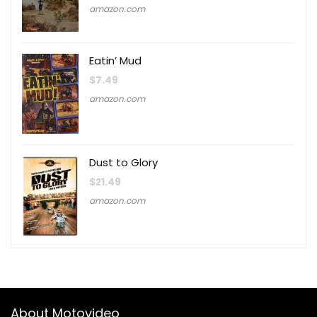
amazon.com
Eatin’ Mud
$
7.49
amazon.com
Dust to Glory
$
21.49
amazon.com
About Motovideo