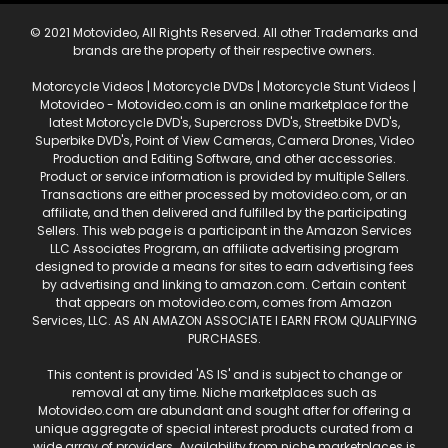
© 2021 Motovideo, All Rights Reserved. All other Trademarks and
brands are the property of their respective owners.
Motorcycle Videos | Motorcycle DVDs | Motorcycle Stunt Videos |
Motovideo - Motovideo.com is an online marketplace for the
latest Motorcycle DVD's, Supercross DVD's, Streetbike DVD's,
Superbike DVD's, Point of View Cameras, Camera Drones, Video
Production and Editing Software, and other accessories.
Product or service information is provided by multiple Sellers.
Transactions are either processed by motovideo.com, or an
affiliate, and then delivered and fulfilled by the participating
Sellers. This web page is a participant in the Amazon Services
LLC Associates Program, an affiliate advertising program
designed to provide a means for sites to earn advertising fees
by advertising and linking to amazon.com. Certain content
that appears on motovideo.com, comes from Amazon
Services, LLC. AS AN AMAZON ASSOCIATE I EARN FROM QUALIFYING
PURCHASES.
This content is provided 'AS IS' and is subject to change or
removal at any time. Niche marketplaces such as
Motovideo.com are abundant and sought after for offering a
unique aggregate of special interest products curated from a
wide array of providers. Availability from niche marketplaces is