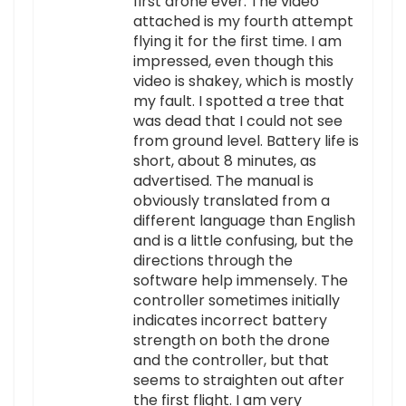
first drone ever. The video
attached is my fourth attempt
flying it for the first time. I am
impressed, even though this
video is shakey, which is mostly
my fault. I spotted a tree that
was dead that I could not see
from ground level. Battery life is
short, about 8 minutes, as
advertised. The manual is
obviously translated from a
different language than English
and is a little confusing, but the
directions through the
software help immensely. The
controller sometimes initially
indicates incorrect battery
strength on both the drone
and the controller, but that
seems to straighten out after
the first flight. I am very