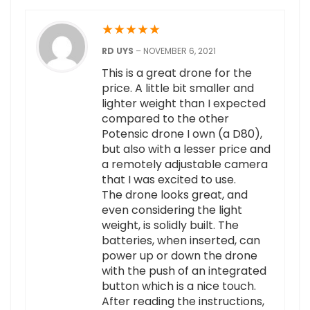
★
★
★
★
★
RD UYS
–
NOVEMBER 6, 2021
This is a great drone for the
price. A little bit smaller and
lighter weight than I expected
compared to the other
Potensic drone I own (a D80),
but also with a lesser price and
a remotely adjustable camera
that I was excited to use.
The drone looks great, and
even considering the light
weight, is solidly built. The
batteries, when inserted, can
power up or down the drone
with the push of an integrated
button which is a nice touch.
After reading the instructions,