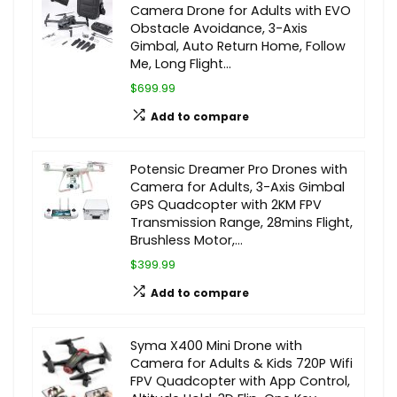
Camera Drone for Adults with EVO
Obstacle Avoidance, 3-Axis
Gimbal, Auto Return Home, Follow
Me, Long Flight…
$699.99
Add to compare
Potensic Dreamer Pro Drones with
Camera for Adults, 3-Axis Gimbal
GPS Quadcopter with 2KM FPV
Transmission Range, 28mins Flight,
Brushless Motor,…
$399.99
Add to compare
Syma X400 Mini Drone with
Camera for Adults & Kids 720P Wifi
FPV Quadcopter with App Control,