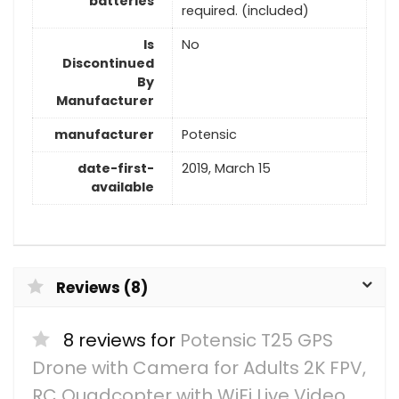
batteries
required. (included)
Is
No
Discontinued
By
Manufacturer
manufacturer
Potensic
date-first-
2019, March 15
available
Reviews (8)
8 reviews for
Potensic T25 GPS
Drone with Camera for Adults 2K FPV,
RC Quadcopter with WiFi Live Video,