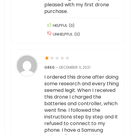
pleased with my first drone
purchase.
HELPFUL
(
0
)
UNHELPFUL
(
0
)
★
★
★
★
★
GREG
–
DECEMBER 11, 2021
I ordered this drone after doing
some research and every thing
seemed legit. When I received
this drone I charged the
batteries and controller, which
went fine. I followed the
instructions step by step and it
refused to connect to my
phone. I have a Samsung