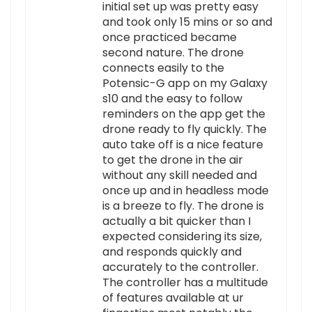
initial set up was pretty easy
and took only 15 mins or so and
once practiced became
second nature. The drone
connects easily to the
Potensic-G app on my Galaxy
s10 and the easy to follow
reminders on the app get the
drone ready to fly quickly. The
auto take off is a nice feature
to get the drone in the air
without any skill needed and
once up and in headless mode
is a breeze to fly. The drone is
actually a bit quicker than I
expected considering its size,
and responds quickly and
accurately to the controller.
The controller has a multitude
of features available at ur