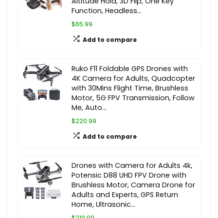
Altitude Hold, 3D Flip, One Key
Function, Headless…
$65.99
Add to compare
Ruko F11 Foldable GPS Drones with
4K Camera for Adults, Quadcopter
with 30Mins Flight Time, Brushless
Motor, 5G FPV Transmission, Follow
Me, Auto…
$220.99
Add to compare
Drones with Camera for Adults 4k,
Potensic D88 UHD FPV Drone with
Brushless Motor, Camera Drone for
Adults and Experts, GPS Return
Home, Ultrasonic…
$219.99