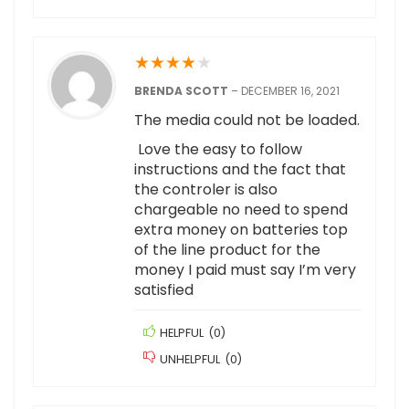
★
★
★
★
★
BRENDA SCOTT
–
DECEMBER 16, 2021
The media could not be loaded.
Love the easy to follow
instructions and the fact that
the controler is also
chargeable no need to spend
extra money on batteries top
of the line product for the
money I paid must say I’m very
satisfied
HELPFUL
(
0
)
UNHELPFUL
(
0
)