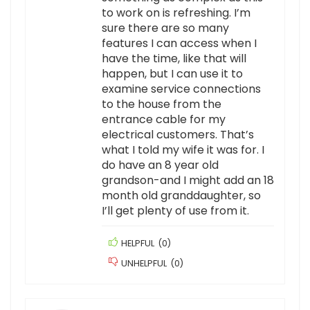
to work on is refreshing. I’m
sure there are so many
features I can access when I
have the time, like that will
happen, but I can use it to
examine service connections
to the house from the
entrance cable for my
electrical customers. That’s
what I told my wife it was for. I
do have an 8 year old
grandson-and I might add an 18
month old granddaughter, so
I’ll get plenty of use from it.
HELPFUL
(
0
)
UNHELPFUL
(
0
)