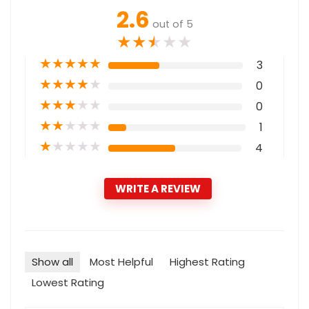
2.6
out of 5
★
★
★
★
★
★
★
★
★
★
3
★
★
★
★
★
0
★
★
★
★
★
0
★
★
★
★
★
1
★
★
★
★
★
4
WRITE A REVIEW
Show all
Most Helpful
Highest Rating
Lowest Rating