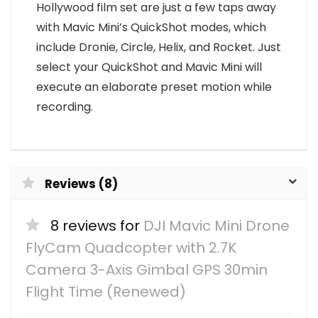
Hollywood film set are just a few taps away
with Mavic Mini’s QuickShot modes, which
include Dronie, Circle, Helix, and Rocket. Just
select your QuickShot and Mavic Mini will
execute an elaborate preset motion while
recording.
Reviews (8)
8 reviews for
DJI Mavic Mini Drone
FlyCam Quadcopter with 2.7K
Camera 3-Axis Gimbal GPS 30min
Flight Time (Renewed)