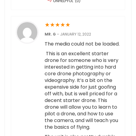
UNHELPFUL
(
0
)
★
★
★
★
★
MR. G
–
JANUARY 12, 2022
The media could not be loaded.
This is an excellent starter
drone for someone who is very
interested in getting into hard
core drone photography or
videography. It’s a bit on the
expensive side for just goofing
off with, but is well priced for a
decent starter drone. This
drone will allow you to learn to
pilot a drone, and how to use
the camera, and will teach you
the basics of flying.