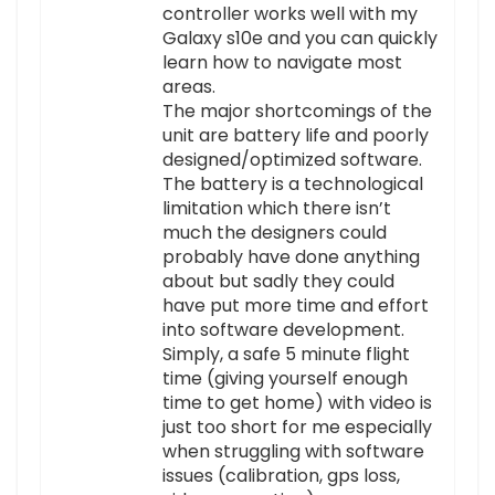
controller works well with my
Galaxy s10e and you can quickly
learn how to navigate most
areas.
The major shortcomings of the
unit are battery life and poorly
designed/optimized software.
The battery is a technological
limitation which there isn’t
much the designers could
probably have done anything
about but sadly they could
have put more time and effort
into software development.
Simply, a safe 5 minute flight
time (giving yourself enough
time to get home) with video is
just too short for me especially
when struggling with software
issues (calibration, gps loss,