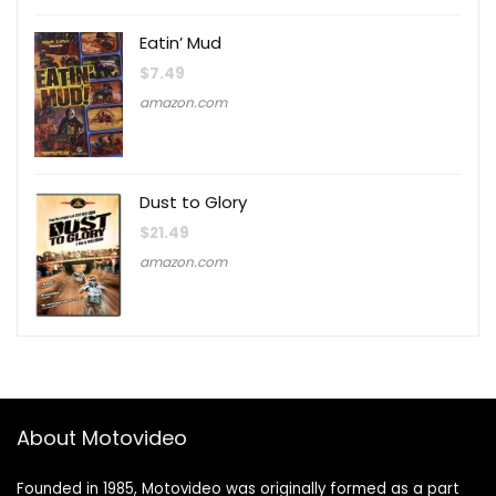
Eatin’ Mud
$
7.49
amazon.com
Dust to Glory
$
21.49
amazon.com
About Motovideo
Founded in 1985, Motovideo was originally formed as a part