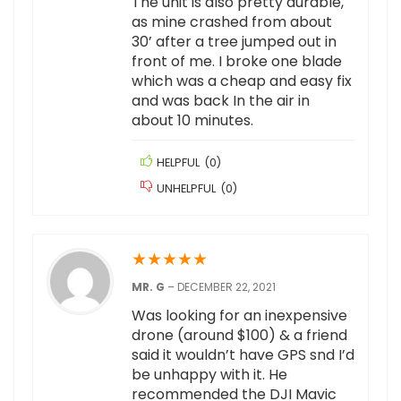
The unit is also pretty durable,
as mine crashed from about
30’ after a tree jumped out in
front of me. I broke one blade
which was a cheap and easy fix
and was back In the air in
about 10 minutes.
HELPFUL
(
0
)
UNHELPFUL
(
0
)
★
★
★
★
★
MR. G
–
DECEMBER 22, 2021
Was looking for an inexpensive
drone (around $100) & a friend
said it wouldn’t have GPS snd I’d
be unhappy with it. He
recommended the DJI Mavic