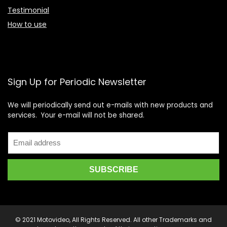
Testimonial
How to use
Sign Up for Periodic Newsletter
We will periodically send out e-mails with new products and
services. Your e-mail will not be shared.
© 2021 Motovideo, All Rights Reserved. All other Trademarks and