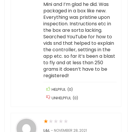
Mini and I’m glad he did. Was
packaged in a box like new.
Everything was pristine upon
inspection. Instructions etc in
the box are sorta lacking.
Searched YouTube for how to
vids snd that helped to explain
the controller, settings in the
app etc. so far it’s been a blast
to fly and at less than 250
grams it doesn’t have to be
registered!
HELPFUL
(
0
)
UNHELPFUL
(
0
)
★
★
★
★
★
L&L
–
NOVEMBER 28, 2021