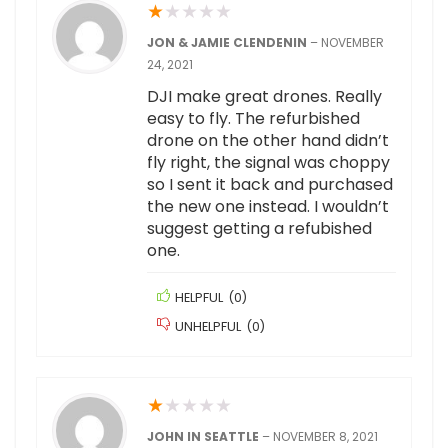
★
★
★
★
★
JON & JAMIE CLENDENIN
–
NOVEMBER
24, 2021
DJI make great drones. Really
easy to fly. The refurbished
drone on the other hand didn’t
fly right, the signal was choppy
so I sent it back and purchased
the new one instead. I wouldn’t
suggest getting a refubished
one.
HELPFUL
(
0
)
UNHELPFUL
(
0
)
★
★
★
★
★
JOHN IN SEATTLE
–
NOVEMBER 8, 2021