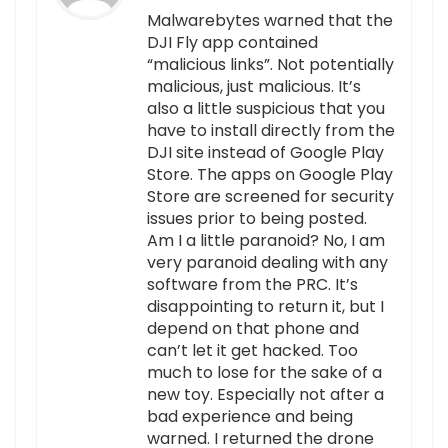
Malwarebytes warned that the
DJI Fly app contained
“malicious links”. Not potentially
malicious, just malicious. It’s
also a little suspicious that you
have to install directly from the
DJI site instead of Google Play
Store. The apps on Google Play
Store are screened for security
issues prior to being posted.
Am I a little paranoid? No, I am
very paranoid dealing with any
software from the PRC. It’s
disappointing to return it, but I
depend on that phone and
can’t let it get hacked. Too
much to lose for the sake of a
new toy. Especially not after a
bad experience and being
warned. I returned the drone