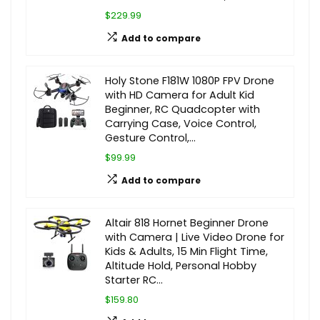
$229.99
Add to compare
Holy Stone F181W 1080P FPV Drone
with HD Camera for Adult Kid
Beginner, RC Quadcopter with
Carrying Case, Voice Control,
Gesture Control,…
$99.99
Add to compare
Altair 818 Hornet Beginner Drone
with Camera | Live Video Drone for
Kids & Adults, 15 Min Flight Time,
Altitude Hold, Personal Hobby
Starter RC…
$159.80