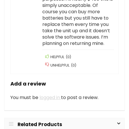
simply unacceptable. Of
course you can buy more
batteries but you still have to
replace them every time you
take the unit up and it doesn’t
solve the software issues. I’m
planning on returning mine.
HELPFUL
(
0
)
UNHELPFUL
(
0
)
Add a review
You must be
logged in
to post a review.
Related Products