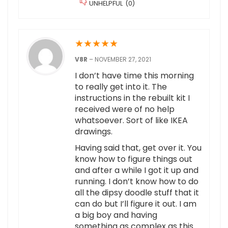
UNHELPFUL
(
0
)
★
★
★
★
★
V8R
–
NOVEMBER 27, 2021
I don’t have time this morning
to really get into it. The
instructions in the rebuilt kit I
received were of no help
whatsoever. Sort of like IKEA
drawings.
Having said that, get over it. You
know how to figure things out
and after a while I got it up and
running. I don’t know how to do
all the dipsy doodle stuff that it
can do but I’ll figure it out. I am
a big boy and having
something as complex as this