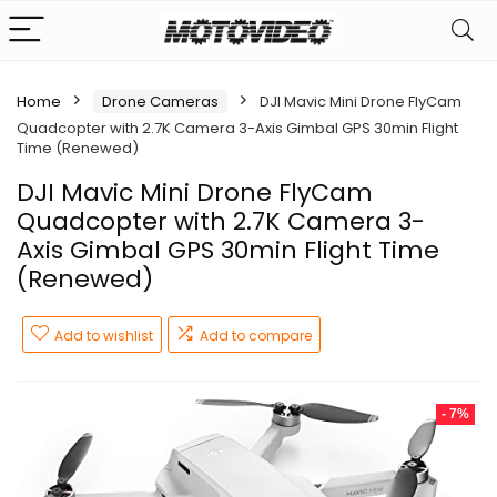
Home
Drone Cameras
DJI Mavic Mini Drone FlyCam
Quadcopter with 2.7K Camera 3-Axis Gimbal GPS 30min Flight
Time (Renewed)
DJI Mavic Mini Drone FlyCam
Quadcopter with 2.7K Camera 3-
Axis Gimbal GPS 30min Flight Time
(Renewed)
Add to wishlist
Add to compare
- 7%