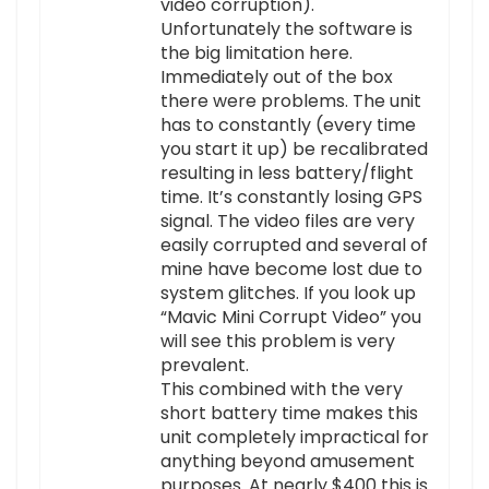
video corruption).
Unfortunately the software is
the big limitation here.
Immediately out of the box
there were problems. The unit
has to constantly (every time
you start it up) be recalibrated
resulting in less battery/flight
time. It’s constantly losing GPS
signal. The video files are very
easily corrupted and several of
mine have become lost due to
system glitches. If you look up
“Mavic Mini Corrupt Video” you
will see this problem is very
prevalent.
This combined with the very
short battery time makes this
unit completely impractical for
anything beyond amusement
purposes. At nearly $400 this is