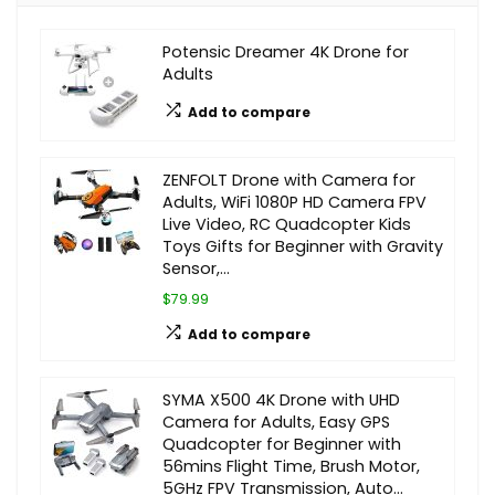
Potensic Dreamer 4K Drone for
Adults
Add to compare
ZENFOLT Drone with Camera for
Adults, WiFi 1080P HD Camera FPV
Live Video, RC Quadcopter Kids
Toys Gifts for Beginner with Gravity
Sensor,…
$79.99
Add to compare
SYMA X500 4K Drone with UHD
Camera for Adults, Easy GPS
Quadcopter for Beginner with
56mins Flight Time, Brush Motor,
5GHz FPV Transmission, Auto…