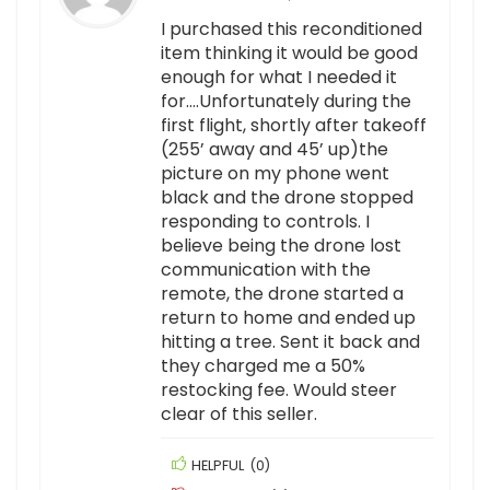
I purchased this reconditioned
item thinking it would be good
enough for what I needed it
for….Unfortunately during the
first flight, shortly after takeoff
(255’ away and 45’ up)the
picture on my phone went
black and the drone stopped
responding to controls. I
believe being the drone lost
communication with the
remote, the drone started a
return to home and ended up
hitting a tree. Sent it back and
they charged me a 50%
restocking fee. Would steer
clear of this seller.
HELPFUL
(
0
)