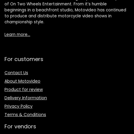
of On Two Wheels Entertainment. From it’s humble
beginnings in a beachfront studio, Motovideo has continued
to produce and distribute motorcycle video shows in
championship style.
Learn more…
For customers
Contact Us
About Motovideo
Product for review
Delivery Information
Privacy Policy
Terms & Conditions
For vendors