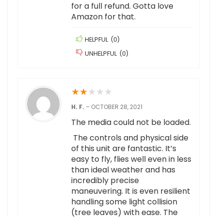
for a full refund. Gotta love
Amazon for that.
HELPFUL
(
0
)
UNHELPFUL
(
0
)
★
★
★
★
★
H. F.
–
OCTOBER 28, 2021
The media could not be loaded.
The controls and physical side
of this unit are fantastic. It’s
easy to fly, flies well even in less
than ideal weather and has
incredibly precise
maneuvering. It is even resilient
handling some light collision
(tree leaves) with ease. The