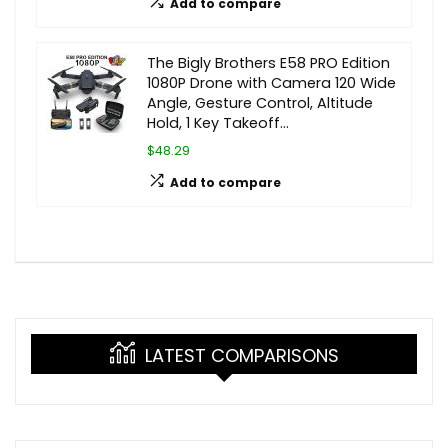
Add to compare
The Bigly Brothers E58 PRO Edition
1080P Drone with Camera 120 Wide
Angle, Gesture Control, Altitude
Hold, 1 Key Takeoff…
$48.29
Add to compare
LATEST COMPARISONS