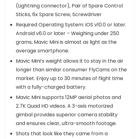
(Lightning connector), Pair of Spare Control
Sticks, 6x Spare Screw, Screwdriver
Required Operating System: iOS v10.0 or later.
Android v6.0 or later – Weighing under 250
grams, Mavic Mini is almost as light as the
average smartphone.
Mavic Mini’s weight allows it to stay in the air
longer than similar consumer FlyCams on the
market. Enjoy up to 30 minutes of flight time
with a fully-charged battery.
Mavic Mini supports 12MP aerial photos and
2.7K Quad HD videos. A 3-axis motorized
gimbal provides superior camera stability
and ensures clear, ultra-smooth footage.
Shots that look like they came from a