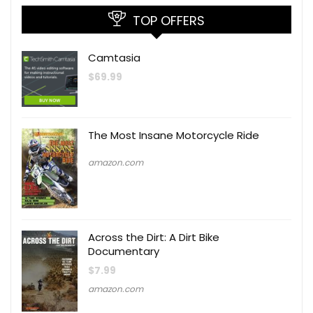
TOP OFFERS
Camtasia
$
69.99
The Most Insane Motorcycle Ride
amazon.com
Across the Dirt: A Dirt Bike
Documentary
$
7.99
amazon.com