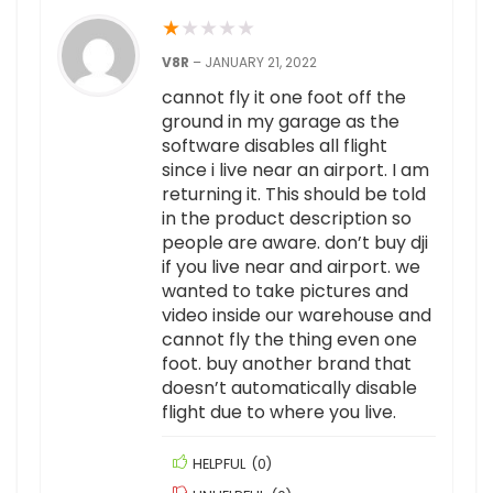
★
★
★
★
★
V8R
–
JANUARY 21, 2022
cannot fly it one foot off the
ground in my garage as the
software disables all flight
since i live near an airport. I am
returning it. This should be told
in the product description so
people are aware. don’t buy dji
if you live near and airport. we
wanted to take pictures and
video inside our warehouse and
cannot fly the thing even one
foot. buy another brand that
doesn’t automatically disable
flight due to where you live.
HELPFUL
(
0
)