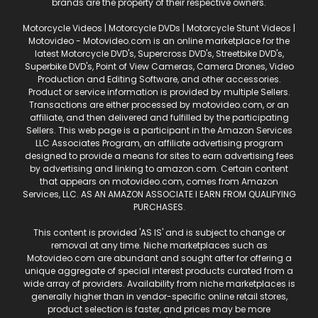
brands are the property of their respective owners.
Motorcycle Videos | Motorcycle DVDs | Motorcycle Stunt Videos |
Motovideo - Motovideo.com is an online marketplace for the
latest Motorcycle DVD's, Supercross DVD's, Streetbike DVD's,
Superbike DVD's, Point of View Cameras, Camera Drones, Video
Production and Editing Software, and other accessories.
Product or service information is provided by multiple Sellers.
Transactions are either processed by motovideo.com, or an
affiliate, and then delivered and fulfilled by the participating
Sellers. This web page is a participant in the Amazon Services
LLC Associates Program, an affiliate advertising program
designed to provide a means for sites to earn advertising fees
by advertising and linking to amazon.com. Certain content
that appears on motovideo.com, comes from Amazon
Services, LLC. AS AN AMAZON ASSOCIATE I EARN FROM QUALIFYING
PURCHASES.
This content is provided 'AS IS' and is subject to change or
removal at any time. Niche marketplaces such as
Motovideo.com are abundant and sought after for offering a
unique aggregate of special interest products curated from a
wide array of providers. Availability from niche marketplaces is
generally higher than in vendor-specific online retail stores,
product selection is faster, and prices may be more