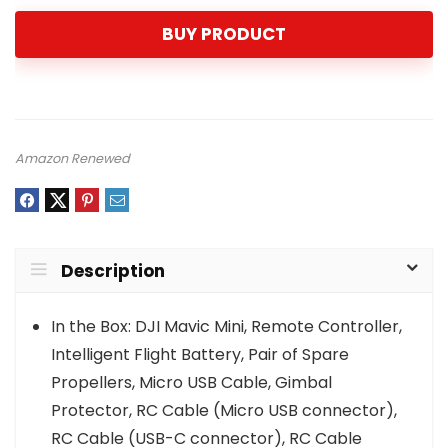
price
price
was:
is:
BUY PRODUCT
$349.00.
$325.00.
Amazon Renewed
Description
In the Box: DJI Mavic Mini, Remote Controller,
Intelligent Flight Battery, Pair of Spare
Propellers, Micro USB Cable, Gimbal
Protector, RC Cable (Micro USB connector),
RC Cable (USB-C connector), RC Cable