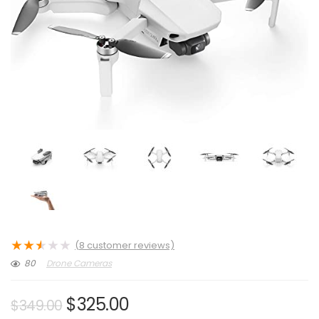
★
★
★
★
★
(
8
customer reviews)
80
Drone Cameras
Original
Current
$
325.00
$
349.00