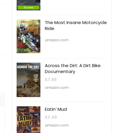
The Most Insane Motorcycle
Ride
amazon.com
Across the Dirt: A Dirt Bike
Documentary
$
7.99
amazon.com
Eatin’ Mud
$
7.49
amazon.com