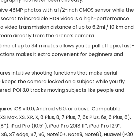
e 48MP photos with a 1/2-inch CMOS sensor while the
 secret to incredible HDR video is a high-performance
 video transmission distance of up to 6.2mi / 10 km and
stream directly from the drone’s camera.
e of up to 34 minutes allows you to pull off epic, fast-
ections makes it extra convenient for beginners and
es intuitive shooting functions that make aerial
0 keeps the camera locked on a subject while you fly
ered. POI 3.0 tracks moving subjects like people and
res iOS v10.0, Android v6.0, or above. Compatible
S Max, XS, XR, X, 8 Plus, 8, 7 Plus, 7, 6s Plus, 6s, 6 Plus, 6),
8’’), iPad Pro (10.5’’), iPad Pro 2018 11’’, iPad Pro 12.9’’,
, S8, S7 edge, S7, S6, Note10+, Note9, Note8), Huawei (P30