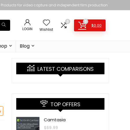
Products for video capture and independent film production
0
0
$
0.00
LOGIN
Wishlist
hop
Blog
LATEST COMPARISONS
TOP OFFERS
e
Camtasia
$
69.99