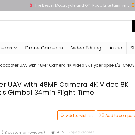
The Best in Motorcycle and Off-Road Entertainment
meras
Drone Cameras
Video Editing
Audio
S
Quadcopter UAV with 48MP Camera 4K Video 8K Hyperlapse 1/2″ CMOS
ter UAV with 48MP Camera 4K Video 8K
is Gimbal 34min Flight Time
Add to wishlist
Add to compar
★
(
13
customer reviews)
450
Toys & Games