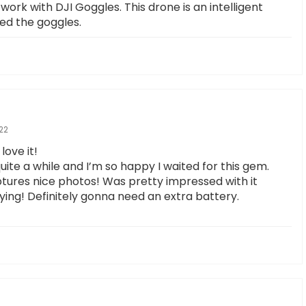
work with DJI Goggles. This drone is an intelligent
eed the goggles.
22
love it!
uite a while and I’m so happy I waited for this gem.
tures nice photos! Was pretty impressed with it
lying! Definitely gonna need an extra battery.