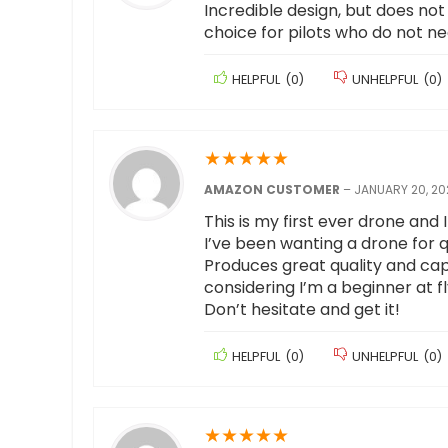
Incredible design, but does not 
choice for pilots who do not n
HELPFUL
(
0
)
UNHELPFUL
(
0
)
★
★
★
★
★
AMAZON CUSTOMER
–
JANUARY 20, 20
This is my first ever drone and I 
I’ve been wanting a drone for q
Produces great quality and cap
considering I’m a beginner at f
Don’t hesitate and get it!
HELPFUL
(
0
)
UNHELPFUL
(
0
)
★
★
★
★
★