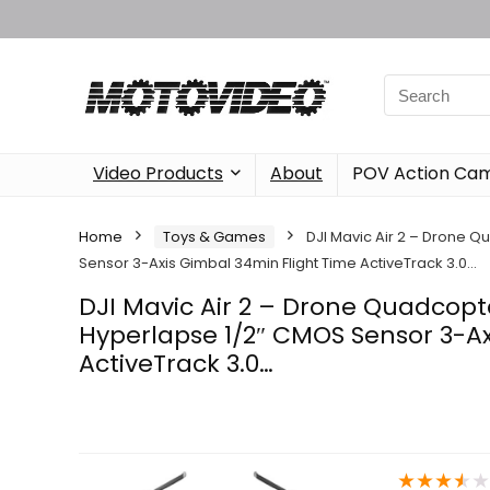
Video Products
About
POV Action Ca
Home
Toys & Games
DJI Mavic Air 2 – Drone 
Sensor 3-Axis Gimbal 34min Flight Time ActiveTrack 3.0…
DJI Mavic Air 2 – Drone Quadcop
Hyperlapse 1/2″ CMOS Sensor 3-Ax
ActiveTrack 3.0…
★
★
★
★