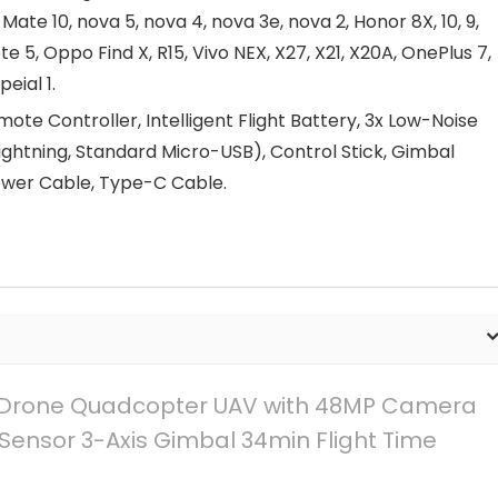
 Mate 10, nova 5, nova 4, nova 3e, nova 2, Honor 8X, 10, 9,
te 5, Oppo Find X, R15, Vivo NEX, X27, X21, X20A, OnePlus 7,
peial 1.
te Controller, Intelligent Flight Battery, 3x Low-Noise
ightning, Standard Micro-USB), Control Stick, Gimbal
ower Cable, Type-C Cable.
 – Drone Quadcopter UAV with 48MP Camera
Sensor 3-Axis Gimbal 34min Flight Time