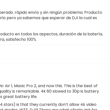
sperado. rápido envío y sin ningún problema. Producto
arlo pero ya sabemos que esperar de DJI la cual es
oducto en todos los aspectos, duración de la batería,
a, satisfecho 100%
Air 1, Mavic Pro 2, and now this. This is the best of
uality is remarkable. 4k 60 slowed to 30p is buttery.
 great battery life.
 4 stars) is that they currently don’t allow 4k video
ot modes. WTF, DJI? These are what clients ask for,