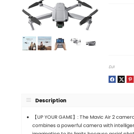
DJI
Description
【UP YOUR GAME】: The Mavic Air 2 camera dr
combines a powerful camera with intelligen
imagination to its limits because aerial ph