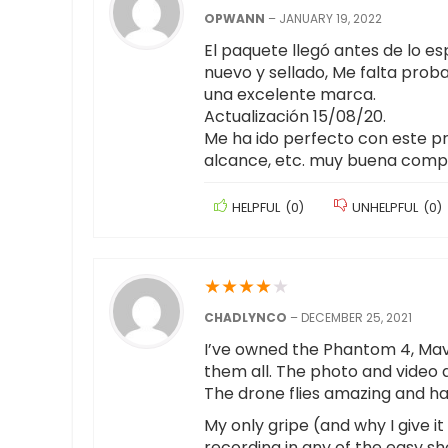
OPWANN
–
JANUARY 19, 2022
El paquete llegó antes de lo e
nuevo y sellado, Me falta prob
una excelente marca.
Actualización 15/08/20.
Me ha ido perfecto con este pr
alcance, etc. muy buena compr
HELPFUL
(
0
)
UNHELPFUL
(
0
)
★
★
★
★
★
CHADLYNCO
–
DECEMBER 25, 2021
I’ve owned the Phantom 4, Mavic 
them all. The photo and video q
The drone flies amazing and has
My only gripe (and why I give it
recording in any of the easy sh