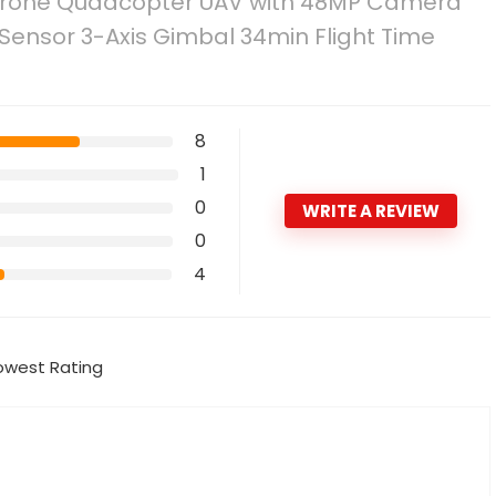
– Drone Quadcopter UAV with 48MP Camera
Sensor 3-Axis Gimbal 34min Flight Time
8
1
0
WRITE A REVIEW
0
4
owest Rating