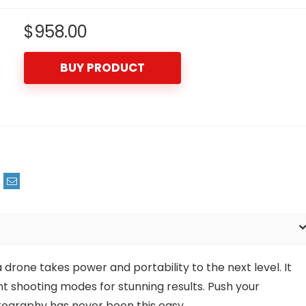
$
958.00
BUY PRODUCT
one takes power and portability to the next level. It
t shooting modes for stunning results. Push your
otography has never been this easy.