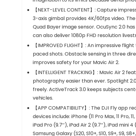
【NEXT-LEVEL CONTENT】: Capture impressiv
3-axis gimbal provides 4K/60fps video. The
Quad Bayer image sensor. OcuSync 2.0 has a
can also deliver 1080p FHD resolution live
【IMPROVED FLIGHT】: An impressive flight tim
paced shots. Obstacle sensing in three dir
improves safety for your Mavic Air 2.
【INTELLIGENT TRACKING】: Mavic Air 2 featur
photography easier than ever. Spotlight 2.
freely. ActiveTrack 3.0 keeps subjects cent
vehicles.
【APP COMPATIBILITY】: The DJI Fly app requi
devices include: iPhone (11 Pro Max, 11 Pro, 11, X
iPad Pro (9.7’’), iPad Air 2 (9.7’’), iPad mini 4 (
Samsung Galaxy (S20, S10+, S10, S9+, S9, S8+