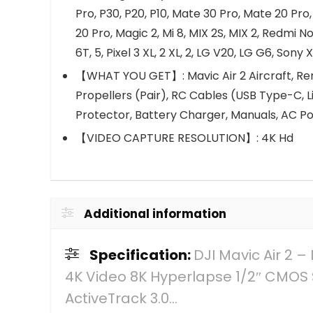
Pro, P30, P20, P10, Mate 30 Pro, Mate 20 Pro,
20 Pro, Magic 2, Mi 8, MIX 2S, MIX 2, Redmi No
6T, 5, Pixel 3 XL, 2 XL, 2, LG V20, LG G6, Sony X
【WHAT YOU GET】: Mavic Air 2 Aircraft, Remo
Propellers (Pair), RC Cables (USB Type-C, L
Protector, Battery Charger, Manuals, AC P
【VIDEO CAPTURE RESOLUTION】: 4K Hd
Additional information
Specification:
DJI Mavic Air 2
4K Video 8K Hyperlapse 1/2″ CMOS 
ActiveTrack 3.0…