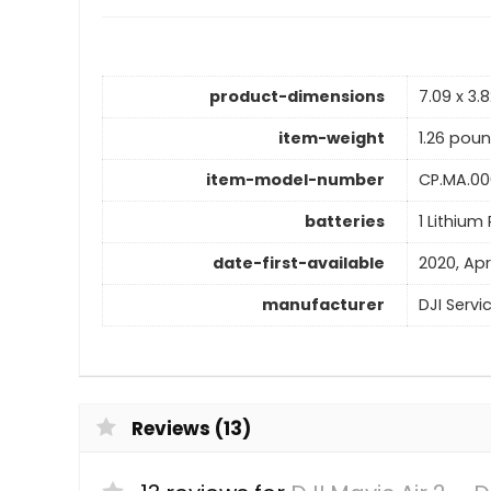
product-dimensions
7.09 x 3.8
item-weight
1.26 pou
item-model-number
CP.MA.00
batteries
1 Lithium
date-first-available
2020, Apr
manufacturer
DJI Servi
Reviews (13)