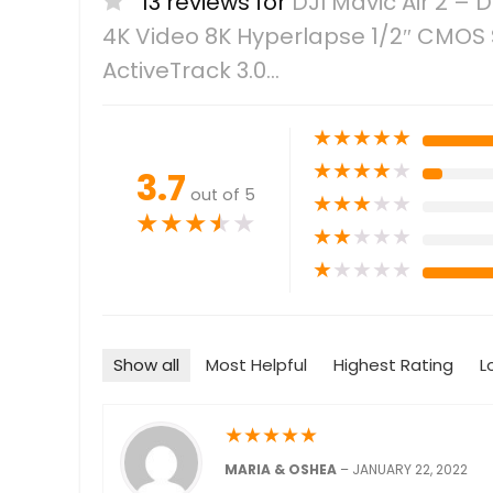
13 reviews for
DJI Mavic Air 2 
4K Video 8K Hyperlapse 1/2″ CMOS 
ActiveTrack 3.0…
★
★
★
★
★
★
★
★
★
★
3.7
out of 5
★
★
★
★
★
★
★
★
★
★
★
★
★
★
★
★
★
★
★
★
Show all
Most Helpful
Highest Rating
L
★
★
★
★
★
MARIA & OSHEA
–
JANUARY 22, 2022