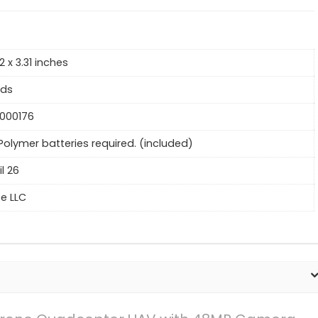
2 x 3.31 inches
nds
000176
 Polymer batteries required. (included)
il 26
ce LLC