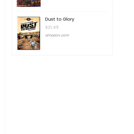
Dust to Glory
$
21.49
amazon.com