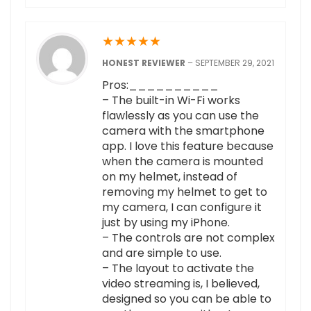
★
★
★
★
★
HONEST REVIEWER
–
SEPTEMBER 29, 2021
Pros:__________
– The built-in Wi-Fi works
flawlessly as you can use the
camera with the smartphone
app. I love this feature because
when the camera is mounted
on my helmet, instead of
removing my helmet to get to
my camera, I can configure it
just by using my iPhone.
– The controls are not complex
and are simple to use.
– The layout to activate the
video streaming is, I believed,
designed so you can be able to