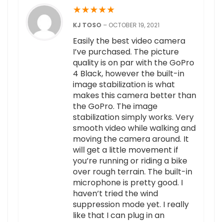
★
★
★
★
★
KJ TOSO
–
OCTOBER 19, 2021
Easily the best video camera
I’ve purchased. The picture
quality is on par with the GoPro
4 Black, however the built-in
image stabilization is what
makes this camera better than
the GoPro. The image
stabilization simply works. Very
smooth video while walking and
moving the camera around. It
will get a little movement if
you’re running or riding a bike
over rough terrain. The built-in
microphone is pretty good. I
haven’t tried the wind
suppression mode yet. I really
like that I can plug in an