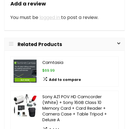
Add a review
You must be
logged in
to post a review.
Related Products
Camtasia
$69.99
Add to compare
Sony AZ1 POV HD Camcorder
(White) + Sony 16GB Class 10
Memory Card + Card Reader +
Camera Case + Table Tripod +
Deluxe A