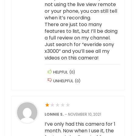
not using the live view remote
or your phone, you can still tell
when it’s recording.
There are just too many
features to list, but I’ll be doing
a full review on my channel.
Just search for “everide sony
x3000” and you’ll see all my
videos on this camera!
HELPFUL
(
0
)
UNHELPFUL
(
0
)
★
★
★
★
★
LONNIE S.
–
NOVEMBER 10, 2021
I’ve only had this camera for 1
month. Now when I use it, the