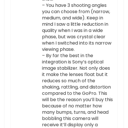
– You have 3 shooting angles
you can choose from (narrow,
medium, and wide). Keep in
mind I saw a little reduction in
quality when I was in a wide
phase, but was crystal clear
when I switched into its narrow
viewing phase.
– By far the best in the
integration is Sony’s optical
image stabilizer. Not only does
it make the lenses float but it
reduces so much of the
shaking, rattling, and distortion
compared to the GoPro. This
will be the reason you’ll buy this
because of no matter how
many bumps, turns, and head
bobbling this camera will
receive it’ll display only a