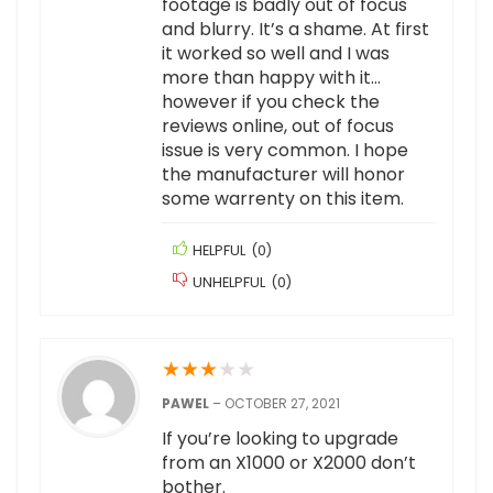
footage is badly out of focus
and blurry. It’s a shame. At first
it worked so well and I was
more than happy with it…
however if you check the
reviews online, out of focus
issue is very common. I hope
the manufacturer will honor
some warrenty on this item.
HELPFUL
(
0
)
UNHELPFUL
(
0
)
★
★
★
★
★
PAWEL
–
OCTOBER 27, 2021
If you’re looking to upgrade
from an X1000 or X2000 don’t
bother.