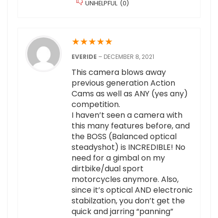
UNHELPFUL
(
0
)
★
★
★
★
★
EVERIDE
–
DECEMBER 8, 2021
This camera blows away
previous generation Action
Cams as well as ANY (yes any)
competition.
I haven’t seen a camera with
this many features before, and
the BOSS (Balanced optical
steadyshot) is INCREDIBLE! No
need for a gimbal on my
dirtbike/dual sport
motorcycles anymore. Also,
since it’s optical AND electronic
stabilzation, you don’t get the
quick and jarring “panning”