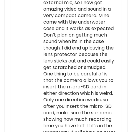
external mic, so I now get
amazing video and sound in a
very compact camera. Mine
came with the underwater
case and it works as expected.
Don’t plan on getting much
sound when its in the case
though. I did end up buying the
lens protector because the
lens sticks out and could easily
get scratched or smudged.
One thing to be careful of is
that the camera allows you to
insert the micro-SD card in
either direction which is weird.
Only one direction works, so
after you insert the micro-SD
card, make sure the screen is
showing how much recording
time you have left. If it’s in the