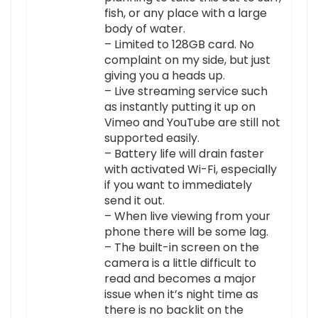
fish, or any place with a large
body of water.
– Limited to 128GB card. No
complaint on my side, but just
giving you a heads up.
– Live streaming service such
as instantly putting it up on
Vimeo and YouTube are still not
supported easily.
– Battery life will drain faster
with activated Wi-Fi, especially
if you want to immediately
send it out.
– When live viewing from your
phone there will be some lag.
– The built-in screen on the
camera is a little difficult to
read and becomes a major
issue when it’s night time as
there is no backlit on the