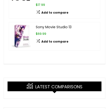
$17.99
Add to compare
Sony Movie Studio 13
$69.99
Add to compare
LATEST COMPARISONS