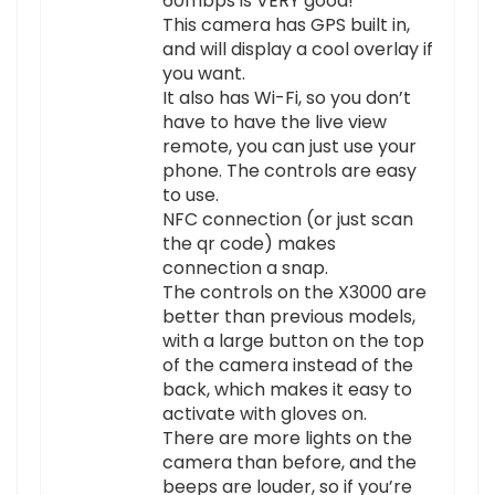
60mbps is VERY good!
This camera has GPS built in,
and will display a cool overlay if
you want.
It also has Wi-Fi, so you don’t
have to have the live view
remote, you can just use your
phone. The controls are easy
to use.
NFC connection (or just scan
the qr code) makes
connection a snap.
The controls on the X3000 are
better than previous models,
with a large button on the top
of the camera instead of the
back, which makes it easy to
activate with gloves on.
There are more lights on the
camera than before, and the
beeps are louder, so if you’re