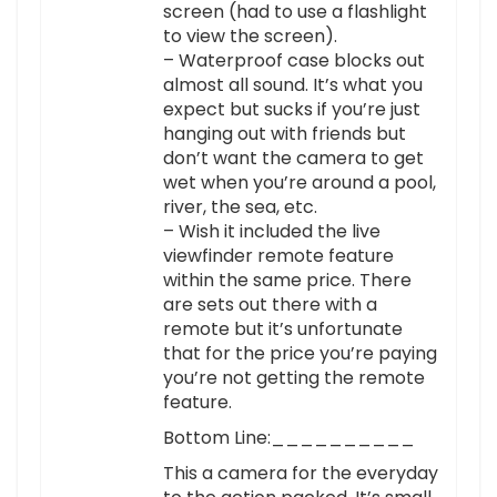
screen (had to use a flashlight
to view the screen).
– Waterproof case blocks out
almost all sound. It’s what you
expect but sucks if you’re just
hanging out with friends but
don’t want the camera to get
wet when you’re around a pool,
river, the sea, etc.
– Wish it included the live
viewfinder remote feature
within the same price. There
are sets out there with a
remote but it’s unfortunate
that for the price you’re paying
you’re not getting the remote
feature.
Bottom Line:__________
This a camera for the everyday