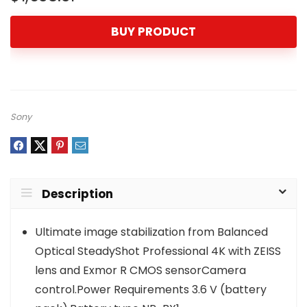
BUY PRODUCT
Sony
Description
Ultimate image stabilization from Balanced
Optical SteadyShot Professional 4K with ZEISS
lens and Exmor R CMOS sensorCamera
control.Power Requirements 3.6 V (battery