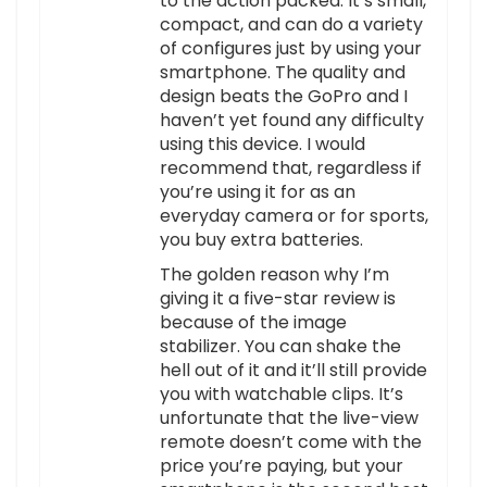
to the action packed. It’s small,
compact, and can do a variety
of configures just by using your
smartphone. The quality and
design beats the GoPro and I
haven’t yet found any difficulty
using this device. I would
recommend that, regardless if
you’re using it for as an
everyday camera or for sports,
you buy extra batteries.
The golden reason why I’m
giving it a five-star review is
because of the image
stabilizer. You can shake the
hell out of it and it’ll still provide
you with watchable clips. It’s
unfortunate that the live-view
remote doesn’t come with the
price you’re paying, but your