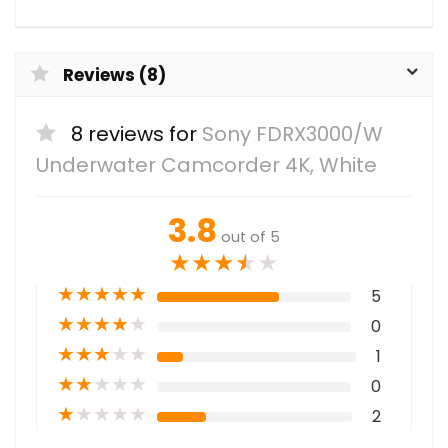
Reviews (8)
8 reviews for
Sony FDRX3000/W
Underwater Camcorder 4K, White
3.8
out of 5
★
★
★
★
★
★
★
★
★
★
5
★
★
★
★
★
0
★
★
★
★
★
1
★
★
★
★
★
0
★
★
★
★
★
2