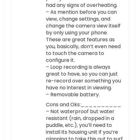
had any signs of overheating.
– As mention before you can
view, change settings, and
change the camera view itself
by only using your phone.
These are great features as
you, basically, don’t even need
to touch the camera to
configure it.
– Loop recording is always
great to have, so you can just
re-record over something you
have no interest in viewing.
– Removable battery.
Cons and Oks:__________
– Not waterproof but water
resistant (rain, dropped in a
puddle, etc.), you’ll need to
install its housing unit if you’re
planning to take this out to surf,