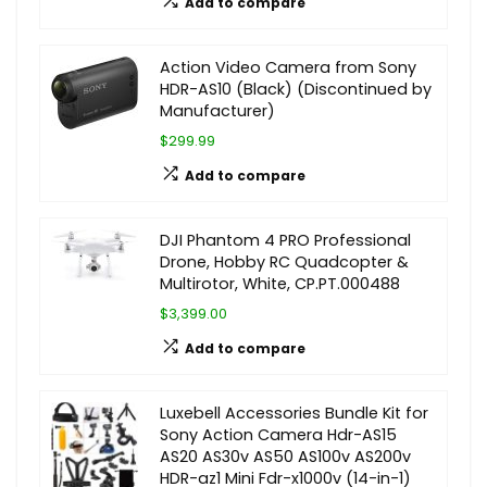
Add to compare
Action Video Camera from Sony
HDR-AS10 (Black) (Discontinued by
Manufacturer)
$299.99
Add to compare
DJI Phantom 4 PRO Professional
Drone, Hobby RC Quadcopter &
Multirotor, White, CP.PT.000488
$3,399.00
Add to compare
Luxebell Accessories Bundle Kit for
Sony Action Camera Hdr-AS15
AS20 AS30v AS50 AS100v AS200v
HDR-az1 Mini Fdr-x1000v (14-in-1)