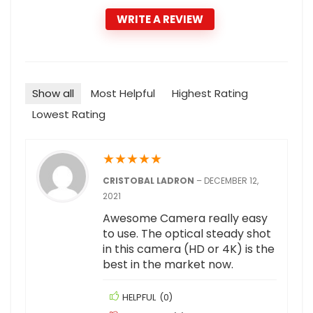
WRITE A REVIEW
Show all
Most Helpful
Highest Rating
Lowest Rating
★
★
★
★
★
CRISTOBAL LADRON
–
DECEMBER 12,
2021
Awesome Camera really easy
to use. The optical steady shot
in this camera (HD or 4K) is the
best in the market now.
HELPFUL
(
0
)