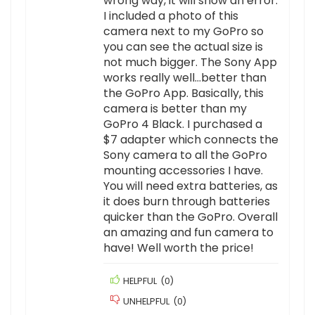
wrong way, it will show an error.
I included a photo of this
camera next to my GoPro so
you can see the actual size is
not much bigger. The Sony App
works really well…better than
the GoPro App. Basically, this
camera is better than my
GoPro 4 Black. I purchased a
$7 adapter which connects the
Sony camera to all the GoPro
mounting accessories I have.
You will need extra batteries, as
it does burn through batteries
quicker than the GoPro. Overall
an amazing and fun camera to
have! Well worth the price!
HELPFUL
(
0
)
UNHELPFUL
(
0
)