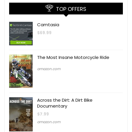
TOP OFFERS
Camtasia
$
69.99
The Most Insane Motorcycle Ride
amazon.com
Across the Dirt: A Dirt Bike
Documentary
$
7.99
amazon.com