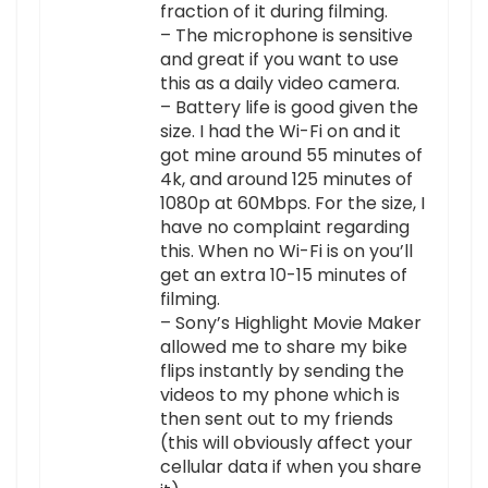
fraction of it during filming.
– The microphone is sensitive
and great if you want to use
this as a daily video camera.
– Battery life is good given the
size. I had the Wi-Fi on and it
got mine around 55 minutes of
4k, and around 125 minutes of
1080p at 60Mbps. For the size, I
have no complaint regarding
this. When no Wi-Fi is on you’ll
get an extra 10-15 minutes of
filming.
– Sony’s Highlight Movie Maker
allowed me to share my bike
flips instantly by sending the
videos to my phone which is
then sent out to my friends
(this will obviously affect your
cellular data if when you share