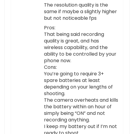
The resolution quality is the
same if maybe a slightly higher
but not noticeable fps
Pros:
That being said recording
quality is great, and has
wireless capability, and the
ability to be controlled by your
phone now.
Cons:
You’re going to require 3+
spare batteries at least
depending on your lengths of
shooting.
The camera overheats and kills
the battery within an hour of
simply being “ON” and not
recording anything.
I keep my battery out if I’m not
ready to shoot.