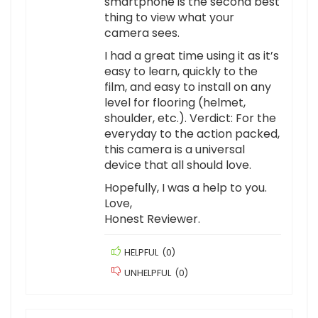
smartphone is the second best
thing to view what your
camera sees.
I had a great time using it as it’s
easy to learn, quickly to the
film, and easy to install on any
level for flooring (helmet,
shoulder, etc.). Verdict: For the
everyday to the action packed,
this camera is a universal
device that all should love.
Hopefully, I was a help to you.
Love,
Honest Reviewer.
HELPFUL
(
0
)
UNHELPFUL
(
0
)