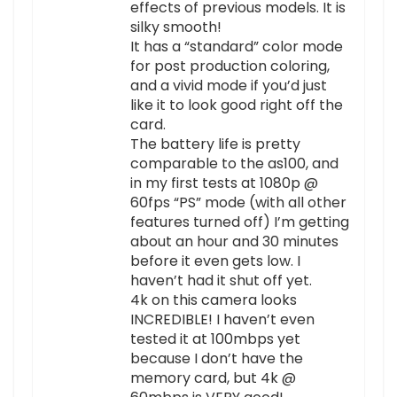
effects of previous models. It is
silky smooth!
It has a “standard” color mode
for post production coloring,
and a vivid mode if you’d just
like it to look good right off the
card.
The battery life is pretty
comparable to the as100, and
in my first tests at 1080p @
60fps “PS” mode (with all other
features turned off) I’m getting
about an hour and 30 minutes
before it even gets low. I
haven’t had it shut off yet.
4k on this camera looks
INCREDIBLE! I haven’t even
tested it at 100mbps yet
because I don’t have the
memory card, but 4k @