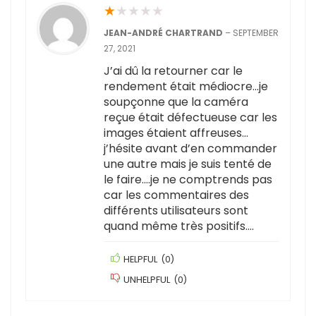
★
★
★
★
★
JEAN-ANDRÉ CHARTRAND
–
SEPTEMBER
27, 2021
J’ai dû la retourner car le
rendement était médiocre…je
soupçonne que la caméra
reçue était défectueuse car les
images étaient affreuses…
j’hésite avant d’en commander
une autre mais je suis tenté de
le faire….je ne comptrends pas
car les commentaires des
différents utilisateurs sont
quand même très positifs….
HELPFUL
(
0
)
UNHELPFUL
(
0
)