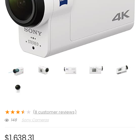
★
★
★
★
★
(
8
customer reviews)
148
Sony Cameras
$
1,638.31