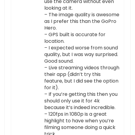
use the camera without even
looking at it.
– The image quality is awesome
as I prefer this than the GoPro
Hero.
– GPS built is accurate for
location.
– I expected worse from sound
quality, but I was way surprised.
Good sound.
– Live streaming videos through
their app (didn’t try this
feature, but I did see the option
for it).
– If you’re getting this then you
should only use it for 4k
because it’s indeed incredible.
– 120fps in 1080p is a great
highlight to have when you’re
filming someone doing a quick
trick.