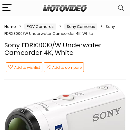
Home
POV Cameras
Sony Cameras
Sony
FDRX3000/W Underwater Camcorder 4K, White
Sony FDRX3000/W Underwater
Camcorder 4K, White
Add to wishlist
Add to compare