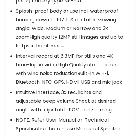
pack),Battery type NP-BX1
Splash-proof body or use incl. waterproof
housing down to 197ft. Selectable viewing
angle: Wide, Medium or Narrow and 3x
zoomHigh quality 12MP still images and up to
10 fps in burst mode
Interval record at 8.3MP for stills and 4K
time-lapse videoHigh Quality stereo sound
with wind noise reductionBuilt-in Wi-Fi,
Bluetooth, NFC, GPS, HDMI, USB and mic jack
Intuitive interface, 3x rec. lights and
adjustable beep volume;Shoot at desired
angle with adjustable FOV and zooming
NOTE: Refer User Manual on Technical
Specification before use.Monaural Speaker