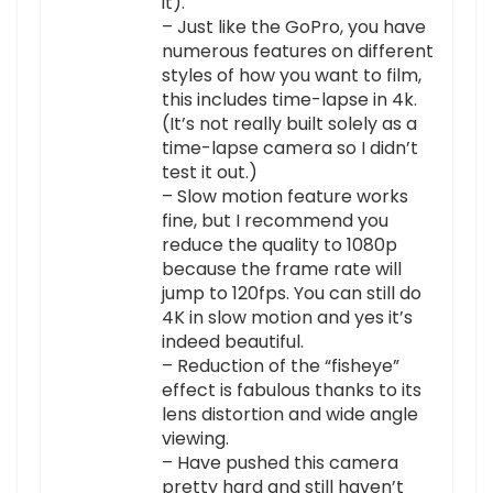
it).
– Just like the GoPro, you have
numerous features on different
styles of how you want to film,
this includes time-lapse in 4k.
(It’s not really built solely as a
time-lapse camera so I didn’t
test it out.)
– Slow motion feature works
fine, but I recommend you
reduce the quality to 1080p
because the frame rate will
jump to 120fps. You can still do
4K in slow motion and yes it’s
indeed beautiful.
– Reduction of the “fisheye”
effect is fabulous thanks to its
lens distortion and wide angle
viewing.
– Have pushed this camera
pretty hard and still haven’t