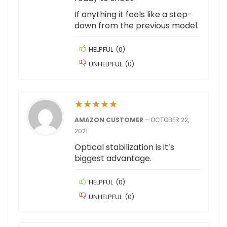
If anything it feels like a step-
down from the previous model.
HELPFUL
(
0
)
UNHELPFUL
(
0
)
★
★
★
★
★
AMAZON CUSTOMER
–
OCTOBER 22,
2021
Optical stabilization is it’s
biggest advantage.
HELPFUL
(
0
)
UNHELPFUL
(
0
)