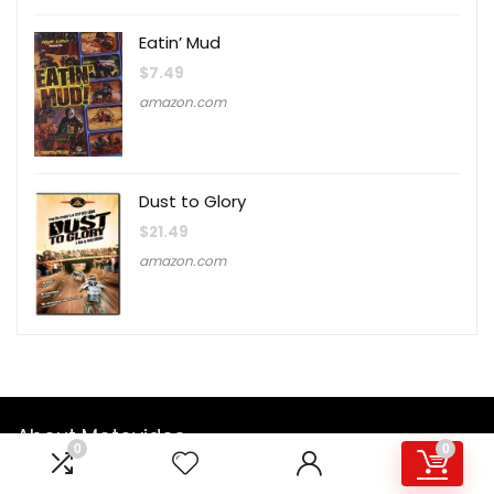
Eatin’ Mud
$
7.49
amazon.com
Dust to Glory
$
21.49
amazon.com
About Motovideo
0
0
Founded in 1985, Motovideo was originally formed as a part