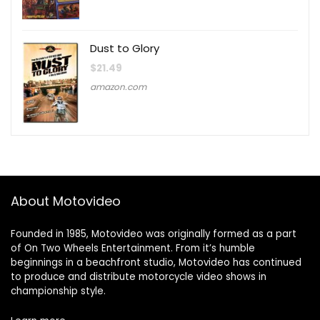
Dust to Glory
$
21.49
amazon.com
About Motovideo
Founded in 1985, Motovideo was originally formed as a part
of On Two Wheels Entertainment. From it’s humble
beginnings in a beachfront studio, Motovideo has continued
to produce and distribute motorcycle video shows in
championship style.