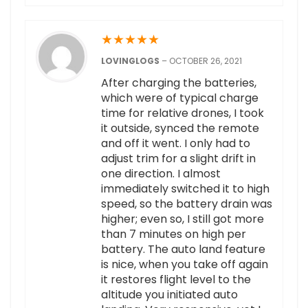
★
★
★
★
★
LOVINGLOGS
–
OCTOBER 26, 2021
After charging the batteries,
which were of typical charge
time for relative drones, I took
it outside, synced the remote
and off it went. I only had to
adjust trim for a slight drift in
one direction. I almost
immediately switched it to high
speed, so the battery drain was
higher; even so, I still got more
than 7 minutes on high per
battery. The auto land feature
is nice, when you take off again
it restores flight level to the
altitude you initiated auto