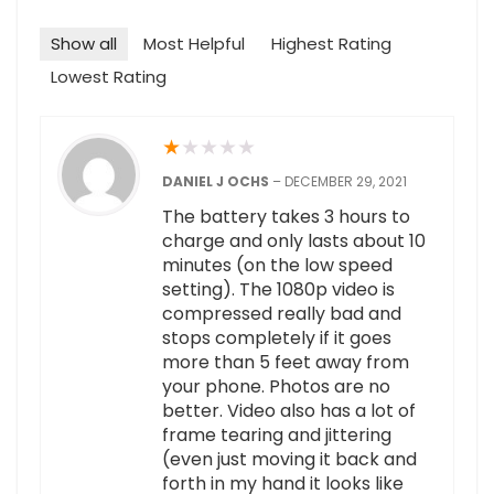
Show all
Most Helpful
Highest Rating
Lowest Rating
★
★
★
★
★
DANIEL J OCHS
–
DECEMBER 29, 2021
The battery takes 3 hours to
charge and only lasts about 10
minutes (on the low speed
setting). The 1080p video is
compressed really bad and
stops completely if it goes
more than 5 feet away from
your phone. Photos are no
better. Video also has a lot of
frame tearing and jittering
(even just moving it back and
forth in my hand it looks like