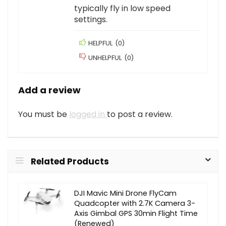
typically fly in low speed
settings.
HELPFUL
(
0
)
UNHELPFUL
(
0
)
Add a review
You must be
logged in
to post a review.
Related Products
DJI Mavic Mini Drone FlyCam
Quadcopter with 2.7K Camera 3-
Axis Gimbal GPS 30min Flight Time
(Renewed)