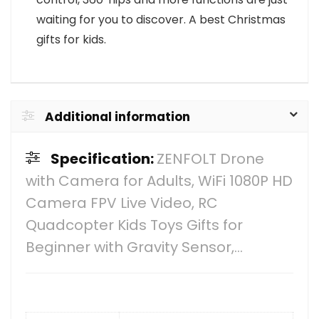
waiting for you to discover. A best Christmas
gifts for kids.
Additional information
Specification:
ZENFOLT Drone
with Camera for Adults, WiFi 1080P HD
Camera FPV Live Video, RC
Quadcopter Kids Toys Gifts for
Beginner with Gravity Sensor,…