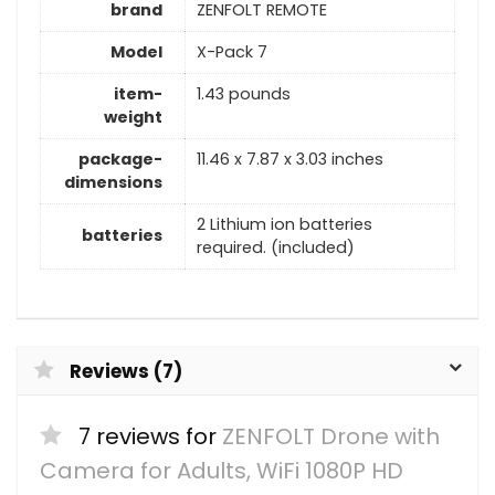
brand
‎ZENFOLT REMOTE
Model
‎X-Pack 7
item-
‎1.43 pounds
weight
package-
‎11.46 x 7.87 x 3.03 inches
dimensions
2 Lithium ion batteries
batteries
required. (included)
Reviews (7)
7 reviews for
ZENFOLT Drone with
Camera for Adults, WiFi 1080P HD