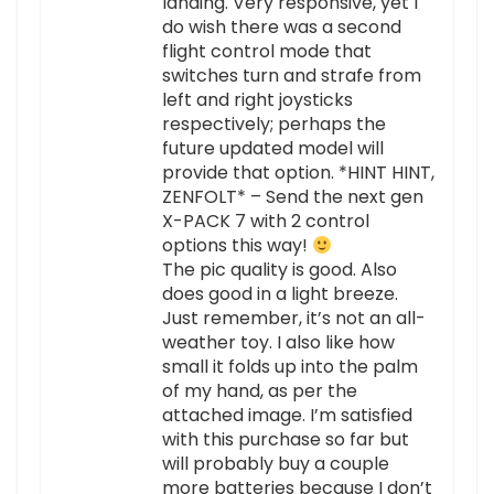
landing. Very responsive, yet I
do wish there was a second
flight control mode that
switches turn and strafe from
left and right joysticks
respectively; perhaps the
future updated model will
provide that option. *HINT HINT,
ZENFOLT* – Send the next gen
X-PACK 7 with 2 control
options this way!
The pic quality is good. Also
does good in a light breeze.
Just remember, it’s not an all-
weather toy. I also like how
small it folds up into the palm
of my hand, as per the
attached image. I’m satisfied
with this purchase so far but
will probably buy a couple
more batteries because I don’t