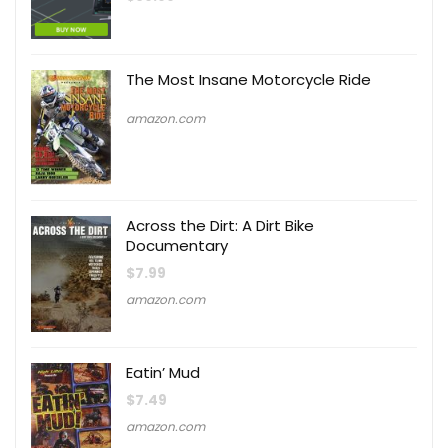
The Most Insane Motorcycle Ride
amazon.com
Across the Dirt: A Dirt Bike
Documentary
$
7.99
amazon.com
Eatin’ Mud
$
7.49
amazon.com