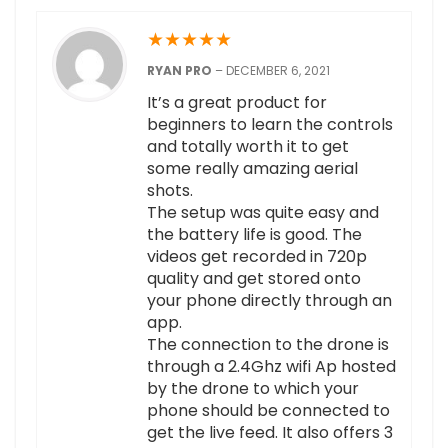
★
★
★
★
★
RYAN PRO
–
DECEMBER 6, 2021
It’s a great product for
beginners to learn the controls
and totally worth it to get
some really amazing aerial
shots.
The setup was quite easy and
the battery life is good. The
videos get recorded in 720p
quality and get stored onto
your phone directly through an
app.
The connection to the drone is
through a 2.4Ghz wifi Ap hosted
by the drone to which your
phone should be connected to
get the live feed. It also offers 3