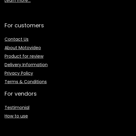
Learn more…
For customers
Contact Us
About Motovideo
Product for review
Delivery Information
Privacy Policy
Terms & Conditions
For vendors
Testimonial
How to use