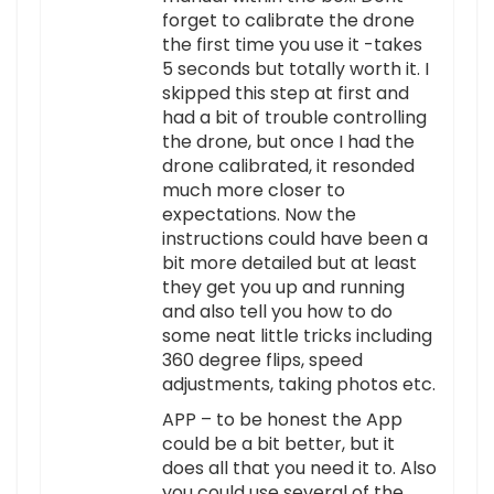
forget to calibrate the drone
the first time you use it -takes
5 seconds but totally worth it. I
skipped this step at first and
had a bit of trouble controlling
the drone, but once I had the
drone calibrated, it resonded
much more closer to
expectations. Now the
instructions could have been a
bit more detailed but at least
they get you up and running
and also tell you how to do
some neat little tricks including
360 degree flips, speed
adjustments, taking photos etc.
APP – to be honest the App
could be a bit better, but it
does all that you need it to. Also
you could use several of the