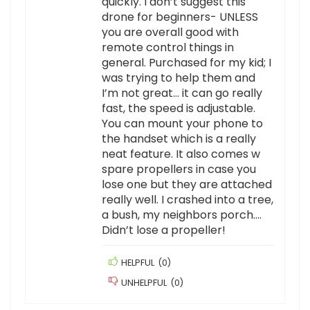
quickly. I don’t suggest this
drone for beginners- UNLESS
you are overall good with
remote control things in
general. Purchased for my kid; I
was trying to help them and
I’m not great… it can go really
fast, the speed is adjustable.
You can mount your phone to
the handset which is a really
neat feature. It also comes w
spare propellers in case you
lose one but they are attached
really well. I crashed into a tree,
a bush, my neighbors porch….
Didn’t lose a propeller!
HELPFUL
(
0
)
UNHELPFUL
(
0
)