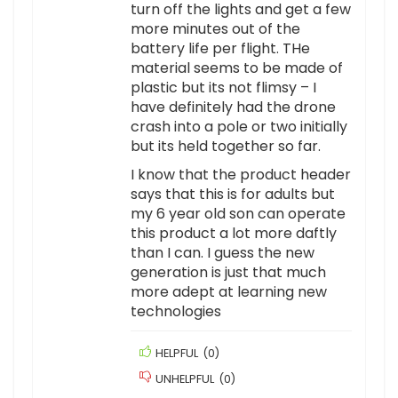
turn off the lights and get a few
more minutes out of the
battery life per flight. THe
material seems to be made of
plastic but its not flimsy – I
have definitely had the drone
crash into a pole or two initially
but its held together so far.
I know that the product header
says that this is for adults but
my 6 year old son can operate
this product a lot more daftly
than I can. I guess the new
generation is just that much
more adept at learning new
technologies
HELPFUL
(
0
)
UNHELPFUL
(
0
)