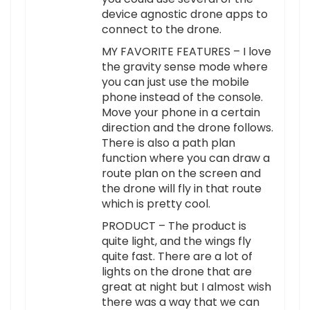
device agnostic drone apps to
connect to the drone.
MY FAVORITE FEATURES – I love
the gravity sense mode where
you can just use the mobile
phone instead of the console.
Move your phone in a certain
direction and the drone follows.
There is also a path plan
function where you can draw a
route plan on the screen and
the drone will fly in that route
which is pretty cool.
PRODUCT – The product is
quite light, and the wings fly
quite fast. There are a lot of
lights on the drone that are
great at night but I almost wish
there was a way that we can