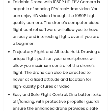
Foldable Drone with 1080P HD FPV Camera is
capable of sending FPV real-time video. You
can enjoy HD vision through the 1080P high
quality camera. The drone’s computer aided
flight control software will allow you to have
an easy and interesting flight, even if you are
a beginner.
Trajectory Flight and Altitude Hold: Drawing a
unique flight path on your smartphone, will
allow you maximum control of the drone’s
flight. The drone can also be directed to
hover at a fixed attitude and location for
high-quality pictures or video.
Easy and Safe Flight Control: One button take
off/landing, with protective propeller guards
ensure the enhanced drone provides a safe