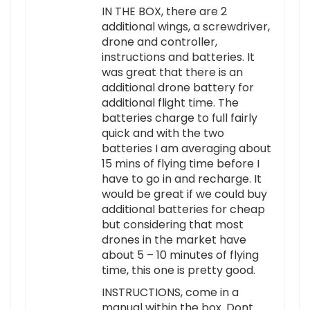
IN THE BOX, there are 2
additional wings, a screwdriver,
drone and controller,
instructions and batteries. It
was great that there is an
additional drone battery for
additional flight time. The
batteries charge to full fairly
quick and with the two
batteries I am averaging about
15 mins of flying time before I
have to go in and recharge. It
would be great if we could buy
additional batteries for cheap
but considering that most
drones in the market have
about 5 – 10 minutes of flying
time, this one is pretty good.
INSTRUCTIONS, come in a
manual within the box. Dont