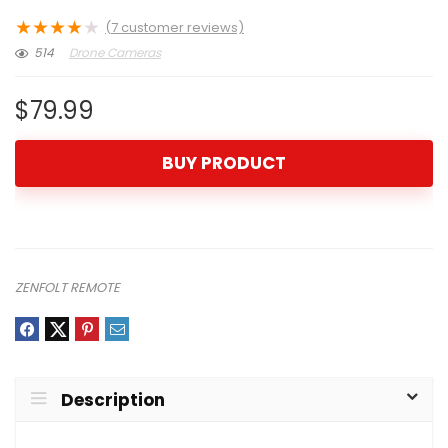
★
★
★
★
★
(
7
customer reviews)
514
Drone Cameras
$
79.99
BUY PRODUCT
ZENFOLT REMOTE
Description