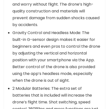
and worry without flight. The drone’s high-
quality construction and materials will
prevent damage from sudden shocks caused
by accidents.
Gravity Control and Headless Mode: The
built-in G-sensor design makes it easier for
beginners and even pros to control the drone
by adjusting the vertical and horizontal
position with your smartphone via the App.
Better control of the drone is also provided
using the app’s headless mode, especially
when the drone is out of sight.
2 Modular Batteries: The extra set of
batteries that is included will increase the
drone’s flight time. Shot switching, speed
control, 360°flips and more functions are just