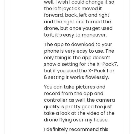
well. I wish I could change it so
the left joystick moved it
forward, back, left and right
and the right one turned the
drone, but once you get used
to it, it’s easy to maneuver.
The app to download to your
phone is very easy to use. The
only thing is the app doesn’t
show a setting for the X-Pack7,
but if you used the X-Pack 1 or
8 setting it works flawlessly.
You can take pictures and
record from the app and
controller as well, the camera
quality is pretty good too just
take a look at the video of the
drone flying over my house.
I definitely recommend this