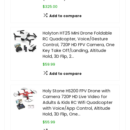
$325.00
Add to compare
Holyton HT25 Mini Drone Foldable
RC Quadcopter, Voice/Gesture
Control, 720P HD FPV Camera, One
Key Take Off/Landing, Altitude
Hold, 3D Flip, 2…
$59.99
Add to compare
Holy Stone HS200 FPV Drone with
Camera 720P HD Live Video for
Adults & Kids RC Wifi Quadcopter
with Voice/App Control, Altitude
Hold, 3D Flip, One…
$55.99