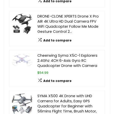
Add to compare
DRONE-CLONE XPERTS Drone X Pro
AIR 4K Ultra HD Dual Camera FPV
WiFi Quadcopter Follow Me Mode
Gesture Control 2…
Add to compare
Cheerwing Syma X5C-1 Explorers
2.4Ghz 4CH 6-Axis Gyro RC
Quadcopter Drone with Camera
$54.99
Add to compare
SYMA X500 4K Drone with UHD
Camera for Adults, Easy GPS
Quadcopter for Beginner with
56mins Flight Time, Brush Motor,