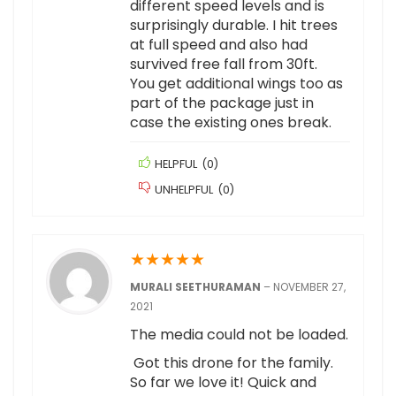
different speed levels and is
surprisingly durable. I hit trees
at full speed and also had
survived free fall from 30ft.
You get additional wings too as
part of the package just in
case the existing ones break.
HELPFUL
(
0
)
UNHELPFUL
(
0
)
★
★
★
★
★
MURALI SEETHURAMAN
–
NOVEMBER 27,
2021
The media could not be loaded.
Got this drone for the family.
So far we love it! Quick and