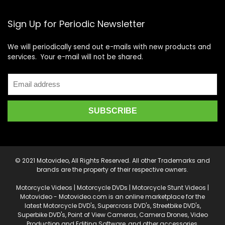
Sign Up for Periodic Newsletter
We will periodically send out e-mails with new products and
services. Your e-mail will not be shared.
© 2021 Motovideo, All Rights Reserved. All other Trademarks and
brands are the property of their respective owners.
Motorcycle Videos | Motorcycle DVDs | Motorcycle Stunt Videos |
Motovideo - Motovideo.com is an online marketplace for the
latest Motorcycle DVD's, Supercross DVD's, Streetbike DVD's,
Superbike DVD's, Point of View Cameras, Camera Drones, Video
Production and Editing Software, and other accessories.