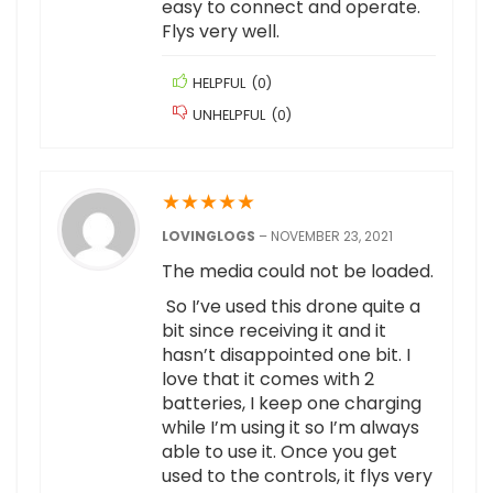
easy to connect and operate.
Flys very well.
HELPFUL
(
0
)
UNHELPFUL
(
0
)
★
★
★
★
★
LOVINGLOGS
–
NOVEMBER 23, 2021
The media could not be loaded.
So I’ve used this drone quite a
bit since receiving it and it
hasn’t disappointed one bit. I
love that it comes with 2
batteries, I keep one charging
while I’m using it so I’m always
able to use it. Once you get
used to the controls, it flys very