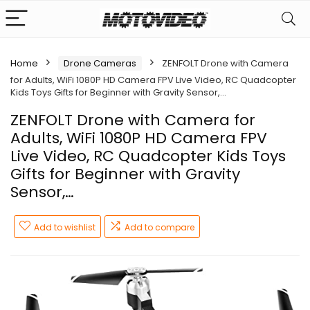
Home
Drone Cameras
ZENFOLT Drone with Camera
for Adults, WiFi 1080P HD Camera FPV Live Video, RC Quadcopter
Kids Toys Gifts for Beginner with Gravity Sensor,…
ZENFOLT Drone with Camera for
Adults, WiFi 1080P HD Camera FPV
Live Video, RC Quadcopter Kids Toys
Gifts for Beginner with Gravity
Sensor,…
Add to wishlist
Add to compare