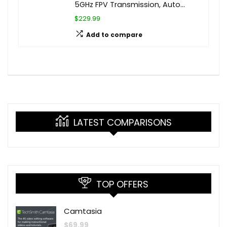
5GHz FPV Transmission, Auto…
$229.99
Add to compare
LATEST COMPARISONS
TOP OFFERS
Camtasia
$
69.99