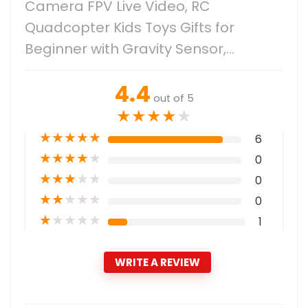
Camera FPV Live Video, RC
Quadcopter Kids Toys Gifts for
Beginner with Gravity Sensor,…
4.4
out of 5
★
★
★
★
★
★
★
★
★
★
6
★
★
★
★
★
0
★
★
★
★
★
0
★
★
★
★
★
0
★
★
★
★
★
1
WRITE A REVIEW