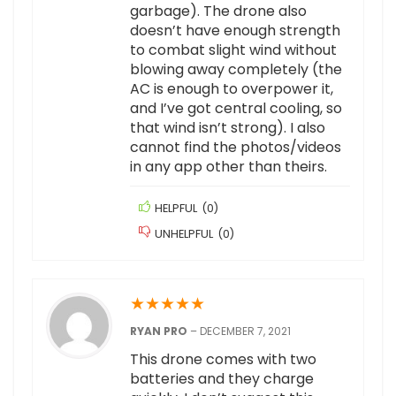
garbage). The drone also
doesn’t have enough strength
to combat slight wind without
blowing away completely (the
AC is enough to overpower it,
and I’ve got central cooling, so
that wind isn’t strong). I also
cannot find the photos/videos
in any app other than theirs.
HELPFUL
(
0
)
UNHELPFUL
(
0
)
★
★
★
★
★
RYAN PRO
–
DECEMBER 7, 2021
This drone comes with two
batteries and they charge