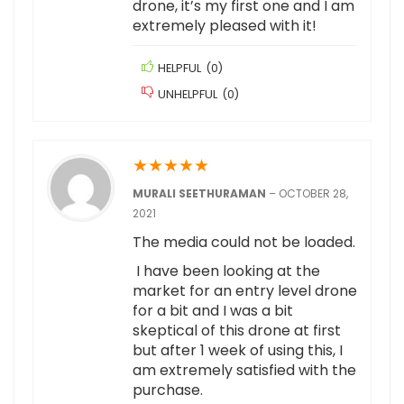
drone, it’s my first one and I am
extremely pleased with it!
HELPFUL
(
0
)
UNHELPFUL
(
0
)
★
★
★
★
★
MURALI SEETHURAMAN
–
OCTOBER 28,
2021
The media could not be loaded.
I have been looking at the
market for an entry level drone
for a bit and I was a bit
skeptical of this drone at first
but after 1 week of using this, I
am extremely satisfied with the
purchase.