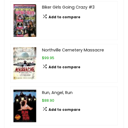
Biker Girls Going Crazy #3
Add to compare
Northville Cemetery Massacre
$99.95
Add to compare
Run, Angel, Run
$88.90
Add to compare