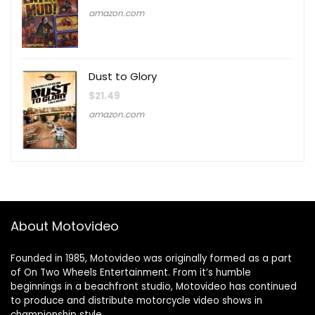
amazon.com
Dust to Glory
$
21.49
amazon.com
About Motovideo
Founded in 1985, Motovideo was originally formed as a part
of On Two Wheels Entertainment. From it’s humble
beginnings in a beachfront studio, Motovideo has continued
to produce and distribute motorcycle video shows in
championship style.