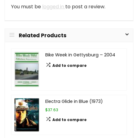
You must be
logged in
to post a review.
Related Products
Bike Week in Gettysburg – 2004
Add to compare
Electra Glide in Blue (1973)
$37.63
Add to compare