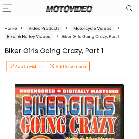
Home
Video Products
Motorcycle Videos
Biker & Harley Videos
Biker Girls Going Crazy, Part 1
Biker Girls Going Crazy, Part 1
Add to wishlist
Add to compare