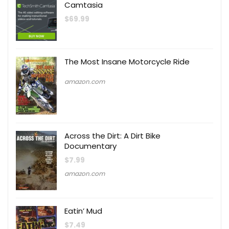
Camtasia
$
69.99
The Most Insane Motorcycle Ride
amazon.com
Across the Dirt: A Dirt Bike
Documentary
$
7.99
amazon.com
Eatin’ Mud
$
7.49