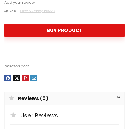
Add your review
154
Biker & Harley Videos
BUY PRODUCT
amazon.com
Reviews (0)
User Reviews