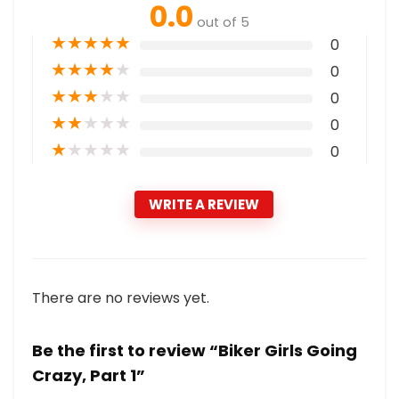
0.0
out of 5
★
★
★
★
★
0
★
★
★
★
★
0
★
★
★
★
★
0
★
★
★
★
★
0
★
★
★
★
★
0
WRITE A REVIEW
There are no reviews yet.
Be the first to review “Biker Girls Going
Crazy, Part 1”