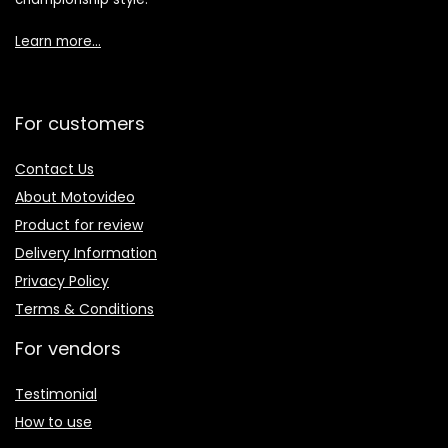
Learn more…
For customers
Contact Us
About Motovideo
Product for review
Delivery Information
Privacy Policy
Terms & Conditions
For vendors
Testimonial
How to use