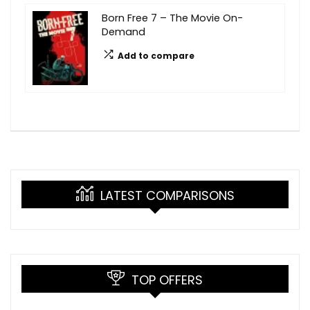
Born Free 7 – The Movie On-
Demand
Add to compare
LATEST COMPARISONS
TOP OFFERS