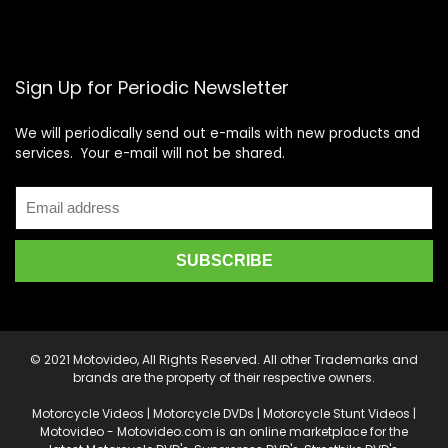
Sign Up for Periodic Newsletter
We will periodically send out e-mails with new products and
services. Your e-mail will not be shared.
© 2021 Motovideo, All Rights Reserved. All other Trademarks and
brands are the property of their respective owners.
Motorcycle Videos | Motorcycle DVDs | Motorcycle Stunt Videos |
Motovideo - Motovideo.com is an online marketplace for the