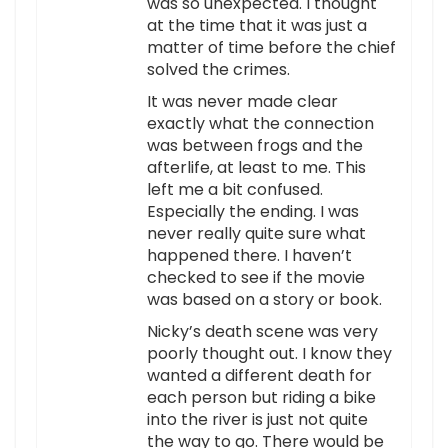
was so unexpected. I thought
at the time that it was just a
matter of time before the chief
solved the crimes.
It was never made clear
exactly what the connection
was between frogs and the
afterlife, at least to me. This
left me a bit confused.
Especially the ending. I was
never really quite sure what
happened there. I haven’t
checked to see if the movie
was based on a story or book.
Nicky’s death scene was very
poorly thought out. I know they
wanted a different death for
each person but riding a bike
into the river is just not quite
the way to go. There would be