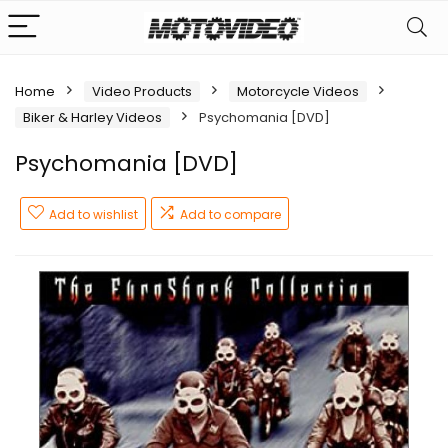
Home
Video Products
Motorcycle Videos
Biker & Harley Videos
Psychomania [DVD]
Psychomania [DVD]
Add to wishlist
Add to compare