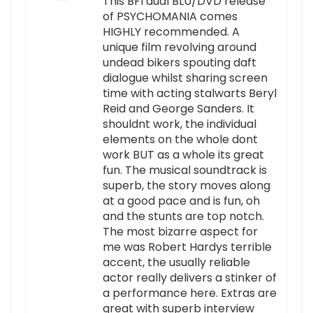
This BFI dual BLU/DVD release
of PSYCHOMANIA comes
HIGHLY recommended. A
unique film revolving around
undead bikers spouting daft
dialogue whilst sharing screen
time with acting stalwarts Beryl
Reid and George Sanders. It
shouldnt work, the individual
elements on the whole dont
work BUT as a whole its great
fun. The musical soundtrack is
superb, the story moves along
at a good pace and is fun, oh
and the stunts are top notch.
The most bizarre aspect for
me was Robert Hardys terrible
accent, the usually reliable
actor really delivers a stinker of
a performance here. Extras are
great with superb interview