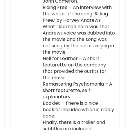
John Cameron.
Riding Free – An interview with
the writer of the song ‘Riding
Free,’ by Harvey Andrews.
What I learned here was that
Andrews voice was dubbed into
the movie and the song was
not sung by the actor singing in
the movie.
Hell for Leather – A short
featurette on the company
that provided the outfits for
the movie.
Remastering Psychomania – A
short featurette, self-
explanatory.
Booklet – There is a nice
booklet included which is nicely
done.
Finally, there is a trailer and
subtitles are included.