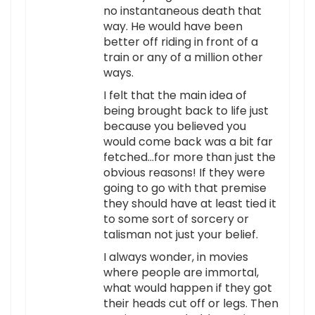
no instantaneous death that
way. He would have been
better off riding in front of a
train or any of a million other
ways.
I felt that the main idea of
being brought back to life just
because you believed you
would come back was a bit far
fetched…for more than just the
obvious reasons! If they were
going to go with that premise
they should have at least tied it
to some sort of sorcery or
talisman not just your belief.
I always wonder, in movies
where people are immortal,
what would happen if they got
their heads cut off or legs. Then