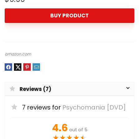
BUY PRODUCT
amazon.com
Reviews (7)
7 reviews for
Psychomania [DVD]
4.6
out of 5
★
★
★
★
★