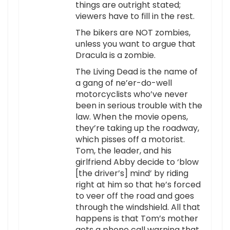
things are outright stated;
viewers have to fill in the rest.
The bikers are NOT zombies,
unless you want to argue that
Dracula is a zombie.
The Living Dead is the name of
a gang of ne’er-do-well
motorcyclists who’ve never
been in serious trouble with the
law. When the movie opens,
they’re taking up the roadway,
which pisses off a motorist.
Tom, the leader, and his
girlfriend Abby decide to ‘blow
[the driver’s] mind’ by riding
right at him so that he’s forced
to veer off the road and goes
through the windshield. All that
happens is that Tom’s mother
gets a phone call warning that