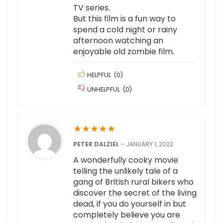
TV series.
But this film is a fun way to
spend a cold night or rainy
afternoon watching an
enjoyable old zombie film.
HELPFUL
(
0
)
UNHELPFUL
(
0
)
★
★
★
★
★
PETER DALZIEL
–
JANUARY 1, 2022
A wonderfully cooky movie
telling the unlikely tale of a
gang of British rural bikers who
discover the secret of the living
dead, if you do yourself in but
completely believe you are