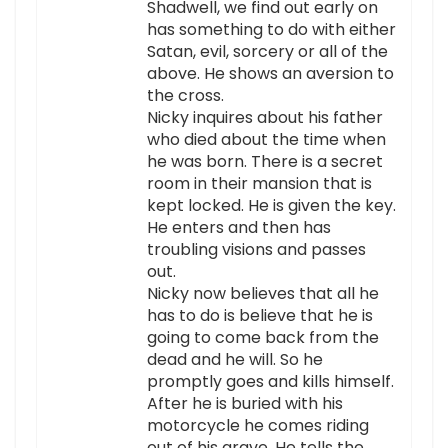
Shadwell, we find out early on
has something to do with either
Satan, evil, sorcery or all of the
above. He shows an aversion to
the cross.
Nicky inquires about his father
who died about the time when
he was born. There is a secret
room in their mansion that is
kept locked. He is given the key.
He enters and then has
troubling visions and passes
out.
Nicky now believes that all he
has to do is believe that he is
going to come back from the
dead and he will. So he
promptly goes and kills himself.
After he is buried with his
motorcycle he comes riding
out of his grave. He tells the