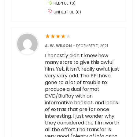
HELPFUL
(
0
)
UNHELPFUL
(
0
)
★
★
★
★
★
A. W. WILSON
–
DECEMBER 11, 2021
I honestly didn’t know how
many stars to give this awful
film. Yet, it isn’t really awful, just
very very odd. The BFI have
gone to a lot of trouble to
produce a dual format
DVD/BluRay with an
informative booklet, and loads
of extras that are for once
interesting. I just wonder why
they considered the film worth
all the effort.The transfer is
very good (plenty of info as to