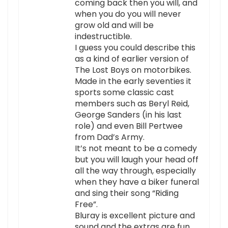
coming back then you will, and
when you do you will never
grow old and will be
indestructible.
I guess you could describe this
as a kind of earlier version of
The Lost Boys on motorbikes.
Made in the early seventies it
sports some classic cast
members such as Beryl Reid,
George Sanders (in his last
role) and even Bill Pertwee
from Dad’s Army.
It’s not meant to be a comedy
but you will laugh your head off
all the way through, especially
when they have a biker funeral
and sing their song “Riding
Free”.
Bluray is excellent picture and
sound and the extras are fun.