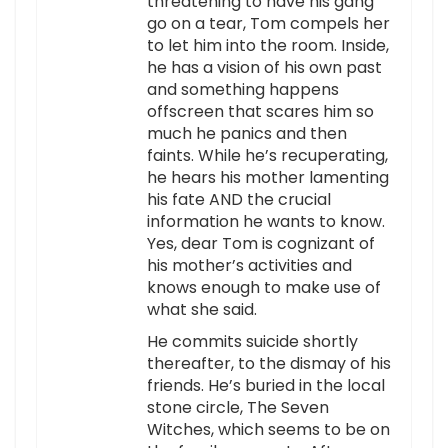
threatening to have his gang
go on a tear, Tom compels her
to let him into the room. Inside,
he has a vision of his own past
and something happens
offscreen that scares him so
much he panics and then
faints. While he’s recuperating,
he hears his mother lamenting
his fate AND the crucial
information he wants to know.
Yes, dear Tom is cognizant of
his mother’s activities and
knows enough to make use of
what she said.
He commits suicide shortly
thereafter, to the dismay of his
friends. He’s buried in the local
stone circle, The Seven
Witches, which seems to be on