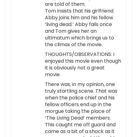
are told of them.
Tom insists that his girlfriend
Abby joins him and his fellow
‘living dead.’ Abby fails once
and Tom gives her an
ultimatum which brings us to
the climax of the movie.
THOUGHTS/OBSERVATIONS: I
enjoyed this movie even though
it is obviously not a great
movie.
There was, in my opinion, one
truly startling scene. That was
when the police chief and his
fellow officers end up in the
morgue taking the place of
‘The Living Dead’ members.
This caught me off guard and
came as a bit of a shock as it