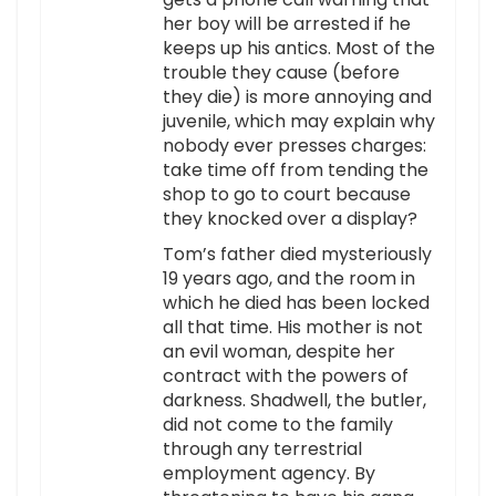
her boy will be arrested if he
keeps up his antics. Most of the
trouble they cause (before
they die) is more annoying and
juvenile, which may explain why
nobody ever presses charges:
take time off from tending the
shop to go to court because
they knocked over a display?
Tom’s father died mysteriously
19 years ago, and the room in
which he died has been locked
all that time. His mother is not
an evil woman, despite her
contract with the powers of
darkness. Shadwell, the butler,
did not come to the family
through any terrestrial
employment agency. By