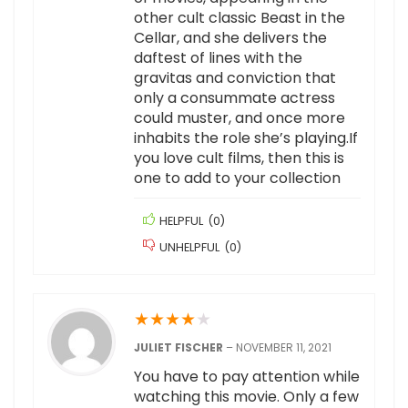
other cult classic Beast in the
Cellar, and she delivers the
daftest of lines with the
gravitas and conviction that
only a consummate actress
could muster, and once more
inhabits the role she’s playing.If
you love cult films, then this is
one to add to your collection
HELPFUL
(
0
)
UNHELPFUL
(
0
)
★
★
★
★
★
JULIET FISCHER
–
NOVEMBER 11, 2021
You have to pay attention while
watching this movie. Only a few