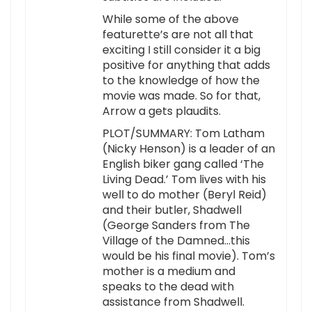
While some of the above
featurette’s are not all that
exciting I still consider it a big
positive for anything that adds
to the knowledge of how the
movie was made. So for that,
Arrow a gets plaudits.
PLOT/SUMMARY: Tom Latham
(Nicky Henson) is a leader of an
English biker gang called ‘The
Living Dead.’ Tom lives with his
well to do mother (Beryl Reid)
and their butler, Shadwell
(George Sanders from The
Village of the Damned…this
would be his final movie). Tom’s
mother is a medium and
speaks to the dead with
assistance from Shadwell.