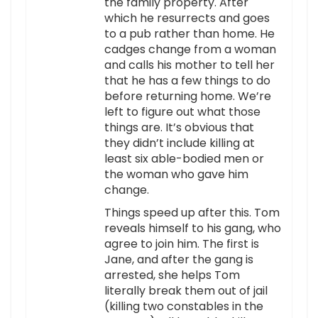
the family property. After
which he resurrects and goes
to a pub rather than home. He
cadges change from a woman
and calls his mother to tell her
that he has a few things to do
before returning home. We’re
left to figure out what those
things are. It’s obvious that
they didn’t include killing at
least six able-bodied men or
the woman who gave him
change.
Things speed up after this. Tom
reveals himself to his gang, who
agree to join him. The first is
Jane, and after the gang is
arrested, she helps Tom
literally break them out of jail
(killing two constables in the