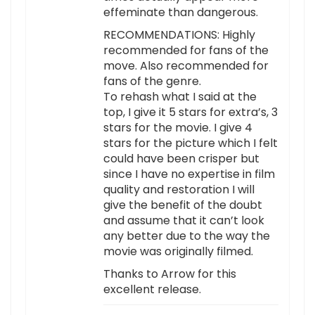
effeminate than dangerous.
RECOMMENDATIONS: Highly
recommended for fans of the
move. Also recommended for
fans of the genre.
To rehash what I said at the
top, I give it 5 stars for extra’s, 3
stars for the movie. I give 4
stars for the picture which I felt
could have been crisper but
since I have no expertise in film
quality and restoration I will
give the benefit of the doubt
and assume that it can’t look
any better due to the way the
movie was originally filmed.
Thanks to Arrow for this
excellent release.