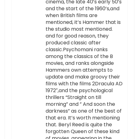
cinema, the late 40’s early 50’s
and the start of the 1960’s,and
when British films are
mentioned, it’s Hammer that is
the studio most mentioned.
and for good reason, they
produced classic after
classic.Psychomani ranks
among the classics of the B
movies, and ranks alongside
Hammers own attempts to
update and make groovy their
films with the films 2Dracula AD
1972″,and the psychological
thrillers “Straight on till
morning” and ” And soon the
darkness” as one of the best of
that era. It’s worth mentioning
that. Beryl Reed is quite the
forgotten Queen of these kind
of movies, appearing in the