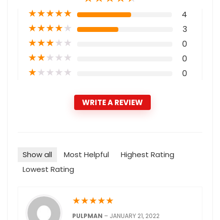
★
★
★
★
★
4
★
★
★
★
★
3
★
★
★
★
★
0
★
★
★
★
★
0
★
★
★
★
★
0
WRITE A REVIEW
Show all
Most Helpful
Highest Rating
Lowest Rating
★
★
★
★
★
PULPMAN
–
JANUARY 21, 2022