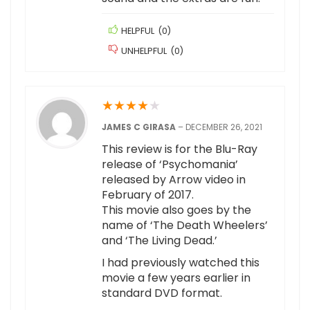
HELPFUL
(
0
)
UNHELPFUL
(
0
)
★
★
★
★
★
JAMES C GIRASA
–
DECEMBER 26, 2021
This review is for the Blu-Ray
release of ‘Psychomania’
released by Arrow video in
February of 2017.
This movie also goes by the
name of ‘The Death Wheelers’
and ‘The Living Dead.’
I had previously watched this
movie a few years earlier in
standard DVD format.