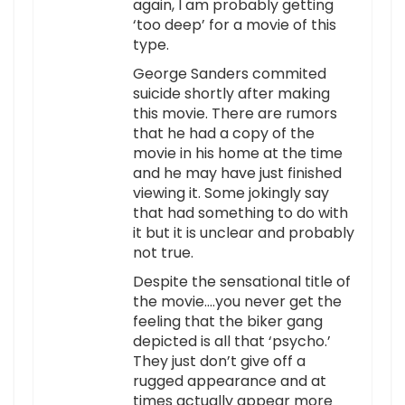
again, I am probably getting
‘too deep’ for a movie of this
type.
George Sanders commited
suicide shortly after making
this movie. There are rumors
that he had a copy of the
movie in his home at the time
and he may have just finished
viewing it. Some jokingly say
that had something to do with
it but it is unclear and probably
not true.
Despite the sensational title of
the movie….you never get the
feeling that the biker gang
depicted is all that ‘psycho.’
They just don’t give off a
rugged appearance and at
times actually appear more