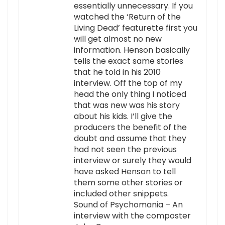
essentially unnecessary. If you
watched the ‘Return of the
Living Dead’ featurette first you
will get almost no new
information. Henson basically
tells the exact same stories
that he told in his 2010
interview. Off the top of my
head the only thing I noticed
that was new was his story
about his kids. I’ll give the
producers the benefit of the
doubt and assume that they
had not seen the previous
interview or surely they would
have asked Henson to tell
them some other stories or
included other snippets.
Sound of Psychomania – An
interview with the composter