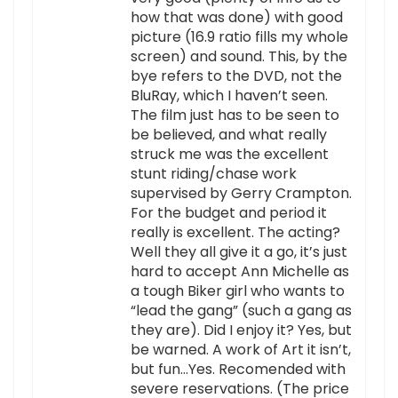
how that was done) with good
picture (16.9 ratio fills my whole
screen) and sound. This, by the
bye refers to the DVD, not the
BluRay, which I haven’t seen.
The film just has to be seen to
be believed, and what really
struck me was the excellent
stunt riding/chase work
supervised by Gerry Crampton.
For the budget and period it
really is excellent. The acting?
Well they all give it a go, it’s just
hard to accept Ann Michelle as
a tough Biker girl who wants to
“lead the gang” (such a gang as
they are). Did I enjoy it? Yes, but
be warned. A work of Art it isn’t,
but fun…Yes. Recomended with
severe reservations. (The price