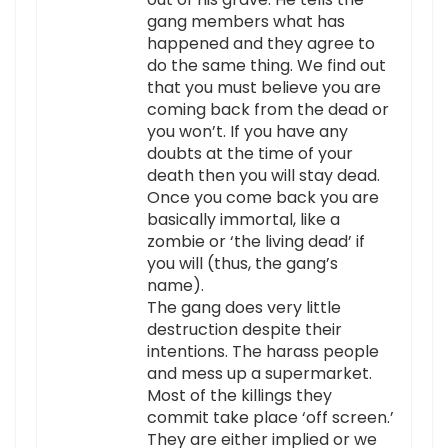
gang members what has
happened and they agree to
do the same thing. We find out
that you must believe you are
coming back from the dead or
you won’t. If you have any
doubts at the time of your
death then you will stay dead.
Once you come back you are
basically immortal, like a
zombie or ‘the living dead’ if
you will (thus, the gang’s
name).
The gang does very little
destruction despite their
intentions. The harass people
and mess up a supermarket.
Most of the killings they
commit take place ‘off screen.’
They are either implied or we