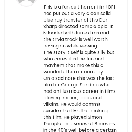
This is a fun cult horror film! BFI
has put out a very clean solid
blue ray transfer of this Don
Sharp directed zombie epic. It
is loaded with fun extras and
the trivia track is well worth
having on while viewing.
The story it self is quite silly but
who cares it is the fun and
mayhem that make this a
wonderful horror comedy.
On a sad note this was the last
film for George Sanders who
had an illustrious career in films
playing heroes, cads, and
villains. He would commit
suicide shortly after making
this film. He played Simon
Templar in a series of B movies
in the 40’s well before a certain