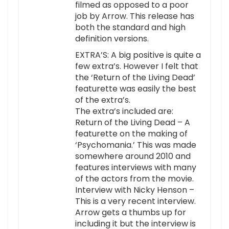
filmed as opposed to a poor
job by Arrow. This release has
both the standard and high
definition versions.
EXTRA’S: A big positive is quite a
few extra’s. However I felt that
the ‘Return of the Living Dead’
featurette was easily the best
of the extra’s.
The extra’s included are:
Return of the Living Dead – A
featurette on the making of
‘Psychomania.’ This was made
somewhere around 2010 and
features interviews with many
of the actors from the movie.
Interview with Nicky Henson –
This is a very recent interview.
Arrow gets a thumbs up for
including it but the interview is