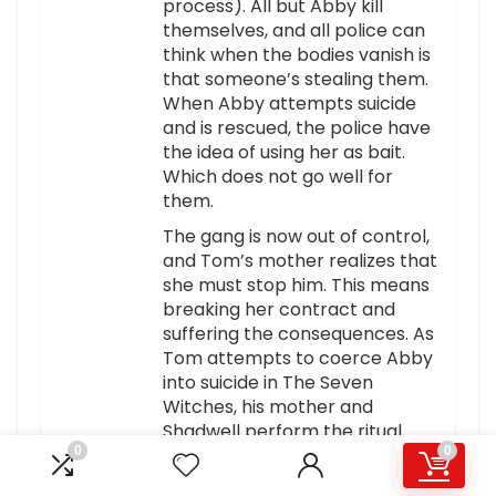
process). All but Abby kill
themselves, and all police can
think when the bodies vanish is
that someone’s stealing them.
When Abby attempts suicide
and is rescued, the police have
the idea of using her as bait.
Which does not go well for
them.
The gang is now out of control,
and Tom’s mother realizes that
she must stop him. This means
breaking her contract and
suffering the consequences. As
Tom attempts to coerce Abby
into suicide in The Seven
Witches, his mother and
Shadwell perform the ritual.
0
0
The bikers join the Seven
Witches: turned to stone as