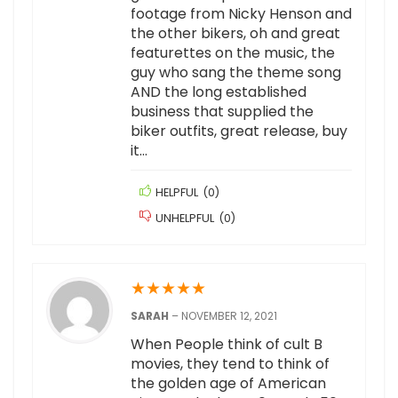
footage from Nicky Henson and
the other bikers, oh and great
featurettes on the music, the
guy who sang the theme song
AND the long established
business that supplied the
biker outfits, great release, buy
it…
HELPFUL
(
0
)
UNHELPFUL
(
0
)
★
★
★
★
★
SARAH
–
NOVEMBER 12, 2021
When People think of cult B
movies, they tend to think of
the golden age of American