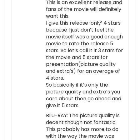
This is an excellent release and
fans of the movie will definitely
want this.
I give this release ‘only’ 4 stars
because I just don’t feel the
movie itself was a good enough
movie to rate the release 5
stars. So let’s call it it 3 stars for
the movie and 5 stars for
presentation(picture quality
and extra’s) for an average of
4 stars.
So basically if it’s only the
picture quality and extra’s you
care about then go ahead and
give it 5 stars.
BLU-RAY: The picture quality is
decent though not fantastic.
This probably has more to do
with the way the movie was