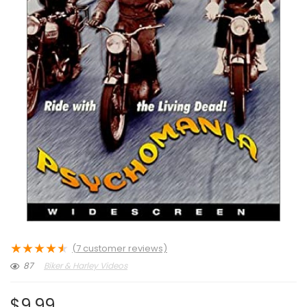
★
★
★
★
★
(
7
customer reviews)
87
Biker & Harley Videos
$
9.99