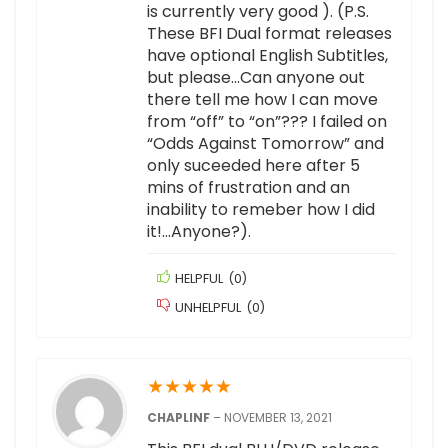
is currently very good ). (P.S.
These BFI Dual format releases
have optional English Subtitles,
but please…Can anyone out
there tell me how I can move
from “off” to “on”??? I failed on
“Odds Against Tomorrow” and
only suceeded here after 5
mins of frustration and an
inability to remeber how I did
it!…Anyone?).
HELPFUL
(
0
)
UNHELPFUL
(
0
)
★
★
★
★
★
CHAPLINF
–
NOVEMBER 13, 2021