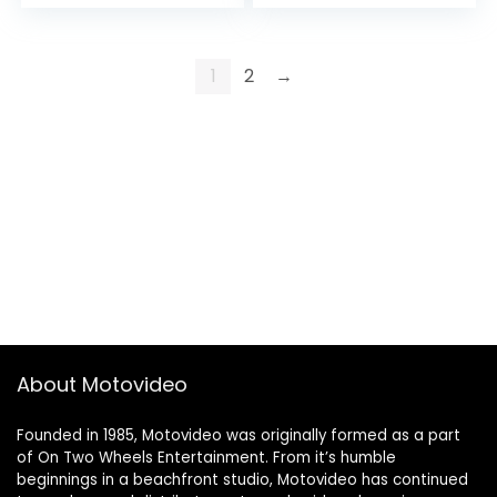
Hold,Headless
Toys Gifts for
Mode,3D Flips,2
Beginner with
Batteries 40mins
Gravity Sensor,…
Flying UFO Remote
1
2
→
Control…
About Motovideo
Founded in 1985, Motovideo was originally formed as a part
of On Two Wheels Entertainment. From it’s humble
beginnings in a beachfront studio, Motovideo has continued