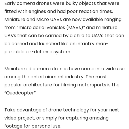
Early camera drones were bulky objects that were
fitted with engines and had poor reaction times.
Miniature and Micro UAVs are now available ranging
from “micro aerial vehicles (MAVs)” and miniature
UAVs that can be carried by a child to UAVs that can
be carried and launched like an infantry man-
portable air-defense system.
Miniaturized camera drones have come into wide use
among the entertainment industry. The most
popular architecture for filming motorsports is the
“Quadcopter”.
Take advantage of drone technology for your next
video project, or simply for capturing amazing
footage for personal use.