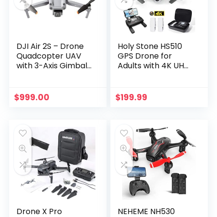
DJI Air 2S – Drone
Holy Stone HS510
Quadcopter UAV
GPS Drone for
with 3-Axis Gimbal
Adults with 4K UHD
Camera, 5.4K
Wifi Camera, FPV
Video, 1-Inch CMOS
Quadcopter
Sensor, 4
Foldable for
$
999.00
$
199.99
Directions of
Beginners with
Obstacle Sensing,
Brushless Motor,
31-Min Flight Time,…
Return Home,
Follow Me,2…
Drone X Pro
NEHEME NH530