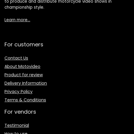
to produce and distribute motorcycle video shows in
championship style.
Learn more…
For customers
Contact Us
About Motovideo
Product for review
Delivery Information
Privacy Policy
Terms & Conditions
For vendors
Testimonial
How to use