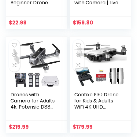
Beginner Drone
with Camera | Live
Indoor Quadcopter
Video Drone for
Helicopter with
Kids & Adults, 15 Min
Altitude Hold,
Flight Time, Altitude
$
22.99
$
159.80
Headless Mode, 3D
Hold, Personal
Flip, Speed
Hobby Starter RC…
Adjustment and 3…
Drones with
Contixo F30 Drone
Camera for Adults
for Kids & Adults
4k, Potensic D88
WiFi 4K UHD
UHD FPV Drone
Camera and GPS,
with Brushless
FPV Quadcopter
Motor, Camera
for Beginners,
$
219.99
$
179.99
Drone for Adults
Foldable mini