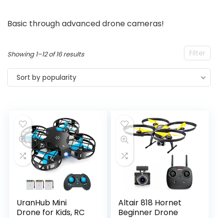
Basic through advanced drone cameras!
Filter
Sorted
Showing 1–12 of 16 results
by
Sort by popularity
popularity
UranHub Mini
Altair 818 Hornet
Drone for Kids, RC
Beginner Drone