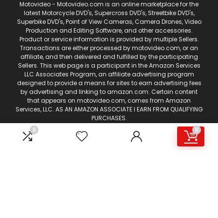
Motovideo - Motovideo.com is an online marketplace for the
latest Motorcycle DVD's, Supercross DVD's, Streetbike DVD's,
Superbike DVD's, Point of View Cameras, Camera Drones, Video
Production and Editing Software, and other accessories.
Product or service information is provided by multiple Sellers.
Transactions are either processed by motovideo.com, or an
affiliate, and then delivered and fulfilled by the participating
Sellers. This web page is a participant in the Amazon Services
LLC Associates Program, an affiliate advertising program
designed to provide a means for sites to earn advertising fees
by advertising and linking to amazon.com. Certain content
that appears on motovideo.com, comes from Amazon
Services, LLC. AS AN AMAZON ASSOCIATE I EARN FROM QUALIFYING
PURCHASES.
0
0
This content is provided 'AS IS' and is subject to change or
removal at any time. Niche marketplaces such as
Motovideo.com are abundant and sought after for offering a
unique aggregate of special interest products curated from a
wide array of providers. Availability from niche marketplaces is
generally higher than in vendor-specific online retail stores,
product selection is faster, and prices may be more
competitive. We hope you'll agree and shop with
Motovideo.com for your motorcycle and off-road
entertainment!