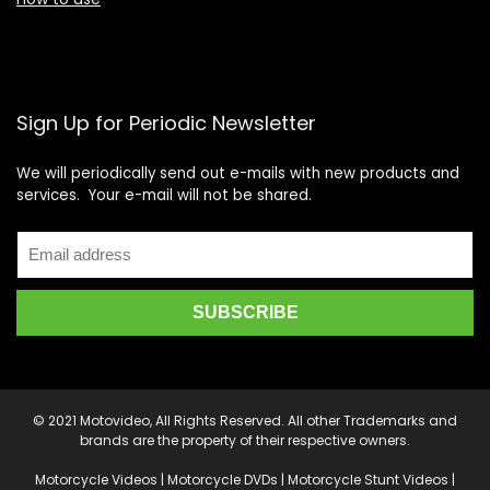
Sign Up for Periodic Newsletter
We will periodically send out e-mails with new products and
services. Your e-mail will not be shared.
© 2021 Motovideo, All Rights Reserved. All other Trademarks and
brands are the property of their respective owners.
Motorcycle Videos | Motorcycle DVDs | Motorcycle Stunt Videos |