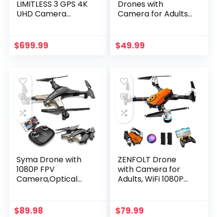
LIMITLESS 3 GPS 4K
Drones with
UHD Camera
Camera for Adults
Drone for Adults
Kids, Mini Drone
with EVO Obstacle
with 720P HD
Avoidance, 3-Axis
Camera, RC
$
699.99
$
49.99
Gimbal, Auto
Quadcopter for
Return Home,
Beginners with
Follow Me, Long
Gravity Sensor,
Flight…
Headless Mode,…
Syma Drone with
ZENFOLT Drone
1080P FPV
with Camera for
Camera,Optical
Adults, WiFi 1080P
Flow
HD Camera FPV
Positioning,Tap
Live Video, RC
Fly,Altitude
Quadcopter Kids
$
89.98
$
79.99