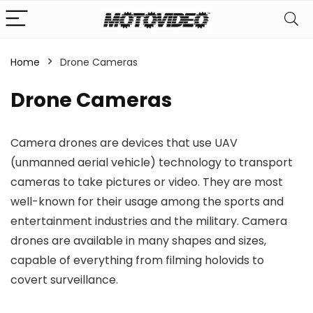
Home
Drone Cameras
n
x
Drone Cameras
ce
ce
Camera drones are devices that use UAV
(unmanned aerial vehicle) technology to transport
cameras to take pictures or video. They are most
well-known for their usage among the sports and
entertainment industries and the military. Camera
drones are available in many shapes and sizes,
capable of everything from filming holovids to
covert surveillance.