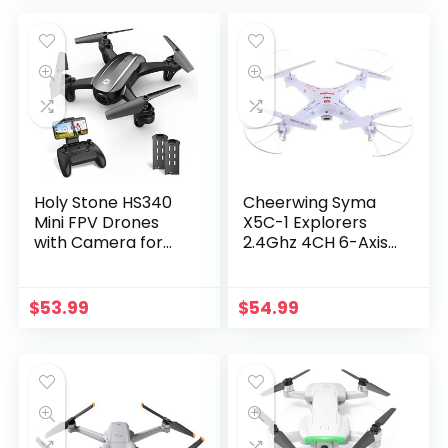
and Experts, GPS
drone, Brushless
Return Home,
Motor, Follow Me,
Ultrasonic…
Two…
Holy Stone HS340
Cheerwing Syma
Mini FPV Drones
X5C-1 Explorers
with Camera for
2.4Ghz 4CH 6-Axis
Kids 8-12 RC
Gyro RC
Quadcopter for
Quadcopter Drone
Adults Beginners
with Camera
$
53.99
$
54.99
with One Key Take
Off/ Landing,
Gravity Sensor,…