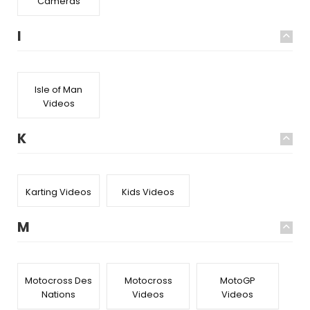
Cameras
I
Isle of Man
Videos
K
Karting Videos
Kids Videos
M
Motocross Des
Motocross
MotoGP
Nations
Videos
Videos