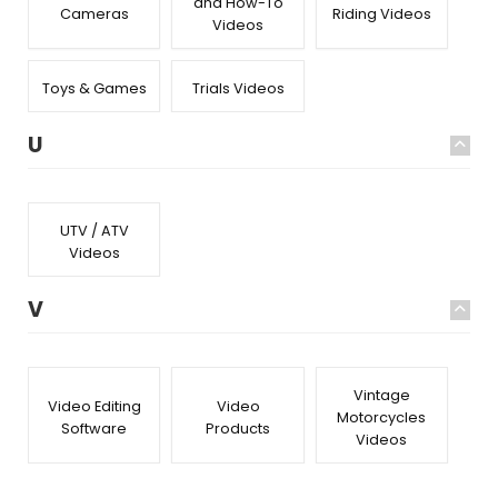
and How-To
Cameras
Riding Videos
Videos
Toys & Games
Trials Videos
U
UTV / ATV
Videos
V
Vintage
Video Editing
Video
Motorcycles
Software
Products
Videos