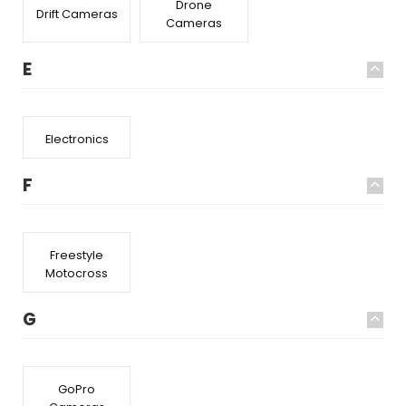
Drone
Drift Cameras
Cameras
E
Electronics
F
Freestyle
Motocross
G
GoPro