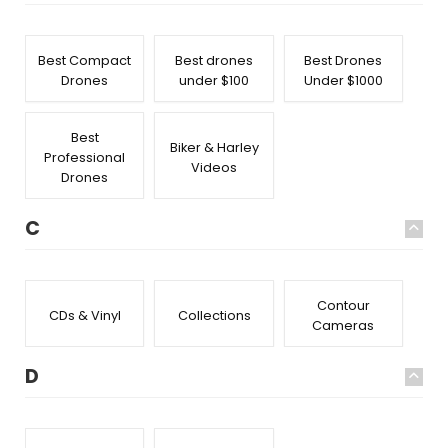
Best Compact
Best drones
Best Drones
Drones
under $100
Under $1000
Best
Biker & Harley
Professional
Videos
Drones
C
Contour
CDs & Vinyl
Collections
Cameras
D