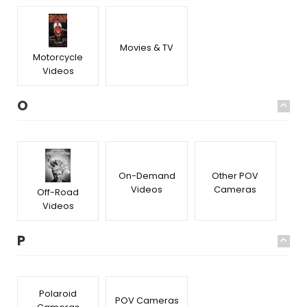
Movies & TV
Motorcycle
Videos
O
On-Demand
Other POV
Videos
Cameras
Off-Road
Videos
P
Polaroid
POV Cameras