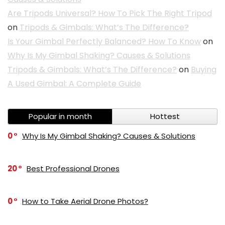
Are Tripods Universal? How To Pick The Right Tripod
on
Tripods & Gimbals: What’s The Difference?
Is Your Gimbal Perfectly Balanced? How To Know
on
Why Is My Gimbal Shaking? Causes & Solutions
Tripods & Gimbals: What’s The Difference?
on
Buying
A Used Gimbal: A Complete Guide
Popular in month
Hottest
0
Why Is My Gimbal Shaking? Causes & Solutions
20
Best Professional Drones
0
How to Take Aerial Drone Photos?