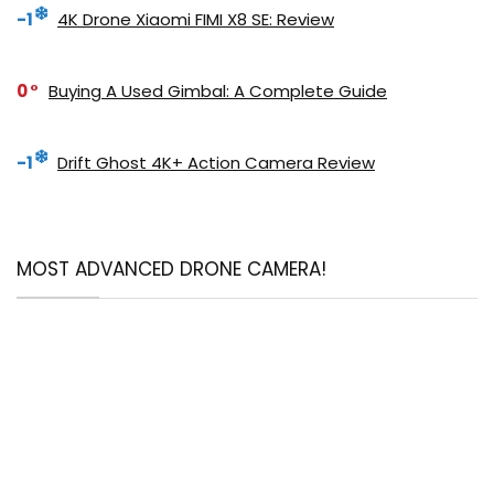
-1
4K Drone Xiaomi FIMI X8 SE: Review
0
Buying A Used Gimbal: A Complete Guide
-1
Drift Ghost 4K+ Action Camera Review
MOST ADVANCED DRONE CAMERA!