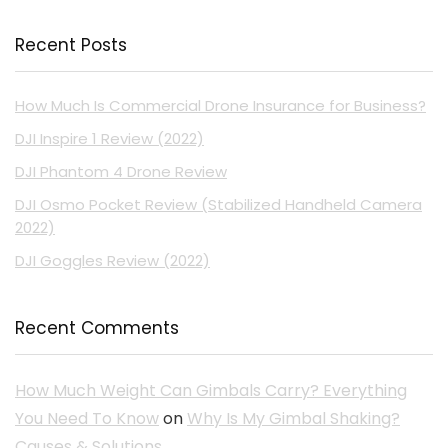
Recent Posts
How Much Is Commercial Drone Insurance for Business?
DJI Inspire 1 Review (2022)
DJI Phantom 4 Drone Review
DJI Osmo Pocket Review (Stabilized Handheld Camera
2022)
DJI Goggles Review (2022)
Recent Comments
How Much Weight Can Gimbals Carry? Everything
You Need To Know
on
Why Is My Gimbal Shaking?
Causes & Solutions