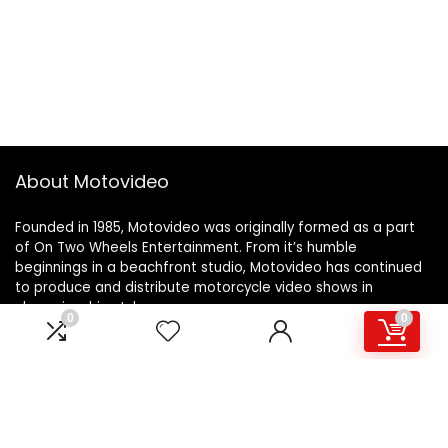
About Motovideo
Founded in 1985, Motovideo was originally formed as a part
of On Two Wheels Entertainment. From it’s humble
beginnings in a beachfront studio, Motovideo has continued
to produce and distribute motorcycle video shows in
championship style.
0
0
Learn more…
For customers