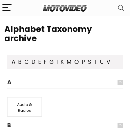
Alphabet Taxonomy
archive
A
B
C
D
E
F
G
I
K
M
O
P
S
T
U
V
A
Audio &
Radios
B