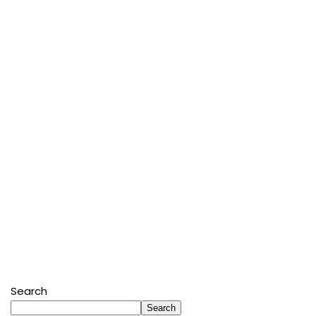
Search
Search