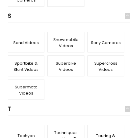
Cameras
S
Snowmobile
Sand Videos
Sony Cameras
Videos
Sportbike &
Superbike
Supercross
Stunt Videos
Videos
Videos
Supermoto
Videos
T
Techniques
Tachyon
Touring &