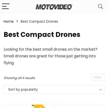
Home
Best Compact Drones
Best Compact Drones
Looking for the best small drones on the market?
Small drones are great for those just getting into
flying.
Filter
Sorted
Showing all 4 results
by
Sort by popularity
popularity