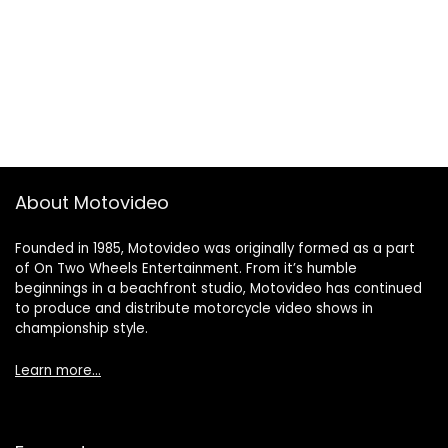
About Motovideo
Founded in 1985, Motovideo was originally formed as a part
of On Two Wheels Entertainment. From it’s humble
beginnings in a beachfront studio, Motovideo has continued
to produce and distribute motorcycle video shows in
championship style.
Learn more…