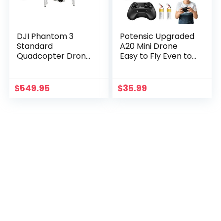
DJI Phantom 3
Potensic Upgraded
Standard
A20 Mini Drone
Quadcopter Drone
Easy to Fly Even to
with 2.7K HD Video
Kids and Beginners,
Camera
RC Helicopter
Quadcopter with
$
549.95
$
35.99
Auto Hovering…