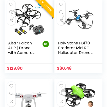
BEST SELLER
Altair Falcon
Holy Stone HS170
10
AHP | Drone
Predator Mini RC
with Camera
Helicopter Drone
for Beginners |
2.4Ghz 6-Axis Gyro
FREE PRIORITY
4 Channels
SHIPPING | Live
Quadcopter Good
$
129.80
$
30.48
Video 720p, 2
Choice for Drone…
Batteries &
Autonomous…