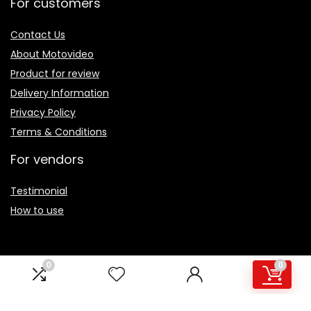
For customers
Contact Us
About Motovideo
Product for review
Delivery Information
Privacy Policy
Terms & Conditions
For vendors
Testimonial
How to use
0
0
Sign Up for Periodic Newsletter