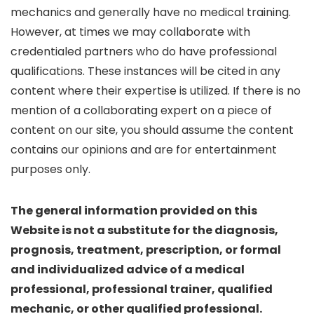
mechanics and generally have no medical training.
However, at times we may collaborate with
credentialed partners who do have professional
qualifications. These instances will be cited in any
content where their expertise is utilized. If there is no
mention of a collaborating expert on a piece of
content on our site, you should assume the content
contains our opinions and are for entertainment
purposes only.
The general information provided on this
Website is not a substitute for the diagnosis,
prognosis, treatment, prescription, or formal
and individualized advice of a medical
professional, professional trainer, qualified
mechanic, or other qualified professional.