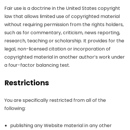
Fair use is a doctrine in the United States copyright
law that allows limited use of copyrighted material
without requiring permission from the rights holders,
such as for commentary, criticism, news reporting,
research, teaching or scholarship. It provides for the
legal, non-licensed citation or incorporation of
copyrighted material in another author’s work under
a four-factor balancing test.
Restrictions
You are specifically restricted from all of the
following:
publishing any Website material in any other