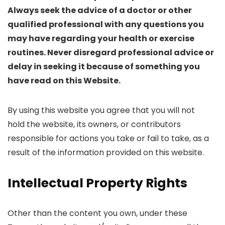
Always seek the advice of a doctor or other
qualified professional with any questions you
may have regarding your health or exercise
routines. Never disregard professional advice or
delay in seeking it because of something you
have read on this Website.
By using this website you agree that you will not
hold the website, its owners, or contributors
responsible for actions you take or fail to take, as a
result of the information provided on this website.
Intellectual Property Rights
Other than the content you own, under these