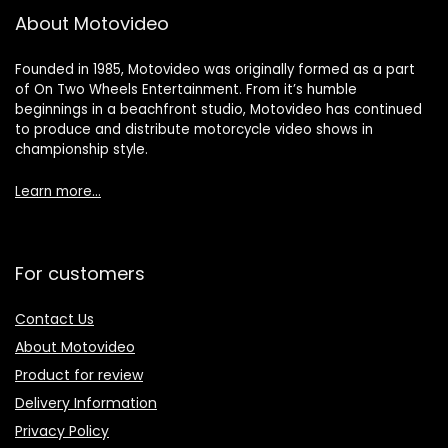
About Motovideo
Founded in 1985, Motovideo was originally formed as a part
of On Two Wheels Entertainment. From it’s humble
beginnings in a beachfront studio, Motovideo has continued
to produce and distribute motorcycle video shows in
championship style.
Learn more…
For customers
Contact Us
About Motovideo
Product for review
Delivery Information
Privacy Policy