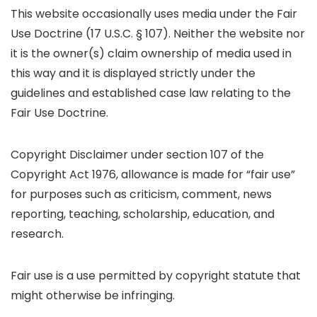
This website occasionally uses media under the Fair
Use Doctrine (17 U.S.C. § 107). Neither the website nor
it is the owner(s) claim ownership of media used in
this way and it is displayed strictly under the
guidelines and established case law relating to the
Fair Use Doctrine.
Copyright Disclaimer under section 107 of the
Copyright Act 1976, allowance is made for “fair use”
for purposes such as criticism, comment, news
reporting, teaching, scholarship, education, and
research.
Fair use is a use permitted by copyright statute that
might otherwise be infringing.