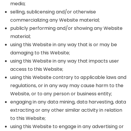
media;
selling, sublicensing and/or otherwise
commercializing any Website material;
publicly performing and/or showing any Website
material;
using this Website in any way that is or may be
damaging to this Website;
using this Website in any way that impacts user
access to this Website;
using this Website contrary to applicable laws and
regulations, or in any way may cause harm to the
Website, or to any person or business entity;
engaging in any data mining, data harvesting, data
extracting or any other similar activity in relation
to this Website;
using this Website to engage in any advertising or