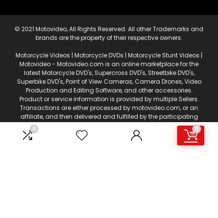
© 2021 Motovideo, All Rights Reserved. All other Trademarks and
brands are the property of their respective owners.
Motorcycle Videos | Motorcycle DVDs | Motorcycle Stunt Videos |
Motovideo - Motovideo.com is an online marketplace for the
latest Motorcycle DVD's, Supercross DVD's, Streetbike DVD's,
Superbike DVD's, Point of View Cameras, Camera Drones, Video
Production and Editing Software, and other accessories.
Product or service information is provided by multiple Sellers.
Transactions are either processed by motovideo.com, or an
affiliate, and then delivered and fulfilled by the participating
Sellers. This web page is a participant in the Amazon Services
0
0
LLC Associates Program, an affiliate advertising program
designed to provide a means for sites to earn advertising fees
by advertising and linking to amazon.com. Certain content
that appears on motovideo.com, comes from Amazon
Services, LLC. AS AN AMAZON ASSOCIATE I EARN FROM QUALIFYING
PURCHASES.
This content is provided 'AS IS' and is subject to change or
removal at any time. Niche marketplaces such as
Motovideo.com are abundant and sought after for offering a