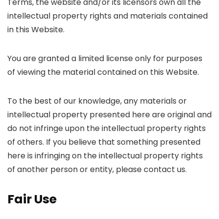
Terms, the website and/or its licensors own all the
intellectual property rights and materials contained
in this Website.
You are granted a limited license only for purposes
of viewing the material contained on this Website.
To the best of our knowledge, any materials or
intellectual property presented here are original and
do not infringe upon the intellectual property rights
of others. If you believe that something presented
here is infringing on the intellectual property rights
of another person or entity, please contact us.
Fair Use