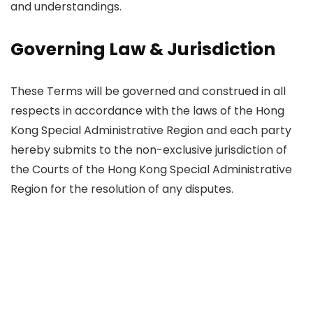
and understandings.
Governing Law & Jurisdiction
These Terms will be governed and construed in all
respects in accordance with the laws of the Hong
Kong Special Administrative Region and each party
hereby submits to the non-exclusive jurisdiction of
the Courts of the Hong Kong Special Administrative
Region for the resolution of any disputes.