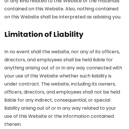
of any kind related to this Website or the materials
contained on this Website. Also, nothing contained
on this Website shall be interpreted as advising you.
Limitation of Liability
In no event shall the website, nor any of its officers,
directors, and employees shall be held liable for
anything arising out of or in any way connected with
your use of this Website whether such liability is
under contract. The website, including its owners,
officers, directors, and employees shall not be held
liable for any indirect, consequential, or special
liability arising out of or in any way related to your
use of this Website or the information contained
therein.