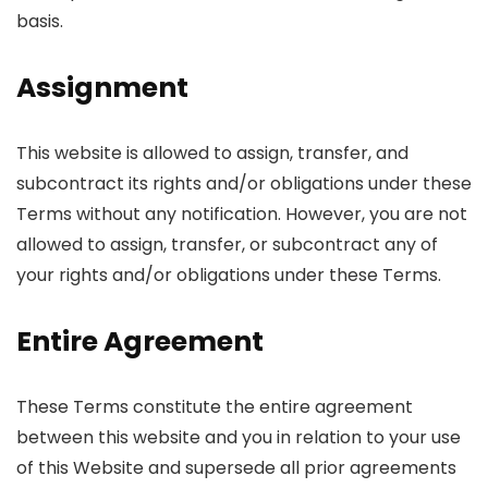
basis.
Assignment
This website is allowed to assign, transfer, and
subcontract its rights and/or obligations under these
Terms without any notification. However, you are not
allowed to assign, transfer, or subcontract any of
your rights and/or obligations under these Terms.
Entire Agreement
These Terms constitute the entire agreement
between this website and you in relation to your use
of this Website and supersede all prior agreements