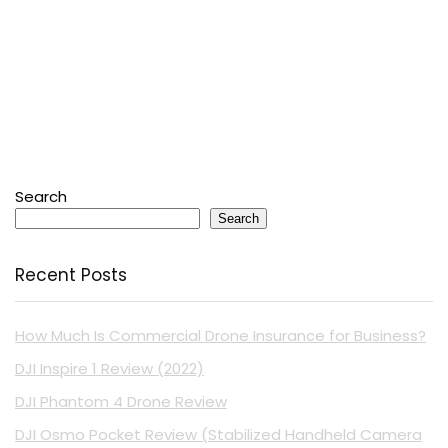
Search
Search
Recent Posts
How Much Is Commercial Drone Insurance for Business?
DJI Inspire 1 Review (2022)
DJI Phantom 4 Drone Review
DJI Osmo Pocket Review (Stabilized Handheld Camera