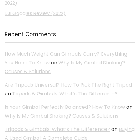
2022)
DJI Goggles Review (2022)
Recent Comments
How Much Weight Can Gimbals Carry? Everything
You Need To Know
on
Why Is My Gimbal Shaking?
Causes & Solutions
Are Tripods Universal? How To Pick The Right Tripod
on
Tripods & Gimbals: What’s The Difference?
Is Your Gimbal Perfectly Balanced? How To Know
on
Why Is My Gimbal Shaking? Causes & Solutions
Tripods & Gimbals: What’s The Difference?
on
Buying
A Used Gimbal: A Complete Guide