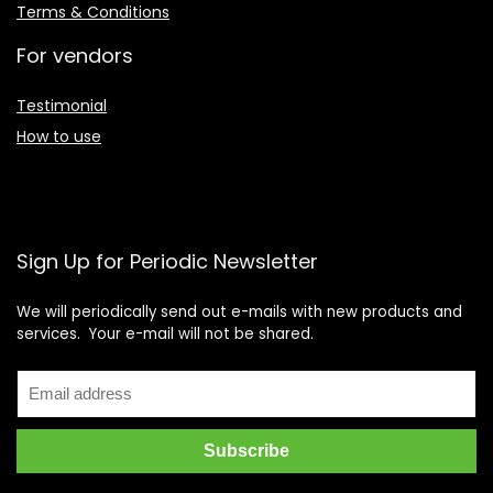
Terms & Conditions
For vendors
Testimonial
How to use
Sign Up for Periodic Newsletter
We will periodically send out e-mails with new products and
services. Your e-mail will not be shared.