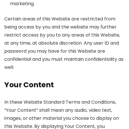
marketing.
Certain areas of this Website are restricted from
being access by you and the website may further
restrict access by you to any areas of this Website,
at any time, at absolute discretion. Any user ID and
password you may have for this Website are
confidential and you must maintain confidentiality as
well.
Your Content
In these Website Standard Terms and Conditions,
“Your Content” shall mean any audio, video text,
images, or other material you choose to display on
this Website. By displaying Your Content, you