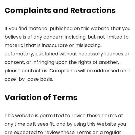
Complaints and Retractions
If you find material published on this website that you
believe is of any concern including, but not limited to,
material that is inaccurate or misleading,
defamatory, published without necessary licenses or
consent, or infringing upon the rights of another,
please contact us. Complaints will be addressed on a
case-by-case basis.
Variation of Terms
This website is permitted to revise these Terms at
any time as it sees fit, and by using this Website you
are expected to review these Terms on a regular