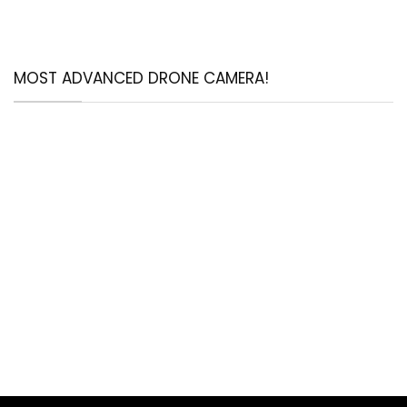
MOST ADVANCED DRONE CAMERA!