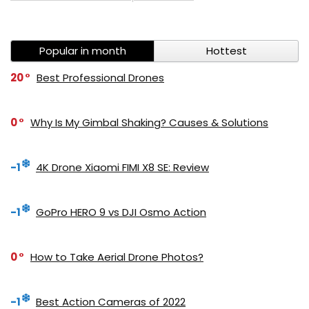
Popular in month
Hottest
20
Best Professional Drones
0
Why Is My Gimbal Shaking? Causes & Solutions
-1
4K Drone Xiaomi FIMI X8 SE: Review
-1
GoPro HERO 9 vs DJI Osmo Action
0
How to Take Aerial Drone Photos?
-1
Best Action Cameras of 2022