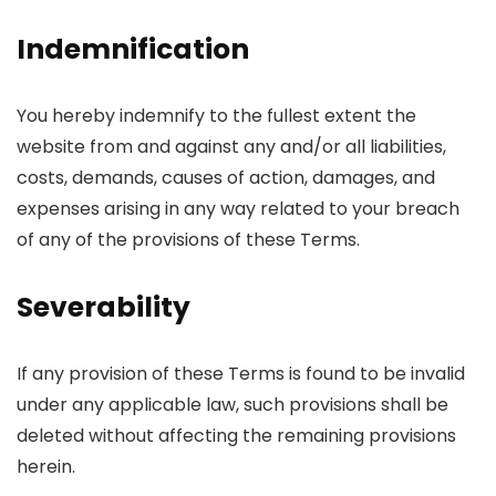
Indemnification
You hereby indemnify to the fullest extent the
website from and against any and/or all liabilities,
costs, demands, causes of action, damages, and
expenses arising in any way related to your breach
of any of the provisions of these Terms.
Severability
If any provision of these Terms is found to be invalid
under any applicable law, such provisions shall be
deleted without affecting the remaining provisions
herein.