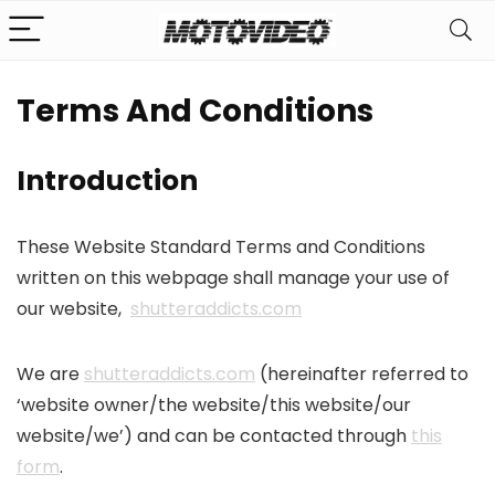
Terms And Conditions
Introduction
These Website Standard Terms and Conditions
written on this webpage shall manage your use of
our website,
shutteraddicts.com
We are
shutteraddicts.com
(hereinafter referred to
‘website owner/the website/this website/our
website/we’) and can be contacted through
this
form
.