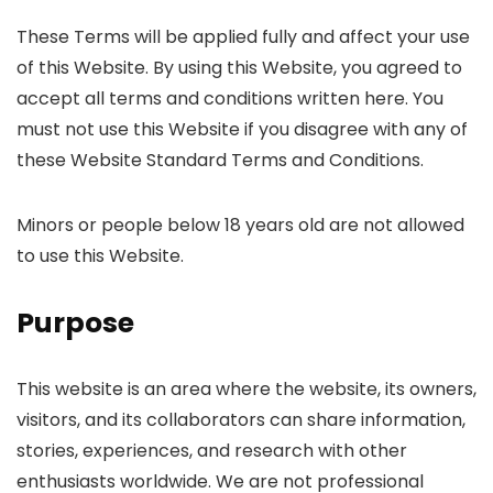
These Terms will be applied fully and affect your use
of this Website. By using this Website, you agreed to
accept all terms and conditions written here. You
must not use this Website if you disagree with any of
these Website Standard Terms and Conditions.
Minors or people below 18 years old are not allowed
to use this Website.
Purpose
This website is an area where the website, its owners,
visitors, and its collaborators can share information,
stories, experiences, and research with other
enthusiasts worldwide. We are not professional