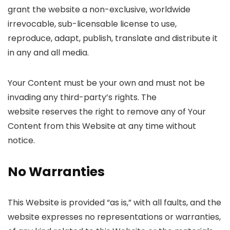
grant the website a non-exclusive, worldwide
irrevocable, sub-licensable license to use,
reproduce, adapt, publish, translate and distribute it
in any and all media.
Your Content must be your own and must not be
invading any third-party’s rights. The
website reserves the right to remove any of Your
Content from this Website at any time without
notice.
No Warranties
This Website is provided “as is,” with all faults, and the
website expresses no representations or warranties,