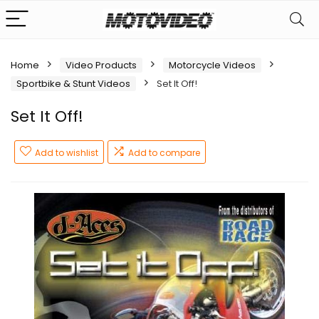
Home
Video Products
Motorcycle Videos
Sportbike & Stunt Videos
Set It Off!
Set It Off!
Add to wishlist
Add to compare