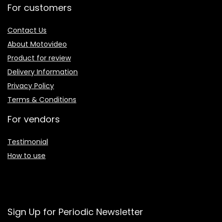
For customers
Contact Us
About Motovideo
Product for review
Delivery Information
Privacy Policy
Terms & Conditions
For vendors
Testimonial
How to use
Sign Up for Periodic Newsletter