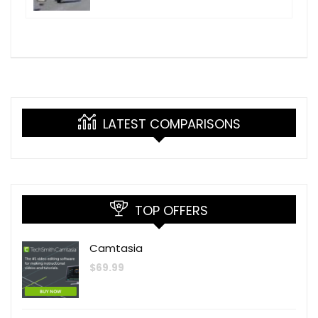
LATEST COMPARISONS
TOP OFFERS
Camtasia
$
69.99