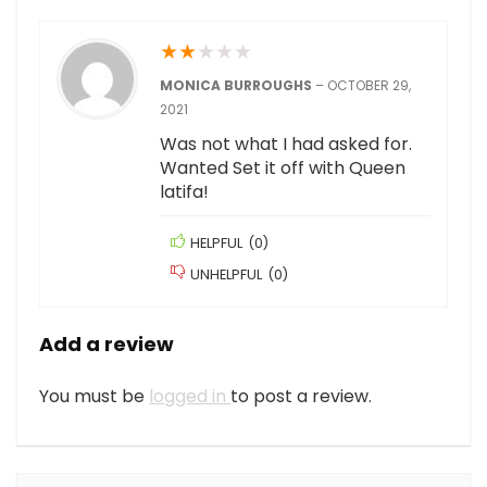
★
★
★
★
★
MONICA BURROUGHS
–
OCTOBER 29,
2021
Was not what I had asked for.
Wanted Set it off with Queen
latifa!
HELPFUL
(
0
)
UNHELPFUL
(
0
)
Add a review
You must be
logged in
to post a review.