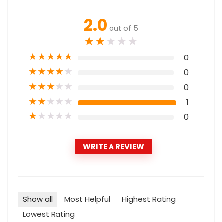
2.0
out of 5
★
★
★
★
★
★
★
★
★
★
0
★
★
★
★
★
0
★
★
★
★
★
0
★
★
★
★
★
1
★
★
★
★
★
0
WRITE A REVIEW
Show all
Most Helpful
Highest Rating
Lowest Rating