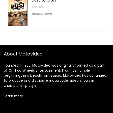
Dust to Glory
$
21.49
amazon.com
About Motovideo
Founded in 1985, Motovideo was originally formed as a part
of On Two Wheels Entertainment. From it’s humble
beginnings in a beachfront studio, Motovideo has continued
to produce and distribute motorcycle video shows in
championship style.
Learn more…