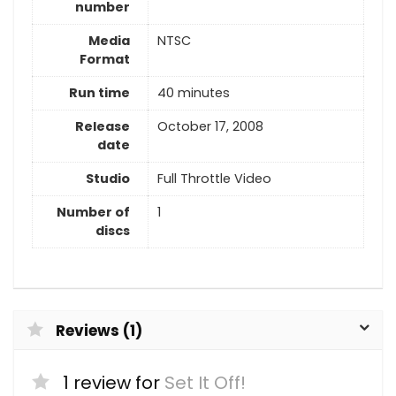
number
Media
NTSC
Format
Run time
40 minutes
Release
October 17, 2008
date
Studio
Full Throttle Video
Number of
1
discs
Reviews (1)
1 review for
Set It Off!