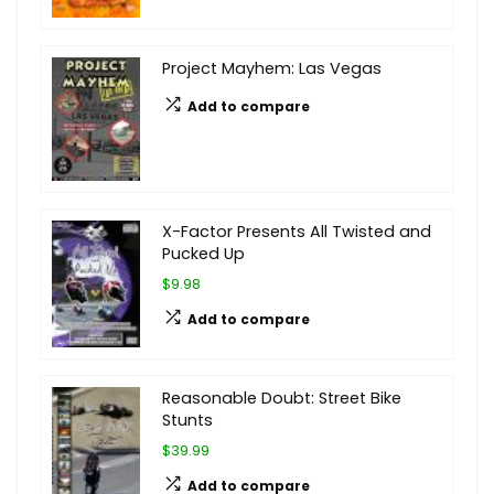
Project Mayhem: Las Vegas
Add to compare
X-Factor Presents All Twisted and
Pucked Up
$9.98
Add to compare
Reasonable Doubt: Street Bike
Stunts
$39.99
Add to compare