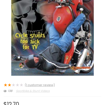
★
★
★
★
★
(
1
customer review)
138
Sportbike & Stunt Videos
$
12.70