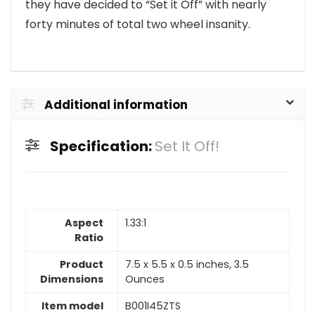
they have decided to “Set it Off” with nearly
forty minutes of total two wheel insanity.
Additional information
Specification:
Set It Off!
Aspect
1.33:1
Ratio
Product
7.5 x 5.5 x 0.5 inches, 3.5
Dimensions
Ounces
Item model
B001I45ZTS