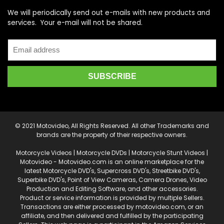
We will periodically send out e-mails with new products and
services. Your e-mail will not be shared.
© 2021 Motovideo, All Rights Reserved. All other Trademarks and
brands are the property of their respective owners.
Motorcycle Videos | Motorcycle DVDs | Motorcycle Stunt Videos |
Motovideo - Motovideo.com is an online marketplace for the
latest Motorcycle DVD's, Supercross DVD's, Streetbike DVD's,
Superbike DVD's, Point of View Cameras, Camera Drones, Video
Production and Editing Software, and other accessories.
Product or service information is provided by multiple Sellers.
Transactions are either processed by motovideo.com, or an
affiliate, and then delivered and fulfilled by the participating