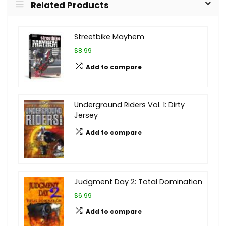
Related Products
Streetbike Mayhem
$8.99
Add to compare
Underground Riders Vol. 1: Dirty
Jersey
Add to compare
Judgment Day 2: Total Domination
$6.99
Add to compare