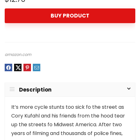
BUY PRODUCT
amazon.com
Description
It’s more cycle stunts too sick fo the street as
Cory Kufahl and his friends from the hood tear
up the streets fo Midwest America. After two
years of filming and thousands of police fines,