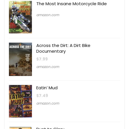
The Most Insane Motorcycle Ride
amazon.com
Across the Dirt: A Dirt Bike
Documentary
$
7.99
amazon.com
Eatin’ Mud
$
7.49
amazon.com