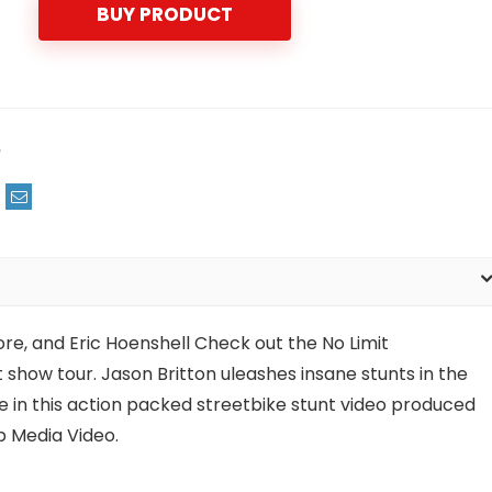
BUY PRODUCT
m
re, and Eric Hoenshell Check out the No Limit
show tour. Jason Britton uleashes insane stunts in the
e in this action packed streetbike stunt video produced
 Media Video.