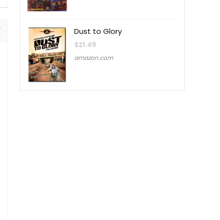
Dust to Glory
$
21.49
amazon.com