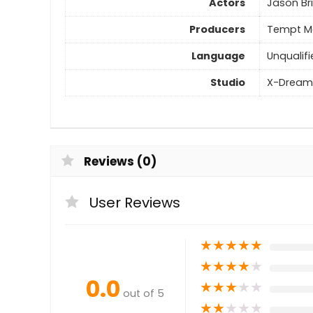
Actors
Jason Br
Producers
Tempt Me
Language
Unqualifi
Studio
X-Dream
Reviews (0)
User Reviews
★
★
★
★
★
★
★
★
★
★
0.0
★
★
★
★
★
out of 5
★
★
★
★
★