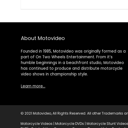
About Motovideo
Founded in 1985, Motovideo was originally formed as a
part of On Two Wheels Entertainment. From it’s
humble beginnings in a beachfront studio, Motovideo
has continued to produce and distribute motorcycle
video shows in championship style.
Learn more…
© 2021 Motovideo, All Rights Reserved. All other Trademarks an
Motorcycle Videos | Motorcycle DVDs | Motorcycle Stunt Videos