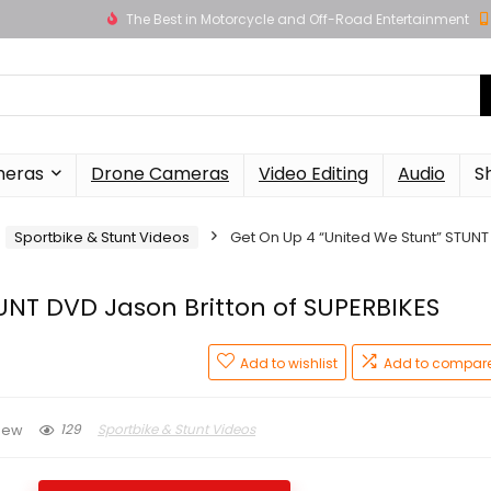
The Best in Motorcycle and Off-Road Entertainment
meras
Drone Cameras
Video Editing
Audio
S
Sportbike & Stunt Videos
Get On Up 4 “United We Stunt” STUNT
UNT DVD Jason Britton of SUPERBIKES
Add to wishlist
Add to compar
129
Sportbike & Stunt Videos
iew