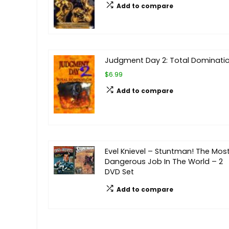
Add to compare
Judgment Day 2: Total Dominati
$6.99
Add to compare
Evel Knievel – Stuntman! The Mos
Dangerous Job In The World – 2
DVD Set
Add to compare