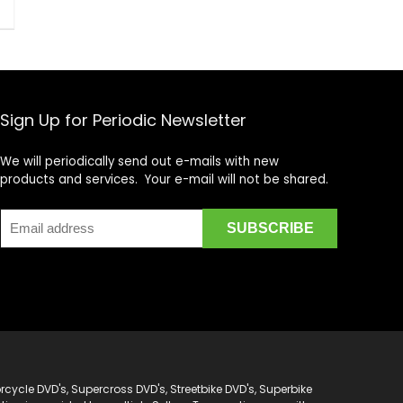
Sign Up for Periodic Newsletter
We will periodically send out e-mails with new
products and services. Your e-mail will not be shared.
cycle DVD's, Supercross DVD's, Streetbike DVD's, Superbike