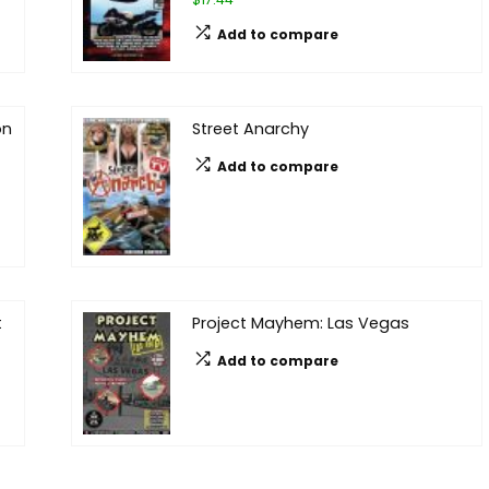
Add to compare
on
Street Anarchy
Add to compare
t
Project Mayhem: Las Vegas
Add to compare