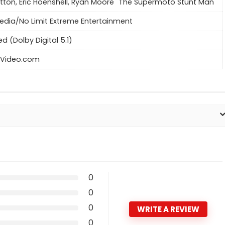
itton, Eric Hoenshell, Ryan Moore "The Supermoto Stunt Man"
dia/No Limit Extreme Entertainment
ed (Dolby Digital 5.1)
Video.com
0
0
0
WRITE A REVIEW
0