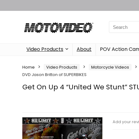
Video Products
About
POV Action Ca
Home
Video Products
Motorcycle Videos
DVD Jason Britton of SUPERBIKES
Get On Up 4 “United We Stunt” ST
Add your rev