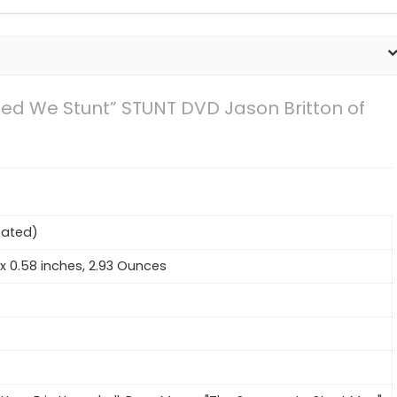
ted We Stunt” STUNT DVD Jason Britton of
Rated)
2 x 0.58 inches, 2.93 Ounces