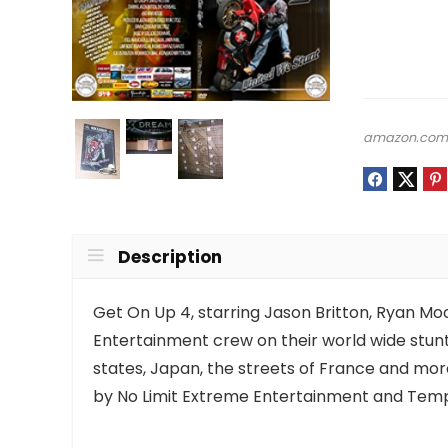
amazon.co
Description
Get On Up 4, starring Jason Britton, Ryan Moo
Entertainment crew on their world wide stunt 
states, Japan, the streets of France and mor
by No Limit Extreme Entertainment and Temp