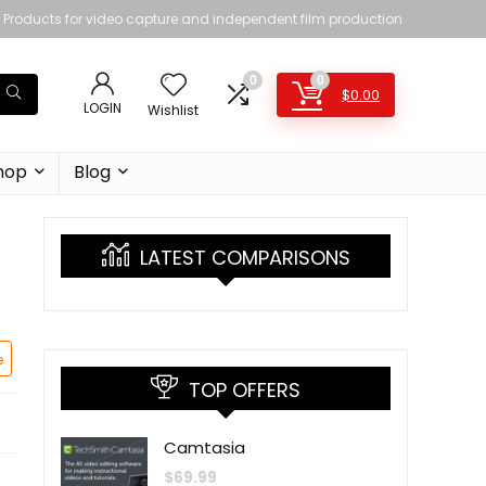
Products for video capture and independent film production
0
0
$
0.00
LOGIN
Wishlist
hop
Blog
LATEST COMPARISONS
e
TOP OFFERS
Camtasia
$
69.99