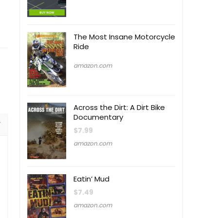
The Most Insane Motorcycle
Ride
amazon.com
Across the Dirt: A Dirt Bike
Documentary
$
7.99
amazon.com
Eatin’ Mud
$
7.49
amazon.com