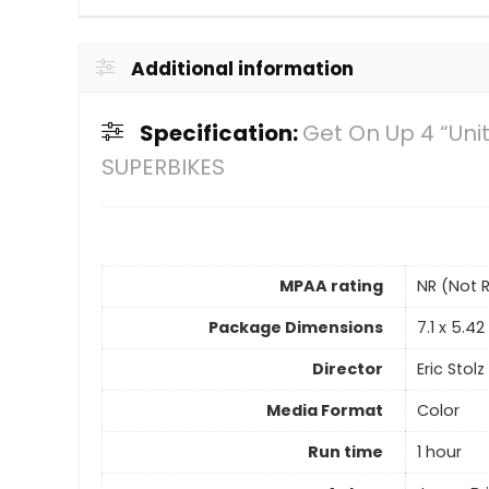
Additional information
Specification:
Get On Up 4 “Uni
SUPERBIKES
MPAA rating
NR (Not 
Package Dimensions
7.1 x 5.4
Director
Eric Stolz
Media Format
Color
Run time
1 hour