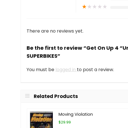
★
★
★
★
★
There are no reviews yet.
Be the first to review “Get On Up 4 “
SUPERBIKES”
You must be
logged in
to post a review.
Related Products
Moving Violation
$29.99