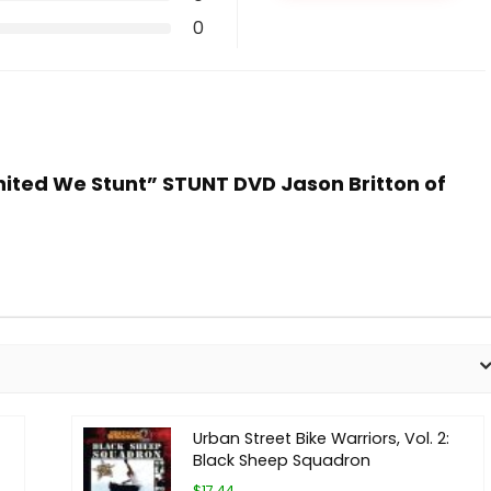
0
United We Stunt” STUNT DVD Jason Britton of
Urban Street Bike Warriors, Vol. 2:
Black Sheep Squadron
$17.44