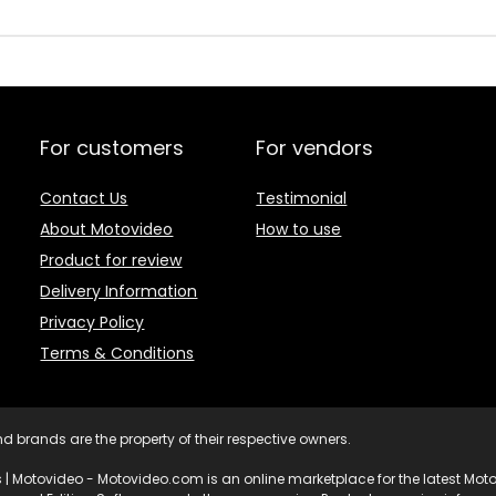
For customers
For vendors
Contact Us
Testimonial
About Motovideo
How to use
Product for review
Delivery Information
Privacy Policy
Terms & Conditions
d brands are the property of their respective owners.
 | Motovideo - Motovideo.com is an online marketplace for the latest Motor