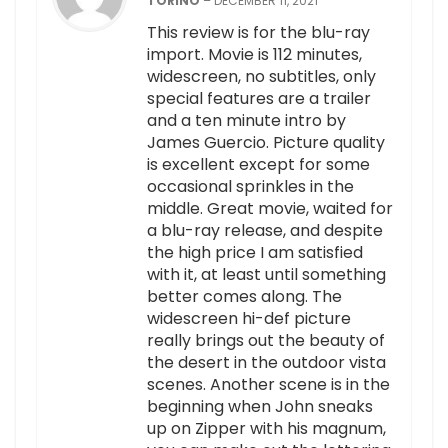
TORINO
–
DECEMBER 11, 2021
This review is for the blu-ray
import. Movie is 112 minutes,
widescreen, no subtitles, only
special features are a trailer
and a ten minute intro by
James Guercio. Picture quality
is excellent except for some
occasional sprinkles in the
middle. Great movie, waited for
a blu-ray release, and despite
the high price I am satisfied
with it, at least until something
better comes along. The
widescreen hi-def picture
really brings out the beauty of
the desert in the outdoor vista
scenes. Another scene is in the
beginning when John sneaks
up on Zipper with his magnum,