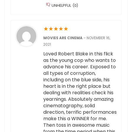
UNHELPFUL
(
0
)
★
★
★
★
★
MOVIES ARE CINEMA
–
NOVEMBER 16,
2021
Loved Robert Blake in this flick
as the young cop who wants to
advance his career. Exposed to
all types of corruption,
including on the blue side, his
heart is in the right place but
dealing with realities check his
yearnings. Absolutely amazing
cinematography, solid
direction, terrific performances
make this a WINNER for me.
Then toss in awesome music
from the time period when this