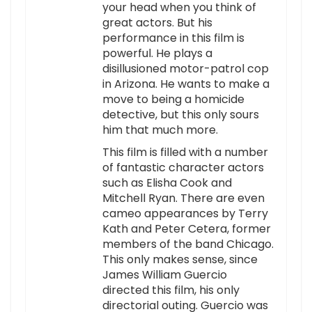
your head when you think of
great actors. But his
performance in this film is
powerful. He plays a
disillusioned motor-patrol cop
in Arizona. He wants to make a
move to being a homicide
detective, but this only sours
him that much more.
This film is filled with a number
of fantastic character actors
such as Elisha Cook and
Mitchell Ryan. There are even
cameo appearances by Terry
Kath and Peter Cetera, former
members of the band Chicago.
This only makes sense, since
James William Guercio
directed this film, his only
directorial outing. Guercio was