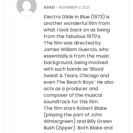
AGAD
–
NOVEMBER 3, 2021
Electra Glide in Blue (1973) is
another wonderful film from
what I look back on as being
from the fabulous 1970’s.
The film was directed by
James William Guercio, who
essentially is from the music
background, being involved
with such bands as ‘Blood
Sweat & Tears, Chicago and
even The Beach Boys.’ He also
acts as a producer and
composer of the musical
soundtrack for this film.
The film stars Robert Blake
(playing the part of John
Wintergreen) and Billy Green
Bush (Zipper). Both Blake and