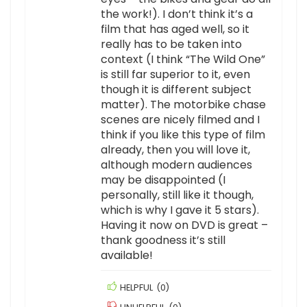
the work!). I don’t think it’s a
film that has aged well, so it
really has to be taken into
context (I think “The Wild One”
is still far superior to it, even
though it is different subject
matter). The motorbike chase
scenes are nicely filmed and I
think if you like this type of film
already, then you will love it,
although modern audiences
may be disappointed (I
personally, still like it though,
which is why I gave it 5 stars).
Having it now on DVD is great –
thank goodness it’s still
available!
HELPFUL
(
0
)