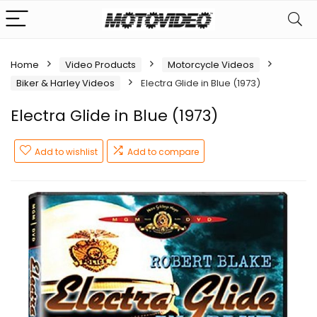
Home
Video Products
Motorcycle Videos
Biker & Harley Videos
Electra Glide in Blue (1973)
Electra Glide in Blue (1973)
Add to wishlist
Add to compare