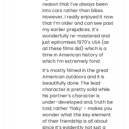
reason that I’ve always been
into cars rather than bikes.
However, I really enjoyed it now
that I’m older and can see past
my earlier prejudices. It’s
wonderfully re-mastered and
just epitomises 1970’s USA (as
all these films did) which is a
time in American history of
which I’m extremely fond.
It’s mostly filmed in the great
American outdoors and it is
beautifully done. The lead
character is pretty solid while
his partner’s character is
under-developed and, truth be
told, rather ‘flaky’ – makes you
wonder what the key element
of their friendship is all about
since it’s evidently not just a