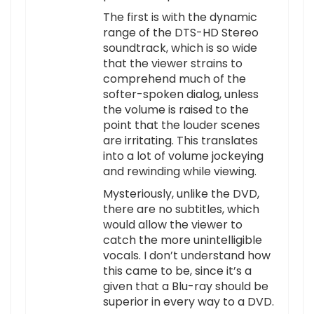
The first is with the dynamic
range of the DTS-HD Stereo
soundtrack, which is so wide
that the viewer strains to
comprehend much of the
softer-spoken dialog, unless
the volume is raised to the
point that the louder scenes
are irritating. This translates
into a lot of volume jockeying
and rewinding while viewing.
Mysteriously, unlike the DVD,
there are no subtitles, which
would allow the viewer to
catch the more unintelligible
vocals. I don’t understand how
this came to be, since it’s a
given that a Blu-ray should be
superior in every way to a DVD.