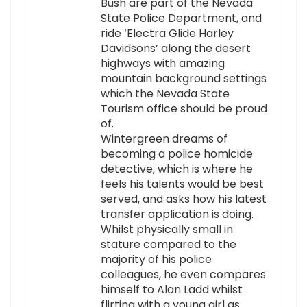
Bush are part of the Nevada
State Police Department, and
ride ‘Electra Glide Harley
Davidsons’ along the desert
highways with amazing
mountain background settings
which the Nevada State
Tourism office should be proud
of.
Wintergreen dreams of
becoming a police homicide
detective, which is where he
feels his talents would be best
served, and asks how his latest
transfer application is doing.
Whilst physically small in
stature compared to the
majority of his police
colleagues, he even compares
himself to Alan Ladd whilst
flirting with a young girl as