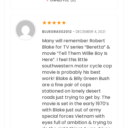
UNHELPFUL
(
0
)
★
★
★
★
★
BLUEGRASS2012
–
DECEMBER 4, 2021
Many will remember Robert
Blake for TV series “Beretta” &
movie “Tell Them Willie Boy Is
Here”. I feel this little
southwestern motor cycle cop
movie is probably his best
work! Blake & Billy Green Bush
are a fine pair of cops
stationed on lonely desert
roads just trying to get by. The
movie is set in the early 1970’s
with Blake just out of army
special forces Vietnam with
eyes full of ambition & trying to