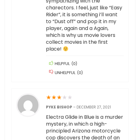
sympathizing with the
charectors. I feel, just like “Easy
Rider”, it is something i’ll want
to “Dust off” and pop it in my
player, again and a Again,
which is why us movie lovers
collect movies in the first
place!
HELPFUL
(
0
)
UNHELPFUL
(
0
)
★
★
★
★
★
PYKE BISHOP
–
DECEMBER 27, 2021
Electra Glide in Blue is a murder
mystery, in which a high-
principled Arizona motorcycle
cop discovers the death of an