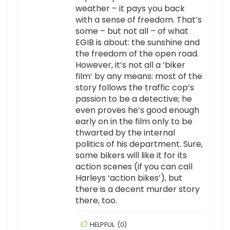
weather – it pays you back
with a sense of freedom. That’s
some – but not all – of what
EGIB is about: the sunshine and
the freedom of the open road.
However, it’s not all a ‘biker
film’ by any means: most of the
story follows the traffic cop’s
passion to be a detective; he
even proves he’s good enough
early on in the film only to be
thwarted by the internal
politics of his department. Sure,
some bikers will like it for its
action scenes (if you can call
Harleys ‘action bikes’), but
there is a decent murder story
there, too.
HELPFUL
(
0
)