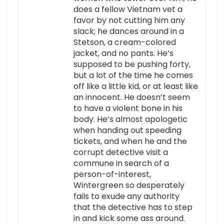
does a fellow Vietnam vet a
favor by not cutting him any
slack; he dances around in a
Stetson, a cream-colored
jacket, and no pants. He’s
supposed to be pushing forty,
but a lot of the time he comes
off like a little kid, or at least like
an innocent. He doesn’t seem
to have a violent bone in his
body. He’s almost apologetic
when handing out speeding
tickets, and when he and the
corrupt detective visit a
commune in search of a
person-of-interest,
Wintergreen so desperately
fails to exude any authority
that the detective has to step
in and kick some ass around.