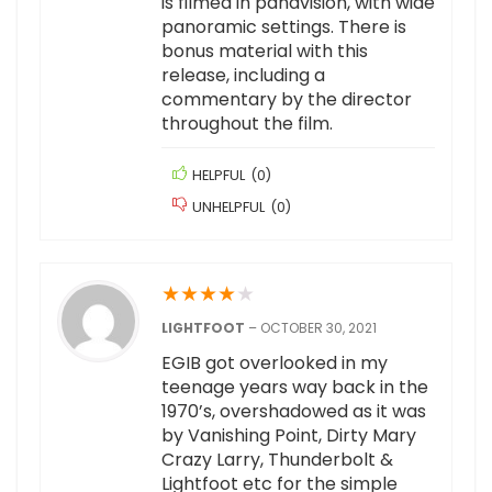
is filmed in panavision, with wide
panoramic settings. There is
bonus material with this
release, including a
commentary by the director
throughout the film.
HELPFUL
(
0
)
UNHELPFUL
(
0
)
★
★
★
★
★
LIGHTFOOT
–
OCTOBER 30, 2021
EGIB got overlooked in my
teenage years way back in the
1970’s, overshadowed as it was
by Vanishing Point, Dirty Mary
Crazy Larry, Thunderbolt &
Lightfoot etc for the simple