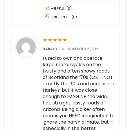
HELPFUL
(
0
)
UNHELPFUL
(
0
)
★
★
★
★
★
BARRY LEES
–
NOVEMBER 21, 2021
I used to own and operate
large motorcycles on the
twisty and often snowy roads
of Scotland the ’70s (OK – NOT
exactly the ’60s and none were
Harleys, but it was close
enough to IMAGINE the wide,
flat, straight, dusty roads of
Arizona. Being a biker often
means you NEED imagination to
ignore the harsh climate, but –
especially in the better