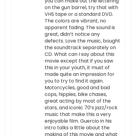
you can make out the lettering
on the gun barrel, try that with
VHS tape or a standard DVD.
The colors are vibrant, no
apparent fading. The sound is
great, didn’t notice any
defects. Love the music, bought
the soundtrack separately on
CD. What can I say about this
movie except that if you saw
this in your youth, it must of
made quite an impression for
you to try to find it again.
Motorcycles, good and bad
cops, hippies, bike chases,
great acting by most of the
stars, and iconic 70’s jazz/rock
music that make this a very
enjoyable film. Guercio in his
intro talks a little about the
making of this movie and what