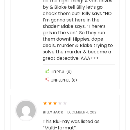
do the right thing! A van drives
by & Blake tell Billy let’s go
check them out! Billy says “NO
I’m gonna set here in the
shade!” Blake says, “There’s
girls in the van”. So they run
them down!! Hippies, dope
deals, murder & Blake trying to
solve the murder & become a
great detective. AAA+++
HELPFUL
(
0
)
UNHELPFUL
(
0
)
★
★
★
★
★
BILLY JACK
–
DECEMBER 4, 2021
This Blu-ray was listed as
“Multi-format”.