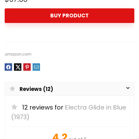
BUY PRODUCT
amazon.com
Reviews (12)
12 reviews for
Electra Glide in Blue
(1973)
4.2