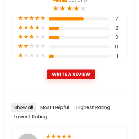
out of 5
★
★
★
★
★
★
★
★
★
★
7
★
★
★
★
★
2
★
★
★
★
★
2
★
★
★
★
★
0
★
★
★
★
★
1
WRITE A REVIEW
Show all
Most Helpful
Highest Rating
Lowest Rating
★
★
★
★
★