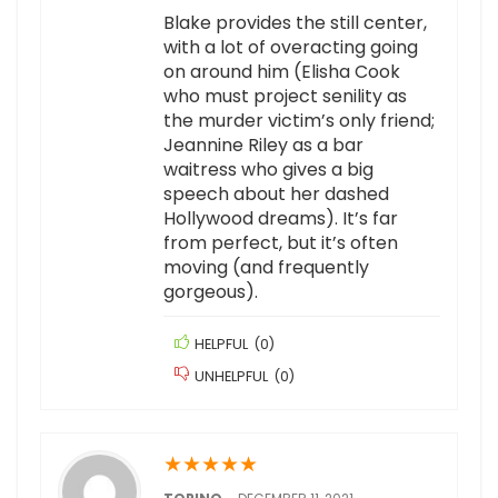
Blake provides the still center,
with a lot of overacting going
on around him (Elisha Cook
who must project senility as
the murder victim’s only friend;
Jeannine Riley as a bar
waitress who gives a big
speech about her dashed
Hollywood dreams). It’s far
from perfect, but it’s often
moving (and frequently
gorgeous).
HELPFUL
(
0
)
UNHELPFUL
(
0
)
★
★
★
★
★