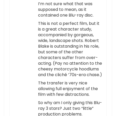
I’m not sure what that was
supposed to mean, as it
contained one Blu-ray disc.
This is not a perfect film, but it
is a great character study,
accompanied by gorgeous,
wide, landscape shots. Robert
Blake is outstanding in his role,
but some of the other
characters suffer from over-
acting. (Pay no attention to the
cheesy motorcycle hoodlums
and the cliché ’70s-era chase.)
The transfer is very nice
allowing full enjoyment of the
film with few distractions.
So why am I only giving this Blu-
ray 3 stars? Just two “little”
production problems.