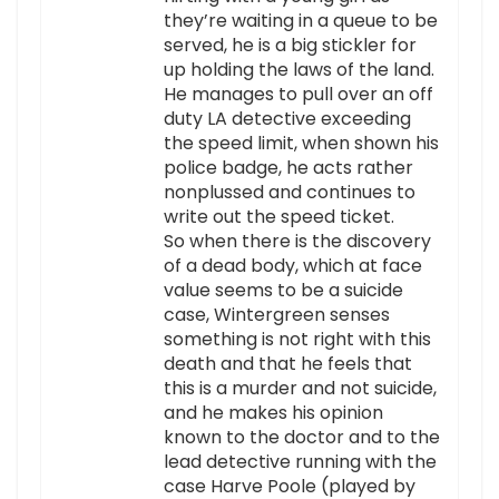
they’re waiting in a queue to be
served, he is a big stickler for
up holding the laws of the land.
He manages to pull over an off
duty LA detective exceeding
the speed limit, when shown his
police badge, he acts rather
nonplussed and continues to
write out the speed ticket.
So when there is the discovery
of a dead body, which at face
value seems to be a suicide
case, Wintergreen senses
something is not right with this
death and that he feels that
this is a murder and not suicide,
and he makes his opinion
known to the doctor and to the
lead detective running with the
case Harve Poole (played by