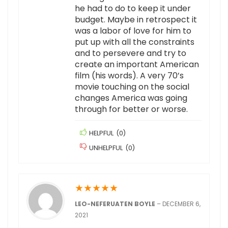
he had to do to keep it under
budget. Maybe in retrospect it
was a labor of love for him to
put up with all the constraints
and to persevere and try to
create an important American
film (his words). A very 70’s
movie touching on the social
changes America was going
through for better or worse.
HELPFUL
(
0
)
UNHELPFUL
(
0
)
★
★
★
★
★
LEO-NEFERUATEN BOYLE
–
DECEMBER 6,
2021