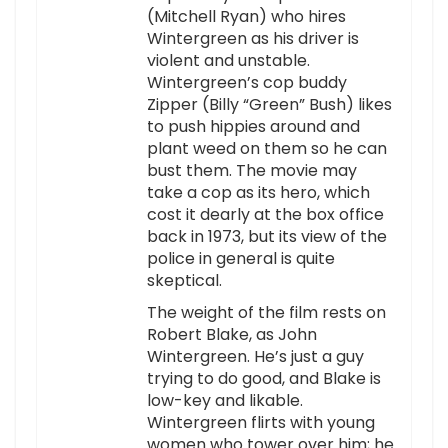
(Mitchell Ryan) who hires
Wintergreen as his driver is
violent and unstable.
Wintergreen’s cop buddy
Zipper (Billy “Green” Bush) likes
to push hippies around and
plant weed on them so he can
bust them. The movie may
take a cop as its hero, which
cost it dearly at the box office
back in 1973, but its view of the
police in general is quite
skeptical.
The weight of the film rests on
Robert Blake, as John
Wintergreen. He’s just a guy
trying to do good, and Blake is
low-key and likable.
Wintergreen flirts with young
women who tower over him; he