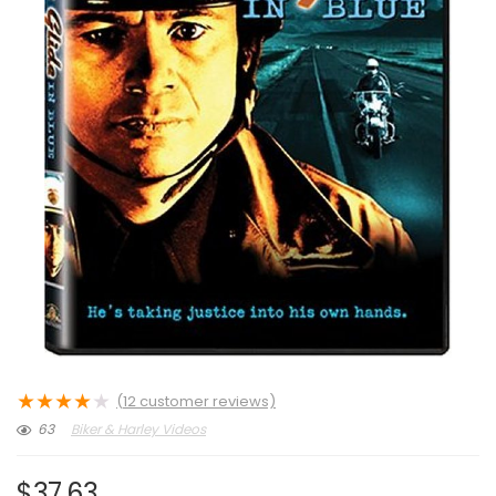
★
★
★
★
★
(
12
customer reviews)
63
Biker & Harley Videos
$
37.63