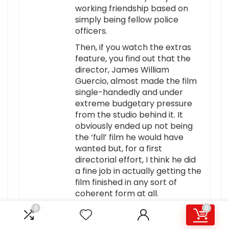
working friendship based on
simply being fellow police
officers.
Then, if you watch the extras
feature, you find out that the
director, James William
Guercio, almost made the film
single-handedly and under
extreme budgetary pressure
from the studio behind it. It
obviously ended up not being
the ‘full’ film he would have
wanted but, for a first
directorial effort, I think he did
a fine job in actually getting the
film finished in any sort of
coherent form at all.
I really enjoyed it and would
0
0
recommend it to people with