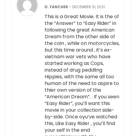
D. FANCHER
–
DECEMBER 31, 2021
This is a Great Movie. It is the of
the “Answer” to “Easy Rider” in
following the great American
Dream from the other side of
the coin , while on motorcycles,
but this time around , it’s ex-
vietnam war vets who have
started working as Cops,
instead of drug peddling
Hippies, with the same all too
human of the need to aspire to
thier own version of the
“American Dream”. . If you seen
“Easy Rider”, you’ll want this
movie in your collection side-
by-side. Once oyu’ve watched
this, Like Easy Rider , you’ll find
your self in the end