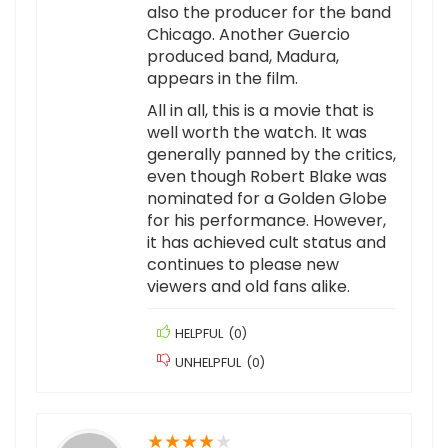
also the producer for the band
Chicago. Another Guercio
produced band, Madura,
appears in the film.
All in all, this is a movie that is
well worth the watch. It was
generally panned by the critics,
even though Robert Blake was
nominated for a Golden Globe
for his performance. However,
it has achieved cult status and
continues to please new
viewers and old fans alike.
HELPFUL
(
0
)
UNHELPFUL
(
0
)
★
★
★
★
★