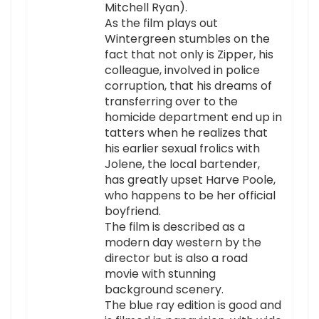
Mitchell Ryan).
As the film plays out
Wintergreen stumbles on the
fact that not only is Zipper, his
colleague, involved in police
corruption, that his dreams of
transferring over to the
homicide department end up in
tatters when he realizes that
his earlier sexual frolics with
Jolene, the local bartender,
has greatly upset Harve Poole,
who happens to be her official
boyfriend.
The film is described as a
modern day western by the
director but is also a road
movie with stunning
background scenery.
The blue ray edition is good and