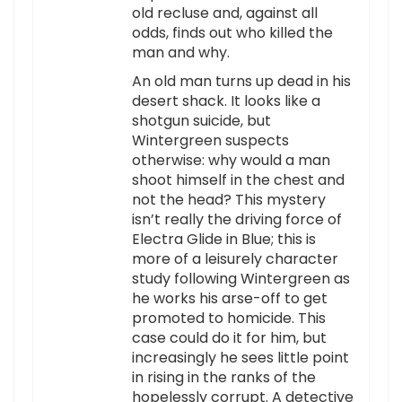
old recluse and, against all
odds, finds out who killed the
man and why.
An old man turns up dead in his
desert shack. It looks like a
shotgun suicide, but
Wintergreen suspects
otherwise: why would a man
shoot himself in the chest and
not the head? This mystery
isn’t really the driving force of
Electra Glide in Blue; this is
more of a leisurely character
study following Wintergreen as
he works his arse-off to get
promoted to homicide. This
case could do it for him, but
increasingly he sees little point
in rising in the ranks of the
hopelessly corrupt. A detective