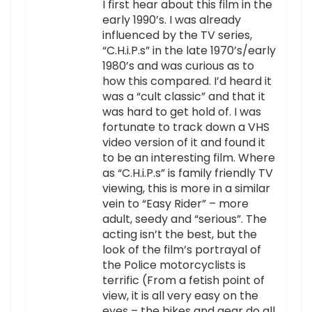
I first hear about this film in the
early 1990’s. I was already
influenced by the TV series,
“C.H.i.P.s” in the late 1970’s/early
1980’s and was curious as to
how this compared. I’d heard it
was a “cult classic” and that it
was hard to get hold of. I was
fortunate to track down a VHS
video version of it and found it
to be an interesting film. Where
as “C.H.i.P.s” is family friendly TV
viewing, this is more in a similar
vein to “Easy Rider” – more
adult, seedy and “serious”. The
acting isn’t the best, but the
look of the film’s portrayal of
the Police motorcyclists is
terrific (From a fetish point of
view, it is all very easy on the
eyes – the bikes and gear do all