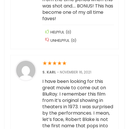
was shot and…. BONUS! This has
become one of my all time
faves!
HELPFUL
(
0
)
UNHELPFUL
(
0
)
★
★
★
★
★
S. KARL
–
NOVEMBER 16, 2021
I have been looking for this
great movie to come out on
BluRay. I remember this film
from it’s original showing in
theaters in 1973. I was surprised
by the performances. I mean,
let’s face, Robert Blake is not
the first name that pops into