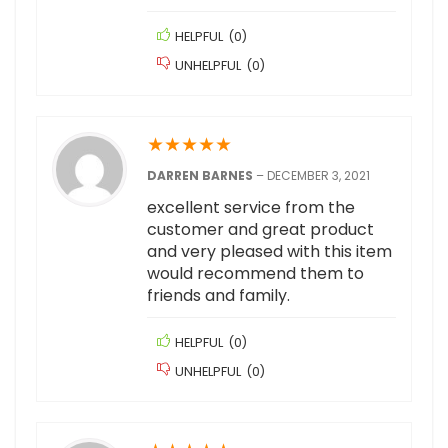
HELPFUL
(
0
)
UNHELPFUL
(
0
)
★
★
★
★
★
DARREN BARNES
–
DECEMBER 3, 2021
excellent service from the
customer and great product
and very pleased with this item
would recommend them to
friends and family.
HELPFUL
(
0
)
UNHELPFUL
(
0
)