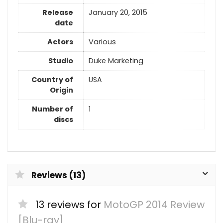
Release
January 20, 2015
date
Actors
Various
Studio
Duke Marketing
Country of
USA
Origin
Number of
1
discs
Reviews (13)
13 reviews for
MotoGP 2014 Review
[Blu-ray]