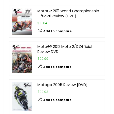
MotoGP 2011 World Championship
Official Review (DVD)
$15.64
Add to compare
MotoGP 2012 Moto 2/3 Official
Review DVD
$22.99
Add to compare
Motogp 2005 Review [DVD]
$22.03
Add to compare