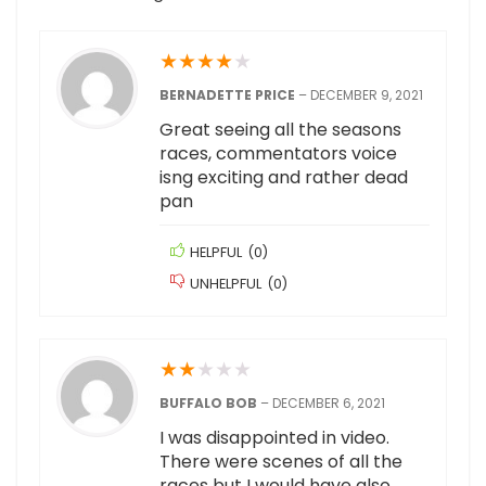
★
★
★
★
★
BERNADETTE PRICE
–
DECEMBER 9, 2021
Great seeing all the seasons
races, commentators voice
isng exciting and rather dead
pan
HELPFUL
(
0
)
UNHELPFUL
(
0
)
★
★
★
★
★
BUFFALO BOB
–
DECEMBER 6, 2021
I was disappointed in video.
There were scenes of all the
races but I would have also