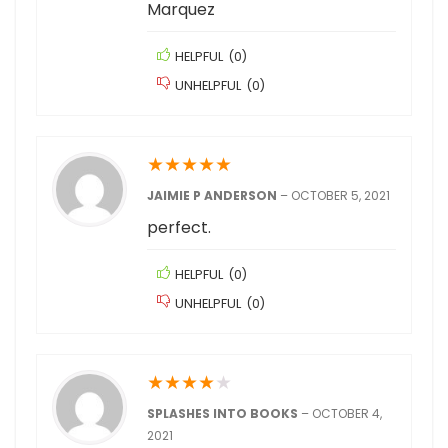
Marquez
HELPFUL
(
0
)
UNHELPFUL
(
0
)
★
★
★
★
★
JAIMIE P ANDERSON
–
OCTOBER 5, 2021
perfect.
HELPFUL
(
0
)
UNHELPFUL
(
0
)
★
★
★
★
★
SPLASHES INTO BOOKS
–
OCTOBER 4,
2021