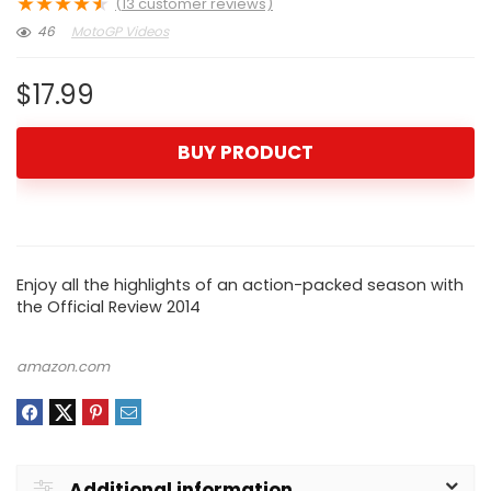
★
★
★
★
★
(
13
customer reviews)
46
MotoGP Videos
$
17.99
BUY PRODUCT
Enjoy all the highlights of an action-packed season with
the Official Review 2014
amazon.com
Additional information