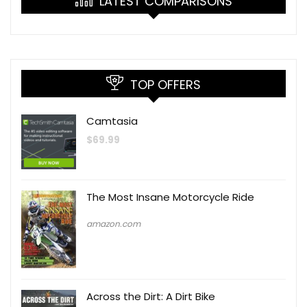
LATEST COMPARISONS
TOP OFFERS
Camtasia
$
69.99
The Most Insane Motorcycle Ride
amazon.com
Across the Dirt: A Dirt Bike