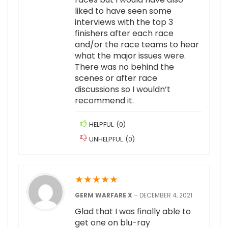
liked to have seen some
interviews with the top 3
finishers after each race
and/or the race teams to hear
what the major issues were.
There was no behind the
scenes or after race
discussions so I wouldn’t
recommend it.
HELPFUL
(
0
)
UNHELPFUL
(
0
)
★
★
★
★
★
GERM WARFARE X
–
DECEMBER 4, 2021
Glad that I was finally able to
get one on blu-ray