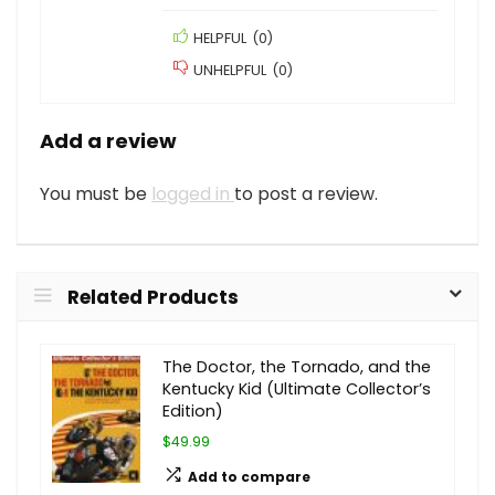
HELPFUL
(
0
)
UNHELPFUL
(
0
)
Add a review
You must be
logged in
to post a review.
Related Products
The Doctor, the Tornado, and the
Kentucky Kid (Ultimate Collector’s
Edition)
$49.99
Add to compare