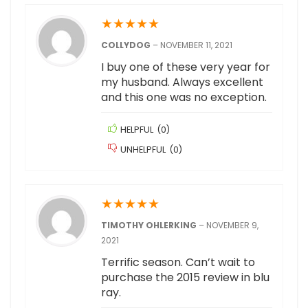
★
★
★
★
★
COLLYDOG
–
NOVEMBER 11, 2021
I buy one of these very year for
my husband. Always excellent
and this one was no exception.
HELPFUL
(
0
)
UNHELPFUL
(
0
)
★
★
★
★
★
TIMOTHY OHLERKING
–
NOVEMBER 9,
2021
Terrific season. Can’t wait to
purchase the 2015 review in blu
ray.