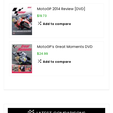
MotoGP 2014 Review [DVD]
$19.73
Add to compare
MotoGP’s Great Moments DVD
$24.99
Add to compare