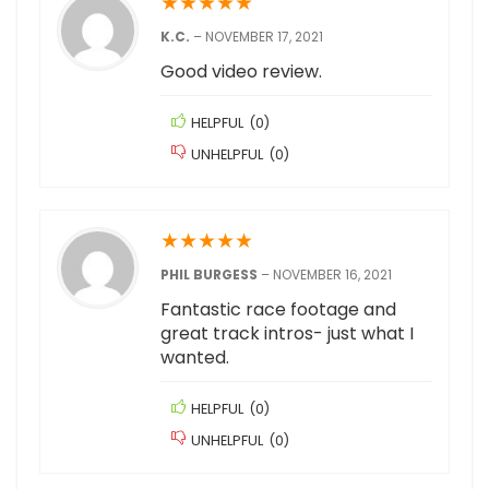
★
★
★
★
★
K.C.
–
NOVEMBER 17, 2021
Good video review.
HELPFUL
(
0
)
UNHELPFUL
(
0
)
★
★
★
★
★
PHIL BURGESS
–
NOVEMBER 16, 2021
Fantastic race footage and
great track intros- just what I
wanted.
HELPFUL
(
0
)
UNHELPFUL
(
0
)