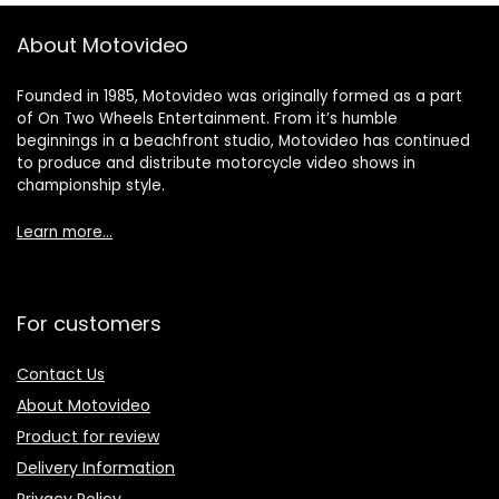
About Motovideo
Founded in 1985, Motovideo was originally formed as a part
of On Two Wheels Entertainment. From it’s humble
beginnings in a beachfront studio, Motovideo has continued
to produce and distribute motorcycle video shows in
championship style.
Learn more…
For customers
Contact Us
About Motovideo
Product for review
Delivery Information