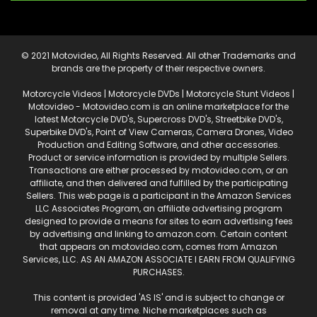
© 2021 Motovideo, All Rights Reserved. All other Trademarks and
brands are the property of their respective owners.
Motorcycle Videos | Motorcycle DVDs | Motorcycle Stunt Videos |
Motovideo - Motovideo.com is an online marketplace for the
latest Motorcycle DVD's, Supercross DVD's, Streetbike DVD's,
Superbike DVD's, Point of View Cameras, Camera Drones, Video
Production and Editing Software, and other accessories.
Product or service information is provided by multiple Sellers.
Transactions are either processed by motovideo.com, or an
affiliate, and then delivered and fulfilled by the participating
Sellers. This web page is a participant in the Amazon Services
LLC Associates Program, an affiliate advertising program
designed to provide a means for sites to earn advertising fees
by advertising and linking to amazon.com. Certain content
that appears on motovideo.com, comes from Amazon
Services, LLC. AS AN AMAZON ASSOCIATE I EARN FROM QUALIFYING
PURCHASES.
This content is provided 'AS IS' and is subject to change or
removal at any time. Niche marketplaces such as