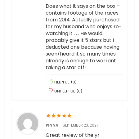
Does what it says on the box –
contains footage of the races
from 2014. Actually purchased
for my husband who enjoys re-
watching it . . . He would
probably give it 5 stars but I
deducted one because having
seen/heard it so many times
already is enough to warrant
taking a star off!
HELPFUL
(
0
)
UNHELPFUL
(
0
)
★
★
★
★
★
PINNA
–
SEPTEMBER 23, 2021
Great review of the yr