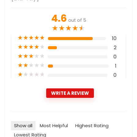
4.6
out of 5
★
★
★
★
★
★
★
★
★
★
10
★
★
★
★
★
2
★
★
★
★
★
0
★
★
★
★
★
1
★
★
★
★
★
0
WRITE A REVIEW
Show all
Most Helpful
Highest Rating
Lowest Rating