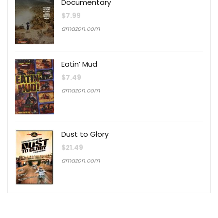
Documentary
$
7.99
amazon.com
Eatin’ Mud
$
7.49
amazon.com
Dust to Glory
$
21.49
amazon.com