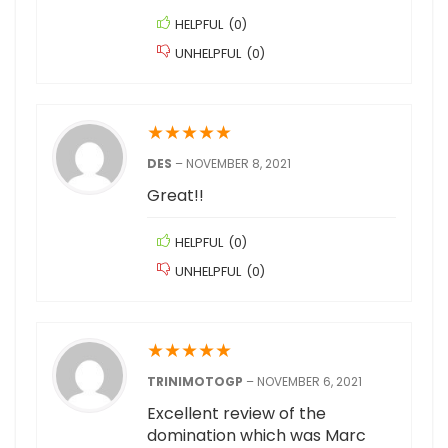
HELPFUL
(
0
)
UNHELPFUL
(
0
)
★
★
★
★
★
DES
–
NOVEMBER 8, 2021
Great!!
HELPFUL
(
0
)
UNHELPFUL
(
0
)
★
★
★
★
★
TRINIMOTOGP
–
NOVEMBER 6, 2021
Excellent review of the
domination which was Marc