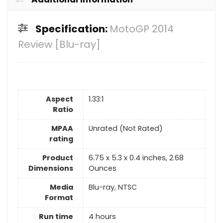
Specification:
MotoGP 2014
Review [Blu-ray]
Aspect
1.33:1
Ratio
MPAA
Unrated (Not Rated)
rating
Product
6.75 x 5.3 x 0.4 inches, 2.68
Dimensions
Ounces
Media
Blu-ray, NTSC
Format
Run time
4 hours