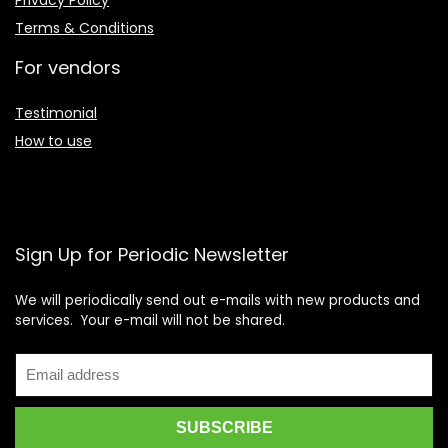
Privacy Policy
Terms & Conditions
For vendors
Testimonial
How to use
Sign Up for Periodic Newsletter
We will periodically send out e-mails with new products and
services. Your e-mail will not be shared.