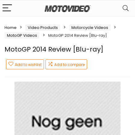
Home
Video Products
Motorcycle Videos
MotoGP Videos
MotoGP 2014 Review [Blu-ray]
MotoGP 2014 Review [Blu-ray]
Add to wishlist
Add to compare