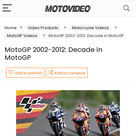
Home
Video Products
Motorcycle Videos
MotoGP Videos
MotoGP 2002-2012: Decade in MotoGP
MotoGP 2002-2012: Decade in
MotoGP
Add to wishlist
Add to compare