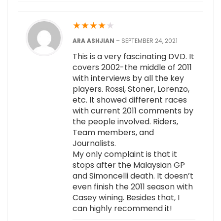
★
★
★
★
★
ARA ASHJIAN
–
SEPTEMBER 24, 2021
This is a very fascinating DVD. It
covers 2002-the middle of 2011
with interviews by all the key
players. Rossi, Stoner, Lorenzo,
etc. It showed different races
with current 2011 comments by
the people involved. Riders,
Team members, and
Journalists.
My only complaint is that it
stops after the Malaysian GP
and Simoncelli death. It doesn’t
even finish the 2011 season with
Casey wining. Besides that, I
can highly recommend it!