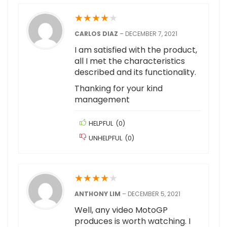
★
★
★
★
★
CARLOS DIAZ
–
DECEMBER 7, 2021
I am satisfied with the product,
all I met the characteristics
described and its functionality.
Thanking for your kind
management
HELPFUL
(
0
)
UNHELPFUL
(
0
)
★
★
★
★
★
ANTHONY LIM
–
DECEMBER 5, 2021
Well, any video MotoGP
produces is worth watching. I