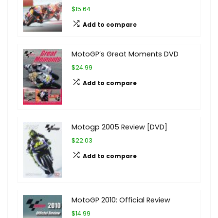
$15.64
Add to compare
MotoGP’s Great Moments DVD
$24.99
Add to compare
Motogp 2005 Review [DVD]
$22.03
Add to compare
MotoGP 2010: Official Review
$14.99