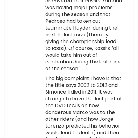
discovered that Rossi’s Yamaha
was having major problems
during the season and that
Pedrosa had taken out
teammate Hayden during the
next to last race (thereby
giving the championship lead
to Rossi). Of course, Rossi’s fall
would take him out of
contention during the last race
of the season.
The big complaint I have is that
the title says 2002 to 2012 and
Simoncelli died in 2011. It was
strange to have the last part of
the DVD focus on how
dangerous Marco was to the
other riders (and how Jorge
Lorenzo predicted his behavior
would lead to death) and then