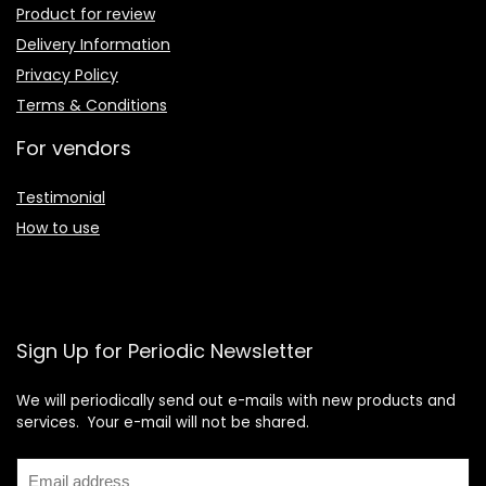
Product for review
Delivery Information
Privacy Policy
Terms & Conditions
For vendors
Testimonial
How to use
Sign Up for Periodic Newsletter
We will periodically send out e-mails with new products and
services. Your e-mail will not be shared.