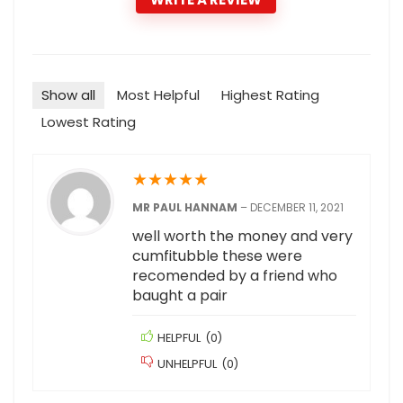
Show all
Most Helpful
Highest Rating
Lowest Rating
★
★
★
★
★
MR PAUL HANNAM
–
DECEMBER 11, 2021
well worth the money and very
cumfitubble these were
recomended by a friend who
baught a pair
HELPFUL
(
0
)
UNHELPFUL
(
0
)