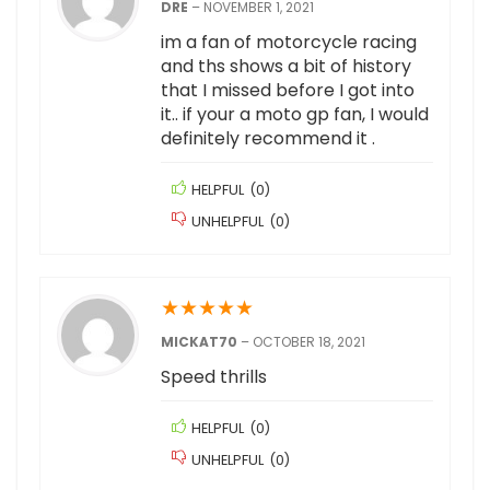
DRE
–
NOVEMBER 1, 2021
im a fan of motorcycle racing
and ths shows a bit of history
that I missed before I got into
it.. if your a moto gp fan, I would
definitely recommend it .
HELPFUL
(
0
)
UNHELPFUL
(
0
)
★
★
★
★
★
MICKAT70
–
OCTOBER 18, 2021
Speed thrills
HELPFUL
(
0
)
UNHELPFUL
(
0
)