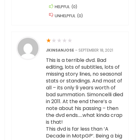
HELPFUL
(
0
)
UNHELPFUL
(
0
)
★
★
★
★
★
JKINSANJOSE
–
SEPTEMBER 18, 2021
This is a terrible dvd. Bad
editing, lots of subtitles, lots of
missing story lines, no seasonal
stats or standings. And most of
all – its only 9 years worth of
bad summation. Simoncelli died
in 2011. At the end there’s a
note about his passing – then
the dvd ends…..what kinda crap
is that!
This dvd is far less than ‘A
Decade in MotpGP’. Being a big