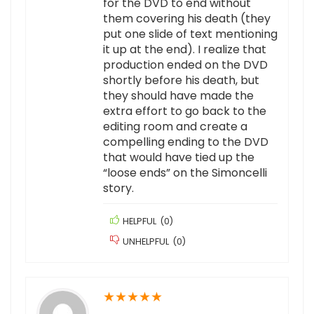
for the DVD to end without
them covering his death (they
put one slide of text mentioning
it up at the end). I realize that
production ended on the DVD
shortly before his death, but
they should have made the
extra effort to go back to the
editing room and create a
compelling ending to the DVD
that would have tied up the
“loose ends” on the Simoncelli
story.
HELPFUL
(
0
)
UNHELPFUL
(
0
)
★
★
★
★
★