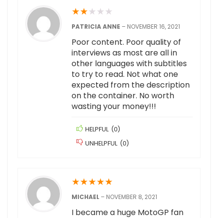
★
★
★
★
★
PATRICIA ANNE
–
NOVEMBER 16, 2021
Poor content. Poor quality of
interviews as most are all in
other languages with subtitles
to try to read. Not what one
expected from the description
on the container. No worth
wasting your money!!!
HELPFUL
(
0
)
UNHELPFUL
(
0
)
★
★
★
★
★
MICHAEL
–
NOVEMBER 8, 2021
I became a huge MotoGP fan