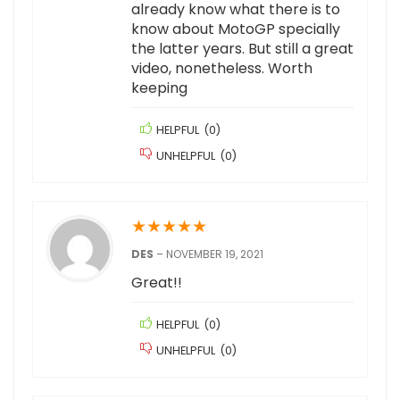
already know what there is to
know about MotoGP specially
the latter years. But still a great
video, nonetheless. Worth
keeping
HELPFUL
(
0
)
UNHELPFUL
(
0
)
★
★
★
★
★
DES
–
NOVEMBER 19, 2021
Great!!
HELPFUL
(
0
)
UNHELPFUL
(
0
)