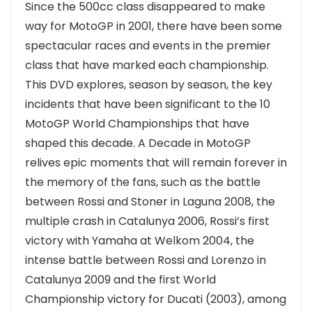
Since the 500cc class disappeared to make
way for MotoGP in 2001, there have been some
spectacular races and events in the premier
class that have marked each championship.
This DVD explores, season by season, the key
incidents that have been significant to the 10
MotoGP World Championships that have
shaped this decade. A Decade in MotoGP
relives epic moments that will remain forever in
the memory of the fans, such as the battle
between Rossi and Stoner in Laguna 2008, the
multiple crash in Catalunya 2006, Rossi’s first
victory with Yamaha at Welkom 2004, the
intense battle between Rossi and Lorenzo in
Catalunya 2009 and the first World
Championship victory for Ducati (2003), among