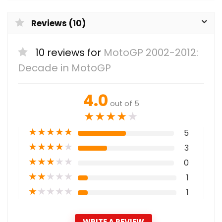
Reviews (10)
10 reviews for
MotoGP 2002-2012:
Decade in MotoGP
4.0
out of 5
★
★
★
★
★
★
★
★
★
★
5
★
★
★
★
★
3
★
★
★
★
★
0
★
★
★
★
★
1
★
★
★
★
★
1
WRITE A REVIEW