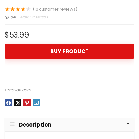
★
★
★
★
★
(
10
customer reviews)
84
MotoGP Videos
$
53.99
BUY PRODUCT
amazon.com
Description