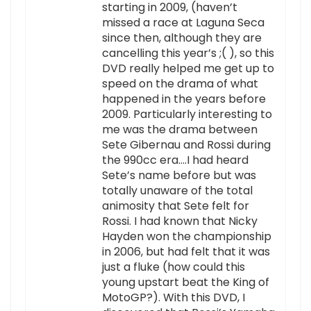
starting in 2009, (haven’t
missed a race at Laguna Seca
since then, although they are
cancelling this year’s ;( ), so this
DVD really helped me get up to
speed on the drama of what
happened in the years before
2009. Particularly interesting to
me was the drama between
Sete Gibernau and Rossi during
the 990cc era….I had heard
Sete’s name before but was
totally unaware of the total
animosity that Sete felt for
Rossi. I had known that Nicky
Hayden won the championship
in 2006, but had felt that it was
just a fluke (how could this
young upstart beat the King of
MotoGP?). With this DVD, I