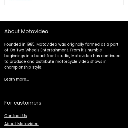
About Motovideo
Founded in 1985, Motovideo was originally formed as a part
of On Two Wheels Entertainment. From it’s humble
beginnings in a beachfront studio, Motovideo has continued
to produce and distribute motorcycle video shows in
championship style.
Learn more…
For customers
Contact Us
About Motovideo