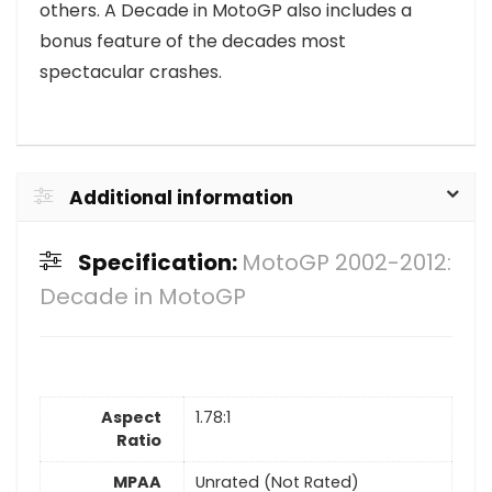
others. A Decade in MotoGP also includes a
bonus feature of the decades most
spectacular crashes.
Additional information
Specification:
MotoGP 2002-2012:
Decade in MotoGP
Aspect
1.78:1
Ratio
MPAA
Unrated (Not Rated)