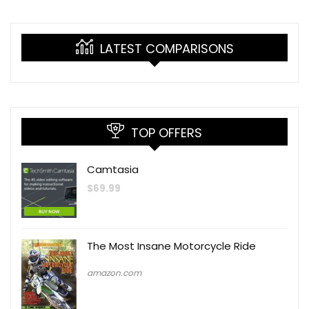
LATEST COMPARISONS
TOP OFFERS
Camtasia
$
69.99
The Most Insane Motorcycle Ride
amazon.com