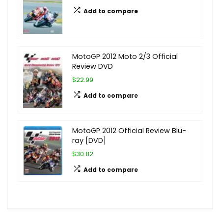
Add to compare
MotoGP 2012 Moto 2/3 Official
Review DVD
$22.99
Add to compare
MotoGP 2012 Official Review Blu-
ray [DVD]
$30.82
Add to compare