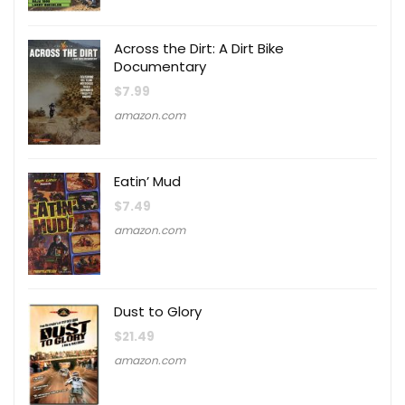
Across the Dirt: A Dirt Bike
Documentary
$
7.99
amazon.com
Eatin’ Mud
$
7.49
amazon.com
Dust to Glory
$
21.49
amazon.com