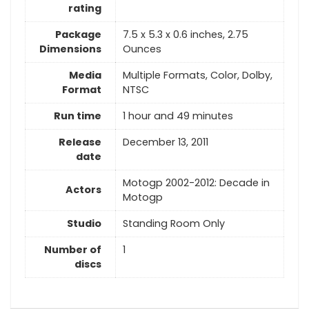
rating
Package
7.5 x 5.3 x 0.6 inches, 2.75
Dimensions
Ounces
Media
Multiple Formats, Color, Dolby,
Format
NTSC
Run time
1 hour and 49 minutes
Release
December 13, 2011
date
Motogp 2002-2012: Decade in
Actors
Motogp
Studio
Standing Room Only
Number of
1
discs