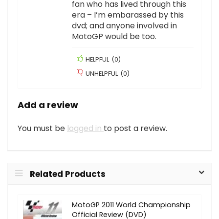
fan who has lived through this
era – I’m embarassed by this
dvd; and anyone involved in
MotoGP would be too.
HELPFUL
(
0
)
UNHELPFUL
(
0
)
Add a review
You must be
logged in
to post a review.
Related Products
MotoGP 2011 World Championship
Official Review (DVD)