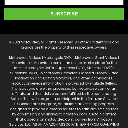
© 2021 Motovideo, All Rights Reserved. All other Trademarks and
brands are the property of their respective owners.
Motorcycle Videos | Motorcycle DVDs | Motorcycle Stunt Videos |
Motovideo - Motovideo.com is an online marketplace for the
latest Motorcycle DVD's, Supercross DVD's, Streetbike DVD's,
Superbike DVD's, Point of View Cameras, Camera Drones, Video
Production and Editing Software, and other accessories.
Product or service information is provided by multiple Sellers.
Transactions are either processed by motovideo.com, or an
affiliate, and then delivered and fulfilled by the participating
Sellers. This web page is a participant in the Amazon Services
LLC Associates Program, an affiliate advertising program
designed to provide a means for sites to earn advertising fees
by advertising and linking to amazon.com. Certain content
that appears on motovideo.com, comes from Amazon
Services, LLC. AS AN AMAZON ASSOCIATE I EARN FROM QUALIFYING