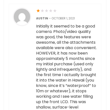
★
★
★
★
★
AUSTIN
–
OCTOBER 1, 2021
Initially it seemed to be a good
camera. Photo/video quality
was good, the features were
awesome, all the attachments
available were also convenient.
HOWEVER, it has now been
approximately 5 months since
my initial purchase (used only
lightly and infrequently), and
the first time I actually brought
it into the water in Hawaii (you
know, since it’s “waterproof” to
10m or whatever), it stops
working and I see water filling
up the front LCD. This was
shallow, surface-level