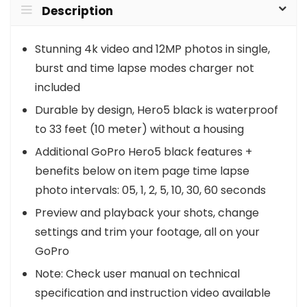
Description
Stunning 4k video and 12MP photos in single,
burst and time lapse modes charger not
included
Durable by design, Hero5 black is waterproof
to 33 feet (10 meter) without a housing
Additional GoPro Hero5 black features +
benefits below on item page time lapse
photo intervals: 05, 1, 2, 5, 10, 30, 60 seconds
Preview and playback your shots, change
settings and trim your footage, all on your
GoPro
Note: Check user manual on technical
specification and instruction video available