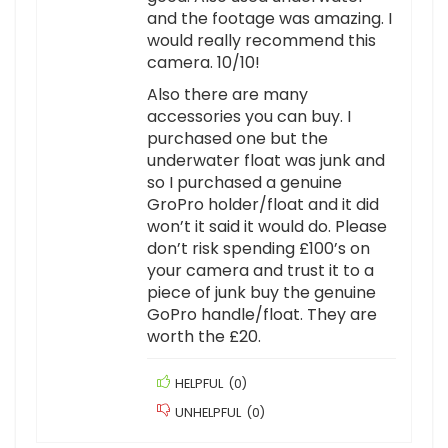
and the footage was amazing. I
would really recommend this
camera. 10/10!
Also there are many
accessories you can buy. I
purchased one but the
underwater float was junk and
so I purchased a genuine
GroPro holder/float and it did
won’t it said it would do. Please
don’t risk spending £100’s on
your camera and trust it to a
piece of junk buy the genuine
GoPro handle/float. They are
worth the £20.
HELPFUL
(
0
)
UNHELPFUL
(
0
)