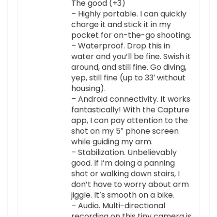
The good (+3)
– Highly portable. I can quickly
charge it and stick it in my
pocket for on-the-go shooting.
– Waterproof. Drop this in
water and you’ll be fine. Swish it
around, and still fine. Go diving,
yep, still fine (up to 33′ without
housing).
– Android connectivity. It works
fantastically! With the Capture
app, I can pay attention to the
shot on my 5″ phone screen
while guiding my arm.
– Stabilization. Unbelievably
good. If I’m doing a panning
shot or walking down stairs, I
don’t have to worry about arm
jiggle. It’s smooth on a bike.
– Audio. Multi-directional
recording on this tiny camera is