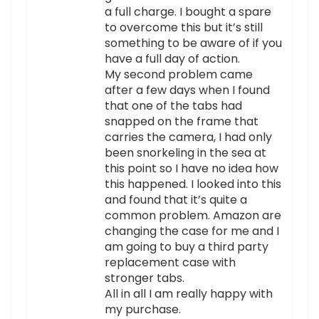
a full charge. I bought a spare
to overcome this but it’s still
something to be aware of if you
have a full day of action.
My second problem came
after a few days when I found
that one of the tabs had
snapped on the frame that
carries the camera, I had only
been snorkeling in the sea at
this point so I have no idea how
this happened. I looked into this
and found that it’s quite a
common problem. Amazon are
changing the case for me and I
am going to buy a third party
replacement case with
stronger tabs.
All in all I am really happy with
my purchase.