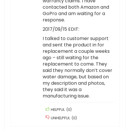
warranty claims. I have
contacted both Amazon and
GoPro and am waiting for a
response.
2017/09/15 EDIT:
I talked to customer support
and sent the product in for
replacement a couple weeks
ago – still waiting for the
replacement to come. They
said they normally don’t cover
water damage, but based on
my description and photos,
they said it was a
manufacturing issue.
HELPFUL
(
0
)
UNHELPFUL
(
0
)