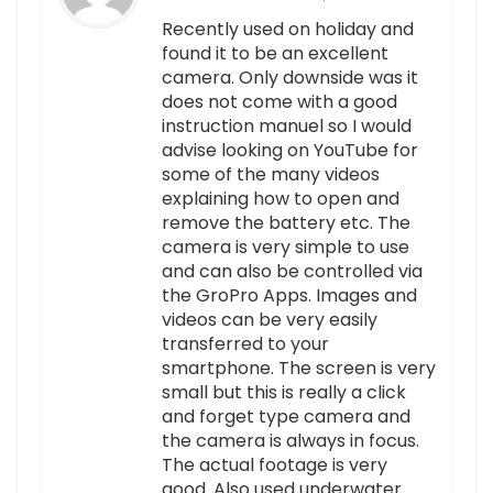
Recently used on holiday and
found it to be an excellent
camera. Only downside was it
does not come with a good
instruction manuel so I would
advise looking on YouTube for
some of the many videos
explaining how to open and
remove the battery etc. The
camera is very simple to use
and can also be controlled via
the GroPro Apps. Images and
videos can be very easily
transferred to your
smartphone. The screen is very
small but this is really a click
and forget type camera and
the camera is always in focus.
The actual footage is very
good. Also used underwater