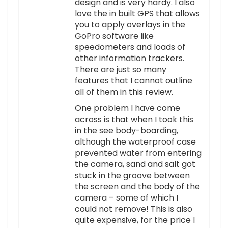
design and is very hardy. I also
love the in built GPS that allows
you to apply overlays in the
GoPro software like
speedometers and loads of
other information trackers.
There are just so many
features that I cannot outline
all of them in this review.
One problem I have come
across is that when I took this
in the see body-boarding,
although the waterproof case
prevented water from entering
the camera, sand and salt got
stuck in the groove between
the screen and the body of the
camera – some of which I
could not remove! This is also
quite expensive, for the price I