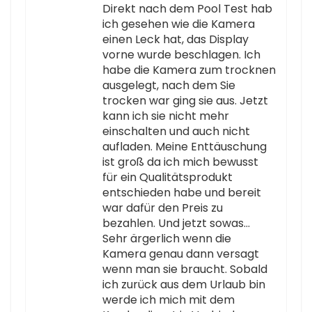
Direkt nach dem Pool Test hab
ich gesehen wie die Kamera
einen Leck hat, das Display
vorne wurde beschlagen. Ich
habe die Kamera zum trocknen
ausgelegt, nach dem Sie
trocken war ging sie aus. Jetzt
kann ich sie nicht mehr
einschalten und auch nicht
aufladen. Meine Enttäuschung
ist groß da ich mich bewusst
für ein Qualitätsprodukt
entschieden habe und bereit
war dafür den Preis zu
bezahlen. Und jetzt sowas…
Sehr ärgerlich wenn die
Kamera genau dann versagt
wenn man sie braucht. Sobald
ich zurück aus dem Urlaub bin
werde ich mich mit dem