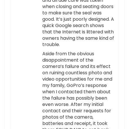
and all due care was taken
when closing and seating doors
to make sure the seal was
good. It’s just poorly designed. A
quick Google search shows
that the Internet is littered with
owners having the same kind of
trouble.
Aside from the obvious
disappointment of the
camera’s failure and its effect
on ruining countless photo and
video opportunities for me and
my family, GoPro’s response
when I contacted them about
the failure has possibly been
even worse. After my initial
contact and their requests for
photos of the camera,
batteries and receipt, it took