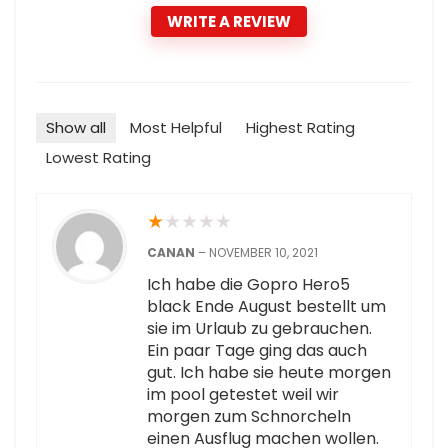
WRITE A REVIEW
Show all
Most Helpful
Highest Rating
Lowest Rating
★
★
★
★
★
CANAN
–
NOVEMBER 10, 2021
Ich habe die Gopro Hero5
black Ende August bestellt um
sie im Urlaub zu gebrauchen.
Ein paar Tage ging das auch
gut. Ich habe sie heute morgen
im pool getestet weil wir
morgen zum Schnorcheln
einen Ausflug machen wollen.