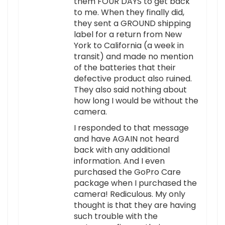
them FOUR DAYS to get back
to me. When they finally did,
they sent a GROUND shipping
label for a return from New
York to California (a week in
transit) and made no mention
of the batteries that their
defective product also ruined.
They also said nothing about
how long I would be without the
camera.
I responded to that message
and have AGAIN not heard
back with any additional
information. And I even
purchased the GoPro Care
package when I purchased the
camera! Rediculous. My only
thought is that they are having
such trouble with the