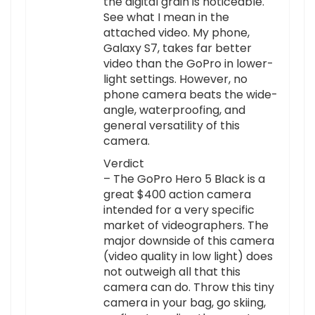
the digital grain is noticeable.
See what I mean in the
attached video. My phone,
Galaxy S7, takes far better
video than the GoPro in lower-
light settings. However, no
phone camera beats the wide-
angle, waterproofing, and
general versatility of this
camera.
Verdict
– The GoPro Hero 5 Black is a
great $400 action camera
intended for a very specific
market of videographers. The
major downside of this camera
(video quality in low light) does
not outweigh all that this
camera can do. Throw this tiny
camera in your bag, go skiing,