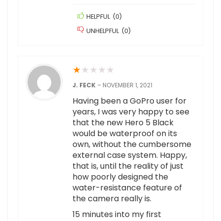
HELPFUL
(
0
)
UNHELPFUL
(
0
)
★
★
★
★
★
J. FECK
–
NOVEMBER 1, 2021
Having been a GoPro user for
years, I was very happy to see
that the new Hero 5 Black
would be waterproof on its
own, without the cumbersome
external case system. Happy,
that is, until the reality of just
how poorly designed the
water-resistance feature of
the camera really is.
15 minutes into my first