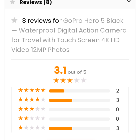
Reviews (8)
8 reviews for
GoPro Hero 5 Black
— Waterproof Digital Action Camera
for Travel with Touch Screen 4K HD
Video 12MP Photos
3.1
out of 5
★
★
★
★
★
★
★
★
★
★
2
★
★
★
★
★
3
★
★
★
★
★
0
★
★
★
★
★
0
★
★
★
★
★
3