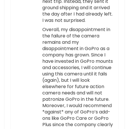
next trip. Instead, they sent it
ground shipping and it arrived
the day after I had already left.
I was not surprised.
Overall, my disappointment in
the failure of the camera
remains and my
disappointment in GoPro as a
company has grown. Since I
have invested in GoPro mounts
and accessories, I will continue
using this camera until it fails
(again), but I will look
elsewhere for future action
camera needs and will not
patronize GoPro in the future.
Moreover, I would recommend
*against* any of GoPro’s add-
ons like GoPro Care or GoPro
Plus since the company clearly