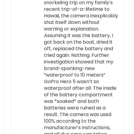
snorkeling trip on my family’s
recent trip-of-a-lifetime to
Hawaii, the camera inexplicably
shut itself down without
warning or explanation.
Assuming it was the battery, I
got back on the boat, dried it
off, replaced the battery and
tried again. Nothing. Further
investigation showed that my
brand-spanking-new
“waterproof to 10 meters”
GoPro Hero 5 wasn’t so
waterproof after all. The inside
of the battery compartment
was *soaked* and both
batteries were ruined as a
result. The camera was used
100% according to the
manufacturer’s instructions,