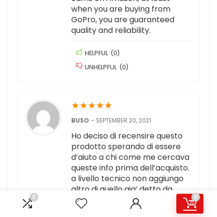
when you are buying from
GoPro, you are guaranteed
quality and reliability.
HELPFUL
(
0
)
UNHELPFUL
(
0
)
★
★
★
★
★
BUSO
–
SEPTEMBER 20, 2021
Ho deciso di recensire questo
prodotto sperando di essere
d’aiuto a chi come me cercava
queste info prima dell’acquisto.
a livello tecnico non aggiungo
altro di quello gia’ detto da
0
0
persone piu’ competenti di me.
il mio uso di questa action cam