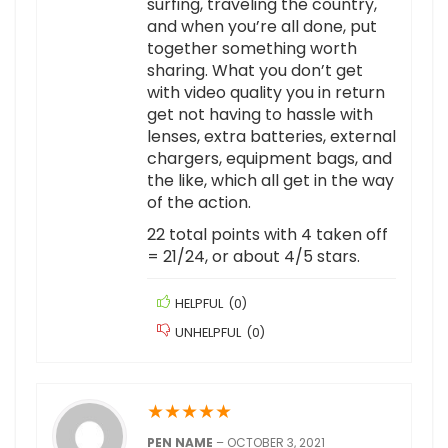
surfing, traveling the country,
and when you’re all done, put
together something worth
sharing. What you don’t get
with video quality you in return
get not having to hassle with
lenses, extra batteries, external
chargers, equipment bags, and
the like, which all get in the way
of the action.
22 total points with 4 taken off
= 21/24, or about 4/5 stars.
HELPFUL
(
0
)
UNHELPFUL
(
0
)
★
★
★
★
★
PEN NAME
–
OCTOBER 3, 2021