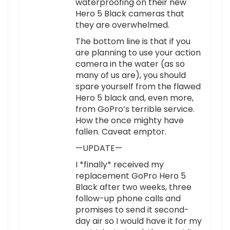
waterproofing on their new
Hero 5 Black cameras that
they are overwhelmed.
The bottom line is that if you
are planning to use your action
camera in the water (as so
many of us are), you should
spare yourself from the flawed
Hero 5 black and, even more,
from GoPro’s terrible service.
How the once mighty have
fallen. Caveat emptor.
—UPDATE—
I *finally* received my
replacement GoPro Hero 5
Black after two weeks, three
follow-up phone calls and
promises to send it second-
day air so I would have it for my