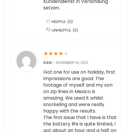
Kundendienst in Verbindung
setzen.
HELPFUL
(
0
)
UNHELPFUL
(
0
)
★
★
★
★
★
DAN
–
NOVEMBER 10, 2021
Got one for use on holiday, first
impressions are good. The
footage of myself and my son
on zip lines in Mexico is
amazing. We used it whilst
snorkeling and were really
happy with the results.
The first issue that I have is that
the battery life is quite limited, I
got about an hour and a half on