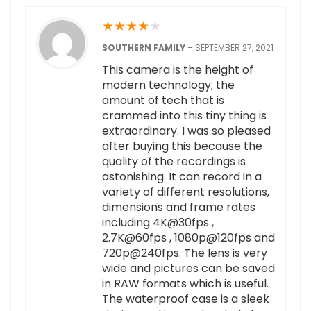
★
★
★
★
★
SOUTHERN FAMILY
–
SEPTEMBER 27, 2021
This camera is the height of
modern technology; the
amount of tech that is
crammed into this tiny thing is
extraordinary. I was so pleased
after buying this because the
quality of the recordings is
astonishing. It can record in a
variety of different resolutions,
dimensions and frame rates
including 4K@30fps ,
2.7K@60fps , 1080p@120fps and
720p@240fps. The lens is very
wide and pictures can be saved
in RAW formats which is useful.
The waterproof case is a sleek