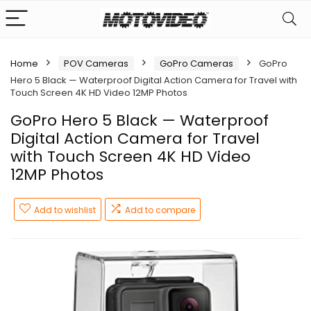
Home
POV Cameras
GoPro Cameras
GoPro
Hero 5 Black — Waterproof Digital Action Camera for Travel with
Touch Screen 4K HD Video 12MP Photos
GoPro Hero 5 Black — Waterproof
Digital Action Camera for Travel
with Touch Screen 4K HD Video
12MP Photos
Add to wishlist
Add to compare