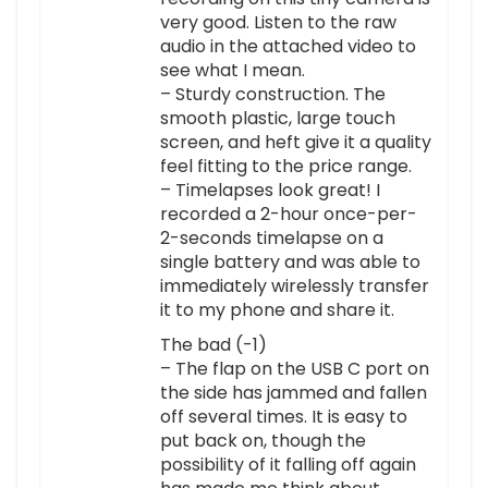
very good. Listen to the raw
audio in the attached video to
see what I mean.
– Sturdy construction. The
smooth plastic, large touch
screen, and heft give it a quality
feel fitting to the price range.
– Timelapses look great! I
recorded a 2-hour once-per-
2-seconds timelapse on a
single battery and was able to
immediately wirelessly transfer
it to my phone and share it.
The bad (-1)
– The flap on the USB C port on
the side has jammed and fallen
off several times. It is easy to
put back on, though the
possibility of it falling off again