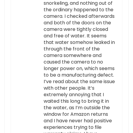
snorkeling, and nothing out of
the ordinary happened to the
camera. I checked afterwards
and both of the doors on the
camera were tightly closed
and free of water. It seems
that water somehow leaked in
through the front of the
camera somewhere and
caused the camera to no
longer power on, which seems
to be a manufacturing defect.
I’ve read about the same issue
with other people. It’s
extremely annoying that I
waited this long to bring it in
the water, as I’m outside the
window for Amazon returns
and I have never had positive
experiences trying to file