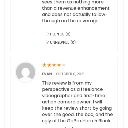
sees them as nothing more
than a revenue enhancement
and does not actually follow-
through on the coverage.
HELPFUL
(
0
)
UNHELPFUL
(
0
)
★
★
★
★
★
EVAN
–
OCTOBER 8, 2021
This review is from my
perspective as a freelance
videographer and first-time
action camera owner. I will
keep the review short by going
over the good, the bad, and the
ugly of the GoPro Hero 5 Black.