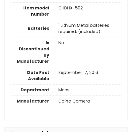
Item model
CHDHX-502
number
1 Lithium Metal batteries
Batteries
required. (included)
Is
No
Discontinued
By
Manufacturer
Date First
September 17, 2016
Available
Department
Mens
Manufacturer
GoPro Camera