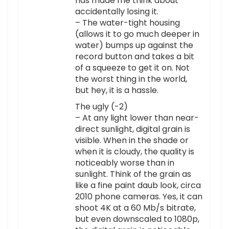
has made me think about
accidentally losing it.
– The water-tight housing
(allows it to go much deeper in
water) bumps up against the
record button and takes a bit
of a squeeze to get it on. Not
the worst thing in the world,
but hey, it is a hassle.
The ugly (-2)
– At any light lower than near-
direct sunlight, digital grain is
visible. When in the shade or
when it is cloudy, the quality is
noticeably worse than in
sunlight. Think of the grain as
like a fine paint daub look, circa
2010 phone cameras. Yes, it can
shoot 4K at a 60 Mb/s bitrate,
but even downscaled to 1080p,