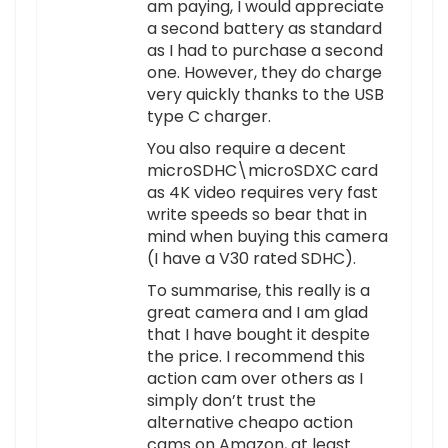
am paying, I would appreciate
a second battery as standard
as I had to purchase a second
one. However, they do charge
very quickly thanks to the USB
type C charger.
You also require a decent
microSDHC\microSDXC card
as 4K video requires very fast
write speeds so bear that in
mind when buying this camera
(I have a V30 rated SDHC).
To summarise, this really is a
great camera and I am glad
that I have bought it despite
the price. I recommend this
action cam over others as I
simply don’t trust the
alternative cheapo action
cams on Amazon, at least