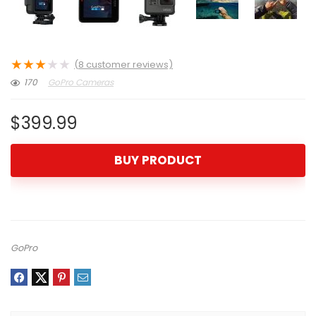
★
★
★
★
★
(
8
customer reviews)
170
GoPro Cameras
$
399.99
BUY PRODUCT
GoPro