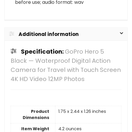
before use; audio format: wav
Additional information
Specification:
GoPro Hero 5
Black — Waterproof Digital Action
Camera for Travel with Touch Screen
4K HD Video 12MP Photos
Product
1.75 x 2.44 x 1.26 inches
Dimensions
Item Weight
4.2 ounces