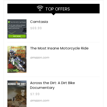
TOP OFFERS
Camtasia
$
69.99
The Most Insane Motorcycle Ride
amazon.com
Across the Dirt: A Dirt Bike
Documentary
$
7.99
amazon.com