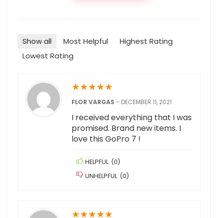
Show all
Most Helpful
Highest Rating
Lowest Rating
★
★
★
★
★
FLOR VARGAS
–
DECEMBER 11, 2021
I received everything that I was
promised. Brand new items. I
love this GoPro 7 !
HELPFUL
(
0
)
UNHELPFUL
(
0
)
★
★
★
★
★