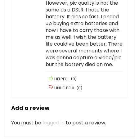
However, pic quality is not the
same as a DSLR. I hate the
battery. It dies so fast. I ended
up buying extra batteries and
now I have to carry those with
me as well. I wish the battery
life could’ve been better. There
were several moments where I
was gonna capture a video/pic
but the battery died on me.
HELPFUL
(
0
)
UNHELPFUL
(
0
)
Add a review
You must be
logged in
to post a review.