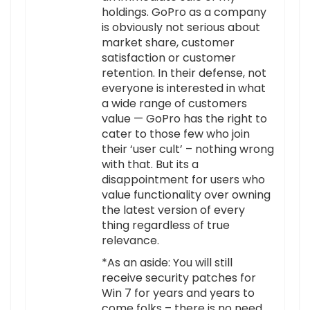
holdings. GoPro as a company
is obviously not serious about
market share, customer
satisfaction or customer
retention. In their defense, not
everyone is interested in what
a wide range of customers
value — GoPro has the right to
cater to those few who join
their ‘user cult’ – nothing wrong
with that. But its a
disappointment for users who
value functionality over owning
the latest version of every
thing regardless of true
relevance.
*As an aside: You will still
receive security patches for
Win 7 for years and years to
come folks – there is no need