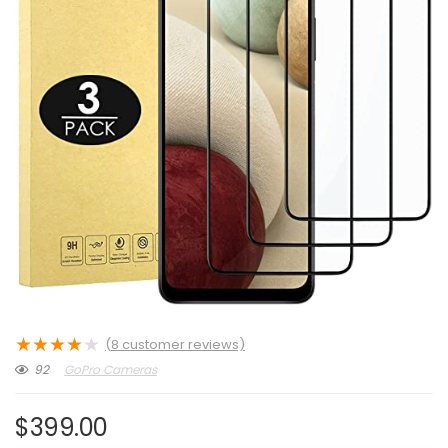
★
★
★
★
★
(
8
customer reviews)
92
GoPro Cameras
$
399.00