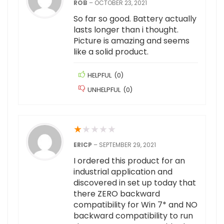
ROB
–
OCTOBER 23, 2021
So far so good. Battery actually
lasts longer than i thought.
Picture is amazing and seems
like a solid product.
HELPFUL
(
0
)
UNHELPFUL
(
0
)
★
★
★
★
★
ERICP
–
SEPTEMBER 29, 2021
I ordered this product for an
industrial application and
discovered in set up today that
there ZERO backward
compatibility for Win 7* and NO
backward compatibility to run