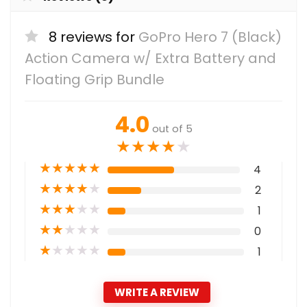
8 reviews for
GoPro Hero 7 (Black)
Action Camera w/ Extra Battery and
Floating Grip Bundle
4.0
out of 5
★
★
★
★
★
★
★
★
★
★
4
★
★
★
★
★
2
★
★
★
★
★
1
★
★
★
★
★
0
★
★
★
★
★
1
WRITE A REVIEW