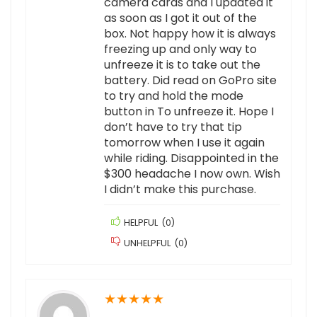
camera cards and I updated it
as soon as I got it out of the
box. Not happy how it is always
freezing up and only way to
unfreeze it is to take out the
battery. Did read on GoPro site
to try and hold the mode
button in To unfreeze it. Hope I
don’t have to try that tip
tomorrow when I use it again
while riding. Disappointed in the
$300 headache I now own. Wish
I didn’t make this purchase.
HELPFUL
(
0
)
UNHELPFUL
(
0
)
★
★
★
★
★