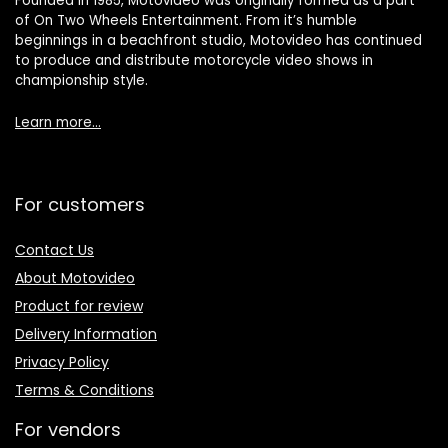
Founded in 1985, Motovideo was originally formed as a part
of On Two Wheels Entertainment. From it’s humble
beginnings in a beachfront studio, Motovideo has continued
to produce and distribute motorcycle video shows in
championship style.
Learn more…
For customers
Contact Us
About Motovideo
Product for review
Delivery Information
Privacy Policy
Terms & Conditions
For vendors