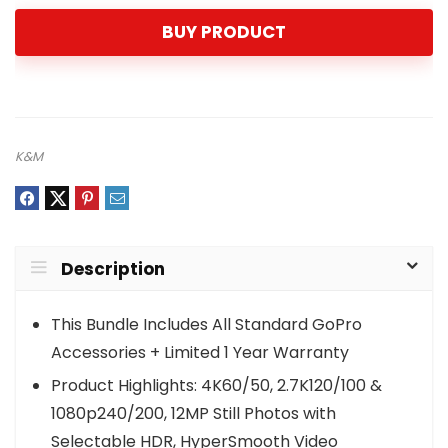
BUY PRODUCT
K&M
Description
This Bundle Includes All Standard GoPro
Accessories + Limited 1 Year Warranty
Product Highlights: 4K60/50, 2.7K120/100 &
1080p240/200, 12MP Still Photos with
Selectable HDR, HyperSmooth Video