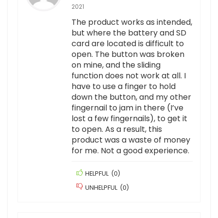
2021
The product works as intended,
but where the battery and SD
card are located is difficult to
open. The button was broken
on mine, and the sliding
function does not work at all. I
have to use a finger to hold
down the button, and my other
fingernail to jam in there (I’ve
lost a few fingernails), to get it
to open. As a result, this
product was a waste of money
for me. Not a good experience.
HELPFUL
(
0
)
UNHELPFUL
(
0
)