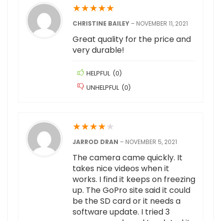
★
★
★
★
★
CHRISTINE BAILEY
–
NOVEMBER 11, 2021
Great quality for the price and
very durable!
HELPFUL
(
0
)
UNHELPFUL
(
0
)
★
★
★
★
★
JARROD DRAN
–
NOVEMBER 5, 2021
The camera came quickly. It
takes nice videos when it
works. I find it keeps on freezing
up. The GoPro site said it could
be the SD card or it needs a
software update. I tried 3