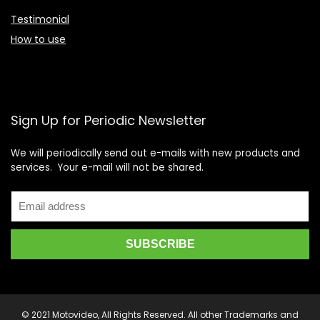
Testimonial
How to use
Sign Up for Periodic Newsletter
We will periodically send out e-mails with new products and
services. Your e-mail will not be shared.
© 2021 Motovideo, All Rights Reserved. All other Trademarks and