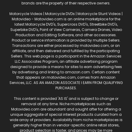
brands are the property of their respective owners.
Motorcycle Videos | Motorcycle DVDs | Motorcycle Stunt Videos |
Motovideo - Motovideo.com is an online marketplace for the
latest Motorcycle DVD's, Supercross DVD's, Streetbike DVD's,
Superbike DVD's, Point of View Cameras, Camera Drones, Video
Production and Editing Software, and other accessories.
Product or service information is provided by multiple Sellers.
Transactions are either processed by motovideo.com, or an
affiliate, and then delivered and fulfilled by the participating
Sellers. This web page is a participant in the Amazon Services
LLC Associates Program, an affiliate advertising program
designed to provide a means for sites to earn advertising fees
by advertising and linking to amazon.com. Certain content
that appears on motovideo.com, comes from Amazon
Services, LLC. AS AN AMAZON ASSOCIATE I EARN FROM QUALIFYING
PURCHASES.
This content is provided 'AS IS' and is subject to change or
removal at any time. Niche marketplaces such as
Motovideo.com are abundant and sought after for offering a
unique aggregate of special interest products curated from a
wide array of providers. Availability from niche marketplaces is
generally higher than in vendor-specific online retail stores,
product selection is faster, and prices may be more