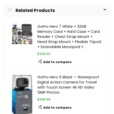
Related Products
GoPro Hero 7 White + 32GB
Memory Card + Hard Case + Card
Reader + Chest Strap Mount +
Head Strap Mount + Flexible Tripod
+ Extendable Monopod +…
$349.00
Add to compare
GoPro Hero 5 Black — Waterproof
Digital Action Camera for Travel
with Touch Screen 4K HD Video
12MP Photos
$399.99
Add to compare