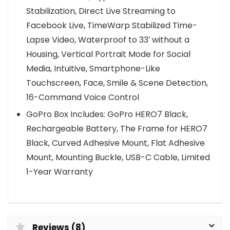
Stabilization, Direct Live Streaming to
Facebook Live, TimeWarp Stabilized Time-
Lapse Video, Waterproof to 33′ without a
Housing, Vertical Portrait Mode for Social
Media, Intuitive, Smartphone-Like
Touchscreen, Face, Smile & Scene Detection,
16-Command Voice Control
GoPro Box Includes: GoPro HERO7 Black,
Rechargeable Battery, The Frame for HERO7
Black, Curved Adhesive Mount, Flat Adhesive
Mount, Mounting Buckle, USB-C Cable, Limited
1-Year Warranty
Reviews (8)