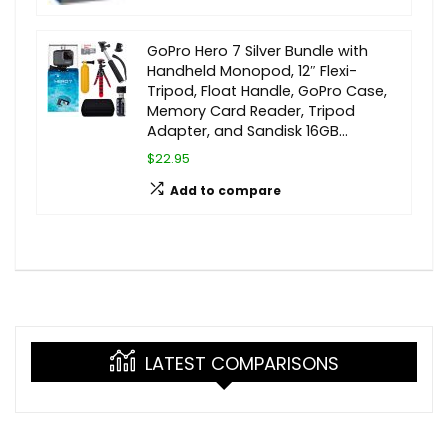
GoPro Hero 7 Silver Bundle with
Handheld Monopod, 12″ Flexi-
Tripod, Float Handle, GoPro Case,
Memory Card Reader, Tripod
Adapter, and Sandisk 16GB…
$22.95
Add to compare
LATEST COMPARISONS