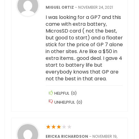
MIGUEL ORTIZ
–
NOVEMBER 24, 2021
I was looking for a GP7 and this
came with extra battery,
MicrosSD card ( not the best,
but good to start) and a floater
stick for the price of GP 7 alone
in other sites. Are like a $50 in
extra items.. good deal. I gave 4
start to battery life but
everybody knows that GP are
not the best in that area.
HELPFUL
(
0
)
UNHELPFUL
(
0
)
★
★
★
★
★
ERICKA RICHARDSON
–
NOVEMBER 19,