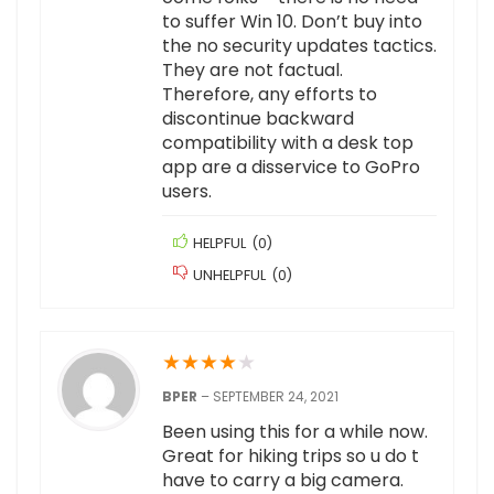
to suffer Win 10. Don’t buy into
the no security updates tactics.
They are not factual.
Therefore, any efforts to
discontinue backward
compatibility with a desk top
app are a disservice to GoPro
users.
HELPFUL
(
0
)
UNHELPFUL
(
0
)
★
★
★
★
★
BPER
–
SEPTEMBER 24, 2021
Been using this for a while now.
Great for hiking trips so u do t
have to carry a big camera.