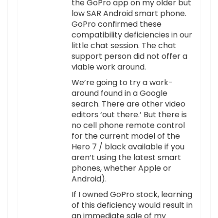
the GoPro app on my older but
low SAR Android smart phone.
GoPro confirmed these
compatibility deficiencies in our
little chat session. The chat
support person did not offer a
viable work around.
We’re going to try a work-
around found in a Google
search. There are other video
editors ‘out there.’ But there is
no cell phone remote control
for the current model of the
Hero 7 / black available if you
aren’t using the latest smart
phones, whether Apple or
Android).
If I owned GoPro stock, learning
of this deficiency would result in
an immediate sale of my