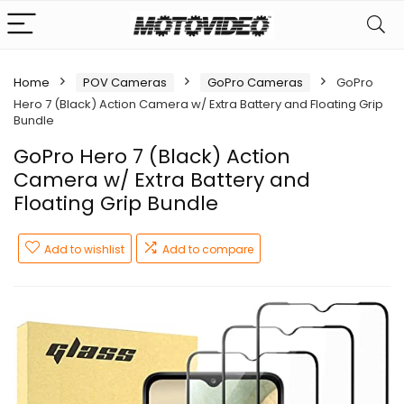
Home
POV Cameras
GoPro Cameras
GoPro
Hero 7 (Black) Action Camera w/ Extra Battery and Floating Grip
Bundle
GoPro Hero 7 (Black) Action
Camera w/ Extra Battery and
Floating Grip Bundle
Add to wishlist
Add to compare