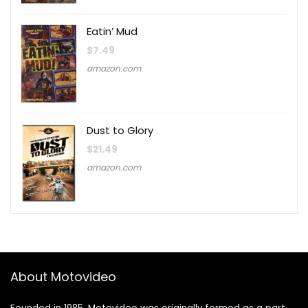
Eatin’ Mud
$
7.49
amazon.com
Dust to Glory
$
21.49
amazon.com
About Motovideo