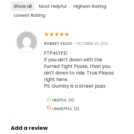
Show all
Most Helpful
Highest Rating
Lowest Rating
★
★
★
★
★
ROBERT FAZIO
–
OCTOBER 20, 2021
FTP4LYFE!
If you ain’t down with the
Furred Tight Posse, than you
ain’t down to ride. True Playaz
right here.
PS: Gumby is a street puss
HELPFUL
(
0
)
UNHELPFUL
(
0
)
Add a review