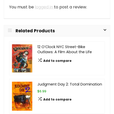
You must be
logged in
to post a review.
Related Products
12 O’Clock NYC Street-Bike
Outlaws: A Film About the Life
Add to compare
Judgment Day 2: Total Domination
$6.99
Add to compare