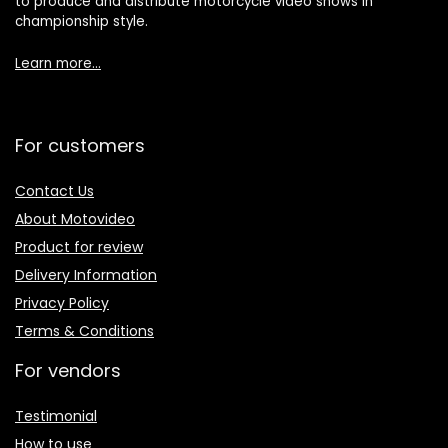
to produce and distribute motorcycle video shows in
championship style.
Learn more…
For customers
Contact Us
About Motovideo
Product for review
Delivery Information
Privacy Policy
Terms & Conditions
For vendors
Testimonial
How to use