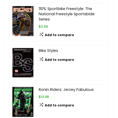
110% Sportbike Freestyle: The
National Freestyle Sportsbide
Series
$3.99
Add to compare
Bike Styles
Add to compare
Ronin Riders: Jerzey Fabulous
$13.98
Add to compare