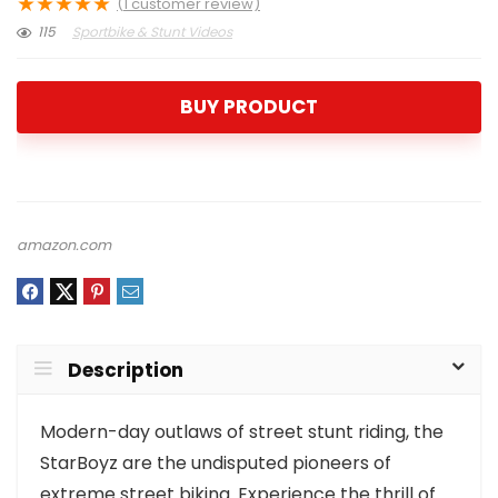
★
★
★
★
★
(
1
customer review)
115
Sportbike & Stunt Videos
BUY PRODUCT
amazon.com
Description
Modern-day outlaws of street stunt riding, the
StarBoyz are the undisputed pioneers of
extreme street biking. Experience the thrill of