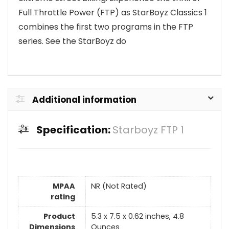
Full Throttle Power (FTP) as StarBoyz Classics 1
combines the first two programs in the FTP
series. See the StarBoyz do
Additional information
Specification:
Starboyz FTP 1
MPAA
NR (Not Rated)
rating
Product
5.3 x 7.5 x 0.62 inches, 4.8
Dimensions
Ounces