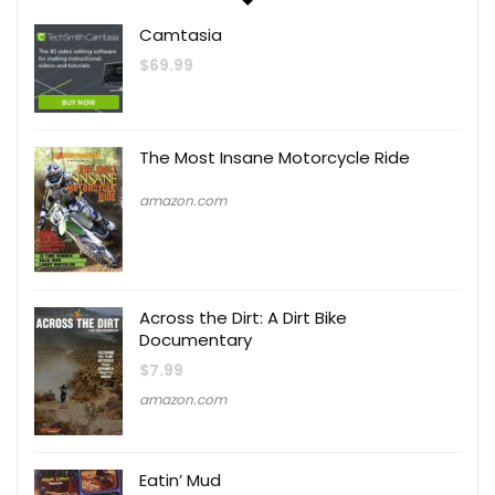
Camtasia
$
69.99
The Most Insane Motorcycle Ride
amazon.com
Across the Dirt: A Dirt Bike
Documentary
$
7.99
amazon.com
Eatin’ Mud