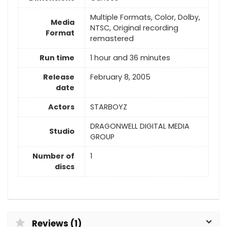
Multiple Formats, Color, Dolby,
Media
NTSC, Original recording
Format
remastered
Run time
1 hour and 36 minutes
Release
February 8, 2005
date
Actors
STARBOYZ
DRAGONWELL DIGITAL MEDIA
Studio
GROUP
Number of
1
discs
Reviews (1)