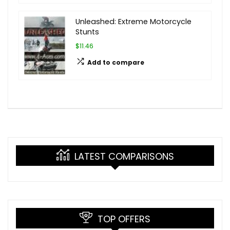
Unleashed: Extreme Motorcycle
Stunts
$11.46
Add to compare
LATEST COMPARISONS
TOP OFFERS