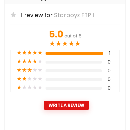
1 review for
Starboyz FTP 1
5.0
out of 5
★
★
★
★
★
★
★
★
★
★
1
★
★
★
★
★
0
★
★
★
★
★
0
★
★
★
★
★
0
★
★
★
★
★
0
WRITE A REVIEW