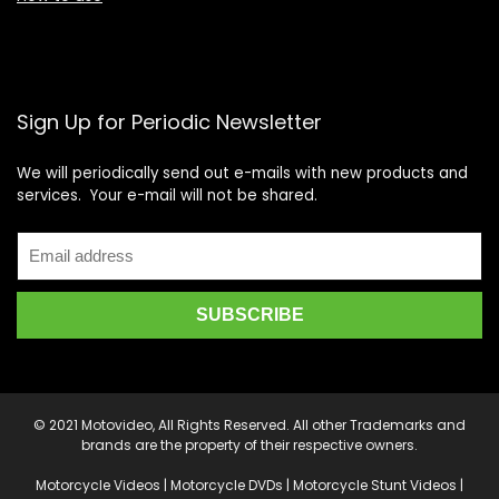
Sign Up for Periodic Newsletter
We will periodically send out e-mails with new products and
services. Your e-mail will not be shared.
© 2021 Motovideo, All Rights Reserved. All other Trademarks and
brands are the property of their respective owners.
Motorcycle Videos | Motorcycle DVDs | Motorcycle Stunt Videos |