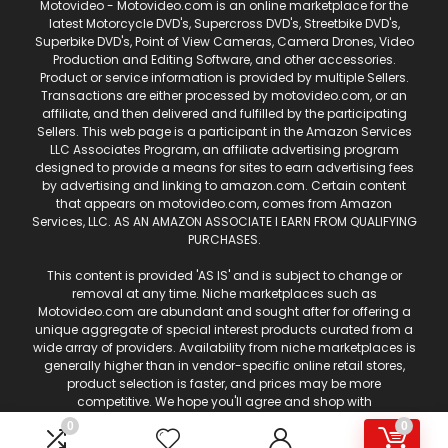
Motovideo - Motovideo.com is an online marketplace for the
latest Motorcycle DVD's, Supercross DVD's, Streetbike DVD's,
Superbike DVD's, Point of View Cameras, Camera Drones, Video
Production and Editing Software, and other accessories.
Product or service information is provided by multiple Sellers.
Transactions are either processed by motovideo.com, or an
affiliate, and then delivered and fulfilled by the participating
Sellers. This web page is a participant in the Amazon Services
LLC Associates Program, an affiliate advertising program
designed to provide a means for sites to earn advertising fees
by advertising and linking to amazon.com. Certain content
that appears on motovideo.com, comes from Amazon
Services, LLC. AS AN AMAZON ASSOCIATE I EARN FROM QUALIFYING
PURCHASES.
This content is provided 'AS IS' and is subject to change or
removal at any time. Niche marketplaces such as
Motovideo.com are abundant and sought after for offering a
unique aggregate of special interest products curated from a
wide array of providers. Availability from niche marketplaces is
generally higher than in vendor-specific online retail stores,
product selection is faster, and prices may be more
competitive. We hope you'll agree and shop with
Motovideo.com for your motorcycle and off-road
0
0
entertainment!