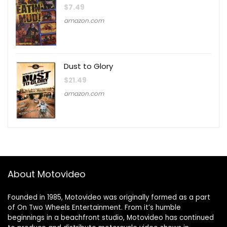
$
7.49
amazon.com
Dust to Glory
$
21.49
amazon.com
About Motovideo
Founded in 1985, Motovideo was originally formed as a part
of On Two Wheels Entertainment. From it’s humble
beginnings in a beachfront studio, Motovideo has continued