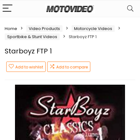
Home
Video Products
Motorcycle Videos
Sportbike & Stunt Videos
Starboyz FTP 1
Starboyz FTP 1
Add to wishlist
Add to compare