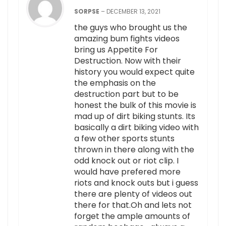
SORPSE
–
DECEMBER 13, 2021
the guys who brought us the
amazing bum fights videos
bring us Appetite For
Destruction. Now with their
history you would expect quite
the emphasis on the
destruction part but to be
honest the bulk of this movie is
mad up of dirt biking stunts. Its
basically a dirt biking video with
a few other sports stunts
thrown in there along with the
odd knock out or riot clip. I
would have prefered more
riots and knock outs but i guess
there are plenty of videos out
there for that.Oh and lets not
forget the ample amounts of