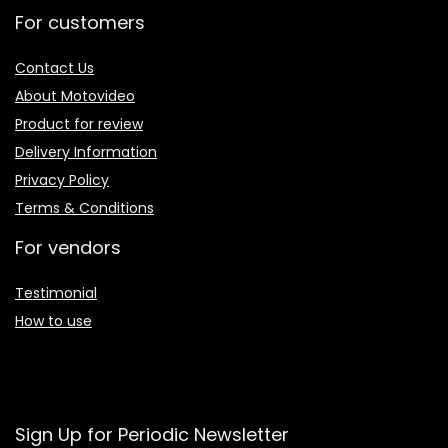
For customers
Contact Us
About Motovideo
Product for review
Delivery Information
Privacy Policy
Terms & Conditions
For vendors
Testimonial
How to use
Sign Up for Periodic Newsletter