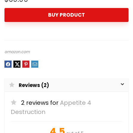
BUY PRODUCT
amazon.com
Reviews (2)
2 reviews for
Appetite 4
Destruction
4.5