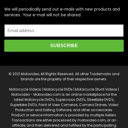
We will periodically send out e-mails with new products and
services. Your e-mail will not be shared.
© 2021 Motovideo, All Rights Reserved. All other Trademarks and
brands are the property of their respective owners.
Motorcycle Videos | Motorcycle DVDs | Motorcycle Stunt Videos |
Motovideo - Motovideo.com is an online marketplace for the
latest Motorcycle DVD's, Supercross DVD's, Streetbike DVD's,
Superbike DVD's, Point of View Cameras, Camera Drones, Video
Production and Editing Software, and other accessories.
Product or service information is provided by multiple Sellers.
Transactions are either processed by motovideo.com, or an
affiliate, and then delivered and fulfilled by the participating