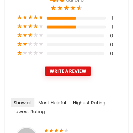
out of 5
★
★
★
★
★
★
★
★
★
★
1
★
★
★
★
★
1
★
★
★
★
★
0
★
★
★
★
★
0
★
★
★
★
★
0
WRITE A REVIEW
Show all
Most Helpful
Highest Rating
Lowest Rating
★
★
★
★
★