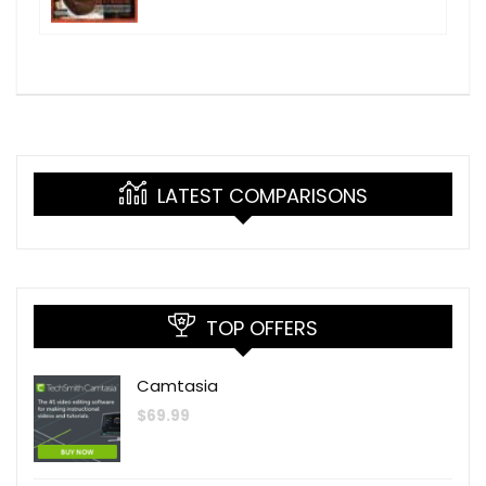
LATEST COMPARISONS
TOP OFFERS
Camtasia
$
69.99