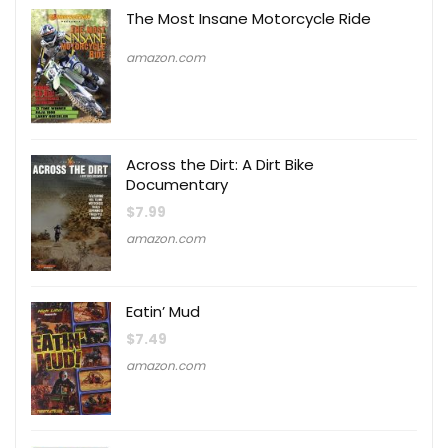
The Most Insane Motorcycle Ride
amazon.com
Across the Dirt: A Dirt Bike
Documentary
$
7.99
amazon.com
Eatin’ Mud
$
7.49
amazon.com