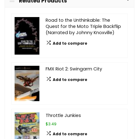
Related Products
Road to the Unthinkable: The
Quest for the Moto Triple Backflip
(Narrated by Johnny Knoxville)
Add to compare
FMX Riot 2: Swingarm City
Add to compare
Throttle Junkies
$3.49
Add to compare