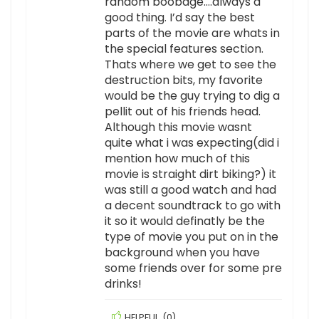
random boobage….always a
good thing. I’d say the best
parts of the movie are whats in
the special features section.
Thats where we get to see the
destruction bits, my favorite
would be the guy trying to dig a
pellit out of his friends head.
Although this movie wasnt
quite what i was expecting(did i
mention how much of this
movie is straight dirt biking?) it
was still a good watch and had
a decent soundtrack to go with
it so it would definatly be the
type of movie you put on in the
background when you have
some friends over for some pre
drinks!
HELPFUL
(
0
)