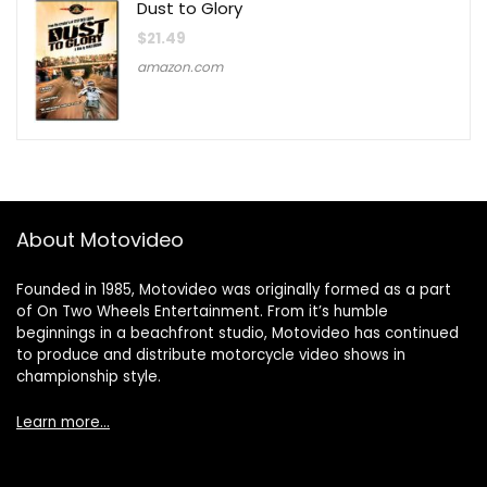
Dust to Glory
$
21.49
amazon.com
About Motovideo
Founded in 1985, Motovideo was originally formed as a part
of On Two Wheels Entertainment. From it’s humble
beginnings in a beachfront studio, Motovideo has continued
to produce and distribute motorcycle video shows in
championship style.
Learn more…