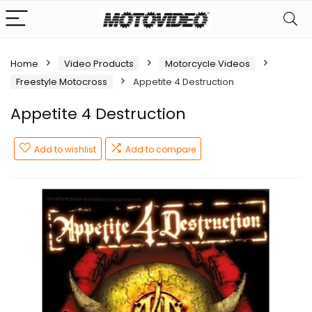
Home
Video Products
Motorcycle Videos
Freestyle Motocross
Appetite 4 Destruction
Appetite 4 Destruction
Add to wishlist
Add to compare