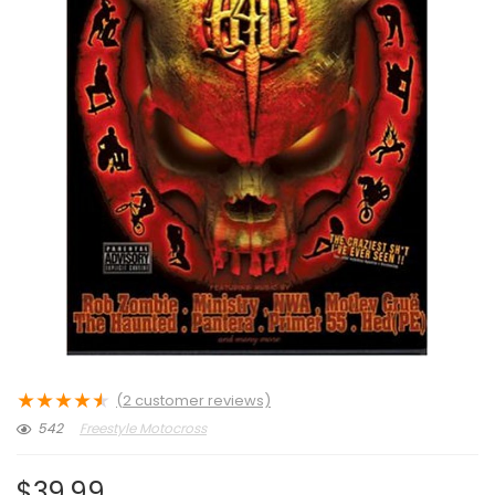
★
★
★
★
★
(
2
customer reviews)
542
Freestyle Motocross
$
39.99