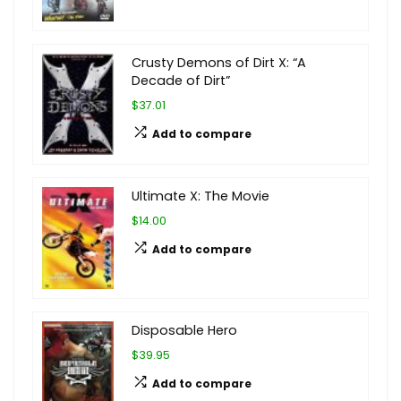
Crusty Demons of Dirt X: “A
Decade of Dirt”
$37.01
Add to compare
Ultimate X: The Movie
$14.00
Add to compare
Disposable Hero
$39.95
Add to compare