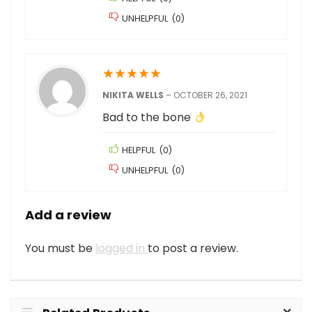
UNHELPFUL
(
0
)
★
★
★
★
★
NIKITA WELLS
–
OCTOBER 26, 2021
Bad to the bone
HELPFUL
(
0
)
UNHELPFUL
(
0
)
Add a review
You must be
logged in
to post a review.