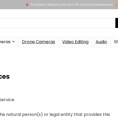
The Best in Motorcycle and Off-Road Entertainment
meras
Drone Cameras
Video Editing
Audio
S
ces
Service.
e natural person(s) or legal entity that provides this