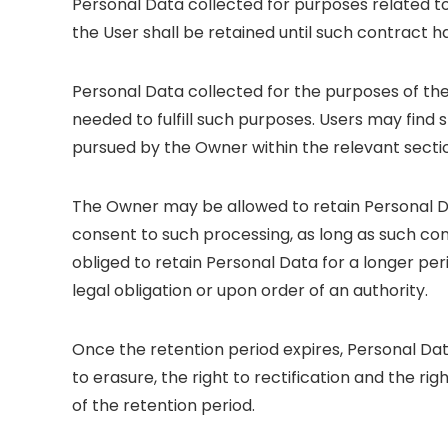
Personal Data collected for purposes related 
the User shall be retained until such contract h
Personal Data collected for the purposes of the
needed to fulfill such purposes. Users may find 
pursued by the Owner within the relevant secti
The Owner may be allowed to retain Personal D
consent to such processing, as long as such c
obliged to retain Personal Data for a longer pe
legal obligation or upon order of an authority.
Once the retention period expires, Personal Data
to erasure, the right to rectification and the ri
of the retention period.