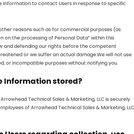
e Information to contact Users in response to specific
 other reasons such as for commercial purposes (as
on on the processing of Personal Data” within this
aw and defending our rights before the competent
threatened or we suffer an actual damage.We will not use
ed, or incompatible purposes without notifying you.
le Information stored?
y Arrowhead Technical Sales & Marketing, LLC is securely
r employees of Arrowhead Technical Sales & Marketing, LL