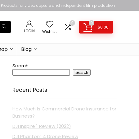
Products for video capture and independent film production
0
0
$
0.00
LOGIN
Wishlist
hop
Blog
Search
Search
Recent Posts
How Much Is Commercial Drone Insurance for
Business?
DJI Inspire 1 Review (2022)
DJI Phantom 4 Drone Review