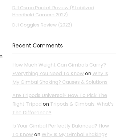
DJI Osmo Pocket Review (Stabilized
Handheld Camera 2022)
DJI Goggles Review (2022)
Recent Comments
om
How Much Weight Can Gimbals Carry?
Everything You Need To Know
on
Why Is
My Gimbal Shaking? Causes & Solutions
Are Tripods Universal? How To Pick The
Right Tripod
on
Tripods & Gimbals: What’s
The Difference?
Is Your Gimbal Perfectly Balanced? How
To Know
on
Why Is My Gimbal Shaking?