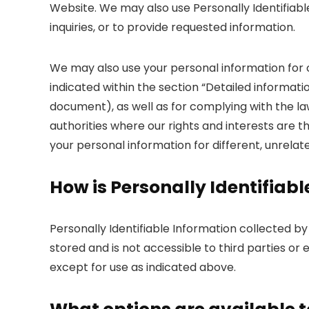
Website. We may also use Personally Identifiabl
inquiries, or to provide requested information.
We may also use your personal information for
indicated within the section “Detailed informati
document), as well as for complying with the l
authorities where our rights and interests are 
your personal information for different, unrelat
How is Personally Identifiab
Personally Identifiable Information collected b
stored and is not accessible to third parties o
except for use as indicated above.