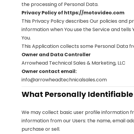
the processing of Personal Data.
Privacy Policy of https://motovideo.com
This Privacy Policy describes Our policies and p
information when You use the Service and tells 
You.
This Application collects some Personal Data fr
Owner and Data Controller
Arrowhead Technical Sales & Marketing, LLC
Owner contact email:
info@arrowheadtechnicalsales.com
What Personally Identifiable
We may collect basic user profile information fr
information from our Users: the name, email ad
purchase or sell.