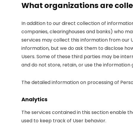
What organizations are colle
In addition to our direct collection of informati
companies, clearinghouses and banks) who may 
services may collect this information from our 
information, but we do ask them to disclose ho
Users. Some of these third parties may be interme
and do not store, retain, or use the information
The detailed information on processing of Perso
Analytics
The services contained in this section enable 
used to keep track of User behavior.