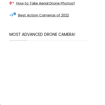
0
How to Take Aerial Drone Photos?
-1
Best Action Cameras of 2022
MOST ADVANCED DRONE CAMERA!