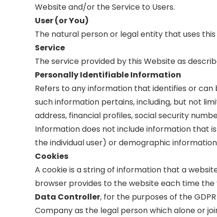
Website and/or the Service to Users.
User (or You)
The natural person or legal entity that uses this
Service
The service provided by this Website as describ
Personally Identifiable Information
Refers to any information that identifies or can
such information pertains, including, but not l
address, financial profiles, social security numb
Information does not include information that is
the individual user) or demographic information 
Cookies
A cookie is a string of information that a website
browser provides to the website each time the v
Data Controller
, for the purposes of the GDPR
Company as the legal person which alone or jo