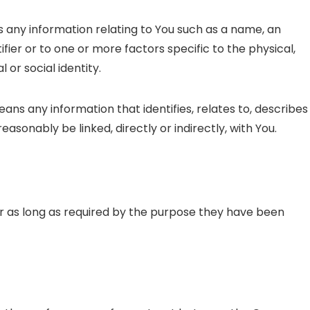
any information relating to You such as a name, an
ifier or to one or more factors specific to the physical,
 or social identity.
ns any information that identifies, relates to, describes
easonably be linked, directly or indirectly, with You.
r as long as required by the purpose they have been