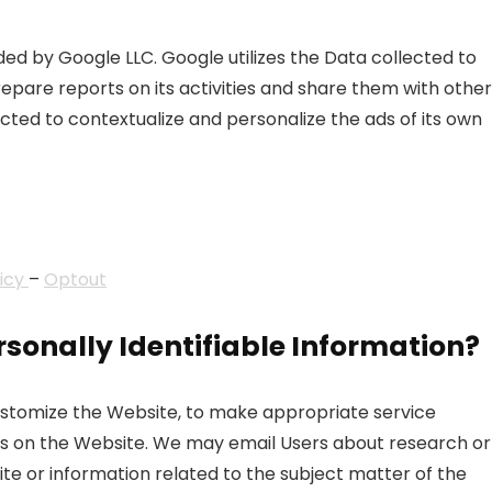
ded by Google LLC. Google utilizes the Data collected to
repare reports on its activities and share them with other
ted to contextualize and personalize the ads of its own
licy
–
Optout
sonally Identifiable Information?
customize the Website, to make appropriate service
uests on the Website. We may email Users about research or
te or information related to the subject matter of the