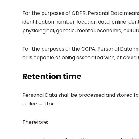
For the purposes of GDPR, Personal Data means 
identification number, location data, online ident
physiological, genetic, mental, economic, cultural
For the purposes of the CCPA, Personal Data mea
or is capable of being associated with, or could r
Retention time
Personal Data shall be processed and stored fo
collected for.
Therefore: