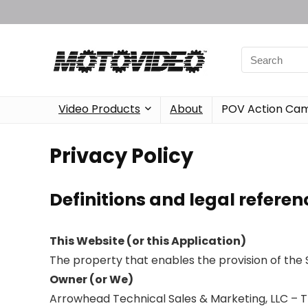
Video Products
About
POV Action Ca
Privacy Policy
Definitions and legal referen
This Website (or this Application)
The property that enables the provision of the 
Owner (or We)
Arrowhead Technical Sales & Marketing, LLC – Th