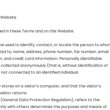
 Website.
ed in these Terms and on this Website.
 be used to identify, contact, or locate the person to wh
imited to, name, address, phone number, fax number, email
er, and credit card information. Personally Identifiable
 collected anonymously (that is, without identification of
not connected to an identified individual.
 stores on a visitor’s computer, and that the visitor’s
isitor returns.
 (General Data Protection Regulation), refers to the
intly with others determines the purposes and means of