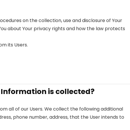
rocedures on the collection, use and disclosure of Your
You about Your privacy rights and how the law protects
om its Users.
 Information is collected?
om all of our Users. We collect the following additional
dress, phone number, address, that the User intends to