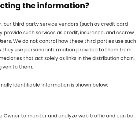
cting the information?
on, our third party service vendors (such as credit card
provide such services as credit, insurance, and escrow
Users. We do not control how these third parties use such
w they use personal information provided to them from
diaries that act solely as links in the distribution chain,
 given to them.
nally Identifiable Information is shown below:
the Owner to monitor and analyze web traffic and can be