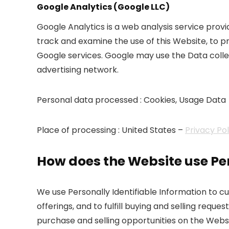
Google Analytics (Google LLC)
Google Analytics is a web analysis service provi
track and examine the use of this Website, to p
Google services. Google may use the Data collec
advertising network.
Personal data processed : Cookies, Usage Data
Place of processing : United States –
Privacy Po
How does the Website use Per
We use Personally Identifiable Information to 
offerings, and to fulfill buying and selling req
purchase and selling opportunities on the Websi