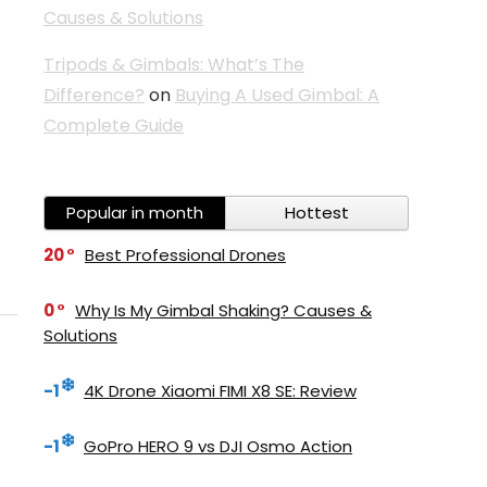
Causes & Solutions
Tripods & Gimbals: What’s The
Difference?
on
Buying A Used Gimbal: A
Complete Guide
Popular in month
Hottest
20
Best Professional Drones
0
Why Is My Gimbal Shaking? Causes &
Solutions
-1
4K Drone Xiaomi FIMI X8 SE: Review
-1
GoPro HERO 9 vs DJI Osmo Action