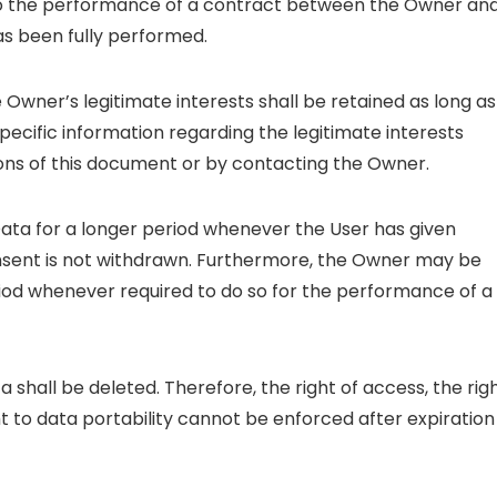
to the performance of a contract between the Owner an
as been fully performed.
 Owner’s legitimate interests shall be retained as long as
specific information regarding the legitimate interests
ons of this document or by contacting the Owner.
ata for a longer period whenever the User has given
onsent is not withdrawn. Furthermore, the Owner may be
riod whenever required to do so for the performance of a
 shall be deleted. Therefore, the right of access, the rig
ght to data portability cannot be enforced after expiration