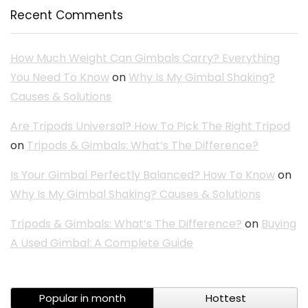
Recent Comments
How Much Weight Can Gimbals Carry? Everything
You Need To Know
on
Why Is My Gimbal Shaking?
Causes & Solutions
Are Tripods Universal? How To Pick The Right Tripod
on
Tripods & Gimbals: What’s The Difference?
Is Your Gimbal Perfectly Balanced? How To Know
on
Why Is My Gimbal Shaking? Causes & Solutions
Tripods & Gimbals: What’s The Difference?
on
Buying
A Used Gimbal: A Complete Guide
Popular in month
Hottest