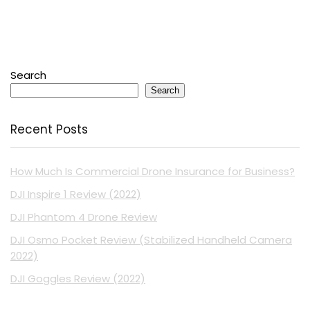
Search
Search
Recent Posts
How Much Is Commercial Drone Insurance for Business?
DJI Inspire 1 Review (2022)
DJI Phantom 4 Drone Review
DJI Osmo Pocket Review (Stabilized Handheld Camera
2022)
DJI Goggles Review (2022)