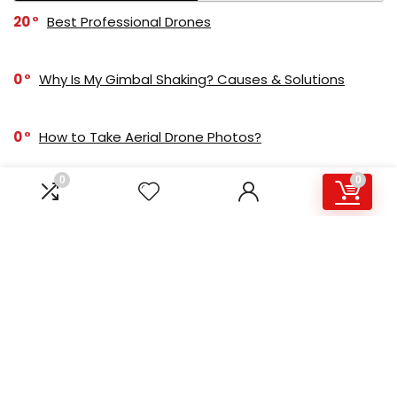
20
Best Professional Drones
0
Why Is My Gimbal Shaking? Causes & Solutions
0
How to Take Aerial Drone Photos?
0
0
-1
4K Drone Xiaomi FIMI X8 SE: Review
0
Buying A Used Gimbal: A Complete Guide
-1
GoPro HERO 9 vs DJI Osmo Action
MOST ADVANCED DRONE CAMERA!