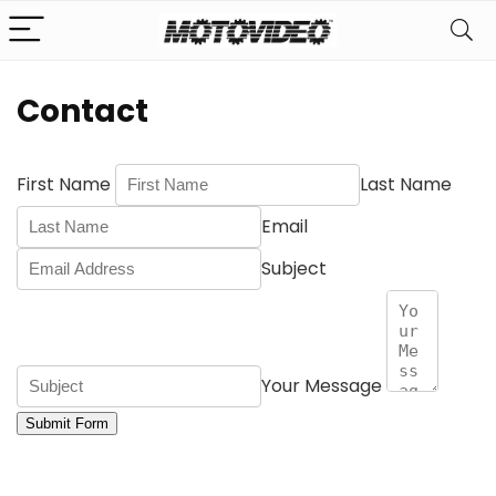
Contact
First Name
Last Name
Email
Subject
Your Message
Submit Form