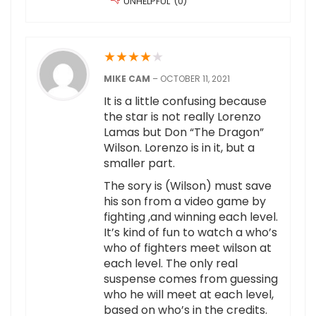
UNHELPFUL
(
0
)
★
★
★
★
★
MIKE CAM
–
OCTOBER 11, 2021
It is a little confusing because
the star is not really Lorenzo
Lamas but Don “The Dragon”
Wilson. Lorenzo is in it, but a
smaller part.
The sory is (Wilson) must save
his son from a video game by
fighting ,and winning each level.
It’s kind of fun to watch a who’s
who of fighters meet wilson at
each level. The only real
suspense comes from guessing
who he will meet at each level,
based on who’s in the credits.