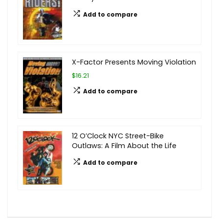
Add to compare
X-Factor Presents Moving Violation
$16.21
Add to compare
12 O’Clock NYC Street-Bike
Outlaws: A Film About the Life
Add to compare