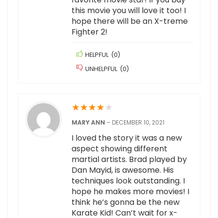
this movie you will love it too! I
hope there will be an X-treme
Fighter 2!
HELPFUL
(
0
)
UNHELPFUL
(
0
)
★
★
★
★
★
MARY ANN
–
DECEMBER 10, 2021
I loved the story it was a new
aspect showing different
martial artists. Brad played by
Dan Mayid, is awesome. His
techniques look outstanding. I
hope he makes more movies! I
think he’s gonna be the new
Karate Kid! Can’t wait for x-