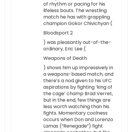
of rhythm or pacing for his
lifeless bouts. The wrestling
match he has with grappling
champion Gokor Chivichyan (
Bloodsport 2
) was pleasantly out-of-the-
ordinary, Eric Lee (
Weapons of Death
) shows him up impressively in
a weapons-based match, and
there’s a nod given to his UFC
aspirations by fighting ‘king of
the cage’ champ Brad Verret,
but in the end, few things are
less worth watching than his
fights. Momentary coolness
occurs when Don and Lorenzo
Lamas (“Renegade”) fight