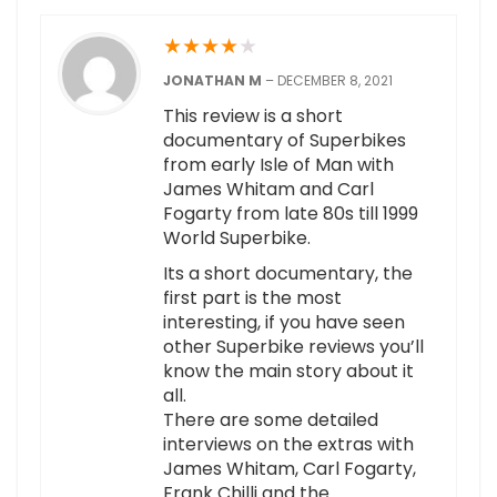
★
★
★
★
★
JONATHAN M
–
DECEMBER 8, 2021
This review is a short
documentary of Superbikes
from early Isle of Man with
James Whitam and Carl
Fogarty from late 80s till 1999
World Superbike.
Its a short documentary, the
first part is the most
interesting, if you have seen
other Superbike reviews you’ll
know the main story about it
all.
There are some detailed
interviews on the extras with
James Whitam, Carl Fogarty,
Frank Chilli and the