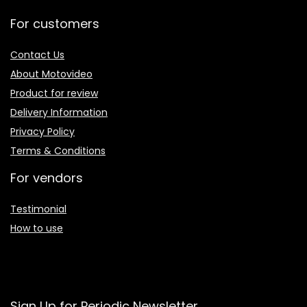
For customers
Contact Us
About Motovideo
Product for review
Delivery Information
Privacy Policy
Terms & Conditions
For vendors
Testimonial
How to use
Sign Up for Periodic Newsletter