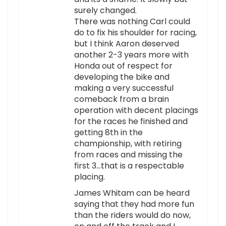
surely changed.
There was nothing Carl could
do to fix his shoulder for racing,
but I think Aaron deserved
another 2-3 years more with
Honda out of respect for
developing the bike and
making a very successful
comeback from a brain
operation with decent placings
for the races he finished and
getting 8th in the
championship, with retiring
from races and missing the
first 3…that is a respectable
placing.
James Whitam can be heard
saying that they had more fun
than the riders would do now,