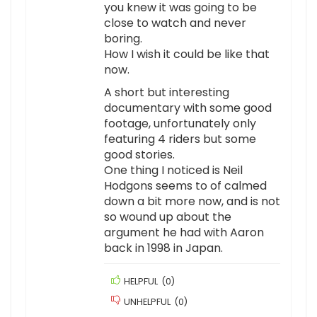
you knew it was going to be
close to watch and never
boring.
How I wish it could be like that
now.
A short but interesting
documentary with some good
footage, unfortunately only
featuring 4 riders but some
good stories.
One thing I noticed is Neil
Hodgons seems to of calmed
down a bit more now, and is not
so wound up about the
argument he had with Aaron
back in 1998 in Japan.
HELPFUL
(
0
)
UNHELPFUL
(
0
)