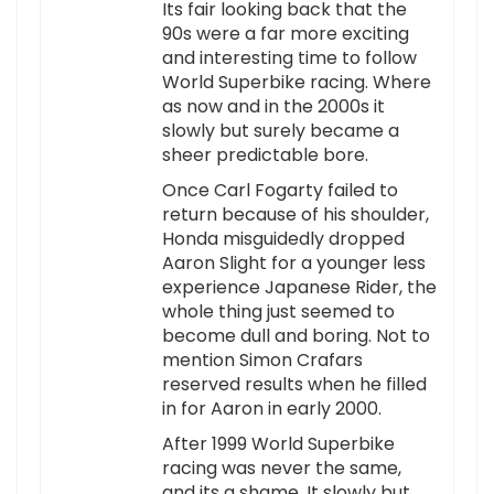
Its fair looking back that the
90s were a far more exciting
and interesting time to follow
World Superbike racing. Where
as now and in the 2000s it
slowly but surely became a
sheer predictable bore.
Once Carl Fogarty failed to
return because of his shoulder,
Honda misguidedly dropped
Aaron Slight for a younger less
experience Japanese Rider, the
whole thing just seemed to
become dull and boring. Not to
mention Simon Crafars
reserved results when he filled
in for Aaron in early 2000.
After 1999 World Superbike
racing was never the same,
and its a shame. It slowly but