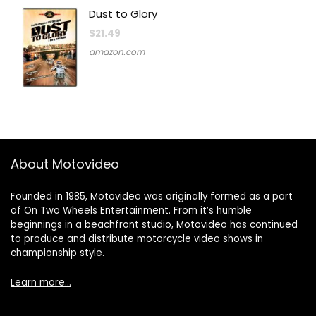
Dust to Glory
$
21.49
amazon.com
About Motovideo
Founded in 1985, Motovideo was originally formed as a part
of On Two Wheels Entertainment. From it’s humble
beginnings in a beachfront studio, Motovideo has continued
to produce and distribute motorcycle video shows in
championship style.
Learn more…