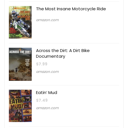
The Most Insane Motorcycle Ride
amazon.com
Across the Dirt: A Dirt Bike
Documentary
$
7.99
amazon.com
Eatin’ Mud
$
7.49
amazon.com