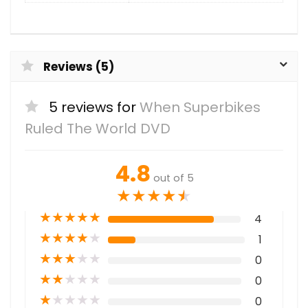
Reviews (5)
5 reviews for
When Superbikes
Ruled The World DVD
4.8
out of 5
★
★
★
★
★
★
★
★
★
★
4
★
★
★
★
★
1
★
★
★
★
★
0
★
★
★
★
★
0
★
★
★
★
★
0