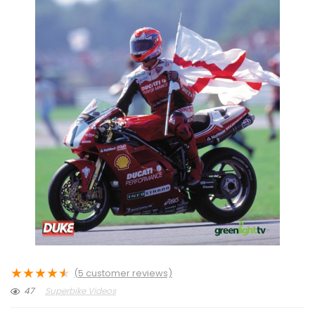
★
★
★
★
★
(
5
customer reviews)
47
Superbike Videos