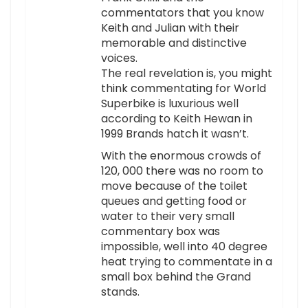
commentators that you know
Keith and Julian with their
memorable and distinctive
voices.
The real revelation is, you might
think commentating for World
Superbike is luxurious well
according to Keith Hewan in
1999 Brands hatch it wasn’t.
With the enormous crowds of
120, 000 there was no room to
move because of the toilet
queues and getting food or
water to their very small
commentary box was
impossible, well into 40 degree
heat trying to commentate in a
small box behind the Grand
stands.