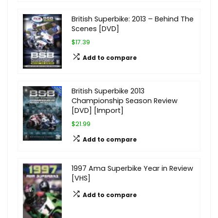
British Superbike: 2013 – Behind The
Scenes [DVD]
$17.39
Add to compare
British Superbike 2013
Championship Season Review
[DVD] [Import]
$21.99
Add to compare
1997 Ama Superbike Year in Review
[VHS]
Add to compare