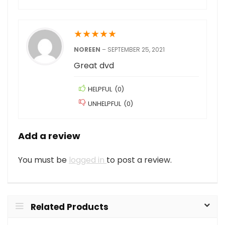
★
★
★
★
★
NOREEN
–
SEPTEMBER 25, 2021
Great dvd
HELPFUL
(
0
)
UNHELPFUL
(
0
)
Add a review
You must be
logged in
to post a review.
Related Products