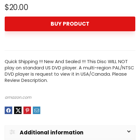
$
20.00
BUY PRODUCT
Quick Shipping !!! New And Sealed !!! This Disc WILL NOT
play on standard US DVD player. A multi-region PAL/NTSC
DVD player is request to view it in USA/Canada. Please
Review Description.
amazon.com
Additional information