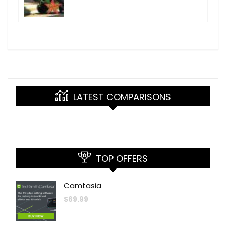
LATEST COMPARISONS
TOP OFFERS
Camtasia
$
69.99