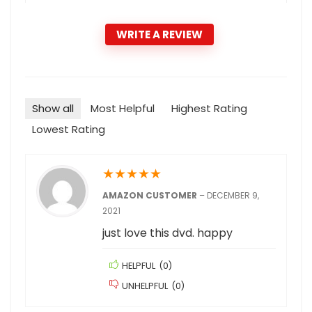
WRITE A REVIEW
Show all
Most Helpful
Highest Rating
Lowest Rating
★
★
★
★
★
AMAZON CUSTOMER
–
DECEMBER 9,
2021
just love this dvd. happy
HELPFUL
(
0
)
UNHELPFUL
(
0
)