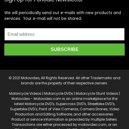
We will periodically send out e-mails with new products and
services. Your e-mail will not be shared.
© 2021 Motovideo, All Rights Reserved. All other Trademarks and
brands are the property of their respective owners.
Motorcycle Videos | Motorcycle DVDs | Motorcycle Stunt Videos |
Motovideo - Motovideo.com is an online marketplace for the
latest Motorcycle DVD's, Supercross DVD's, Streetbike DVD's,
Superbike DVD's, Point of View Cameras, Camera Drones, Video
Production and Editing Software, and other accessories.
Product or service information is provided by multiple Sellers.
Transactions are either processed by motovideo.com, or an