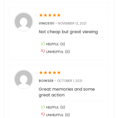
★
★
★
★
★
VINCE101
–
NOVEMBER 12, 2021
Not cheap but great viewing
HELPFUL
(
0
)
UNHELPFUL
(
0
)
★
★
★
★
★
BOWSER
–
OCTOBER 1, 2021
Great memories and some
great action
HELPFUL
(
0
)
UNHELPFUL
(
0
)