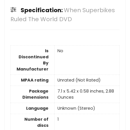
Specification:
When Superbikes
Ruled The World DVD
Is
No
Discontinued
By
Manufacturer
MPAA rating
Unrated (Not Rated)
Package
7.1 x 5.42 x 0.58 inches, 2.88
Dimensions
Ounces
Language
Unknown (Stereo)
Number of
1
discs