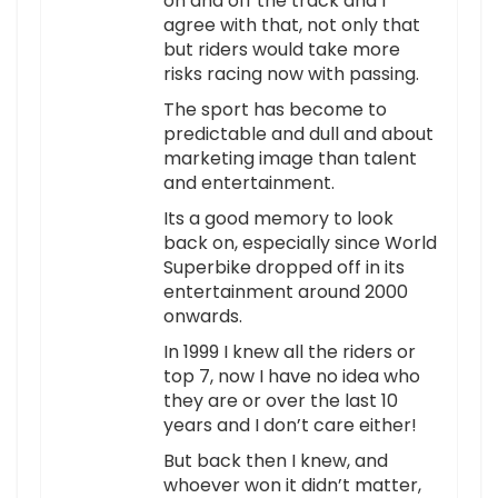
on and off the track and I
agree with that, not only that
but riders would take more
risks racing now with passing.
The sport has become to
predictable and dull and about
marketing image than talent
and entertainment.
Its a good memory to look
back on, especially since World
Superbike dropped off in its
entertainment around 2000
onwards.
In 1999 I knew all the riders or
top 7, now I have no idea who
they are or over the last 10
years and I don’t care either!
But back then I knew, and
whoever won it didn’t matter,