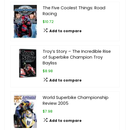
The Five Coolest Things: Road
Racing
$10.72
Add to compare
Troy’s Story – The Incredible Rise
of Superbike Champion Troy
Bayliss
$8.98
Add to compare
World Superbike Championship
Review 2005
$7.98
Add to compare