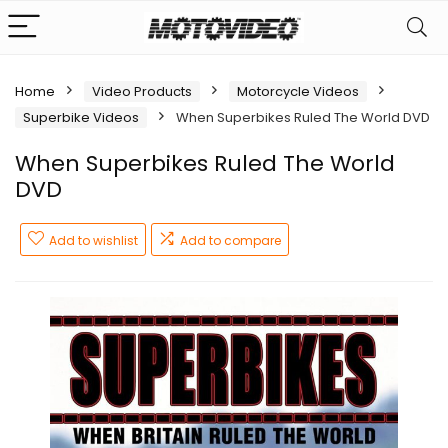
Home
Video Products
Motorcycle Videos
Superbike Videos
When Superbikes Ruled The World DVD
When Superbikes Ruled The World
DVD
Add to wishlist
Add to compare