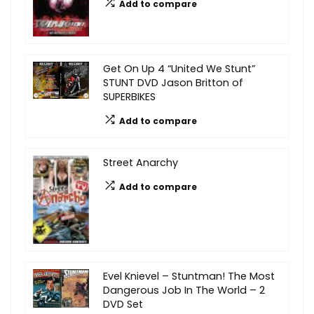
Add to compare
Get On Up 4 “United We Stunt”
STUNT DVD Jason Britton of
SUPERBIKES
Add to compare
Street Anarchy
Add to compare
Evel Knievel – Stuntman! The Most
Dangerous Job In The World – 2
DVD Set