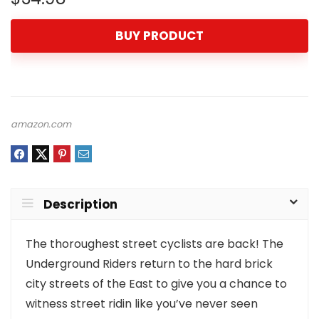
BUY PRODUCT
amazon.com
Description
The thoroughest street cyclists are back! The
Underground Riders return to the hard brick
city streets of the East to give you a chance to
witness street ridin like you’ve never seen