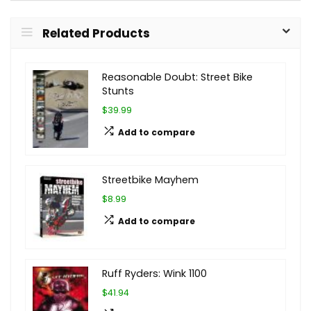
Related Products
Reasonable Doubt: Street Bike
Stunts
$39.99
Add to compare
Streetbike Mayhem
$8.99
Add to compare
Ruff Ryders: Wink 1100
$41.94