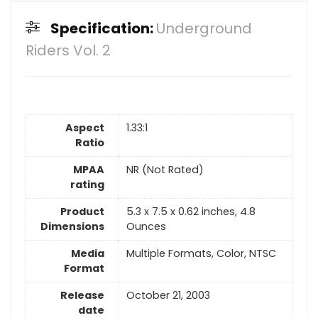
Specification:
Underground
Riders Vol. 2
Aspect
1.33:1
Ratio
MPAA
NR (Not Rated)
rating
Product
5.3 x 7.5 x 0.62 inches, 4.8
Dimensions
Ounces
Media
Multiple Formats, Color, NTSC
Format
Release
October 21, 2003
date