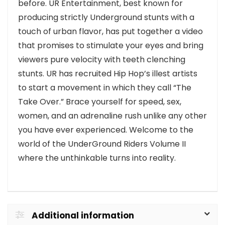
before. UR Entertainment, best known for
producing strictly Underground stunts with a
touch of urban flavor, has put together a video
that promises to stimulate your eyes and bring
viewers pure velocity with teeth clenching
stunts. UR has recruited Hip Hop’s illest artists
to start a movement in which they call “The
Take Over.” Brace yourself for speed, sex,
women, and an adrenaline rush unlike any other
you have ever experienced. Welcome to the
world of the UnderGround Riders Volume II
where the unthinkable turns into reality.
Additional information