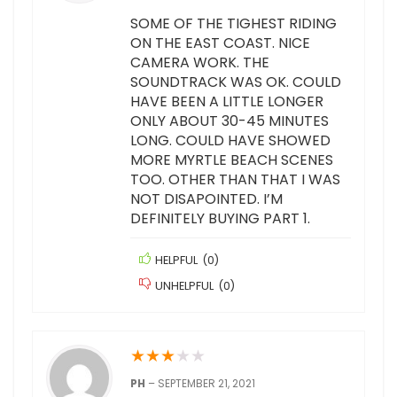
SOME OF THE TIGHEST RIDING
ON THE EAST COAST. NICE
CAMERA WORK. THE
SOUNDTRACK WAS OK. COULD
HAVE BEEN A LITTLE LONGER
ONLY ABOUT 30-45 MINUTES
LONG. COULD HAVE SHOWED
MORE MYRTLE BEACH SCENES
TOO. OTHER THAN THAT I WAS
NOT DISAPOINTED. I’M
DEFINITELY BUYING PART 1.
HELPFUL
(
0
)
UNHELPFUL
(
0
)
★
★
★
★
★
PH
–
SEPTEMBER 21, 2021