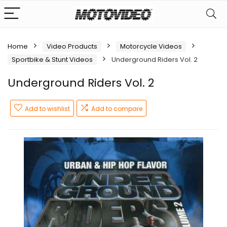
Home
Video Products
Motorcycle Videos
Sportbike & Stunt Videos
Underground Riders Vol. 2
Underground Riders Vol. 2
Add to wishlist
Add to compare