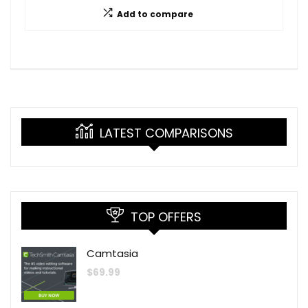
Add to compare
LATEST COMPARISONS
TOP OFFERS
Camtasia
$
69.99