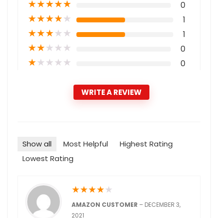
★
★
★
★
★
0
★
★
★
★
★
1
★
★
★
★
★
1
★
★
★
★
★
0
★
★
★
★
★
0
WRITE A REVIEW
Show all
Most Helpful
Highest Rating
Lowest Rating
★
★
★
★
★
AMAZON CUSTOMER
–
DECEMBER 3,
2021