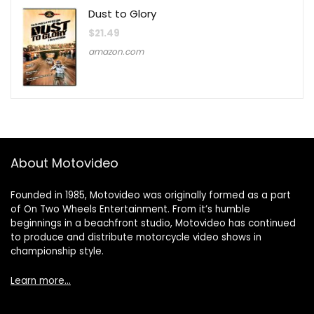
Dust to Glory
$
21.49
amazon.com
About Motovideo
Founded in 1985, Motovideo was originally formed as a part
of On Two Wheels Entertainment. From it’s humble
beginnings in a beachfront studio, Motovideo has continued
to produce and distribute motorcycle video shows in
championship style.
Learn more…