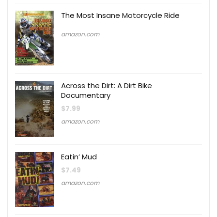
The Most Insane Motorcycle Ride
amazon.com
Across the Dirt: A Dirt Bike
Documentary
$
7.99
amazon.com
Eatin’ Mud
$
7.49
amazon.com