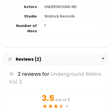
Actors
UNDERGROUND RID
Studio
Warlock Records
Number of
1
discs
Reviews (2)
2 reviews for
Underground Riders
Vol. 2
3.5
out of 5
★
★
★
★
★