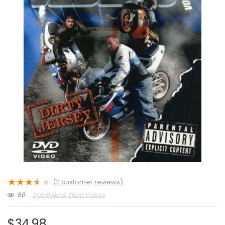
★
★
★
★
★
(
2
customer reviews)
86
Sportbike & Stunt Videos
$
34.98