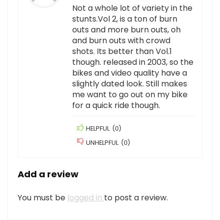
Not a whole lot of variety in the
stunts.Vol 2, is a ton of burn
outs and more burn outs, oh
and burn outs with crowd
shots. Its better than Vol.1
though. released in 2003, so the
bikes and video quality have a
slightly dated look. Still makes
me want to go out on my bike
for a quick ride though.
HELPFUL
(
0
)
UNHELPFUL
(
0
)
Add a review
You must be
logged in
to post a review.