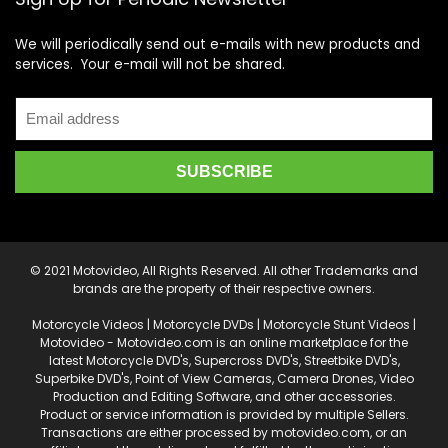
We will periodically send out e-mails with new products and
services. Your e-mail will not be shared.
© 2021 Motovideo, All Rights Reserved. All other Trademarks and
brands are the property of their respective owners.
Motorcycle Videos | Motorcycle DVDs | Motorcycle Stunt Videos |
Motovideo - Motovideo.com is an online marketplace for the
latest Motorcycle DVD's, Supercross DVD's, Streetbike DVD's,
Superbike DVD's, Point of View Cameras, Camera Drones, Video
Production and Editing Software, and other accessories.
Product or service information is provided by multiple Sellers.
Transactions are either processed by motovideo.com, or an