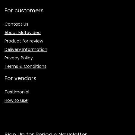
For customers
Contact Us
About Motovideo
Product for review
Delivery Information
Privacy Policy
Terms & Conditions
For vendors
Testimonial
How to use
Sign Up for Periodic Newsletter