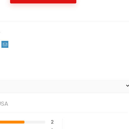
m
USA
2