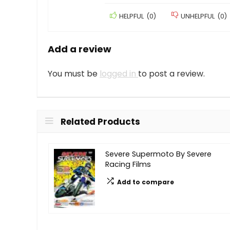
HELPFUL
(
0
)
UNHELPFUL
(
0
)
Add a review
You must be
logged in
to post a review.
Related Products
Severe Supermoto By Severe
Racing Films
Add to compare