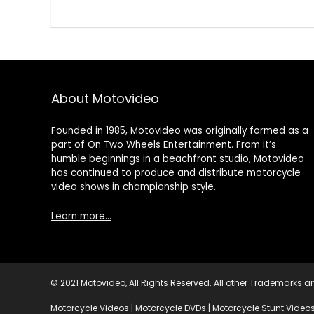
About Motovideo
Founded in 1985, Motovideo was originally formed as a
part of On Two Wheels Entertainment. From it’s
humble beginnings in a beachfront studio, Motovideo
has continued to produce and distribute motorcycle
video shows in championship style.
Learn more…
© 2021 Motovideo, All Rights Reserved. All other Trademarks an
Motorcycle Videos | Motorcycle DVDs | Motorcycle Stunt Videos