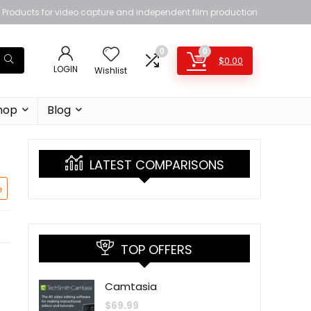
Products for video capture and independent film production
0
0
$
0.00
LOGIN
Wishlist
hop
Blog
LATEST COMPARISONS
e
TOP OFFERS
Camtasia
$
69.99