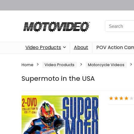
Video Products
About
POV Action Ca
Home
Video Products
Motorcycle Videos
Supermoto in the USA
★
★
★
★