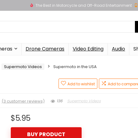
The Best in Motorcycle and Off-Road Entertainment
meras
Drone Cameras
Video Editing
Audio
S
Supermoto Videos
Supermoto in the USA
Add to wishlist
Add to compar
★
(
3
customer reviews)
136
Supermoto Videos
$
5.95
BUY PRODUCT