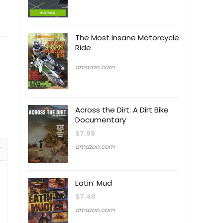
The Most Insane Motorcycle
Ride
amazon.com
Across the Dirt: A Dirt Bike
Documentary
$
7.99
amazon.com
Eatin’ Mud
$
7.49
amazon.com