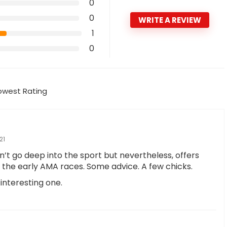
0
0
WRITE A REVIEW
1
0
owest Rating
21
’t go deep into the sport but nevertheless, offers
the early AMA races. Some advice. A few chicks.
n interesting one.