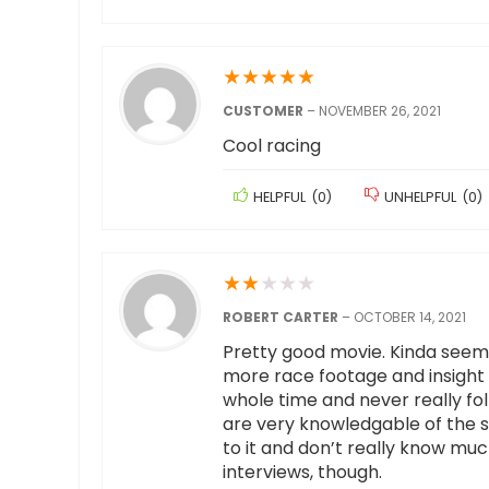
★
★
★
★
★
CUSTOMER
–
NOVEMBER 26, 2021
Cool racing
HELPFUL
(
0
)
UNHELPFUL
(
0
)
★
★
★
★
★
ROBERT CARTER
–
OCTOBER 14, 2021
Pretty good movie. Kinda seems 
more race footage and insight in
whole time and never really fo
are very knowledgable of the sp
to it and don’t really know much
interviews, though.