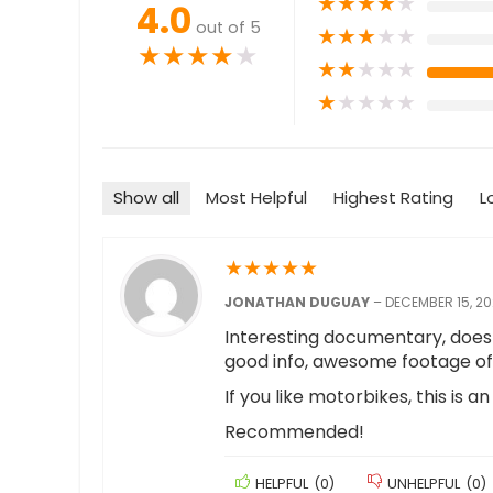
★
★
★
★
★
4.0
out of 5
★
★
★
★
★
★
★
★
★
★
★
★
★
★
★
★
★
★
★
★
Show all
Most Helpful
Highest Rating
L
★
★
★
★
★
JONATHAN DUGUAY
–
DECEMBER 15, 20
Interesting documentary, doesn
good info, awesome footage of 
If you like motorbikes, this is a
Recommended!
HELPFUL
(
0
)
UNHELPFUL
(
0
)