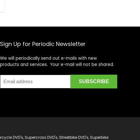
Sign Up for Periodic Newsletter
We will periodically send out e-mails with new
products and services. Your e-mail will not be shared.
cycle DVD's, Supercross DVD's, Streetbike DVD's, Superbike