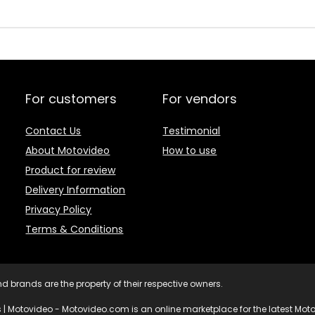
For customers
For vendors
Contact Us
Testimonial
About Motovideo
How to use
Product for review
Delivery Information
Privacy Policy
Terms & Conditions
d brands are the property of their respective owners.
 | Motovideo - Motovideo.com is an online marketplace for the latest Motor