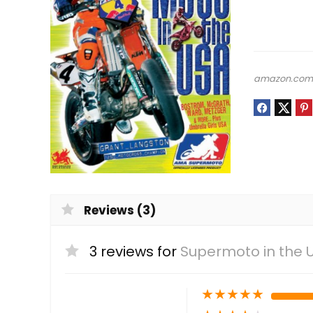
amazon.co
Reviews (3)
3 reviews for
Supermoto in the 
★
★
★
★
★