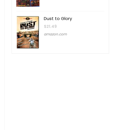
Dust to Glory
$
21.49
amazon.com