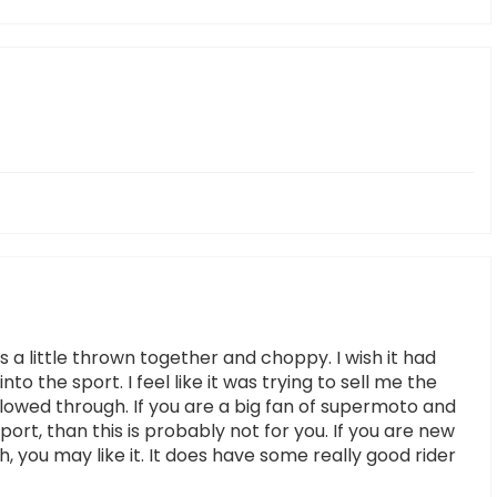
a little thrown together and choppy. I wish it had
to the sport. I feel like it was trying to sell me the
llowed through. If you are a big fan of supermoto and
ort, than this is probably not for you. If you are new
, you may like it. It does have some really good rider