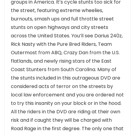
groups in America. It’s cycle stunts too sick for
the street, featuring extreme wheelies,
burnouts, smash ups and full throttle street
stunts on open highways and city streets
across the United States. You’ll see Darius 240z,
Rick Nasty with the Pure Bred Riders, Team
Outermost from ABQ, Crazy Dan from the U.S.
flatlands, and newly rising stars of the East
Coast Stunters from South Carolina. Many of
the stunts included in this outrageous DVD are
considered acts of terror on the streets by
local law enforcement and you are ordered not
to try this insanity on your block or in the hood.
All the riders in the DVD are riding at their own
risk and if caught they will be charged with
Road Rage in the first degree. The only one that