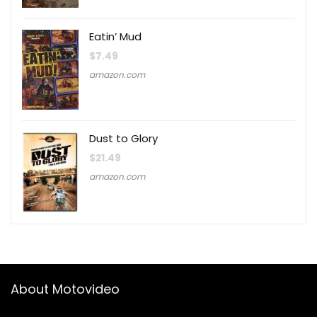
Eatin’ Mud
$
7.49
amazon.com
Dust to Glory
$
21.49
amazon.com
About Motovideo