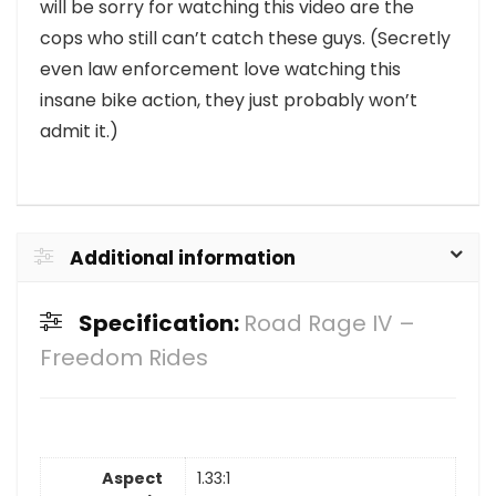
will be sorry for watching this video are the
cops who still can’t catch these guys. (Secretly
even law enforcement love watching this
insane bike action, they just probably won’t
admit it.)
Additional information
Specification:
Road Rage IV –
Freedom Rides
Aspect
1.33:1