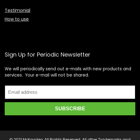
Testimonial
How to use
Sign Up for Periodic Newsletter
We will periodically send out e-mails with new products and
services. Your e-mail will not be shared.
© 2021 Motovideo, All Rights Reserved. All other Trademarks and