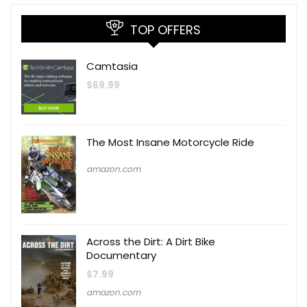
TOP OFFERS
Camtasia
$
69.99
The Most Insane Motorcycle Ride
amazon.com
Across the Dirt: A Dirt Bike
Documentary
$
7.99
amazon.com