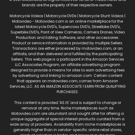
brands are the property of their respective owners.
Motorcycle Videos | Motorcycle DVDs | Motorcycle Stunt Videos |
Motovideo - Motovideo.com is an online marketplace for the
latest Motorcycle DVD's, Supercross DVD's, Streetbike DVD's,
Superbike DVD's, Point of View Cameras, Camera Drones, Video
Production and Editing Software, and other accessories.
Product or service information is provided by multiple Sellers.
Transactions are either processed by motovideo.com, or an
affiliate, and then delivered and fulfilled by the participating
Sellers. This web page is a participant in the Amazon Services
LLC Associates Program, an affiliate advertising program
designed to provide a means for sites to earn advertising fees
by advertising and linking to amazon.com. Certain content
that appears on motovideo.com, comes from Amazon
Services, LLC. AS AN AMAZON ASSOCIATE I EARN FROM QUALIFYING
PURCHASES.
This content is provided 'AS IS' and is subject to change or
removal at any time. Niche marketplaces such as
Motovideo.com are abundant and sought after for offering a
unique aggregate of special interest products curated from a
wide array of providers. Availability from niche marketplaces is
generally higher than in vendor-specific online retail stores,