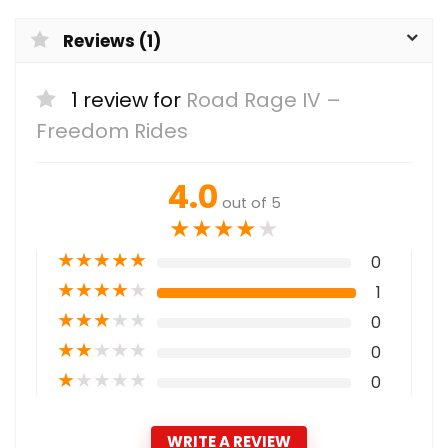
Reviews (1)
1 review for
Road Rage IV –
Freedom Rides
4.0
out of 5
★
★
★
★
★
★
★
★
★
★
0
★
★
★
★
★
1
★
★
★
★
★
0
★
★
★
★
★
0
★
★
★
★
★
0
WRITE A REVIEW