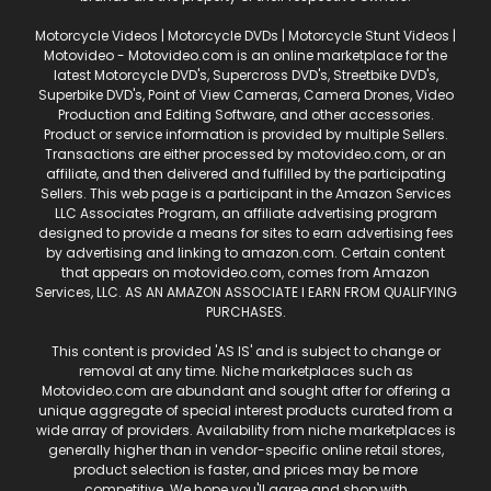
Motorcycle Videos | Motorcycle DVDs | Motorcycle Stunt Videos |
Motovideo - Motovideo.com is an online marketplace for the
latest Motorcycle DVD's, Supercross DVD's, Streetbike DVD's,
Superbike DVD's, Point of View Cameras, Camera Drones, Video
Production and Editing Software, and other accessories.
Product or service information is provided by multiple Sellers.
Transactions are either processed by motovideo.com, or an
affiliate, and then delivered and fulfilled by the participating
Sellers. This web page is a participant in the Amazon Services
LLC Associates Program, an affiliate advertising program
designed to provide a means for sites to earn advertising fees
by advertising and linking to amazon.com. Certain content
that appears on motovideo.com, comes from Amazon
Services, LLC. AS AN AMAZON ASSOCIATE I EARN FROM QUALIFYING
PURCHASES.
This content is provided 'AS IS' and is subject to change or
removal at any time. Niche marketplaces such as
Motovideo.com are abundant and sought after for offering a
unique aggregate of special interest products curated from a
wide array of providers. Availability from niche marketplaces is
generally higher than in vendor-specific online retail stores,
product selection is faster, and prices may be more
competitive. We hope you'll agree and shop with