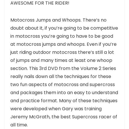
AWESOME FOR THE RIDER!
Motocross Jumps and Whoops. There’s no
doubt about it, if you’re going to be competitive
in motocross you’re going to have to be good
at motocross jumps and whoops. Even if you’re
just riding outdoor motocross there’s still a lot
of jumps and many times at least one whoop
section. This 3rd DVD from the Volume 2 Series
really nails down all the techniques for these
two fun aspects of motocross and supercross
and packages them into an easy to understand
and practice format. Many of these techniques
were developed when Gary was training
Jeremy McGrath, the best Supercross racer of
all time.