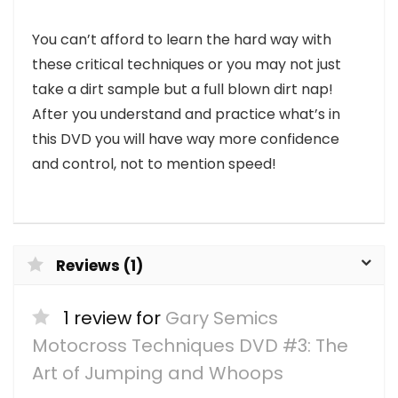
You can’t afford to learn the hard way with
these critical techniques or you may not just
take a dirt sample but a full blown dirt nap!
After you understand and practice what’s in
this DVD you will have way more confidence
and control, not to mention speed!
Reviews (1)
1 review for
Gary Semics
Motocross Techniques DVD #3: The
Art of Jumping and Whoops