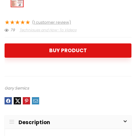
★
★
★
★
★
(
1
customer review)
79
Techniques and How-To Videos
BUY PRODUCT
Gary Semics
Description