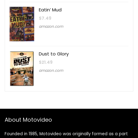
Eatin’ Mud
$
7.49
amazon.com
Dust to Glory
$
21.49
amazon.com
About Motovideo
Founded in 1985, Motovideo was originally formed as a part