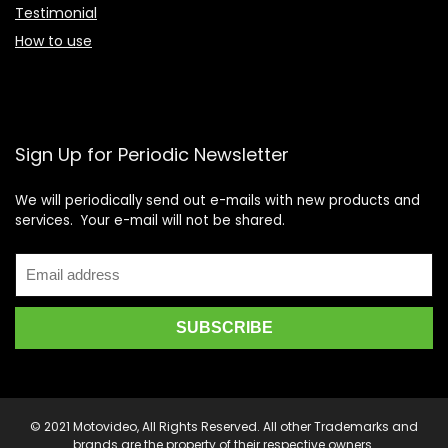
Testimonial
How to use
Sign Up for Periodic Newsletter
We will periodically send out e-mails with new products and
services. Your e-mail will not be shared.
© 2021 Motovideo, All Rights Reserved. All other Trademarks and
brands are the property of their respective owners.