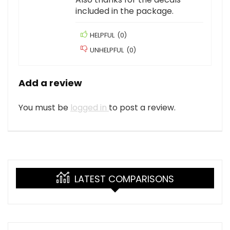
included in the package.
HELPFUL
(
0
)
UNHELPFUL
(
0
)
Add a review
You must be
logged in
to post a review.
LATEST COMPARISONS