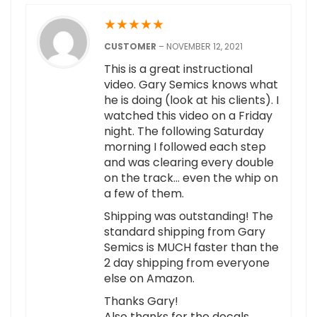
★
★
★
★
★
CUSTOMER
–
NOVEMBER 12, 2021
This is a great instructional
video. Gary Semics knows what
he is doing (look at his clients). I
watched this video on a Friday
night. The following Saturday
morning I followed each step
and was clearing every double
on the track… even the whip on
a few of them.
Shipping was outstanding! The
standard shipping from Gary
Semics is MUCH faster than the
2 day shipping from everyone
else on Amazon.
Thanks Gary!
Also thanks for the decals