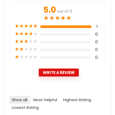
5.0
out of 5
★
★
★
★
★
★
★
★
★
★
1
★
★
★
★
★
0
★
★
★
★
★
0
★
★
★
★
★
0
★
★
★
★
★
0
WRITE A REVIEW
Show all
Most Helpful
Highest Rating
Lowest Rating