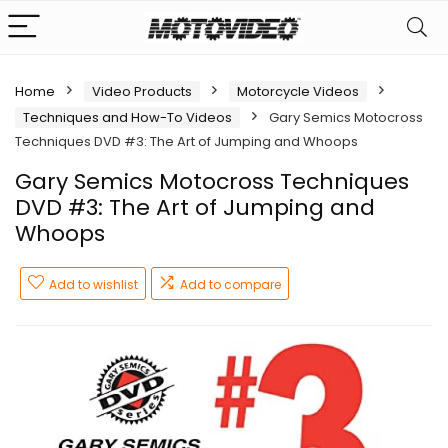
Home
Video Products
Motorcycle Videos
Techniques and How-To Videos
Gary Semics Motocross
Techniques DVD #3: The Art of Jumping and Whoops
Gary Semics Motocross Techniques
DVD #3: The Art of Jumping and
Whoops
Add to wishlist
Add to compare