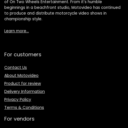
of On Two Wheels Entertainment. From it’s humble
beginnings in a beachfront studio, Motovideo has continued
to produce and distribute motorcycle video shows in
championship style.
Learn more…
For customers
Contact Us
About Motovideo
Product for review
Delivery Information
Privacy Policy
Terms & Conditions
For vendors