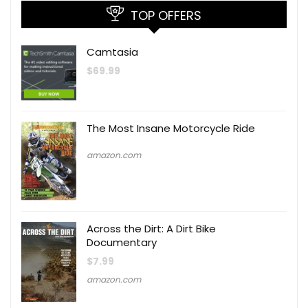
TOP OFFERS
Camtasia
$
69.99
The Most Insane Motorcycle Ride
amazon.com
Across the Dirt: A Dirt Bike
Documentary
$
7.99
amazon.com